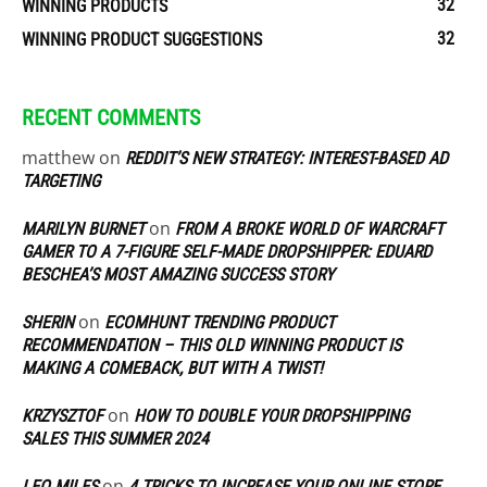
32
WINNING PRODUCTS
32
WINNING PRODUCT SUGGESTIONS
RECENT COMMENTS
matthew
on
REDDIT’S NEW STRATEGY: INTEREST-BASED AD
TARGETING
on
MARILYN BURNET
FROM A BROKE WORLD OF WARCRAFT
GAMER TO A 7-FIGURE SELF-MADE DROPSHIPPER: EDUARD
BESCHEA’S MOST AMAZING SUCCESS STORY
on
SHERIN
ECOMHUNT TRENDING PRODUCT
RECOMMENDATION – THIS OLD WINNING PRODUCT IS
MAKING A COMEBACK, BUT WITH A TWIST!
on
KRZYSZTOF
HOW TO DOUBLE YOUR DROPSHIPPING
SALES THIS SUMMER 2024
on
LEO MILES
4 TRICKS TO INCREASE YOUR ONLINE STORE