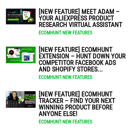
[NEW FEATURE] MEET ADAM –
YOUR ALIEXPRESS PRODUCT
RESEARCH VIRTUAL ASSISTANT
ECOMHUNT NEW FEATURES
[NEW FEATURE] ECOMHUNT
EXTENSION – HUNT DOWN YOUR
COMPETITOR FACEBOOK ADS
AND SHOPIFY STORES...
ECOMHUNT NEW FEATURES
[NEW FEATURE] ECOMHUNT
TRACKER – FIND YOUR NEXT
WINNING PRODUCT BEFORE
ANYONE ELSE!
ECOMHUNT NEW FEATURES