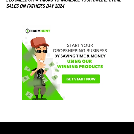
SALES ON FATHER’S DAY 2024