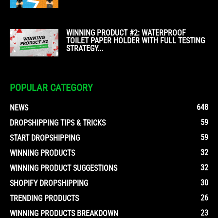
WINNING PRODUCT #2: WATERPROOF
TOILET PAPER HOLDER WITH FULL TESTING
STRATEGY...
POPULAR CATEGORY
648
NEWS
59
DROPSHIPPING TIPS & TRICKS
59
START DROPSHIPPING
32
WINNING PRODUCTS
32
WINNING PRODUCT SUGGESTIONS
30
SHOPIFY DROPSHIPPING
26
TRENDING PRODUCTS
23
WINNING PRODUCTS BREAKDOWN