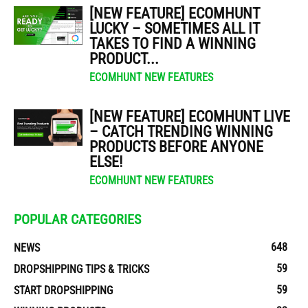
[NEW FEATURE] ECOMHUNT
LUCKY – SOMETIMES ALL IT
TAKES TO FIND A WINNING
PRODUCT...
ECOMHUNT NEW FEATURES
[NEW FEATURE] ECOMHUNT LIVE
– CATCH TRENDING WINNING
PRODUCTS BEFORE ANYONE
ELSE!
ECOMHUNT NEW FEATURES
POPULAR CATEGORIES
648
NEWS
59
DROPSHIPPING TIPS & TRICKS
59
START DROPSHIPPING