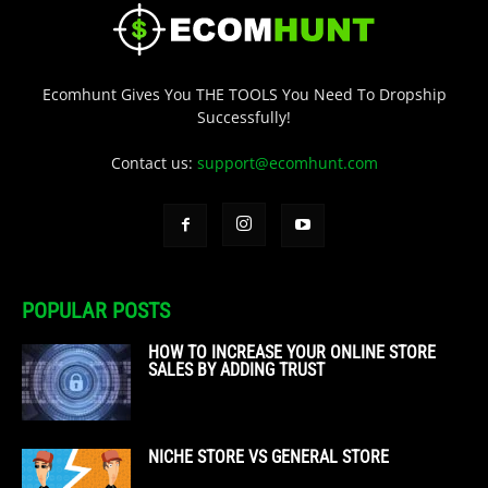
Ecomhunt Gives You THE TOOLS You Need To Dropship
Successfully!
Contact us:
support@ecomhunt.com
POPULAR POSTS
HOW TO INCREASE YOUR ONLINE STORE
SALES BY ADDING TRUST
NICHE STORE VS GENERAL STORE