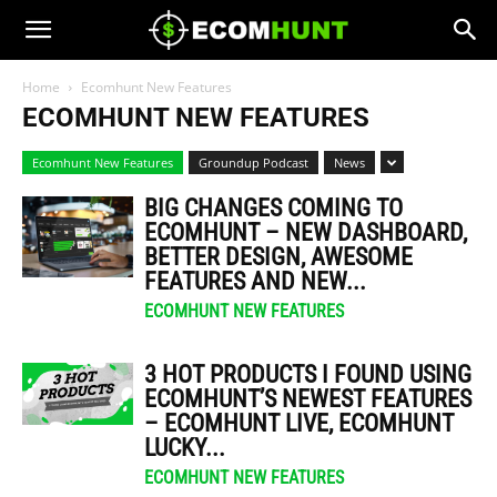
Home
Ecomhunt New Features
ECOMHUNT NEW FEATURES
Ecomhunt New Features
Groundup Podcast
News
BIG CHANGES COMING TO
ECOMHUNT – NEW DASHBOARD,
BETTER DESIGN, AWESOME
FEATURES AND NEW...
ECOMHUNT NEW FEATURES
3 HOT PRODUCTS I FOUND USING
ECOMHUNT’S NEWEST FEATURES
– ECOMHUNT LIVE, ECOMHUNT
LUCKY...
ECOMHUNT NEW FEATURES