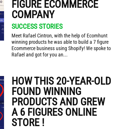
FIGURE ECOMMERCE
COMPANY
SUCCESS STORIES
Meet Rafael Cintron, with the help of Ecomhunt
winning products he was able to build a 7 figure
Ecommerce business using Shopify! We spoke to
Rafael and got for you an...
HOW THIS 20-YEAR-OLD
FOUND WINNING
PRODUCTS AND GREW
A 6 FIGURES ONLINE
STORE !