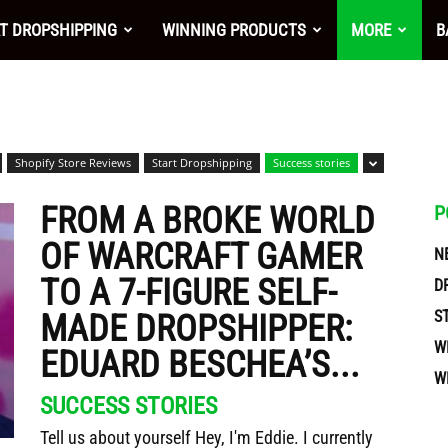
nt
T DROPSHIPPING
WINNING PRODUCTS
MORE
B
Shopify Store Reviews
Start Dropshipping
Success stories
FROM A BROKE WORLD
P
OF WARCRAFT GAMER
N
TO A 7-FIGURE SELF-
D
S
MADE DROPSHIPPER:
W
EDUARD BESCHEA’S...
W
ces
SUCCESS STORIES
Tell us about yourself Hey, I'm Eddie. I currently