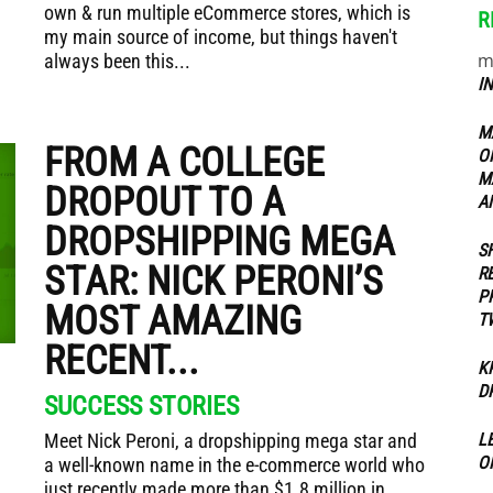
own & run multiple eCommerce stores, which is
R
my main source of income, but things haven't
m
always been this...
ippers
I
M
FROM A COLLEGE
O
M
DROPOUT TO A
A
DROPSHIPPING MEGA
S
STAR: NICK PERONI’S
R
P
MOST AMAZING
T
RECENT...
K
D
SUCCESS STORIES
Meet Nick Peroni, a dropshipping mega star and
L
O
a well-known name in the e-commerce world who
just recently made more than $1.8 million in