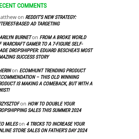
ECENT COMMENTS
atthew
on
REDDIT’S NEW STRATEGY:
NTEREST-BASED AD TARGETING
on
ARILYN BURNET
FROM A BROKE WORLD
F WARCRAFT GAMER TO A 7-FIGURE SELF-
ADE DROPSHIPPER: EDUARD BESCHEA’S MOST
MAZING SUCCESS STORY
on
HERIN
ECOMHUNT TRENDING PRODUCT
ECOMMENDATION – THIS OLD WINNING
RODUCT IS MAKING A COMEBACK, BUT WITH A
WIST!
on
RZYSZTOF
HOW TO DOUBLE YOUR
ROPSHIPPING SALES THIS SUMMER 2024
on
EO MILES
4 TRICKS TO INCREASE YOUR
NLINE STORE SALES ON FATHER’S DAY 2024