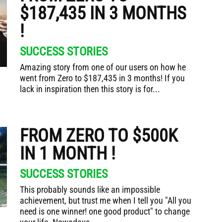
$187,435 IN 3 MONTHS
!
SUCCESS STORIES
Amazing story from one of our users on how he
went from Zero to $187,435 in 3 months! If you
lack in inspiration then this story is for...
FROM ZERO TO $500K
IN 1 MONTH !
SUCCESS STORIES
This probably sounds like an impossible
achievement, but trust me when I tell you "All you
need is one winner! one good product" to change