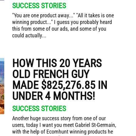
SUCCESS STORIES
"You are one product away..." "All it takes is one
winning product..." I guess you probably heard
this from some of our ads, and some of you
could actually...
HOW THIS 20 YEARS
OLD FRENCH GUY
MADE $825,276.85 IN
UNDER 4 MONTHS!
SUCCESS STORIES
Another huge success story from one of our
users, today I want you meet Gabriel St-Germain,
with the help of Ecomhunt winning products he