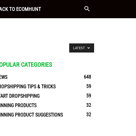
ACK TO ECOMHUNT
LATEST
OPULAR CATEGORIES
648
EWS
59
ROPSHIPPING TIPS & TRICKS
59
TART DROPSHIPPING
32
INNING PRODUCTS
32
INNING PRODUCT SUGGESTIONS