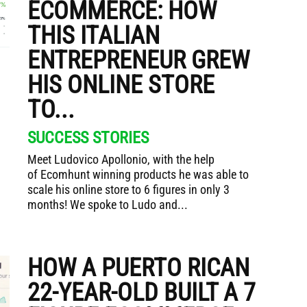
ECOMMERCE: HOW
THIS ITALIAN
ENTREPRENEUR GREW
HIS ONLINE STORE
TO...
SUCCESS STORIES
Meet Ludovico Apollonio, with the help
of Ecomhunt winning products he was able to
scale his online store to 6 figures in only 3
months! We spoke to Ludo and...
HOW A PUERTO RICAN
22-YEAR-OLD BUILT A 7