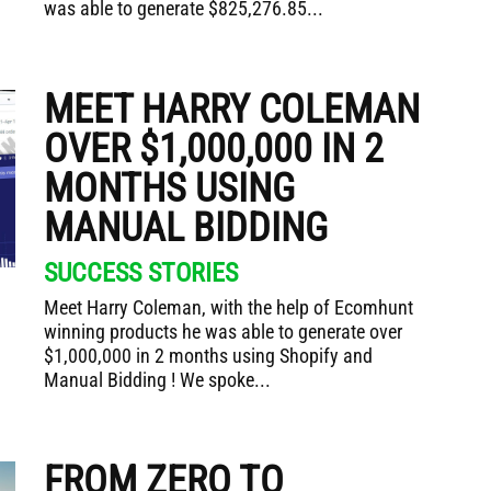
was able to generate $825,276.85...
MEET HARRY COLEMAN
OVER $1,000,000 IN 2
MONTHS USING
MANUAL BIDDING
SUCCESS STORIES
Meet Harry Coleman, with the help of Ecomhunt
winning products he was able to generate over
$1,000,000 in 2 months using Shopify and
Manual Bidding ! We spoke...
FROM ZERO TO