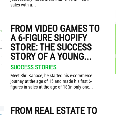
sales with a...
FROM VIDEO GAMES TO
A 6-FIGURE SHOPIFY
STORE: THE SUCCESS
STORY OF A YOUNG...
SUCCESS STORIES
Meet Shri Kanase, he started his e-commerce
journey at the age of 15 and made his first 6-
figures in sales at the age of 18(in only one...
FROM REAL ESTATE TO