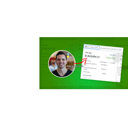
for
Dropsh