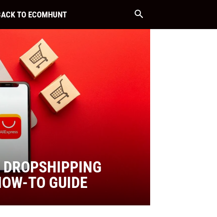
BACK TO ECOMHUNT
 DROPSHIPPING
HOW-TO GUIDE