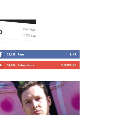
21,128
Fans
LIKE
14,794
Subscribers
SUBSCRIBE