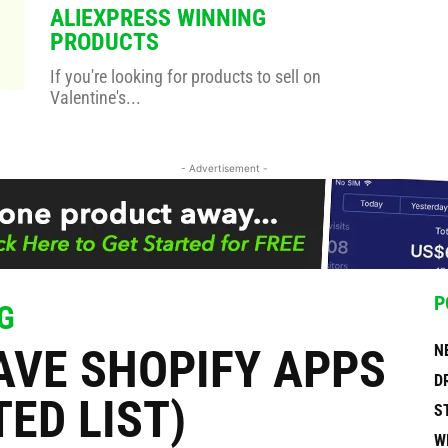
ALIEXPRESS WINNING
PRODUCTS
If you're looking for products to sell on
Valentine's...
- Advertisement -
P
G
AVE SHOPIFY APPS
N
D
TED LIST)
S
W