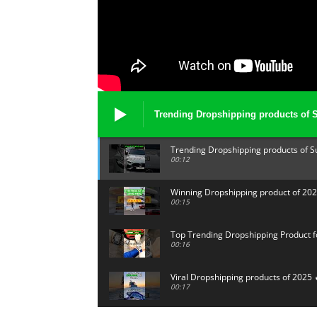
Trending Dropshipping products of 
Trending Dropshipping products of 
00:12
Winning Dropshipping product of 202
00:15
Top Trending Dropshipping Product f
00:16
Viral Dropshipping products of 2025 
00:17