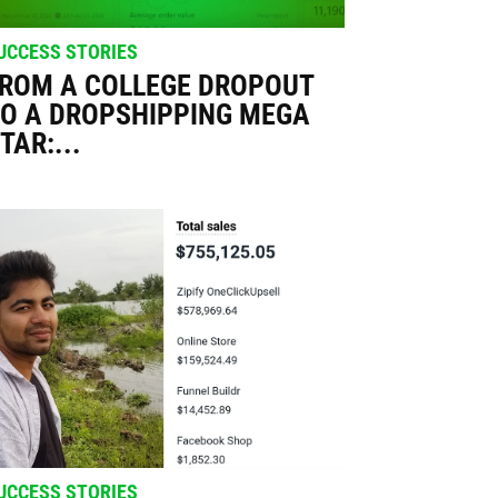
UCCESS STORIES
ROM A COLLEGE DROPOUT
O A DROPSHIPPING MEGA
TAR:...
UCCESS STORIES