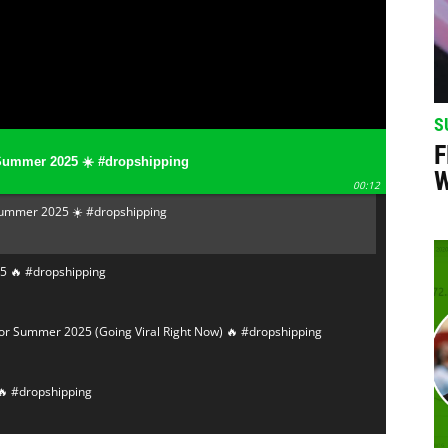
S
F
Summer 2025 ☀️ #dropshipping
W
00:12
Summer 2025 ☀️ #dropshipping
5 🔥 #dropshipping
or Summer 2025 (Going Viral Right Now) 🔥 #dropshipping
🔥 #dropshipping