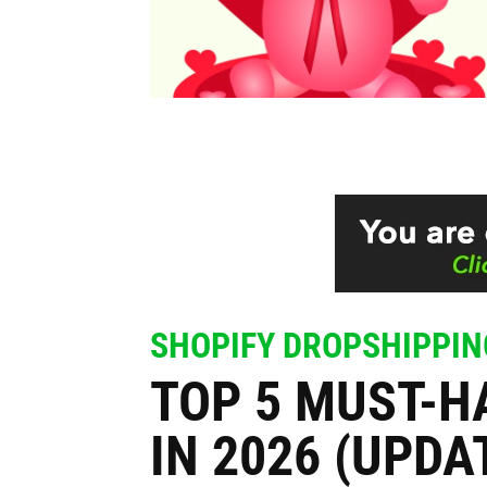
SHOPIFY DROPSHIPPIN
TOP 5 MUST-H
IN 2026 (UPDA