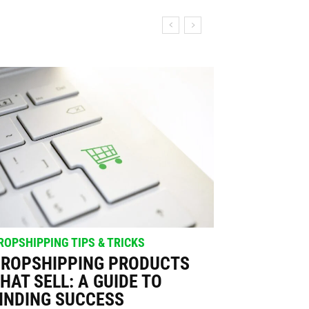
ROPSHIPPING TIPS & TRICKS
ROPSHIPPING PRODUCTS
HAT SELL: A GUIDE TO
INDING SUCCESS