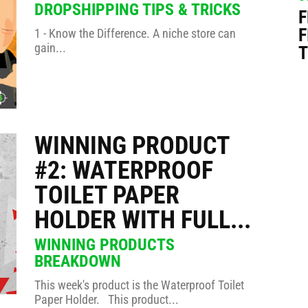
DROPSHIPPING TIPS & TRICKS
F
F
1 - Know the Difference. A niche store can
gain...
T
WINNING PRODUCT
#2: WATERPROOF
TOILET PAPER
HOLDER WITH FULL...
WINNING PRODUCTS
BREAKDOWN
This week's product is the Waterproof Toilet
Paper Holder. This product...