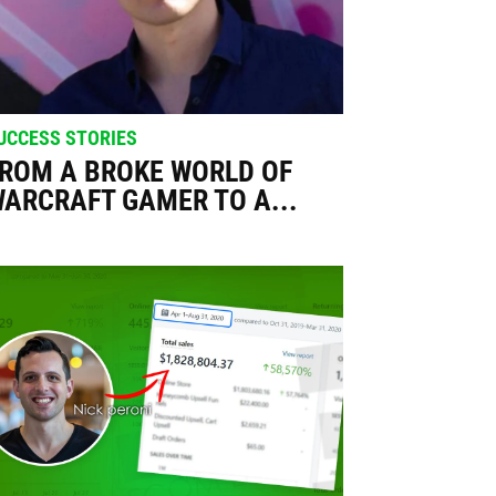
UCCESS STORIES
ROM A BROKE WORLD OF
ARCRAFT GAMER TO A...