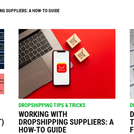
 SUPPLIERS: A HOW-TO GUIDE
THAT SELL: A GUIDE TO FINDING SUCCESS
ppers
DROPSHIPPING TIPS & TRICKS
D
WORKING WITH
D
T)
DROPSHIPPING SUPPLIERS: A
T
HOW-TO GUIDE
F