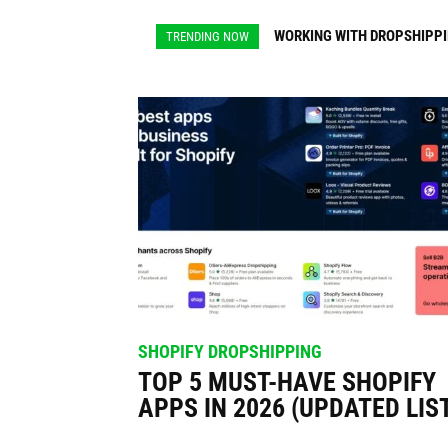
for
WORKING WITH DROPSHIPPING
DROPSHIPPING PRODUCTS 
TRENDING NOW
Dropshi
SHOPIFY DROPSHIPPING
TOP 5 MUST-HAVE SHOPIFY
APPS IN 2026 (UPDATED LIS