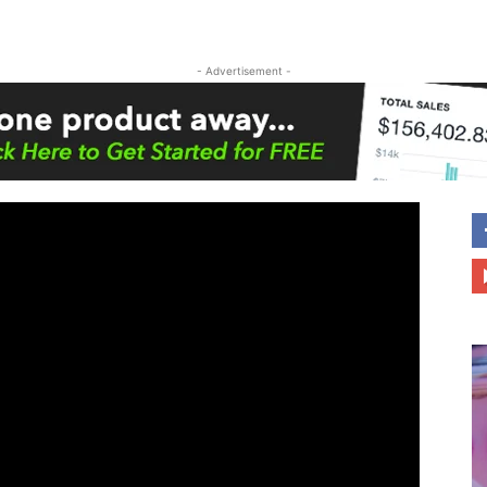
- Advertisement -