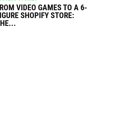
ROM VIDEO GAMES TO A 6-
IGURE SHOPIFY STORE:
HE...