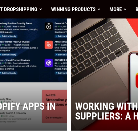
T DROPSHIPPING
WINNING PRODUCTS
MORE
nt
PIFY APPS IN
WORKING WITH
SUPPLIERS: A 
es