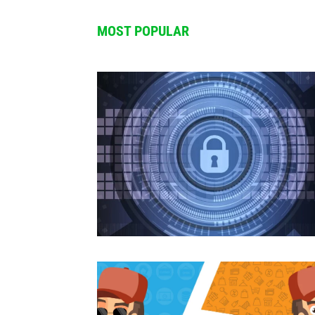
Trending Dropshipping products of 2
00:11
MOST POPULAR
BEST DROPSHIPPING PRODUCTS Summ
00:18
This product will make you $1,000,
00:13
How to start Dropshipping in 2025?
00:09
Best Dropshipping products of 2025
00:19
Dropshipping alone VS Dropshipping
00:15