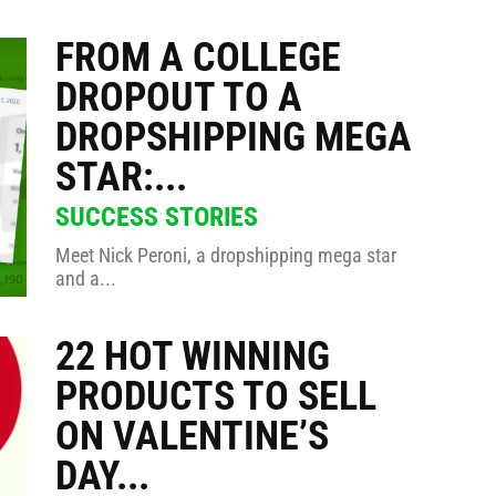
FROM A COLLEGE
DROPOUT TO A
DROPSHIPPING MEGA
STAR:...
SUCCESS STORIES
Meet Nick Peroni, a dropshipping mega star
and a...
22 HOT WINNING
PRODUCTS TO SELL
ON VALENTINE’S
DAY...