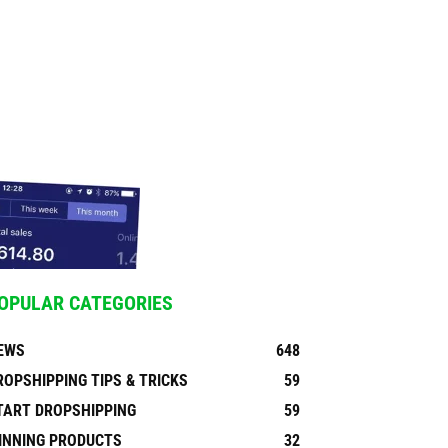
OPULAR CATEGORIES
EWS
648
ROPSHIPPING TIPS & TRICKS
59
TART DROPSHIPPING
59
INNING PRODUCTS
32