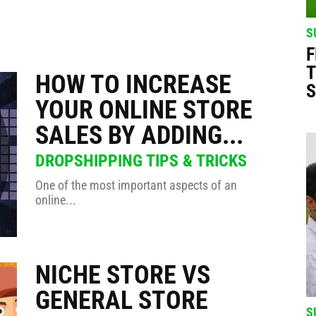
025 ☀️ #dropshipping
S
er 2025 🔥 #shorts
F
T
HOW TO INCREASE
S
000 this Summer 🔥 #dropshipping #shopify #ecomhunt
YOUR ONLINE STORE
SALES BY ADDING...
 #dropshipping #shopify #ecomhunt
DROPSHIPPING TIPS & TRICKS
 🔥 #dropshipping #shopify #ecomhunt
One of the most important aspects of an
online...
 with Ecomhunt 🔥 #dropshipping #shopify #ecomhunt
NICHE STORE VS
GENERAL STORE
S