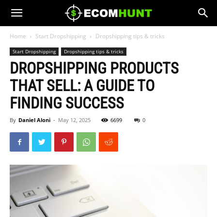
Home
Start Dropshipping
Dropshipping tips & tricks
Start Dropshipping
Dropshipping tips & tricks
DROPSHIPPING PRODUCTS
THAT SELL: A GUIDE TO
FINDING SUCCESS
By
Daniel Aloni
-
May 12, 2025
6699
0