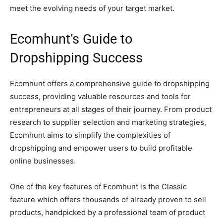
meet the evolving needs of your target market.
Ecomhunt’s Guide to
Dropshipping Success
Ecomhunt offers a comprehensive guide to dropshipping
success, providing valuable resources and tools for
entrepreneurs at all stages of their journey. From product
research to supplier selection and marketing strategies,
Ecomhunt aims to simplify the complexities of
dropshipping and empower users to build profitable
online businesses.
One of the key features of Ecomhunt is the Classic
feature which offers thousands of already proven to sell
products, handpicked by a professional team of product