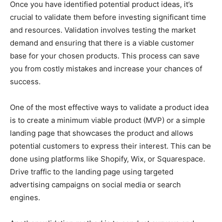
Once you have identified potential product ideas, it’s
crucial to validate them before investing significant time
and resources. Validation involves testing the market
demand and ensuring that there is a viable customer
base for your chosen products. This process can save
you from costly mistakes and increase your chances of
success.
One of the most effective ways to validate a product idea
is to create a minimum viable product (MVP) or a simple
landing page that showcases the product and allows
potential customers to express their interest. This can be
done using platforms like Shopify, Wix, or Squarespace.
Drive traffic to the landing page using targeted
advertising campaigns on social media or search
engines.