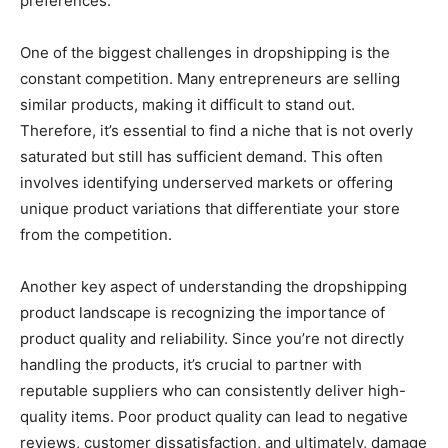
preferences.
One of the biggest challenges in dropshipping is the
constant competition. Many entrepreneurs are selling
similar products, making it difficult to stand out.
Therefore, it’s essential to find a niche that is not overly
saturated but still has sufficient demand. This often
involves identifying underserved markets or offering
unique product variations that differentiate your store
from the competition.
Another key aspect of understanding the dropshipping
product landscape is recognizing the importance of
product quality and reliability. Since you’re not directly
handling the products, it’s crucial to partner with
reputable suppliers who can consistently deliver high-
quality items. Poor product quality can lead to negative
reviews, customer dissatisfaction, and ultimately, damage