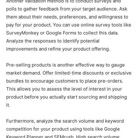
Another validation method is to conduct surveys and
polls to gather feedback from your target audience. Ask
them about their needs, preferences, and willingness to
pay for your product. You can use online survey tools like
SurveyMonkey or Google Forms to collect this data.
Analyze the responses to identify potential
improvements and refine your product offering.
Pre-selling products is another effective way to gauge
market demand. Offer limited-time discounts or exclusive
bundles to encourage customers to place pre-orders.
This allows you to assess the level of interest in your
product before you actually start sourcing and shipping
it.
Furthermore, analyze the search volume and keyword
competition for your product using tools like Google
Keyword Planner and SEMrush. High search volume