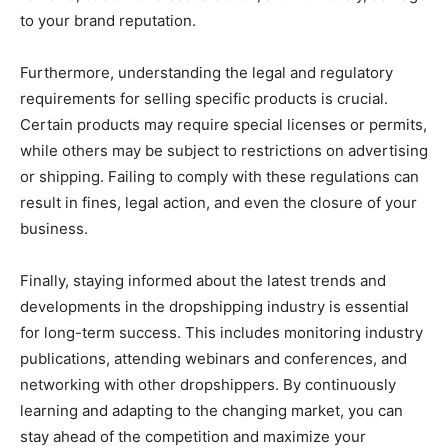
to your brand reputation.
Furthermore, understanding the legal and regulatory
requirements for selling specific products is crucial.
Certain products may require special licenses or permits,
while others may be subject to restrictions on advertising
or shipping. Failing to comply with these regulations can
result in fines, legal action, and even the closure of your
business.
Finally, staying informed about the latest trends and
developments in the dropshipping industry is essential
for long-term success. This includes monitoring industry
publications, attending webinars and conferences, and
networking with other dropshippers. By continuously
learning and adapting to the changing market, you can
stay ahead of the competition and maximize your