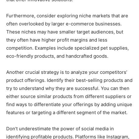
Furthermore, consider exploring niche markets that are
often overlooked by larger e-commerce businesses.
These niches may have smaller target audiences, but
they often have higher profit margins and less
competition. Examples include specialized pet supplies,
eco-friendly products, and handcrafted goods.
Another crucial strategy is to analyze your competitors’
product offerings. Identify their best-selling products and
try to understand why they are successful. You can then
either source similar products from different suppliers or
find ways to differentiate your offerings by adding unique
features or targeting a different segment of the market.
Don’t underestimate the power of social media in
identifying profitable products. Platforms like Instagram,