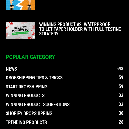
WINNING PRODUCT #2: WATERPROOF
TOILET PAPER HOLDER WITH FULL TESTING
STRATEGY...
POPULAR CATEGORY
648
NEWS
59
DROPSHIPPING TIPS & TRICKS
59
START DROPSHIPPING
32
WINNING PRODUCTS
32
WINNING PRODUCT SUGGESTIONS
30
SHOPIFY DROPSHIPPING
26
TRENDING PRODUCTS