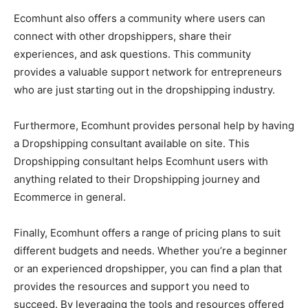
Ecomhunt also offers a community where users can
connect with other dropshippers, share their
experiences, and ask questions. This community
provides a valuable support network for entrepreneurs
who are just starting out in the dropshipping industry.
Furthermore, Ecomhunt provides personal help by having
a Dropshipping consultant available on site. This
Dropshipping consultant helps Ecomhunt users with
anything related to their Dropshipping journey and
Ecommerce in general.
Finally, Ecomhunt offers a range of pricing plans to suit
different budgets and needs. Whether you’re a beginner
or an experienced dropshipper, you can find a plan that
provides the resources and support you need to
succeed. By leveraging the tools and resources offered