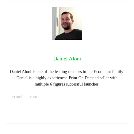
Daniel Aloni
Daniel Aloni is one of the leading mentors in the Ecomhunt family.
Daniel is a highly experienced Print On Demand seller with
multiple 6 figures successful launches.
ecomhunt.com