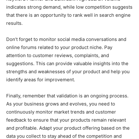
indicates strong demand, while low competition suggests
that there is an opportunity to rank well in search engine
results.
Don’t forget to monitor social media conversations and
online forums related to your product niche. Pay
attention to customer reviews, complaints, and
suggestions. This can provide valuable insights into the
strengths and weaknesses of your product and help you
identify areas for improvement.
Finally, remember that validation is an ongoing process.
As your business grows and evolves, you need to
continuously monitor market trends and customer
feedback to ensure that your products remain relevant
and profitable. Adapt your product offering based on the
data you collect to stay ahead of the competition and