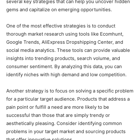
several key strategies that can help you uncover hidden
gems and capitalize on emerging opportunities.
One of the most effective strategies is to conduct
thorough market research using tools like Ecomhunt,
Google Trends, AliExpress Dropshipping Center, and
social media analytics. These tools can provide valuable
insights into trending products, search volume, and
consumer sentiment. By analyzing this data, you can
identify niches with high demand and low competition.
Another strategy is to focus on solving a specific problem
for a particular target audience. Products that address a
pain point or fulfill a need are more likely to be
successful than those that are simply trendy or
aesthetically pleasing. Consider identifying common
problems in your target market and sourcing products
that offer innovative solutions.