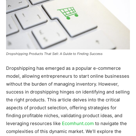
Dropshipping Products That Sell: A Guide to Finding Success
Dropshipping has emerged as a popular e-commerce
model, allowing entrepreneurs to start online businesses
without the burden of managing inventory. However,
success in dropshipping hinges on identifying and selling
the right products. This article delves into the critical
aspects of product selection, offering strategies for
finding profitable niches, validating product ideas, and
leveraging resources like
Ecomhunt.com
to navigate the
complexities of this dynamic market. We’ll explore the