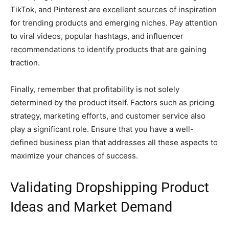
TikTok, and Pinterest are excellent sources of inspiration
for trending products and emerging niches. Pay attention
to viral videos, popular hashtags, and influencer
recommendations to identify products that are gaining
traction.
Finally, remember that profitability is not solely
determined by the product itself. Factors such as pricing
strategy, marketing efforts, and customer service also
play a significant role. Ensure that you have a well-
defined business plan that addresses all these aspects to
maximize your chances of success.
Validating Dropshipping Product
Ideas and Market Demand