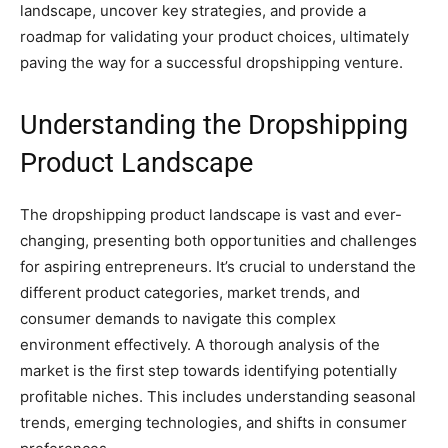
landscape, uncover key strategies, and provide a
roadmap for validating your product choices, ultimately
paving the way for a successful dropshipping venture.
Understanding the Dropshipping
Product Landscape
The dropshipping product landscape is vast and ever-
changing, presenting both opportunities and challenges
for aspiring entrepreneurs. It’s crucial to understand the
different product categories, market trends, and
consumer demands to navigate this complex
environment effectively. A thorough analysis of the
market is the first step towards identifying potentially
profitable niches. This includes understanding seasonal
trends, emerging technologies, and shifts in consumer