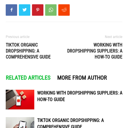
Previous article
Next article
TIKTOK ORGANIC
WORKING WITH
DROPSHIPPING: A
DROPSHIPPING SUPPLIERS: A
COMPREHENSIVE GUIDE
HOW-TO GUIDE
RELATED ARTICLES
MORE FROM AUTHOR
WORKING WITH DROPSHIPPING SUPPLIERS: A
HOW-TO GUIDE
TIKTOK ORGANIC DROPSHIPPING: A
COMPREHENSIVE GUIDE