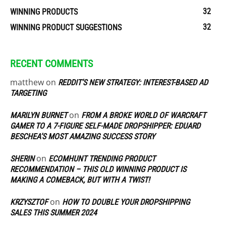
32
WINNING PRODUCTS
32
WINNING PRODUCT SUGGESTIONS
RECENT COMMENTS
matthew
on
REDDIT’S NEW STRATEGY: INTEREST-BASED AD
TARGETING
on
MARILYN BURNET
FROM A BROKE WORLD OF WARCRAFT
GAMER TO A 7-FIGURE SELF-MADE DROPSHIPPER: EDUARD
BESCHEA’S MOST AMAZING SUCCESS STORY
on
SHERIN
ECOMHUNT TRENDING PRODUCT
RECOMMENDATION – THIS OLD WINNING PRODUCT IS
MAKING A COMEBACK, BUT WITH A TWIST!
on
KRZYSZTOF
HOW TO DOUBLE YOUR DROPSHIPPING
SALES THIS SUMMER 2024