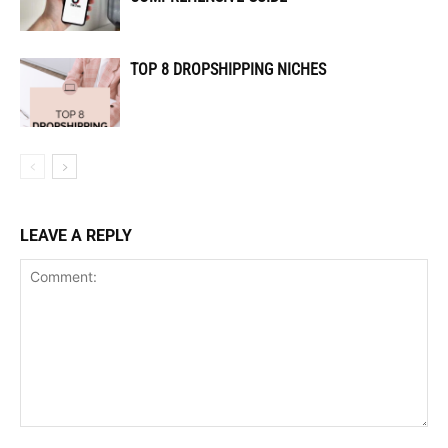
TOP 8 DROPSHIPPING NICHES
LEAVE A REPLY