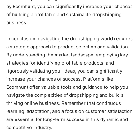
by Ecomhunt, you can significantly increase your chances
of building a profitable and sustainable dropshipping
business.
In conclusion, navigating the dropshipping world requires
a strategic approach to product selection and validation.
By understanding the market landscape, employing key
strategies for identifying profitable products, and
rigorously validating your ideas, you can significantly
increase your chances of success. Platforms like
Ecomhunt offer valuable tools and guidance to help you
navigate the complexities of dropshipping and build a
thriving online business. Remember that continuous
learning, adaptation, and a focus on customer satisfaction
are essential for long-term success in this dynamic and
competitive industry.