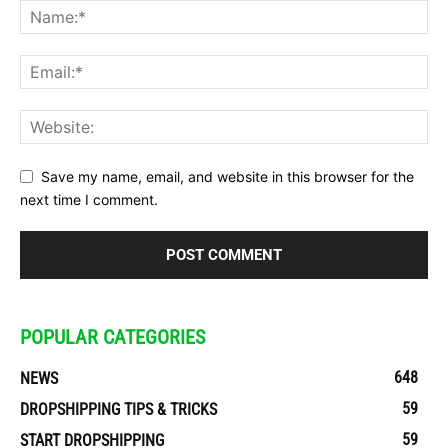
Save my name, email, and website in this browser for the
next time I comment.
POPULAR CATEGORIES
648
NEWS
59
DROPSHIPPING TIPS & TRICKS
59
START DROPSHIPPING