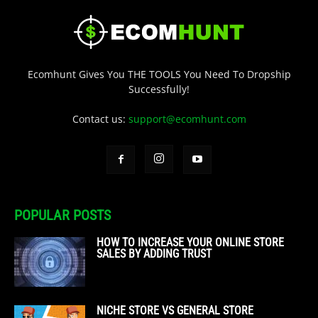
Ecomhunt Gives You THE TOOLS You Need To Dropship
Successfully!
Contact us:
support@ecomhunt.com
POPULAR POSTS
HOW TO INCREASE YOUR ONLINE STORE
SALES BY ADDING TRUST
NICHE STORE VS GENERAL STORE