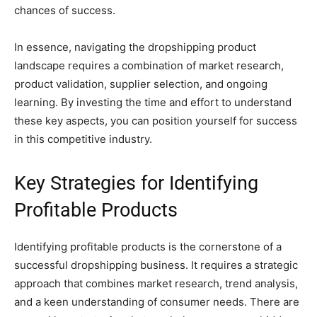
chances of success.
In essence, navigating the dropshipping product
landscape requires a combination of market research,
product validation, supplier selection, and ongoing
learning. By investing the time and effort to understand
these key aspects, you can position yourself for success
in this competitive industry.
Key Strategies for Identifying
Profitable Products
Identifying profitable products is the cornerstone of a
successful dropshipping business. It requires a strategic
approach that combines market research, trend analysis,
and a keen understanding of consumer needs. There are