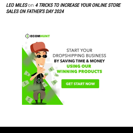
on
LEO MILES
4 TRICKS TO INCREASE YOUR ONLINE STORE
SALES ON FATHER’S DAY 2024