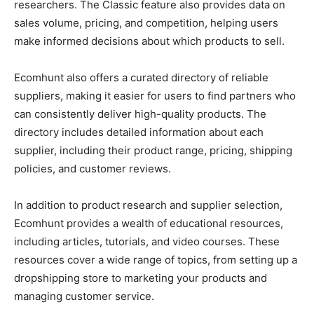
researchers. The Classic feature also provides data on
sales volume, pricing, and competition, helping users
make informed decisions about which products to sell.
Ecomhunt also offers a curated directory of reliable
suppliers, making it easier for users to find partners who
can consistently deliver high-quality products. The
directory includes detailed information about each
supplier, including their product range, pricing, shipping
policies, and customer reviews.
In addition to product research and supplier selection,
Ecomhunt provides a wealth of educational resources,
including articles, tutorials, and video courses. These
resources cover a wide range of topics, from setting up a
dropshipping store to marketing your products and
managing customer service.