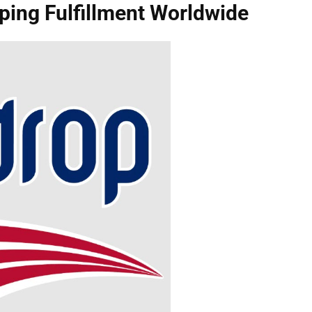
ping Fulfillment Worldwide