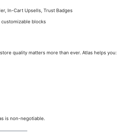
er, In-Cart Upsells, Trust Badges
 customizable blocks
tore quality matters more than ever. Atlas helps you:
las is non-negotiable.