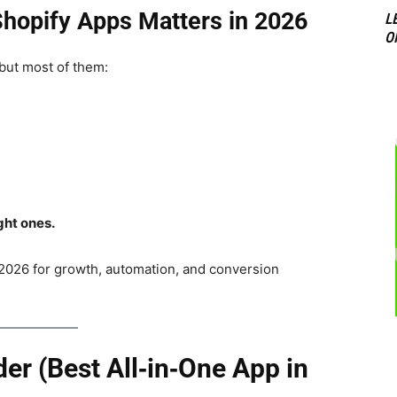
hopify Apps Matters in 2026
L
O
 but most of them:
ght ones.
2026 for growth, automation, and conversion
der (Best All‑in‑One App in