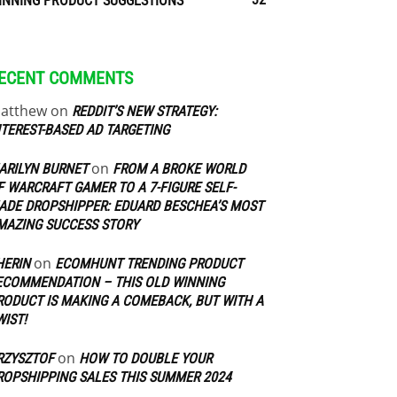
INNING PRODUCT SUGGESTIONS
ECENT COMMENTS
atthew
on
REDDIT’S NEW STRATEGY:
NTEREST-BASED AD TARGETING
on
ARILYN BURNET
FROM A BROKE WORLD
F WARCRAFT GAMER TO A 7-FIGURE SELF-
ADE DROPSHIPPER: EDUARD BESCHEA’S MOST
MAZING SUCCESS STORY
on
HERIN
ECOMHUNT TRENDING PRODUCT
ECOMMENDATION – THIS OLD WINNING
RODUCT IS MAKING A COMEBACK, BUT WITH A
WIST!
on
RZYSZTOF
HOW TO DOUBLE YOUR
ROPSHIPPING SALES THIS SUMMER 2024