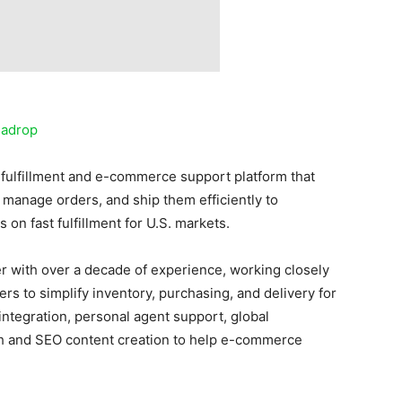
sadrop
fulfillment and e-commerce support platform that
manage orders, and ship them efficiently to
 on fast fulfillment for U.S. markets.
ner with over a decade of experience, working closely
ers to simplify inventory, purchasing, and delivery for
ntegration, personal agent support, global
ch and SEO content creation to help e-commerce