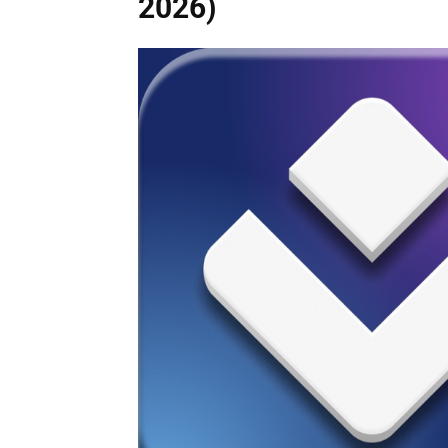
2026)