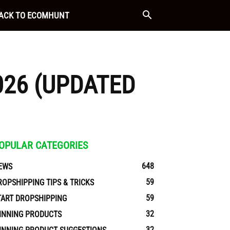
ACK TO ECOMHUNT
026 (UPDATED
OPULAR CATEGORIES
648
EWS
59
ROPSHIPPING TIPS & TRICKS
59
TART DROPSHIPPING
32
INNING PRODUCTS
32