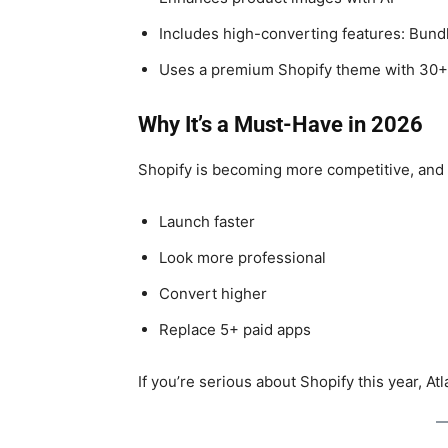
Includes high-converting features: Bundl
Uses a premium Shopify theme with 30+
Why It’s a Must-Have in 2026
Shopify is becoming more competitive, and s
Launch faster
Look more professional
Convert higher
Replace 5+ paid apps
If you’re serious about Shopify this year, At