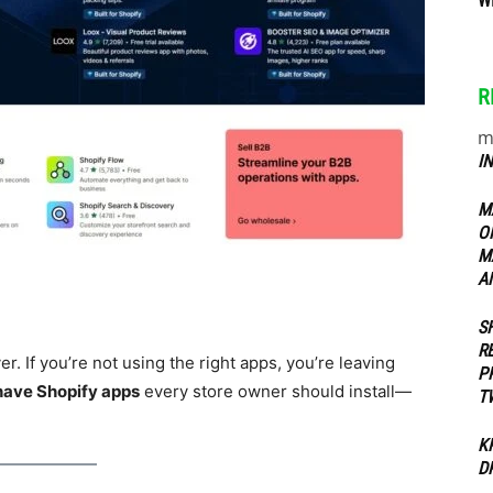
W
ippers
R
m
I
M
O
M
A
S
R
r. If you’re not using the right apps, you’re leaving
P
have Shopify apps
every store owner should install—
T
K
D