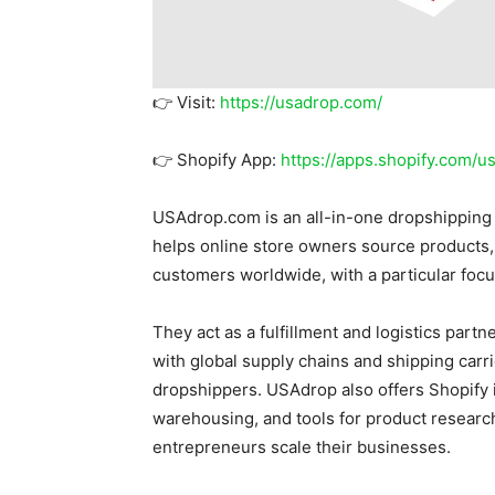
👉 Visit:
https://usadrop.com/
👉 Shopify App:
https://apps.shopify.com/u
USAdrop.com is an all-in-one dropshipping 
helps online store owners source products, 
customers worldwide, with a particular focus
They act as a fulfillment and logistics part
with global supply chains and shipping carri
dropshippers. USAdrop also offers Shopify i
warehousing, and tools for product resear
entrepreneurs scale their businesses.