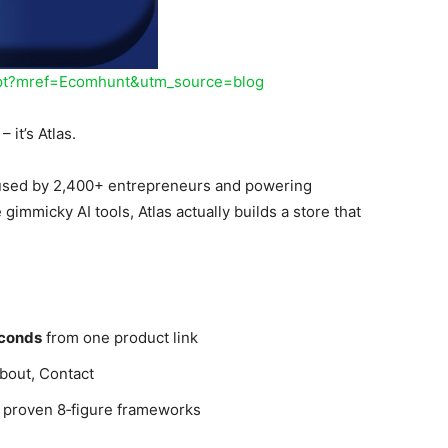
hipt?mref=Ecomhunt&utm_source=blog
 it’s Atlas.
 used by 2,400+ entrepreneurs and powering
e gimmicky AI tools, Atlas actually builds a store that
conds
from one product link
bout, Contact
s proven 8‑figure frameworks