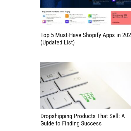
for
Dropsh
Top 5 Must-Have Shopify Apps in 20
(Updated List)
Dropshipping Products That Sell: A
Guide to Finding Success