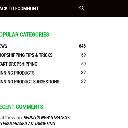
ACK TO ECOMHUNT
OPULAR CATEGORIES
648
EWS
59
ROPSHIPPING TIPS & TRICKS
59
TART DROPSHIPPING
32
INNING PRODUCTS
32
INNING PRODUCT SUGGESTIONS
ECENT COMMENTS
atthew
on
REDDIT’S NEW STRATEGY:
NTEREST-BASED AD TARGETING