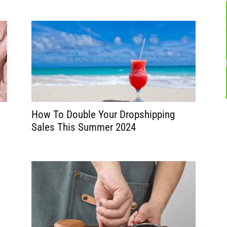
How To Double Your Dropshipping
Sales This Summer 2024