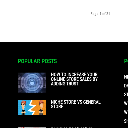
Page 1 of 21
POPULAR POSTS
P
HOW TO INCREASE YOUR
N
ONLINE STORE SALES BY
ADDING TRUST
D
S
NICHE STORE VS GENERAL
W
STORE
W
S