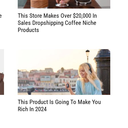
e
This Store Makes Over $20,000 In
Sales Dropshipping Coffee Niche
Products
g
This Product Is Going To Make You
Rich In 2024