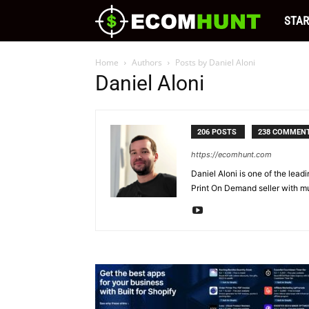
Ecomhu
STAR
Blog
Home
Authors
Posts by Daniel Aloni
Daniel Aloni
|
206 POSTS
238 COMMEN
Free
https://ecomhunt.com
Daniel Aloni is one of the lead
Tips
Print On Demand seller with mu
and
Resour