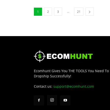
...
1
2
3
21
Ecomhunt Gives You THE TOOLS You Need To
Dropship Successfully!
Contact us:
support@ecomhunt.com