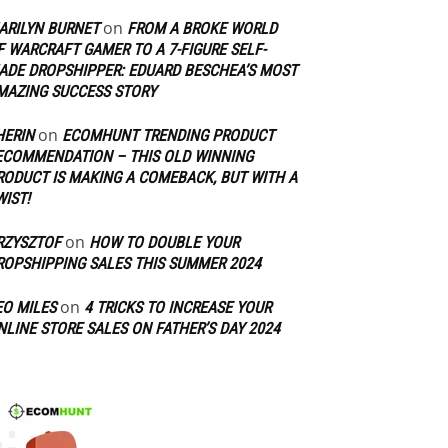
on
ARILYN BURNET
FROM A BROKE WORLD
F WARCRAFT GAMER TO A 7-FIGURE SELF-
ADE DROPSHIPPER: EDUARD BESCHEA’S MOST
MAZING SUCCESS STORY
on
HERIN
ECOMHUNT TRENDING PRODUCT
ECOMMENDATION – THIS OLD WINNING
RODUCT IS MAKING A COMEBACK, BUT WITH A
WIST!
on
RZYSZTOF
HOW TO DOUBLE YOUR
ROPSHIPPING SALES THIS SUMMER 2024
on
EO MILES
4 TRICKS TO INCREASE YOUR
NLINE STORE SALES ON FATHER’S DAY 2024