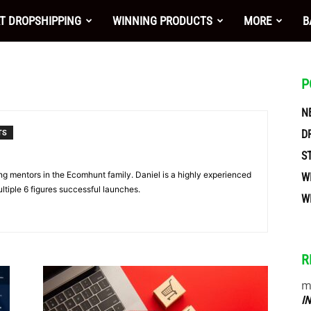
nt
T DROPSHIPPING
WINNING PRODUCTS
MORE
B
P
N
D
TS
S
ing mentors in the Ecomhunt family. Daniel is a highly experienced
W
ltiple 6 figures successful launches.
W
R
ces
m
I