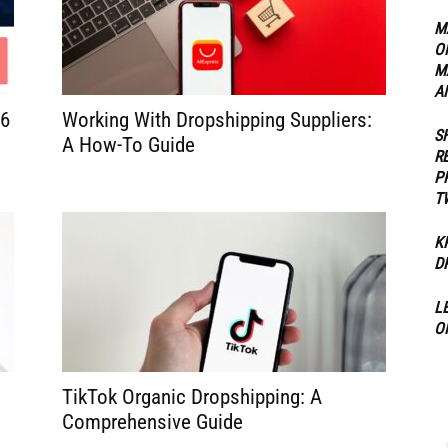
M
O
ippers
M
A
26
Working With Dropshipping Suppliers:
S
A How-To Guide
R
P
T
K
D
L
O
TikTok Organic Dropshipping: A
Comprehensive Guide