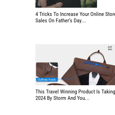
4 Tricks To Increase Your Online Stor
Sales On Father’s Day...
This Travel Winning Product Is Takin
2024 By Storm And You...