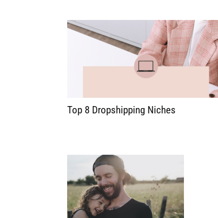
Top 8 Dropshipping Niches