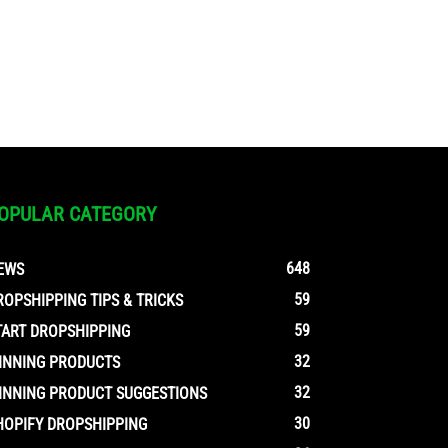
OPULAR CATEGORY
648
EWS
59
ROPSHIPPING TIPS & TRICKS
59
TART DROPSHIPPING
32
INNING PRODUCTS
32
INNING PRODUCT SUGGESTIONS
30
HOPIFY DROPSHIPPING