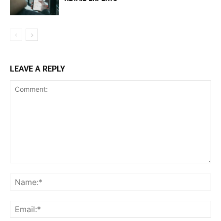
LEAVE A REPLY