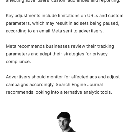
affecting advertisers’ custom audiences and reporting.
Key adjustments include limitations on URLs and custom
parameters, which may result in ad sets being paused,
according to an email Meta sent to advertisers.
Meta recommends businesses review their tracking
parameters and adapt their strategies for privacy
compliance.
Advertisers should monitor for affected ads and adjust
campaigns accordingly. Search Engine Journal
recommends looking into alternative analytic tools.