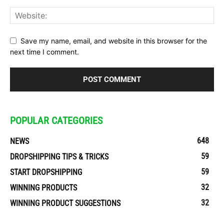
Save my name, email, and website in this browser for the
next time I comment.
POPULAR CATEGORIES
648
NEWS
59
DROPSHIPPING TIPS & TRICKS
59
START DROPSHIPPING
32
WINNING PRODUCTS
32
WINNING PRODUCT SUGGESTIONS