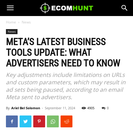
Home
News
News
META’S LATEST BUSINESS
TOOLS UPDATE: WHAT
ADVERTISERS NEED TO KNOW
Key adjustments include limitations on URLs
and custom parameters, which may result in
ad sets being paused, according to an email
Meta sent to advertisers.
By
Ariel Bel Solomon
-
September 11, 2024
4905
0