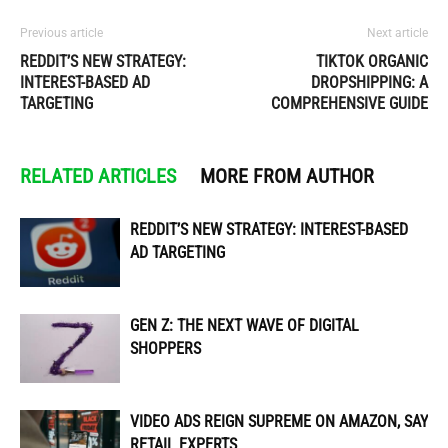
Previous article
Next article
REDDIT’S NEW STRATEGY:
TIKTOK ORGANIC
INTEREST-BASED AD
DROPSHIPPING: A
TARGETING
COMPREHENSIVE GUIDE
RELATED ARTICLES
MORE FROM AUTHOR
REDDIT’S NEW STRATEGY: INTEREST-BASED
AD TARGETING
GEN Z: THE NEXT WAVE OF DIGITAL
SHOPPERS
VIDEO ADS REIGN SUPREME ON AMAZON, SAY
RETAIL EXPERTS