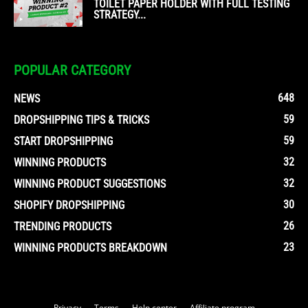
TOILET PAPER HOLDER WITH FULL TESTING
STRATEGY...
POPULAR CATEGORY
648
NEWS
59
DROPSHIPPING TIPS & TRICKS
59
START DROPSHIPPING
32
WINNING PRODUCTS
32
WINNING PRODUCT SUGGESTIONS
30
SHOPIFY DROPSHIPPING
26
TRENDING PRODUCTS
23
WINNING PRODUCTS BREAKDOWN
Privacy
Terms
Help center
Affiliate program