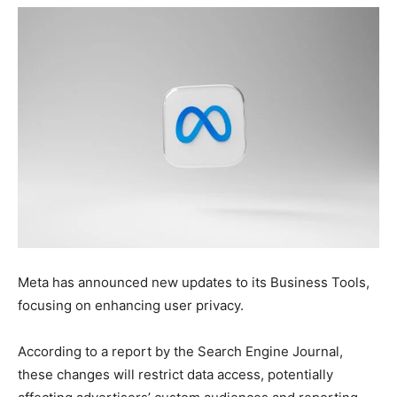
Meta has announced new updates to its Business Tools,
focusing on enhancing user privacy.
According to a report by the Search Engine Journal,
these changes will restrict data access, potentially