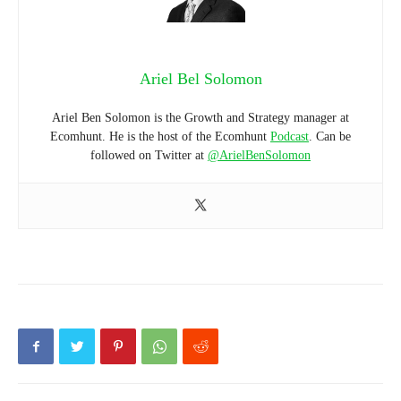
Ariel Bel Solomon
Ariel Ben Solomon is the Growth and Strategy manager at
Ecomhunt. He is the host of the Ecomhunt
Podcast
. Can be
followed on Twitter at
@ArielBenSolomon