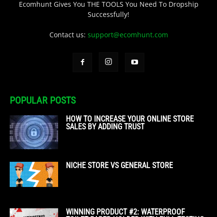
Ecomhunt Gives You THE TOOLS You Need To Dropship
Successfully!
Contact us:
support@ecomhunt.com
POPULAR POSTS
HOW TO INCREASE YOUR ONLINE STORE
SALES BY ADDING TRUST
NICHE STORE VS GENERAL STORE
WINNING PRODUCT #2: WATERPROOF