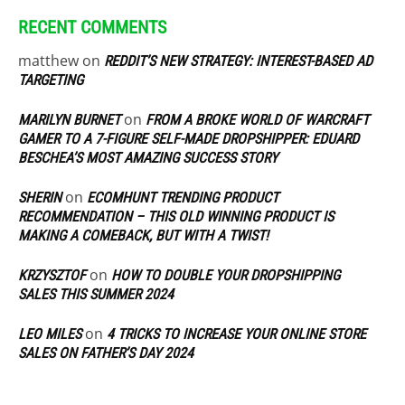
RECENT COMMENTS
matthew
on
REDDIT’S NEW STRATEGY: INTEREST-BASED AD
TARGETING
on
MARILYN BURNET
FROM A BROKE WORLD OF WARCRAFT
GAMER TO A 7-FIGURE SELF-MADE DROPSHIPPER: EDUARD
BESCHEA’S MOST AMAZING SUCCESS STORY
on
SHERIN
ECOMHUNT TRENDING PRODUCT
RECOMMENDATION – THIS OLD WINNING PRODUCT IS
MAKING A COMEBACK, BUT WITH A TWIST!
on
KRZYSZTOF
HOW TO DOUBLE YOUR DROPSHIPPING
SALES THIS SUMMER 2024
on
LEO MILES
4 TRICKS TO INCREASE YOUR ONLINE STORE
SALES ON FATHER’S DAY 2024