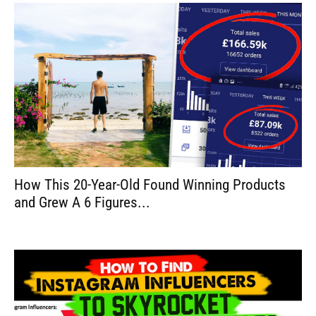
How This 20-Year-Old Found Winning Products
and Grew A 6 Figures...