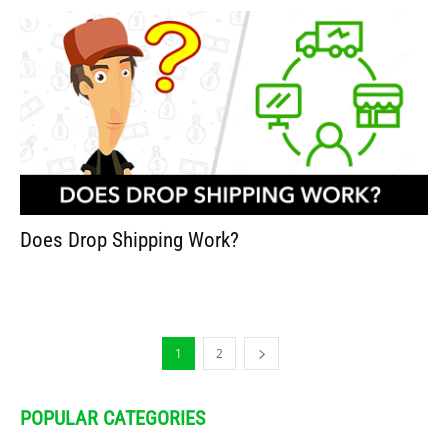
Does Drop Shipping Work?
1
2
POPULAR CATEGORIES