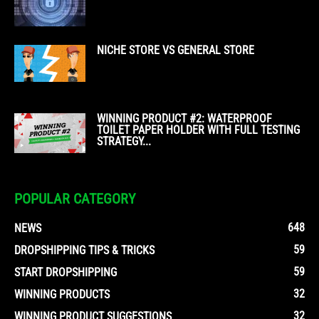
NICHE STORE VS GENERAL STORE
WINNING PRODUCT #2: WATERPROOF
TOILET PAPER HOLDER WITH FULL TESTING
STRATEGY...
POPULAR CATEGORY
648
NEWS
59
DROPSHIPPING TIPS & TRICKS
59
START DROPSHIPPING
32
WINNING PRODUCTS
32
WINNING PRODUCT SUGGESTIONS