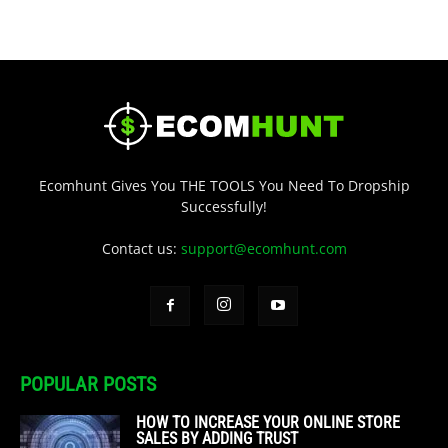
Ecomhunt Gives You THE TOOLS You Need To Dropship
Successfully!
Contact us:
support@ecomhunt.com
POPULAR POSTS
HOW TO INCREASE YOUR ONLINE STORE
SALES BY ADDING TRUST