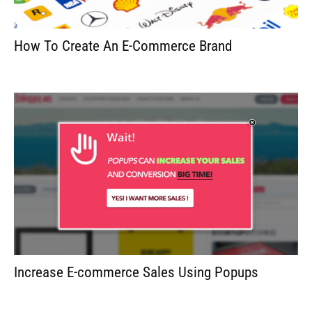
How To Create An E-Commerce Brand
Increase E-commerce Sales Using Popups