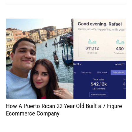
How A Puerto Rican 22-Year-Old Built a 7 Figure
Ecommerce Company