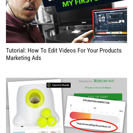
Tutorial: How To Edit Videos For Your Products
Marketing Ads