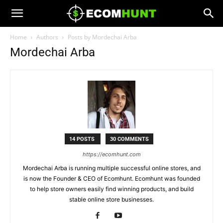
Home
Authors
Posts by Mordechai Arba
Mordechai Arba
14 POSTS
30 COMMENTS
https://ecomhunt.com
Mordechai Arba is running multiple successful online stores, and
is now the Founder & CEO of Ecomhunt. Ecomhunt was founded
to help store owners easily find winning products, and build
stable online store businesses.