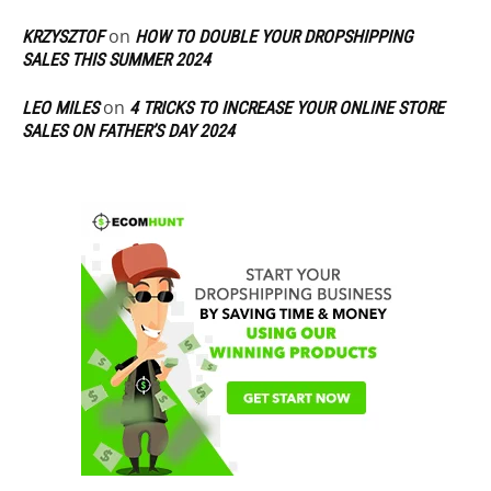
on
KRZYSZTOF
HOW TO DOUBLE YOUR DROPSHIPPING
SALES THIS SUMMER 2024
on
LEO MILES
4 TRICKS TO INCREASE YOUR ONLINE STORE
SALES ON FATHER’S DAY 2024