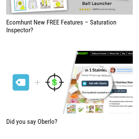
Ecomhunt New FREE Features – Saturation
Inspector?
Did you say Oberlo?