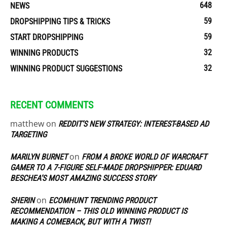
648
NEWS
59
DROPSHIPPING TIPS & TRICKS
59
START DROPSHIPPING
32
WINNING PRODUCTS
32
WINNING PRODUCT SUGGESTIONS
RECENT COMMENTS
matthew
on
REDDIT’S NEW STRATEGY: INTEREST-BASED AD
TARGETING
on
MARILYN BURNET
FROM A BROKE WORLD OF WARCRAFT
GAMER TO A 7-FIGURE SELF-MADE DROPSHIPPER: EDUARD
BESCHEA’S MOST AMAZING SUCCESS STORY
on
SHERIN
ECOMHUNT TRENDING PRODUCT
RECOMMENDATION – THIS OLD WINNING PRODUCT IS
MAKING A COMEBACK, BUT WITH A TWIST!