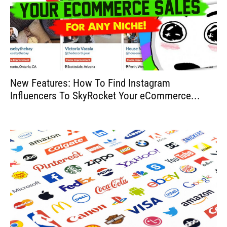
New Features: How To Find Instagram
Influencers To SkyRocket Your eCommerce...