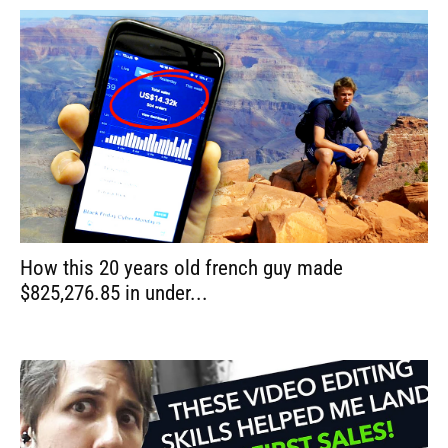
How this 20 years old french guy made
$825,276.85 in under...