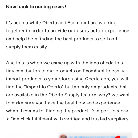
Now back to our big news !
It’s been a while Oberlo and Ecomhunt are working
together in order to provide our users better experience
and help them finding the best products to sell and
supply them easily.
And this is when we came up with the idea of add this
tiny cool button to our products on Ecomhunt to easily
import products to your store using Oberlo app, you will
find the “Import to Oberlo” button only on products that
are available in the Oberlo Supply feature, why? we want
to make sure you have the best flow and experience
when it comes to: Finding the product -> Import to store -
> One click fulfilment with verified and trusted suppliers.