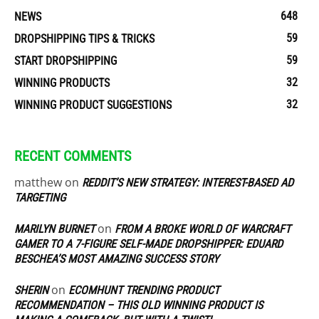
648
NEWS
59
DROPSHIPPING TIPS & TRICKS
59
START DROPSHIPPING
32
WINNING PRODUCTS
32
WINNING PRODUCT SUGGESTIONS
RECENT COMMENTS
matthew
on
REDDIT’S NEW STRATEGY: INTEREST-BASED AD
TARGETING
on
MARILYN BURNET
FROM A BROKE WORLD OF WARCRAFT
GAMER TO A 7-FIGURE SELF-MADE DROPSHIPPER: EDUARD
BESCHEA’S MOST AMAZING SUCCESS STORY
on
SHERIN
ECOMHUNT TRENDING PRODUCT
RECOMMENDATION – THIS OLD WINNING PRODUCT IS