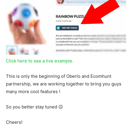
Click here to see a live example.
This is only the beginning of Oberlo and Ecomhunt
partnership, we are working together to bring you guys
many more cool features !
So you better stay tuned 😉
Cheers!