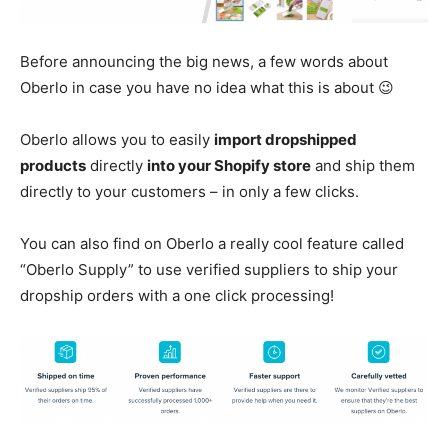
Before announcing the big news, a few words about
Oberlo in case you have no idea what this is about 😉
Oberlo allows you to easily
import dropshipped
products
directly
into your Shopify store
and ship them
directly to your customers – in only a few clicks.
You can also find on Oberlo a really cool feature called
“Oberlo Supply” to use verified suppliers to ship your
dropship orders with a one click processing!