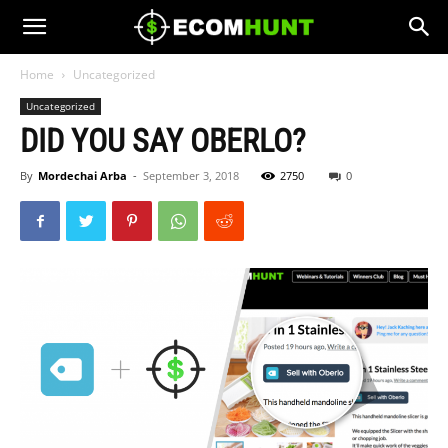
Home
Uncategorized
Uncategorized
DID YOU SAY OBERLO?
By
Mordechai Arba
-
September 3, 2018
2750
0