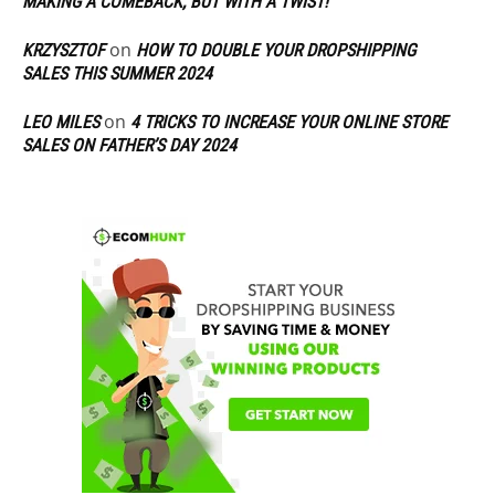
MAKING A COMEBACK, BUT WITH A TWIST!
on
KRZYSZTOF
HOW TO DOUBLE YOUR DROPSHIPPING
SALES THIS SUMMER 2024
on
LEO MILES
4 TRICKS TO INCREASE YOUR ONLINE STORE
SALES ON FATHER’S DAY 2024