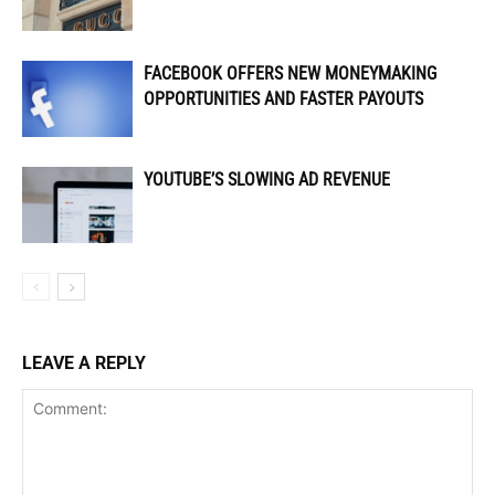
FACEBOOK OFFERS NEW MONEYMAKING
OPPORTUNITIES AND FASTER PAYOUTS
YOUTUBE’S SLOWING AD REVENUE
LEAVE A REPLY