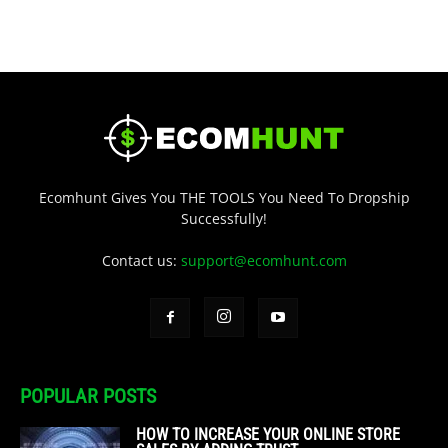
Ecomhunt Gives You THE TOOLS You Need To Dropship
Successfully!
Contact us:
support@ecomhunt.com
POPULAR POSTS
HOW TO INCREASE YOUR ONLINE STORE