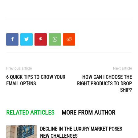
Previous article
Next article
6 QUICK TIPS TO GROW YOUR
HOW CAN I CHOOSE THE
EMAIL OPT-INS
RIGHT PRODUCTS TO DROP
SHIP?
RELATED ARTICLES
MORE FROM AUTHOR
DECLINE IN THE LUXURY MARKET POSES
NEW CHALLENGES