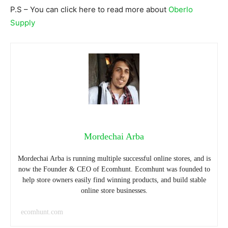
P.S – You can click here to read more about
Oberlo
Supply
Mordechai Arba
Mordechai Arba is running multiple successful online stores, and is
now the Founder & CEO of Ecomhunt. Ecomhunt was founded to
help store owners easily find winning products, and build stable
online store businesses.
ecomhunt.com