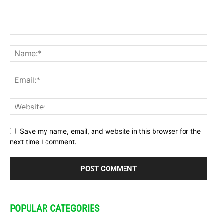
Save my name, email, and website in this browser for the
next time I comment.
POPULAR CATEGORIES