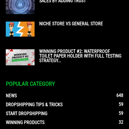
SALES BY ADDING TRUST
NICHE STORE VS GENERAL STORE
WINNING PRODUCT #2: WATERPROOF
TOILET PAPER HOLDER WITH FULL TESTING
STRATEGY...
POPULAR CATEGORY
648
NEWS
59
DROPSHIPPING TIPS & TRICKS
59
START DROPSHIPPING
32
WINNING PRODUCTS