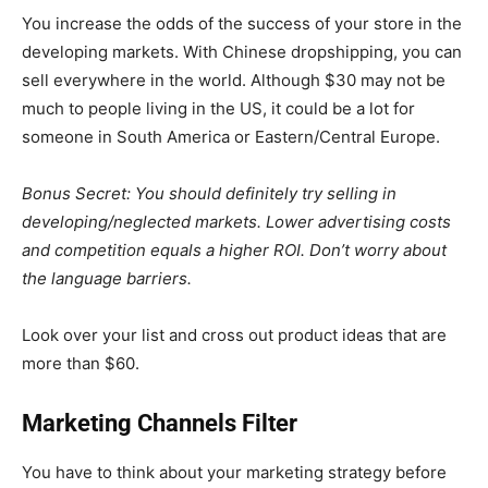
You increase the odds of the success of your store in the
developing markets. With
Chinese dropshipping
, you can
sell everywhere in the world. Although $30 may not be
much to people living in the US, it could be a lot for
someone in South America or Eastern/Central Europe.
Bonus Secret: You should definitely try selling in
developing/neglected markets. Lower advertising costs
and competition equals a higher ROI. Don’t worry about
the language barriers.
Look over your list and cross out product ideas that are
more than $60.
Marketing Channels Filter
You have to think about your marketing strategy before