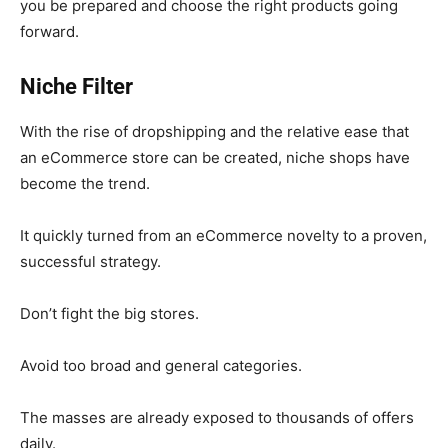
you be prepared and choose the right products going
forward.
Niche Filter
With the rise of dropshipping and the relative ease that
an eCommerce store can be created, niche shops have
become the trend.
It quickly turned from an eCommerce novelty to a proven,
successful strategy.
Don’t fight the big stores.
Avoid too broad and general categories.
The masses are already exposed
to thousands of offers
daily
.