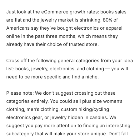
Just look at the eCommerce
growth rates
: books sales
are flat and the jewelry market is shrinking.
80% of
Americans
say they’ve bought electronics or apparel
online in the past three months, which means they
already have their choice of trusted store.
Cross off the following general categories from your idea
list: books, jewelry, electronics, and clothing — you will
need to be more specific and find a niche.
Please note: We don’t suggest crossing out these
categories entirely. You could sell
plus size women’s
clothing
,
men’s clothing
, custom hiking/cycling
electronics gear, or
jewelry hidden in candles
. We
suggest you pay more attention to finding an interesting
subcategory that will make your store unique. Don’t fall