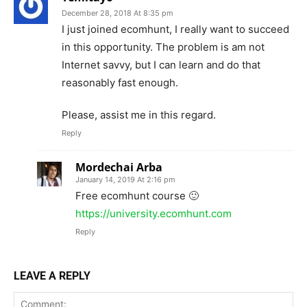
December 28, 2018 At 8:35 pm
I just joined ecomhunt, I really want to succeed
in this opportunity. The problem is am not
Internet savvy, but I can learn and do that
reasonably fast enough.
Please, assist me in this regard.
Reply
Mordechai Arba
January 14, 2019 At 2:16 pm
Free ecomhunt course 🙂
https://university.ecomhunt.com
Reply
LEAVE A REPLY