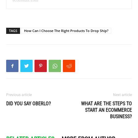
ecomhunt.com
TAGS
How Can I Choose The Right Products To Drop Ship?
Previous article
Next article
DID YOU SAY OBERLO?
WHAT ARE THE STEPS TO
START AN ECOMMERCE
BUSINESS?