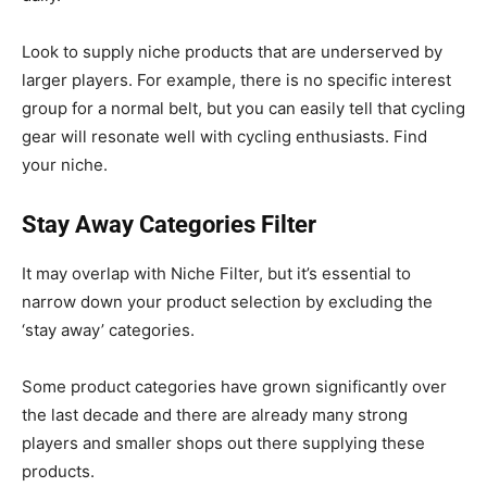
Look to supply niche products that are underserved by
larger players. For example, there is no specific interest
group for a normal belt, but you can easily tell that cycling
gear will resonate well with cycling enthusiasts. Find
your niche.
Stay Away Categories Filter
It may overlap with Niche Filter, but it’s essential to
narrow down your product selection by excluding the
‘stay away’ categories.
Some product categories have grown significantly over
the last decade and there are already many strong
players and smaller shops out there supplying these
products.