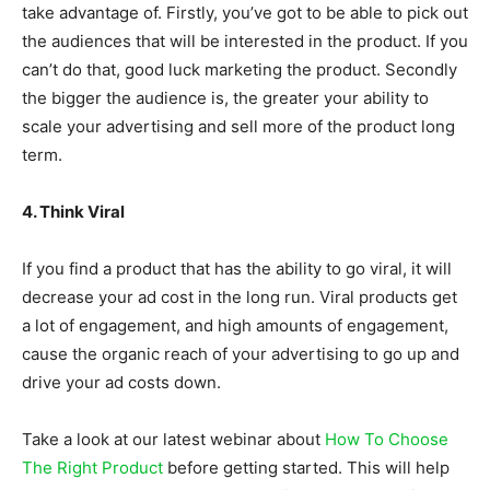
take advantage of. Firstly, you’ve got to be able to pick out
the audiences that will be interested in the product. If you
can’t do that, good luck marketing the product. Secondly
the bigger the audience is, the greater your ability to
scale your advertising and sell more of the product long
term.
4. Think Viral
If you find a product that has the ability to go viral, it will
decrease your ad cost in the long run. Viral products get
a lot of engagement, and high amounts of engagement,
cause the organic reach of your advertising to go up and
drive your ad costs down.
Take a look at our latest webinar about
How To Choose
The Right Product
before getting started. This will help