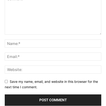
Save my name, email, and website in this browser for the
next time I comment.