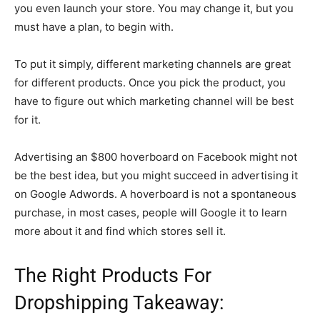
you even launch your store. You may change it, but you
must have a plan, to begin with.
To put it simply, different marketing channels are great
for different products. Once you pick the product, you
have to figure out which marketing channel will be best
for it.
Advertising an $800 hoverboard on Facebook might not
be the best idea, but you might succeed in advertising it
on Google Adwords. A hoverboard is not a spontaneous
purchase, in most cases, people will Google it to learn
more about it and find which stores sell it.
The Right Products For
Dropshipping Takeaway: