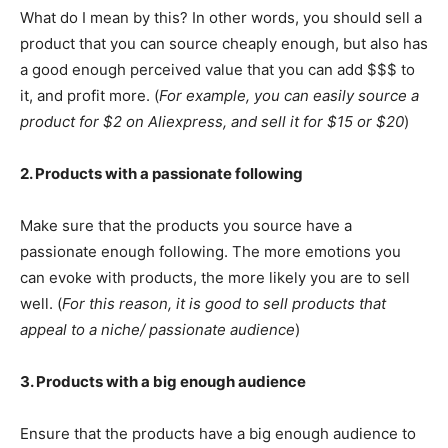
What do I mean by this? In other words, you should sell a
product that you can source cheaply enough, but also has
a good enough perceived value that you can add $$$ to
it, and profit more. (
For example, you can easily source a
product for $2 on Aliexpress, and sell it for $15 or $20
)
2. Products with a passionate following
Make sure that the products you source have a
passionate enough following. The more emotions you
can evoke with products, the more likely you are to sell
well. (
For this reason, it is good to sell products that
appeal to a niche/ passionate audience
)
3. Products with a big enough audience
Ensure that the products have a big enough audience to