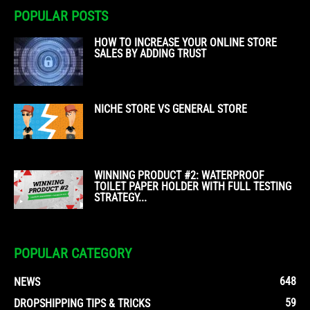
POPULAR POSTS
HOW TO INCREASE YOUR ONLINE STORE
SALES BY ADDING TRUST
NICHE STORE VS GENERAL STORE
WINNING PRODUCT #2: WATERPROOF
TOILET PAPER HOLDER WITH FULL TESTING
STRATEGY...
POPULAR CATEGORY
648
NEWS
59
DROPSHIPPING TIPS & TRICKS