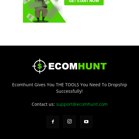
Ecomhunt Gives You THE TOOLS You Need To Dropship
Successfully!
Contact us:
support@ecomhunt.com