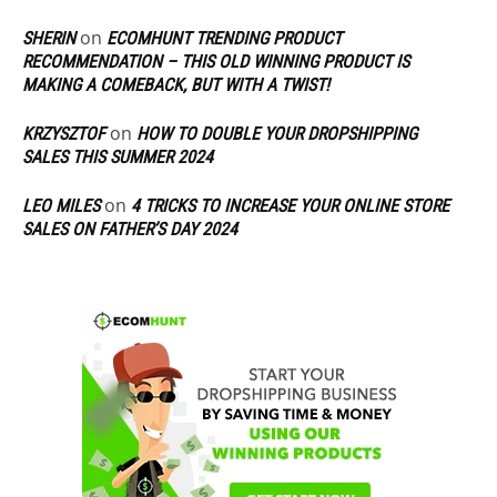
on
SHERIN
ECOMHUNT TRENDING PRODUCT
RECOMMENDATION – THIS OLD WINNING PRODUCT IS
MAKING A COMEBACK, BUT WITH A TWIST!
on
KRZYSZTOF
HOW TO DOUBLE YOUR DROPSHIPPING
SALES THIS SUMMER 2024
on
LEO MILES
4 TRICKS TO INCREASE YOUR ONLINE STORE
SALES ON FATHER’S DAY 2024