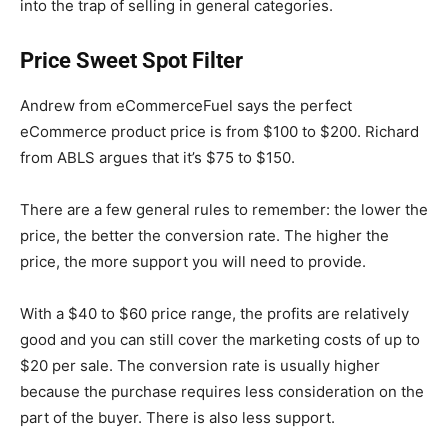
into the trap of selling in general categories.
Price Sweet Spot Filter
Andrew from
eCommerceFuel
says the perfect
eCommerce product price is from $100 to $200. Richard
from
ABLS
argues that it’s $75 to $150.
There are a few general rules to remember: the lower the
price, the better the conversion rate. The higher the
price, the more support you will need to provide.
With a $40 to $60 price range, the profits are relatively
good and you can still cover the marketing costs of up to
$20 per sale. The conversion rate is usually higher
because the purchase requires less consideration on the
part of the buyer. There is also less support.