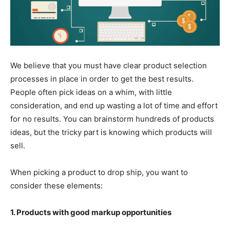
We believe that you must have clear product selection
processes in place in order to get the best results.
People often pick ideas on a whim, with little
consideration, and end up wasting a lot of time and effort
for no results. You can brainstorm hundreds of products
ideas, but the tricky part is knowing which products will
sell.
When picking a product to drop ship, you want to
consider these elements:
1. Products with good markup opportunities