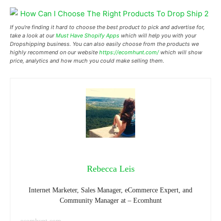
If you’re finding it hard to choose the best product to pick and advertise for,
take a look at our
Must Have Shopify Apps
which will help you with your
Dropshipping business. You can also easily choose from the products we
highly recommend on our website
https://ecomhunt.com/
which will show
price, analytics and how much you could make selling them.
Rebecca Leis
Internet Marketer, Sales Manager, eCommerce Expert, and
Community Manager at – Ecomhunt