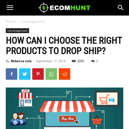
Home
Uncategorized
Uncategorized
HOW CAN I CHOOSE THE RIGHT
PRODUCTS TO DROP SHIP?
By
Rebecca Leis
-
September 17, 2018
3292
2