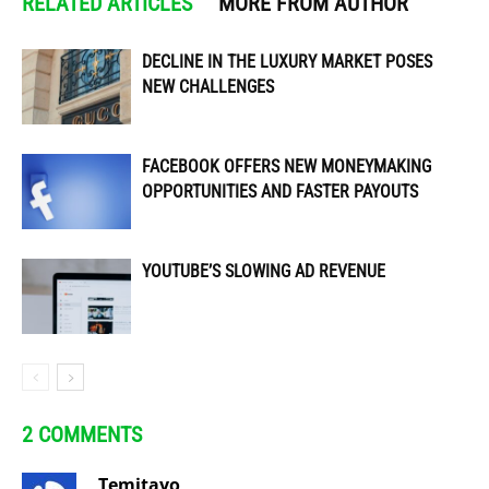
RELATED ARTICLES
MORE FROM AUTHOR
DECLINE IN THE LUXURY MARKET POSES
NEW CHALLENGES
FACEBOOK OFFERS NEW MONEYMAKING
OPPORTUNITIES AND FASTER PAYOUTS
YOUTUBE’S SLOWING AD REVENUE
2 COMMENTS
Temitayo