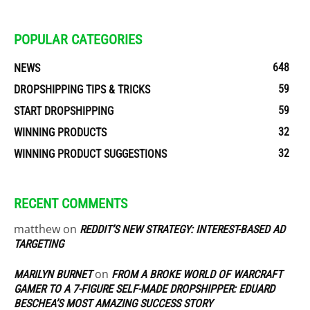
POPULAR CATEGORIES
648
NEWS
59
DROPSHIPPING TIPS & TRICKS
59
START DROPSHIPPING
32
WINNING PRODUCTS
32
WINNING PRODUCT SUGGESTIONS
RECENT COMMENTS
matthew
on
REDDIT’S NEW STRATEGY: INTEREST-BASED AD
TARGETING
on
MARILYN BURNET
FROM A BROKE WORLD OF WARCRAFT
GAMER TO A 7-FIGURE SELF-MADE DROPSHIPPER: EDUARD
BESCHEA’S MOST AMAZING SUCCESS STORY