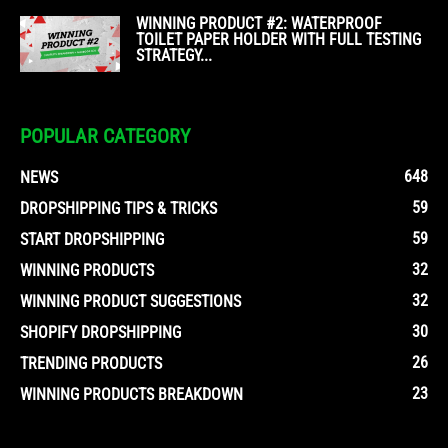
WINNING PRODUCT #2: WATERPROOF
TOILET PAPER HOLDER WITH FULL TESTING
STRATEGY...
POPULAR CATEGORY
648
NEWS
59
DROPSHIPPING TIPS & TRICKS
59
START DROPSHIPPING
32
WINNING PRODUCTS
32
WINNING PRODUCT SUGGESTIONS
30
SHOPIFY DROPSHIPPING
26
TRENDING PRODUCTS
23
WINNING PRODUCTS BREAKDOWN