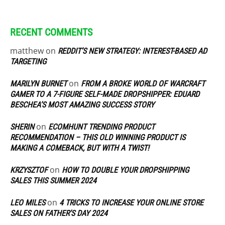
RECENT COMMENTS
matthew
on
REDDIT’S NEW STRATEGY: INTEREST-BASED AD
TARGETING
on
MARILYN BURNET
FROM A BROKE WORLD OF WARCRAFT
GAMER TO A 7-FIGURE SELF-MADE DROPSHIPPER: EDUARD
BESCHEA’S MOST AMAZING SUCCESS STORY
on
SHERIN
ECOMHUNT TRENDING PRODUCT
RECOMMENDATION – THIS OLD WINNING PRODUCT IS
MAKING A COMEBACK, BUT WITH A TWIST!
on
KRZYSZTOF
HOW TO DOUBLE YOUR DROPSHIPPING
SALES THIS SUMMER 2024
on
LEO MILES
4 TRICKS TO INCREASE YOUR ONLINE STORE
SALES ON FATHER’S DAY 2024