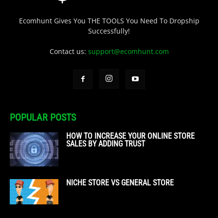
Ecomhunt Gives You THE TOOLS You Need To Dropship
Successfully!
Contact us:
support@ecomhunt.com
POPULAR POSTS
HOW TO INCREASE YOUR ONLINE STORE
SALES BY ADDING TRUST
NICHE STORE VS GENERAL STORE