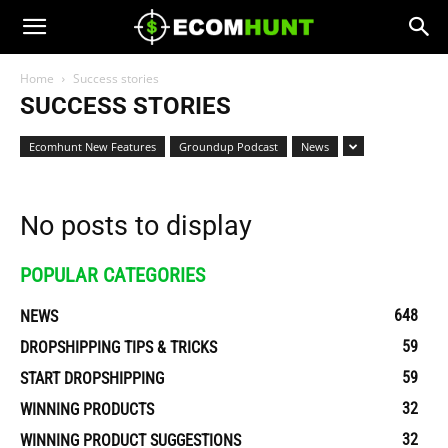
Home
Success stories
SUCCESS STORIES
Ecomhunt New Features
Groundup Podcast
News
No posts to display
POPULAR CATEGORIES
648
NEWS
59
DROPSHIPPING TIPS & TRICKS
59
START DROPSHIPPING
32
WINNING PRODUCTS
32
WINNING PRODUCT SUGGESTIONS