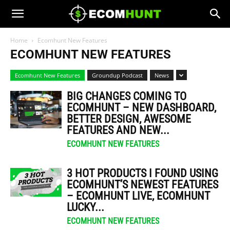
Home
Ecomhunt New Features
ECOMHUNT NEW FEATURES
Ecomhunt New Features
Groundup Podcast
News
BIG CHANGES COMING TO
ECOMHUNT – NEW DASHBOARD,
BETTER DESIGN, AWESOME
FEATURES AND NEW...
ECOMHUNT NEW FEATURES
3 HOT PRODUCTS I FOUND USING
ECOMHUNT’S NEWEST FEATURES
– ECOMHUNT LIVE, ECOMHUNT
LUCKY...
ECOMHUNT NEW FEATURES