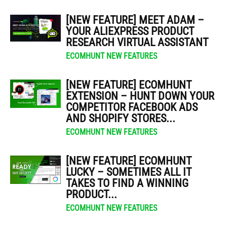
[NEW FEATURE] MEET ADAM –
YOUR ALIEXPRESS PRODUCT
RESEARCH VIRTUAL ASSISTANT
ECOMHUNT NEW FEATURES
[NEW FEATURE] ECOMHUNT
EXTENSION – HUNT DOWN YOUR
COMPETITOR FACEBOOK ADS
AND SHOPIFY STORES...
ECOMHUNT NEW FEATURES
[NEW FEATURE] ECOMHUNT
LUCKY – SOMETIMES ALL IT
TAKES TO FIND A WINNING
PRODUCT...
ECOMHUNT NEW FEATURES