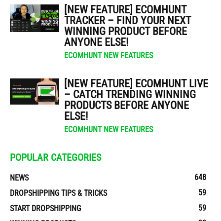
[NEW FEATURE] ECOMHUNT
TRACKER – FIND YOUR NEXT
WINNING PRODUCT BEFORE
ANYONE ELSE!
ECOMHUNT NEW FEATURES
[NEW FEATURE] ECOMHUNT LIVE
– CATCH TRENDING WINNING
PRODUCTS BEFORE ANYONE
ELSE!
ECOMHUNT NEW FEATURES
POPULAR CATEGORIES
648
NEWS
59
DROPSHIPPING TIPS & TRICKS
59
START DROPSHIPPING