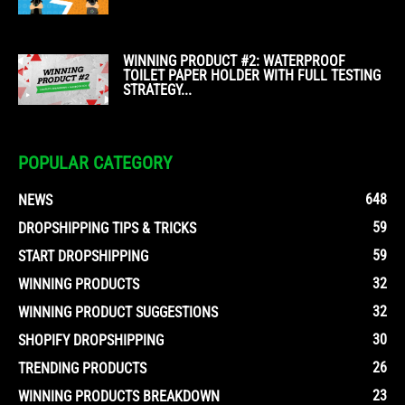
WINNING PRODUCT #2: WATERPROOF
TOILET PAPER HOLDER WITH FULL TESTING
STRATEGY...
POPULAR CATEGORY
648
NEWS
59
DROPSHIPPING TIPS & TRICKS
59
START DROPSHIPPING
32
WINNING PRODUCTS
32
WINNING PRODUCT SUGGESTIONS
30
SHOPIFY DROPSHIPPING
26
TRENDING PRODUCTS
23
WINNING PRODUCTS BREAKDOWN