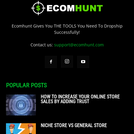
Ecomhunt Gives You THE TOOLS You Need To Dropship
Successfully!
Contact us:
support@ecomhunt.com
POPULAR POSTS
HOW TO INCREASE YOUR ONLINE STORE
SALES BY ADDING TRUST
NICHE STORE VS GENERAL STORE