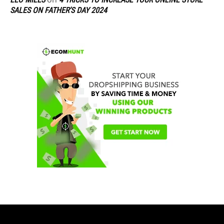
SALES ON FATHER’S DAY 2024