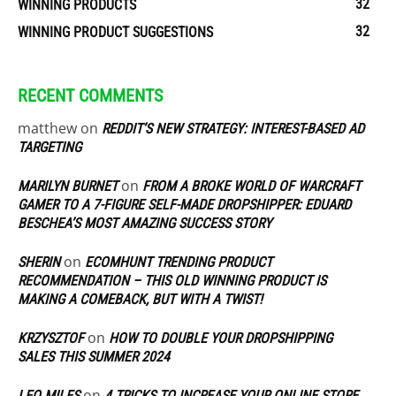
32
WINNING PRODUCTS
32
WINNING PRODUCT SUGGESTIONS
RECENT COMMENTS
matthew
on
REDDIT’S NEW STRATEGY: INTEREST-BASED AD
TARGETING
on
MARILYN BURNET
FROM A BROKE WORLD OF WARCRAFT
GAMER TO A 7-FIGURE SELF-MADE DROPSHIPPER: EDUARD
BESCHEA’S MOST AMAZING SUCCESS STORY
on
SHERIN
ECOMHUNT TRENDING PRODUCT
RECOMMENDATION – THIS OLD WINNING PRODUCT IS
MAKING A COMEBACK, BUT WITH A TWIST!
on
KRZYSZTOF
HOW TO DOUBLE YOUR DROPSHIPPING
SALES THIS SUMMER 2024
on
LEO MILES
4 TRICKS TO INCREASE YOUR ONLINE STORE