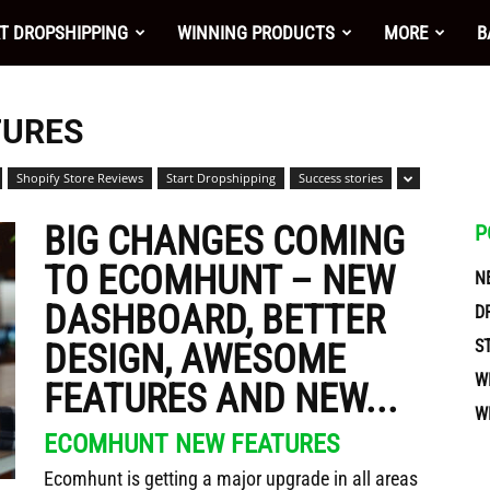
nt
T DROPSHIPPING
WINNING PRODUCTS
MORE
B
TURES
Shopify Store Reviews
Start Dropshipping
Success stories
BIG CHANGES COMING
P
TO ECOMHUNT – NEW
N
DASHBOARD, BETTER
D
S
DESIGN, AWESOME
W
FEATURES AND NEW...
W
ces
ECOMHUNT NEW FEATURES
Ecomhunt is getting a major upgrade in all areas