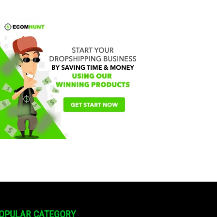
OPULAR CATEGORY