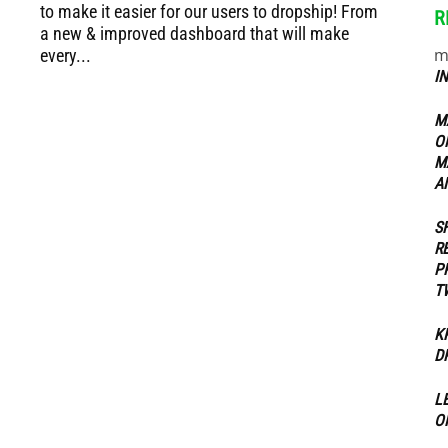
to make it easier for our users to dropship! From
R
a new & improved dashboard that will make
m
every...
ippers
I
M
O
M
A
S
R
P
T
K
D
L
O