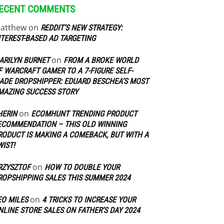
ECENT COMMENTS
atthew
on
REDDIT’S NEW STRATEGY:
NTEREST-BASED AD TARGETING
on
ARILYN BURNET
FROM A BROKE WORLD
F WARCRAFT GAMER TO A 7-FIGURE SELF-
ADE DROPSHIPPER: EDUARD BESCHEA’S MOST
MAZING SUCCESS STORY
on
HERIN
ECOMHUNT TRENDING PRODUCT
ECOMMENDATION – THIS OLD WINNING
RODUCT IS MAKING A COMEBACK, BUT WITH A
WIST!
on
RZYSZTOF
HOW TO DOUBLE YOUR
ROPSHIPPING SALES THIS SUMMER 2024
on
EO MILES
4 TRICKS TO INCREASE YOUR
NLINE STORE SALES ON FATHER’S DAY 2024