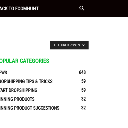
ACK TO ECOMHUNT
FEATURED POSTS
OPULAR CATEGORIES
648
EWS
59
ROPSHIPPING TIPS & TRICKS
59
TART DROPSHIPPING
32
INNING PRODUCTS
32
INNING PRODUCT SUGGESTIONS