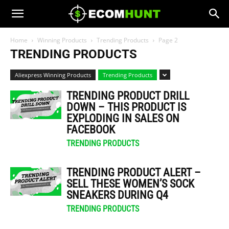
Home
Winning Products
Trending Products
Page 2
TRENDING PRODUCTS
Aliexpress Winning Products
Trending Products
TRENDING PRODUCT DRILL
DOWN – THIS PRODUCT IS
EXPLODING IN SALES ON
FACEBOOK
TRENDING PRODUCTS
TRENDING PRODUCT ALERT –
SELL THESE WOMEN’S SOCK
SNEAKERS DURING Q4
TRENDING PRODUCTS