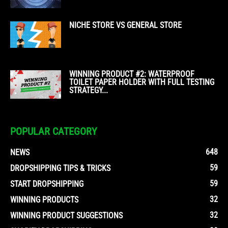
NICHE STORE VS GENERAL STORE
WINNING PRODUCT #2: WATERPROOF
TOILET PAPER HOLDER WITH FULL TESTING
STRATEGY...
POPULAR CATEGORY
648
NEWS
59
DROPSHIPPING TIPS & TRICKS
59
START DROPSHIPPING
32
WINNING PRODUCTS
32
WINNING PRODUCT SUGGESTIONS