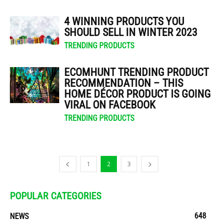
4 WINNING PRODUCTS YOU
SHOULD SELL IN WINTER 2023
TRENDING PRODUCTS
ECOMHUNT TRENDING PRODUCT
RECOMMENDATION – THIS
HOME DÉCOR PRODUCT IS GOING
VIRAL ON FACEBOOK
TRENDING PRODUCTS
1
2
3
POPULAR CATEGORIES
648
NEWS