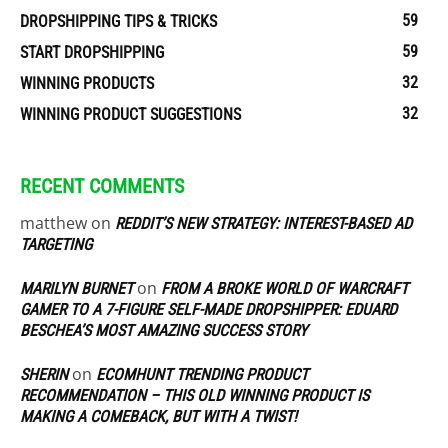
59
DROPSHIPPING TIPS & TRICKS
59
START DROPSHIPPING
32
WINNING PRODUCTS
32
WINNING PRODUCT SUGGESTIONS
RECENT COMMENTS
matthew
on
REDDIT’S NEW STRATEGY: INTEREST-BASED AD
TARGETING
on
MARILYN BURNET
FROM A BROKE WORLD OF WARCRAFT
GAMER TO A 7-FIGURE SELF-MADE DROPSHIPPER: EDUARD
BESCHEA’S MOST AMAZING SUCCESS STORY
on
SHERIN
ECOMHUNT TRENDING PRODUCT
RECOMMENDATION – THIS OLD WINNING PRODUCT IS
MAKING A COMEBACK, BUT WITH A TWIST!