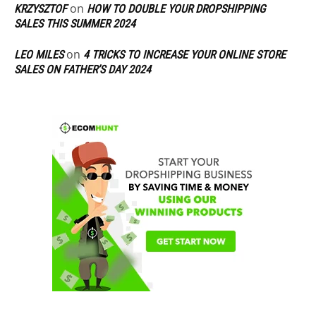
on
KRZYSZTOF
HOW TO DOUBLE YOUR DROPSHIPPING
SALES THIS SUMMER 2024
on
LEO MILES
4 TRICKS TO INCREASE YOUR ONLINE STORE
SALES ON FATHER’S DAY 2024