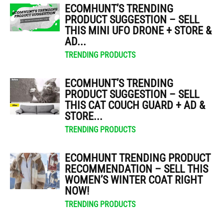
ECOMHUNT’S TRENDING
PRODUCT SUGGESTION – SELL
THIS MINI UFO DRONE + STORE &
AD...
TRENDING PRODUCTS
ECOMHUNT’S TRENDING
PRODUCT SUGGESTION – SELL
THIS CAT COUCH GUARD + AD &
STORE...
TRENDING PRODUCTS
ECOMHUNT TRENDING PRODUCT
RECOMMENDATION – SELL THIS
WOMEN’S WINTER COAT RIGHT
NOW!
TRENDING PRODUCTS