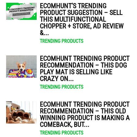
ECOMHUNT’S TRENDING
PRODUCT SUGGESTION – SELL
THIS MULTIFUNCTIONAL
CHOPPER + STORE, AD REVIEW
&...
TRENDING PRODUCTS
ECOMHUNT TRENDING PRODUCT
RECOMMENDATION – THIS DOG
PLAY MAT IS SELLING LIKE
CRAZY ON...
TRENDING PRODUCTS
ECOMHUNT TRENDING PRODUCT
RECOMMENDATION – THIS OLD
WINNING PRODUCT IS MAKING A
COMEBACK, BUT...
TRENDING PRODUCTS