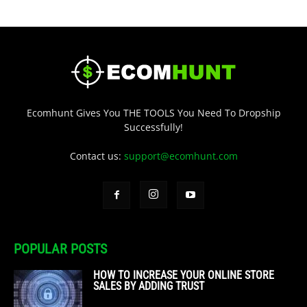
Ecomhunt Gives You THE TOOLS You Need To Dropship
Successfully!
Contact us:
support@ecomhunt.com
POPULAR POSTS
HOW TO INCREASE YOUR ONLINE STORE
SALES BY ADDING TRUST