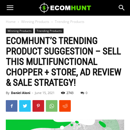
Home
Winning Products
Trending Products
Winning Products
Trending Products
ECOMHUNT’S TRENDING
PRODUCT SUGGESTION – SELL
THIS MULTIFUNCTIONAL
CHOPPER + STORE, AD REVIEW
& SALE STRATEGY!
By
Daniel Aloni
-
June 15, 2021
2743
0