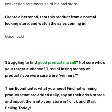
conversion rate because of his bad store.
Create a better ad, test this product from a normal
looking store, and watch the sales coming in!
Good luck!
Struggling to find
good products to sell
? Not sure who’s
your target audience? Tired of losing money on
products you were sure were “winners”?
Then Ecomhunt is what you need! Find hot winning
products that are added daily, spy on their ads & stores
and import them into your store in 1 click and
Start
Selling Today!