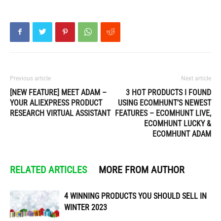
Previous article
Next article
[NEW FEATURE] MEET ADAM –
3 HOT PRODUCTS I FOUND
YOUR ALIEXPRESS PRODUCT
USING ECOMHUNT’S NEWEST
RESEARCH VIRTUAL ASSISTANT
FEATURES – ECOMHUNT LIVE,
ECOMHUNT LUCKY &
ECOMHUNT ADAM
RELATED ARTICLES
MORE FROM AUTHOR
4 WINNING PRODUCTS YOU SHOULD SELL IN
WINTER 2023