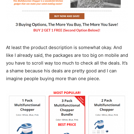
At least the product description is somewhat okay. And
like I already said, the packages are too big on mobile and
you have to scroll way too much to check all the deals. It’s
a shame because his deals are pretty good and I can
imagine people buying more than one piece.