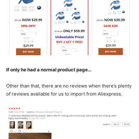
If only he had a normal product page…
Other than that, there are no reviews when there’s plenty
of reviews available for us to import from Aliexpress.