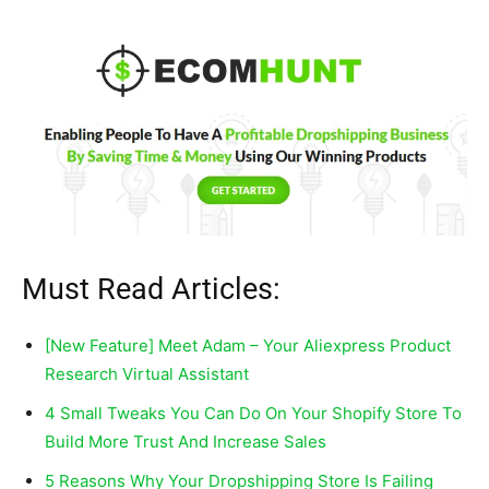
Must Read Articles:
[New Feature] Meet Adam – Your Aliexpress Product
Research Virtual Assistant
4 Small Tweaks You Can Do On Your Shopify Store To
Build More Trust And Increase Sales
5 Reasons Why Your Dropshipping Store Is Failing