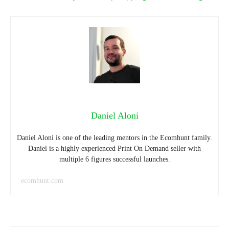
Daniel Aloni
Daniel Aloni is one of the leading mentors in the Ecomhunt family.
Daniel is a highly experienced Print On Demand seller with
multiple 6 figures successful launches.
ecomhunt.com