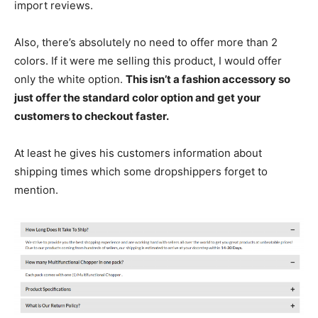
import reviews.
Also, there’s absolutely no need to offer more than 2
colors. If it were me selling this product, I would offer
only the white option.
This isn’t a fashion accessory so
just offer the standard color option and get your
customers to checkout faster.
At least he gives his customers information about
shipping times which some dropshippers forget to
mention.