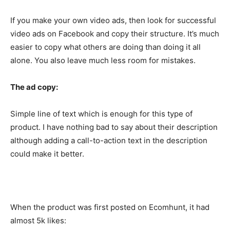
If you make your own video ads, then look for successful
video ads on Facebook and copy their structure. It’s much
easier to copy what others are doing than doing it all
alone. You also leave much less room for mistakes.
The ad copy:
Simple line of text which is enough for this type of
product. I have nothing bad to say about their description
although adding a call-to-action text in the description
could make it better.
When the product was first posted on Ecomhunt, it had
almost 5k likes: