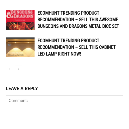
ECOMHUNT TRENDING PRODUCT
RECOMMENDATION – SELL THIS AWESOME
DUNGEONS AND DRAGONS METAL DICE SET
ECOMHUNT TRENDING PRODUCT
RECOMMENDATION – SELL THIS CABINET
LED LAMP RIGHT NOW!
LEAVE A REPLY