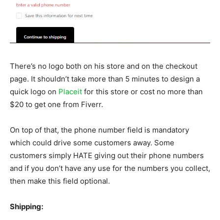
There’s no logo both on his store and on the checkout
page. It shouldn’t take more than 5 minutes to design a
quick logo on
Placeit
for this store or cost no more than
$20 to get one from Fiverr.
On top of that, the phone number field is mandatory
which could drive some customers away. Some
customers simply HATE giving out their phone numbers
and if you don’t have any use for the numbers you collect,
then make this field optional.
Shipping: