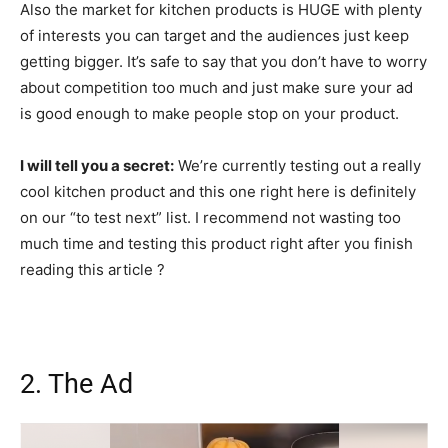
Also the market for kitchen products is HUGE with plenty
of interests you can target and the audiences just keep
getting bigger. It’s safe to say that you don’t have to worry
about competition too much and just make sure your ad
is good enough to make people stop on your product.
I will tell you a secret:
We’re currently testing out a really
cool kitchen product and this one right here is definitely
on our “to test next” list. I recommend not wasting too
much time and testing this product right after you finish
reading this article ?
2. The Ad