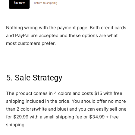
Nothing wrong with the payment page. Both credit cards
and PayPal are accepted and these options are what
most customers prefer.
5. Sale Strategy
The product comes in 4 colors and costs $15 with free
shipping included in the price. You should offer no more
than 2 colors(white and blue) and you can easily sell one
for $29.99 with a small shipping fee or $34.99 + free
shipping.