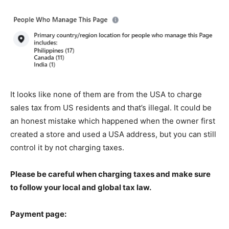
It looks like none of them are from the USA to charge
sales tax from US residents and that’s illegal. It could be
an honest mistake which happened when the owner first
created a store and used a USA address, but you can still
control it by not charging taxes.
Please be careful when charging taxes and make sure
to follow your local and global tax law.
Payment page: