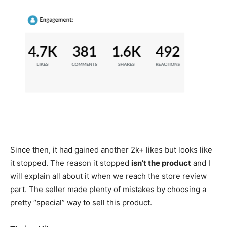
Since then, it had gained another 2k+ likes but looks like
it stopped. The reason it stopped
isn’t the product
and I
will explain all about it when we reach the store review
part. The seller made plenty of mistakes by choosing a
pretty “special” way to sell this product.