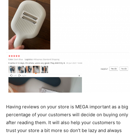
Having reviews on your store is MEGA important as a big
percentage of your customers will decide on buying only
after reading them. It will also help your customers to
trust your store a bit more so don’t be lazy and always