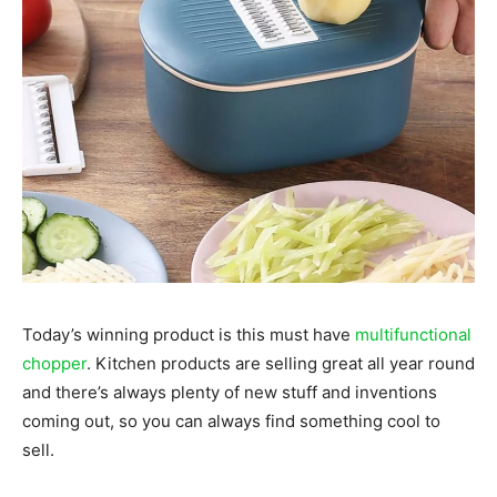
Today’s winning product is this must have
multifunctional
chopper
. Kitchen products are selling great all year round
and there’s always plenty of new stuff and inventions
coming out, so you can always find something cool to
sell.