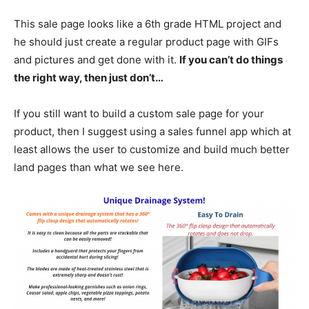
This sale page looks like a 6th grade HTML project and
he should just create a regular product page with GIFs
and pictures and get done with it.
If you can’t do things
the right way, then just don’t…
If you still want to build a custom sale page for your
product, then I suggest using a sales funnel app which at
least allows the user to customize and build much better
land pages than what we see here.