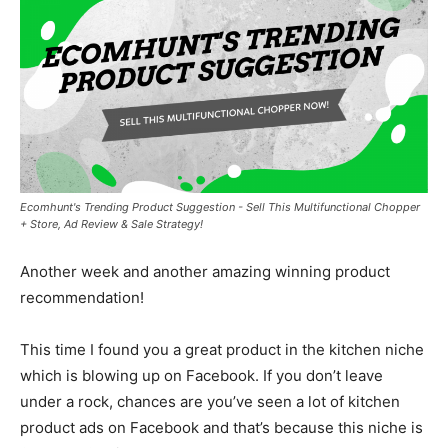
Ecomhunt's Trending Product Suggestion - Sell This Multifunctional Chopper
+ Store, Ad Review & Sale Strategy!
Another week and another amazing winning product
recommendation!
This time I found you a great product in the kitchen niche
which is blowing up on Facebook. If you don’t leave
under a rock, chances are you’ve seen a lot of kitchen
product ads on Facebook and that’s because this niche is