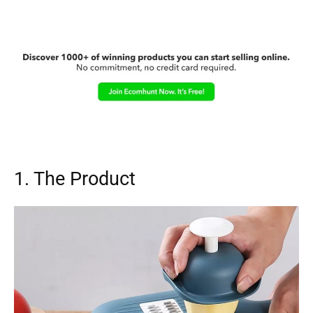
1. The Product