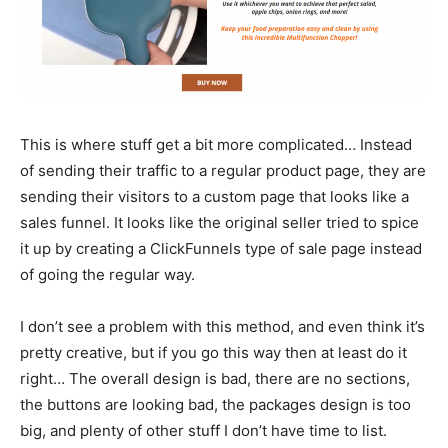
This is where stuff get a bit more complicated… Instead
of sending their traffic to a regular product page, they are
sending their visitors to a custom page that looks like a
sales funnel. It looks like the original seller tried to spice
it up by creating a ClickFunnels type of sale page instead
of going the regular way.
I don’t see a problem with this method, and even think it’s
pretty creative, but if you go this way then at least do it
right… The overall design is bad, there are no sections,
the buttons are looking bad, the packages design is too
big, and plenty of other stuff I don’t have time to list.