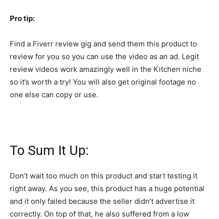
Pro tip:
Find a Fiverr review gig and send them this product to
review for you so you can use the video as an ad. Legit
review videos work amazingly well in the Kitchen niche
so it’s worth a try! You will also get original footage no
one else can copy or use.
To Sum It Up:
Don’t wait too much on this product and start testing it
right away. As you see, this product has a huge potential
and it only failed because the seller didn’t advertise it
correctly. On top of that, he also suffered from a low