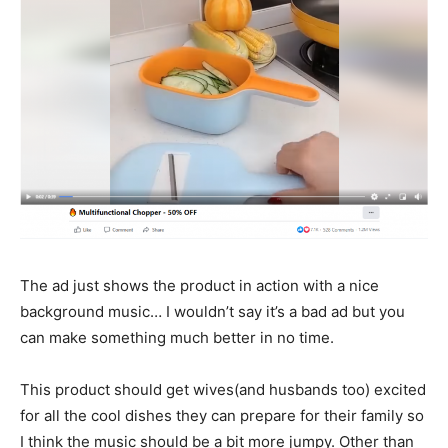
The ad just shows the product in action with a nice
background music… I wouldn’t say it’s a bad ad but you
can make something much better in no time.
This product should get wives(and husbands too) excited
for all the cool dishes they can prepare for their family so
I think the music should be a bit more jumpy. Other than