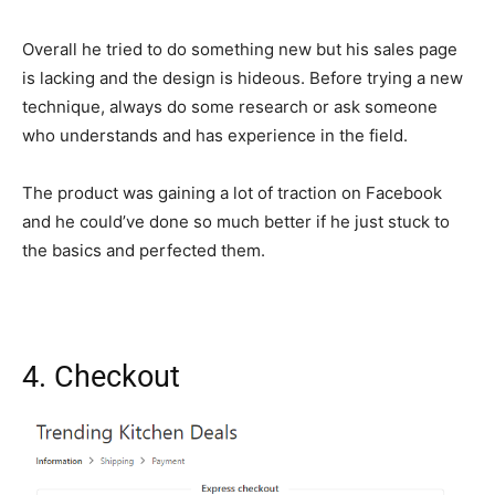
Overall he tried to do something new but his sales page
is lacking and the design is hideous. Before trying a new
technique, always do some research or ask someone
who understands and has experience in the field.
The product was gaining a lot of traction on Facebook
and he could’ve done so much better if he just stuck to
the basics and perfected them.
4. Checkout