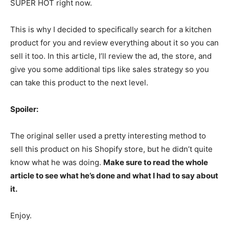
SUPER HOT right now.
This is why I decided to specifically search for a kitchen
product for you and review everything about it so you can
sell it too. In this article, I’ll review the ad, the store, and
give you some additional tips like sales strategy so you
can take this product to the next level.
Spoiler:
The original seller used a pretty interesting method to
sell this product on his Shopify store, but he didn’t quite
know what he was doing.
Make sure to read the whole
article to see what he’s done and what I had to say about
it.
Enjoy.