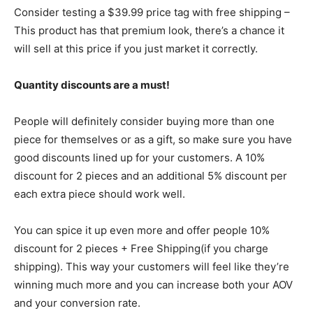
Consider testing a $39.99 price tag with free shipping –
This product has that premium look, there’s a chance it
will sell at this price if you just market it correctly.
Quantity discounts are a must!
People will definitely consider buying more than one
piece for themselves or as a gift, so make sure you have
good discounts lined up for your customers. A 10%
discount for 2 pieces and an additional 5% discount per
each extra piece should work well.
You can spice it up even more and offer people 10%
discount for 2 pieces + Free Shipping(if you charge
shipping). This way your customers will feel like they’re
winning much more and you can increase both your AOV
and your conversion rate.