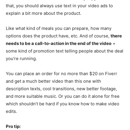
that, you should always use text in your video ads to
explain a bit more about the product.
Like what kind of meals you can prepare, how many
options does the product have, etc. And of course,
there
needs to be a call-to-action in the end of the video
+
some kind of promotion text telling people about the deal
you’re running.
You can place an order for no more than $20 on Fiverr
and get a much better video than this one with
description texts, cool transitions, new better footage,
and more suitable music. Or you can do it alone for free
which shouldn’t be hard if you know how to make video
edits.
Pro tip: