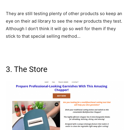
They are still testing plenty of other products so keep an
eye on their ad library to see the new products they test.
Although I don’t think it will go so well for them if they
stick to that special selling method…
3. The Store