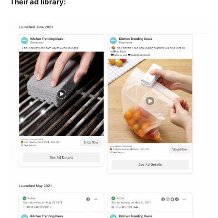
Their ad library: