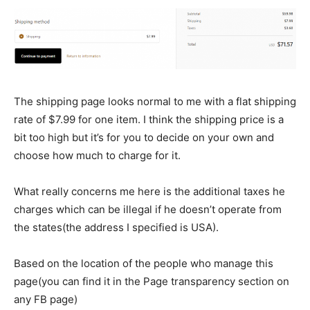
The shipping page looks normal to me with a flat shipping
rate of $7.99 for one item. I think the shipping price is a
bit too high but it’s for you to decide on your own and
choose how much to charge for it.
What really concerns me here is the additional taxes he
charges which can be illegal if he doesn’t operate from
the states(the address I specified is USA).
Based on the location of the people who manage this
page(you can find it in the Page transparency section on
any FB page)