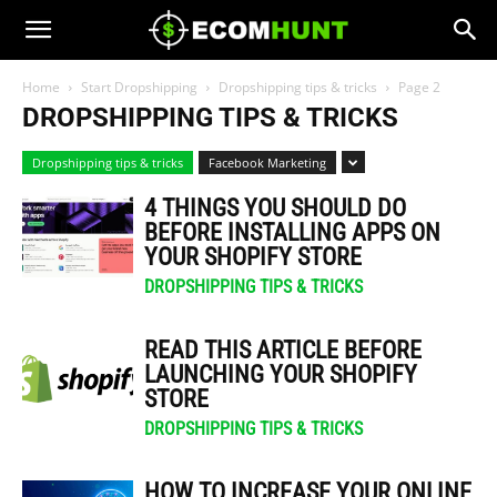
Home
Start Dropshipping
Dropshipping tips & tricks
Page 2
DROPSHIPPING TIPS & TRICKS
Dropshipping tips & tricks
Facebook Marketing
4 THINGS YOU SHOULD DO
BEFORE INSTALLING APPS ON
YOUR SHOPIFY STORE
DROPSHIPPING TIPS & TRICKS
READ THIS ARTICLE BEFORE
LAUNCHING YOUR SHOPIFY
STORE
DROPSHIPPING TIPS & TRICKS
HOW TO INCREASE YOUR ONLINE