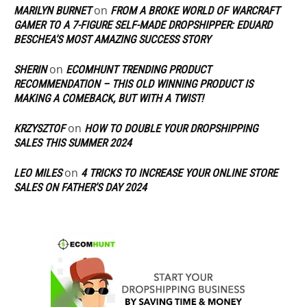
on
MARILYN BURNET
FROM A BROKE WORLD OF WARCRAFT
GAMER TO A 7-FIGURE SELF-MADE DROPSHIPPER: EDUARD
BESCHEA’S MOST AMAZING SUCCESS STORY
on
SHERIN
ECOMHUNT TRENDING PRODUCT
RECOMMENDATION – THIS OLD WINNING PRODUCT IS
MAKING A COMEBACK, BUT WITH A TWIST!
on
KRZYSZTOF
HOW TO DOUBLE YOUR DROPSHIPPING
SALES THIS SUMMER 2024
on
LEO MILES
4 TRICKS TO INCREASE YOUR ONLINE STORE
SALES ON FATHER’S DAY 2024