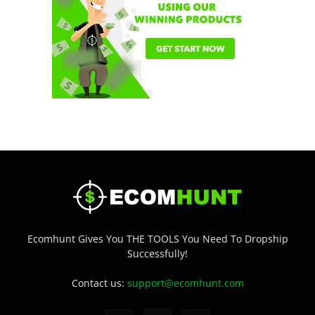
Ecomhunt Gives You THE TOOLS You Need To Dropship
Successfully!
Contact us:
support@ecomhunt.com