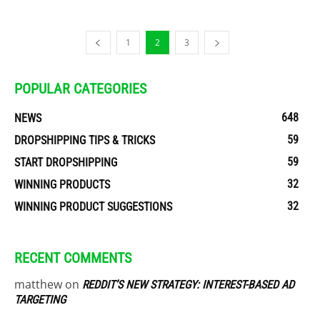
1
2
3
POPULAR CATEGORIES
648
NEWS
59
DROPSHIPPING TIPS & TRICKS
59
START DROPSHIPPING
32
WINNING PRODUCTS
32
WINNING PRODUCT SUGGESTIONS
RECENT COMMENTS
matthew
on
REDDIT’S NEW STRATEGY: INTEREST-BASED AD
TARGETING