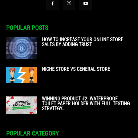
POPULAR POSTS
HOW TO INCREASE YOUR ONLINE STORE
SALES BY ADDING TRUST
NICHE STORE VS GENERAL STORE
WINNING PRODUCT #2: WATERPROOF
TOILET PAPER HOLDER WITH FULL TESTING
STRATEGY...
POPULAR CATEGORY