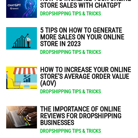
STORE SALES WITH CHATGPT
DROPSHIPPING TIPS & TRICKS
5 TIPS ON HOW TO GENERATE
MORE SALES ON YOUR ONLINE
STORE IN 2023
DROPSHIPPING TIPS & TRICKS
HOW TO INCREASE YOUR ONLINE
STORE’S AVERAGE ORDER VALUE
(AOV)
DROPSHIPPING TIPS & TRICKS
THE IMPORTANCE OF ONLINE
REVIEWS FOR DROPSHIPPING
BUSINESSES
DROPSHIPPING TIPS & TRICKS