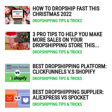
HOW TO DROPSHIP FAST THIS
CHRISTMAS 2022
DROPSHIPPING TIPS & TRICKS
3 PRO TIPS TO HELP YOU MAKE
MORE SALES ON YOUR
DROPSHIPPING STORE THIS...
DROPSHIPPING TIPS & TRICKS
BEST DROPSHIPPING PLATFORM:
CLICKFUNNELS V.S SHOPIFY
DROPSHIPPING TIPS & TRICKS
BEST DROPSHIPPING SUPPLIER:
ALIEXPRESS VS SPOCKET
DROPSHIPPING TIPS & TRICKS