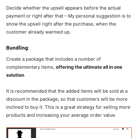
Decide whether the upsell appears before the actual
payment or right after that – My personal suggestion is to
show the upsell right after the purchase, when the
customer already warmed up.
Bundling
:
Create a package that includes a number of
complementary items,
offering the ultimate all in one
solution
.
It is recommended that the added items will be sold at a
discount in the package, so that customers will be more
inclined to buy it. This is a great strategy for selling more
products and increasing your average order value.