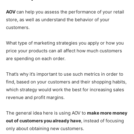
AOV
can help you assess the performance of your retail
store, as well as understand the behavior of your
customers.
What type of marketing strategies you apply or how you
price your products can all affect how much customers
are spending on each order.
That’s why it’s important to use such metrics in order to
find, based on your customers and their shopping habits,
which strategy would work the best for increasing sales
revenue and profit margins.
The general idea here is using AOV to
make more money
out of customers you already have
, instead of focusing
only about obtaining new customers.