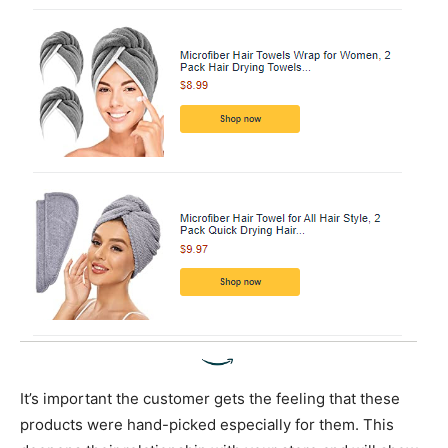
It’s important the customer gets the feeling that these
products were hand-picked especially for them. This