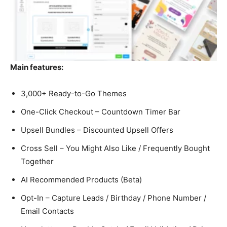
Main features:
3,000+ Ready-to-Go Themes
One-Click Checkout – Countdown Timer Bar
Upsell Bundles – Discounted Upsell Offers
Cross Sell – You Might Also Like / Frequently Bought
Together
AI Recommended Products (Beta)
Opt-In – Capture Leads / Birthday / Phone Number /
Email Contacts