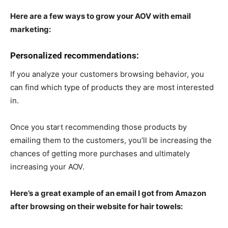
Here are a few ways to grow your AOV with email
marketing:
Personalized recommendations:
If you analyze your customers browsing behavior, you
can find which type of products they are most interested
in.
Once you start recommending those products by
emailing them to the customers, you’ll be increasing the
chances of getting more purchases and ultimately
increasing your AOV.
Here’s a great example of an email I got from Amazon
after browsing on their website for hair towels: