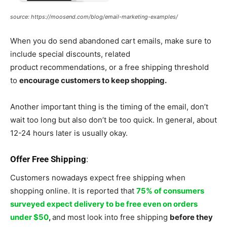
source: https://moosend.com/blog/email-marketing-examples/
When you do send abandoned cart emails, make sure to
include special discounts, related
product recommendations, or a free shipping threshold
to
encourage customers to keep shopping.
Another important thing is the timing of the email, don’t
wait too long but also don’t be too quick. In general, about
12-24 hours later is usually okay.
Offer Free Shipping
:
Customers nowadays expect free shipping when
shopping online. It is reported that
75% of consumers
surveyed expect delivery to be free even on orders
under $50
,
and most look into free shipping
before they