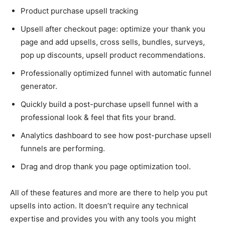
Product purchase upsell tracking
Upsell after checkout page: optimize your thank you
page and add upsells, cross sells, bundles, surveys,
pop up discounts, upsell product recommendations.
Professionally optimized funnel with automatic funnel
generator.
Quickly build a post-purchase upsell funnel with a
professional look & feel that fits your brand.
Analytics dashboard to see how post-purchase upsell
funnels are performing.
Drag and drop thank you page optimization tool.
All of these features and more are there to help you put
upsells into action. It doesn’t require any technical
expertise and provides you with any tools you might