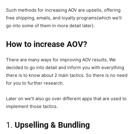
Such methods for increasing AOV are upsells, offering
free shipping, emails, and loyalty programs(which we’ll
go into some of them in more detail later).
How to increase AOV?
There are many ways for improving AOV results. We
decided to go into detail and inform you with everything
there is to know about 2 main tactics. So there is no need
for you to further research.
Later on we’ll also go over different apps that are used to
implement those tactics.
1.
Upselling & Bundling