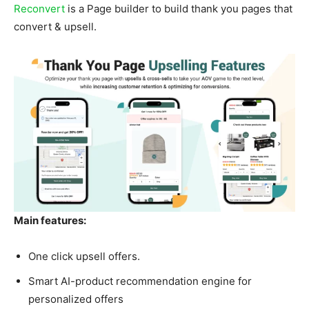
Reconvert
is a Page builder to build thank you pages that
convert & upsell.
Main features:
One click upsell offers.
Smart AI-product recommendation engine for
personalized offers