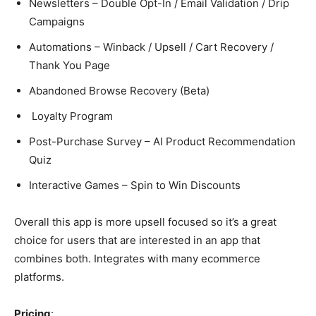
Newsletters – Double Opt-In / Email Validation / Drip
Campaigns
Automations – Winback / Upsell / Cart Recovery /
Thank You Page
Abandoned Browse Recovery (Beta)
Loyalty Program
Post-Purchase Survey – AI Product Recommendation
Quiz
Interactive Games – Spin to Win Discounts
Overall this app is more upsell focused so it’s a great
choice for users that are interested in an app that
combines both. Integrates with many ecommerce
platforms.
Pricing
: