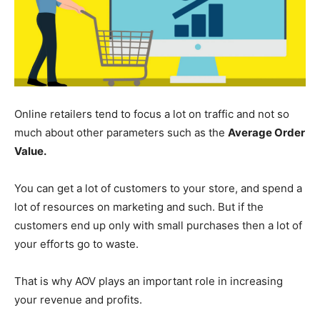
Online retailers tend to focus a lot on traffic and not so
much about other parameters such as the
Average Order
Value.
You can get a lot of customers to your store, and spend a
lot of resources on marketing and such. But if the
customers end up only with small purchases then a lot of
your efforts go to waste.
That is why AOV plays an important role in increasing
your revenue and profits.