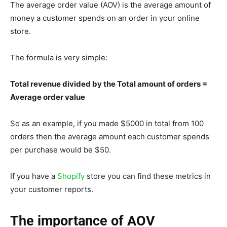
The average order value (AOV) is the average amount of
money a customer spends on an order in your online
store.
The formula is very simple:
Total revenue divided by the Total amount of orders =
Average order value
So as an example, if you made $5000 in total from 100
orders then the average amount each customer spends
per purchase would be $50.
If you have a
Shopify
store you can find these metrics in
your customer reports.
The importance of AOV