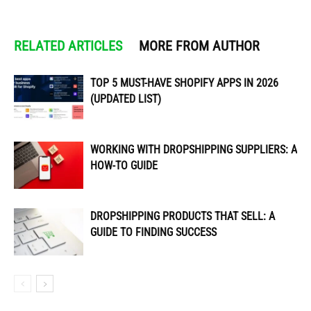
RELATED ARTICLES
MORE FROM AUTHOR
TOP 5 MUST-HAVE SHOPIFY APPS IN 2026
(UPDATED LIST)
WORKING WITH DROPSHIPPING SUPPLIERS: A
HOW-TO GUIDE
DROPSHIPPING PRODUCTS THAT SELL: A
GUIDE TO FINDING SUCCESS