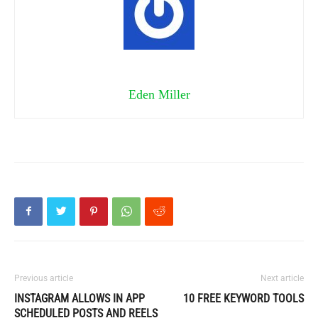
Eden Miller
Previous article
Next article
INSTAGRAM ALLOWS IN APP
10 FREE KEYWORD TOOLS
SCHEDULED POSTS AND REELS