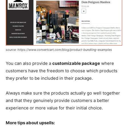
source: https://www.convertcart.com/blog/product-bundling-examples
You can also provide a
customizable package
where
customers have the freedom to choose which products
they prefer to be included in their package.
Always make sure the products actually go well together
and that they genuinely provide customers a better
experience or more value for their initial choice.
More tips about upsells: