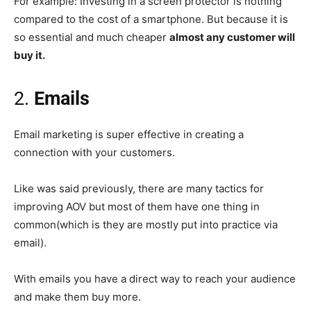
For example: Investing in a screen protector is nothing
compared to the cost of a smartphone. But because it is
so essential and much cheaper
almost any customer will
buy it.
2.
Emails
Email marketing is super effective in creating a
connection with your customers.
Like was said previously, there are many tactics for
improving AOV but most of them have one thing in
common(which is they are mostly put into practice via
email).
With emails you have a direct way to reach your audience
and make them buy more.