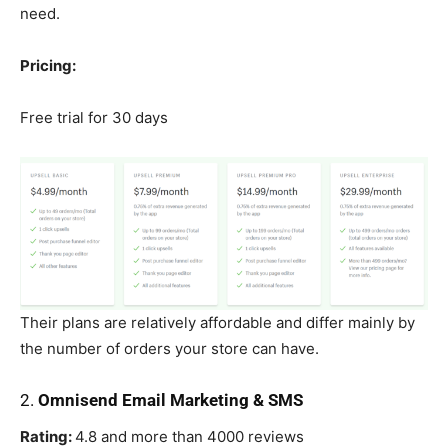
need.
Pricing:
Free trial for 30 days
Their plans are relatively affordable and differ mainly by
the number of orders your store can have.
2.
Omnisend Email Marketing & SMS
Rating:
4.8 and more than 4000 reviews