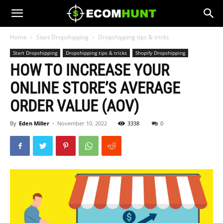
Home
Start Dropshipping
Dropshipping tips & tricks
Start Dropshipping
Dropshipping tips & tricks
Shopify Dropshipping
HOW TO INCREASE YOUR
ONLINE STORE’S AVERAGE
ORDER VALUE (AOV)
By
Eden Miller
-
November 10, 2022
3338
0