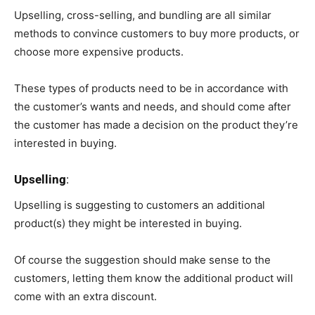
Upselling, cross-selling, and bundling are all similar
methods to convince customers to buy more products, or
choose more expensive products.
These types of products need to be in accordance with
the customer’s wants and needs, and should come after
the customer has made a decision on the product they’re
interested in buying.
Upselling
:
Upselling is suggesting to customers an additional
product(s) they might be interested in buying.
Of course the suggestion should make sense to the
customers, letting them know the additional product will
come with an extra discount.