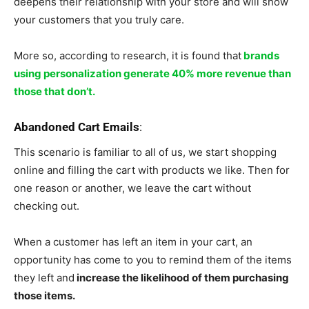
deepens their relationship with your store and will show
your customers that you truly care.
More so, according to research, it is found that
brands
using personalization generate 40% more revenue than
those that don’t.
Abandoned Cart Emails
:
This scenario is familiar to all of us, we start shopping
online and filling the cart with products we like. Then for
one reason or another, we leave the cart without
checking out.
When a customer has left an item in your cart, an
opportunity has come to you to remind them of the items
they left and
increase the likelihood of them purchasing
those items.