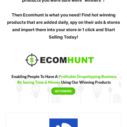
products you were sure were “winners”?
Then Ecomhunt is what you need! Find hot winning
products that are added daily, spy on their ads & stores
and import them into your store in 1 click and Start
Selling Today!