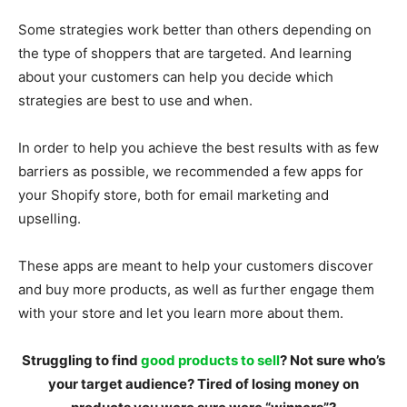
Some strategies work better than others depending on
the type of shoppers that are targeted. And learning
about your customers can help you decide which
strategies are best to use and when.
In order to help you achieve the best results with as few
barriers as possible, we recommended a few apps for
your Shopify store, both for email marketing and
upselling.
These apps are meant to help your customers discover
and buy more products, as well as further engage them
with your store and let you learn more about them.
Struggling to find
good products to sell
? Not sure who’s
your target audience? Tired of losing money on