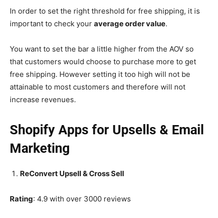
In order to set the right threshold for free shipping, it is
important to check your
average order value
.
You want to set the bar a little higher from the AOV so
that customers would choose to purchase more to get
free shipping. However setting it too high will not be
attainable to most customers and therefore will not
increase revenues.
Shopify Apps for Upsells & Email
Marketing
ReConvert Upsell & Cross Sell
Rating
: 4.9 with over 3000 reviews