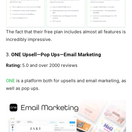
The fact that their free plan includes almost all features is
incredibly impressive.
3.
ONE Upsell—Pop Ups—Email Marketing
Rating:
5.0 and over 2000 reviews
ONE
is a platform both for upsells and email marketing, as
well as pop ups.