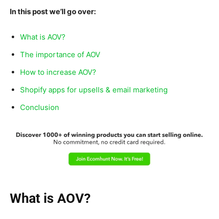
In this post we’ll go over:
What is AOV?
The importance of AOV
How to increase AOV?
Shopify apps for upsells & email marketing
Conclusion
What is AOV?