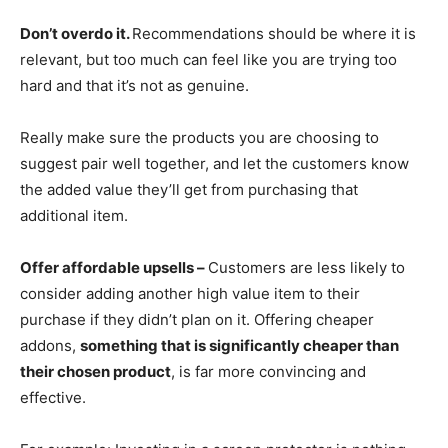
Don’t overdo it.
Recommendations should be where it is
relevant, but too much can feel like you are trying too
hard and that it’s not as genuine.
Really make sure the products you are choosing to
suggest pair well together, and let the customers know
the added value they’ll get from purchasing that
additional item.
Offer affordable upsells –
Customers are less likely to
consider adding another high value item to their
purchase if they didn’t plan on it. Offering cheaper
addons,
something that is significantly cheaper than
their chosen product
, is far more convincing and
effective.