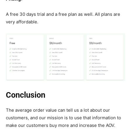
A free 30 days trial and a free plan as well. All plans are
very affordable.
Conclusion
The average order value can tell us a lot about our
customers, and our mission is to use that information to
make our customers buy more and increase the AOV.