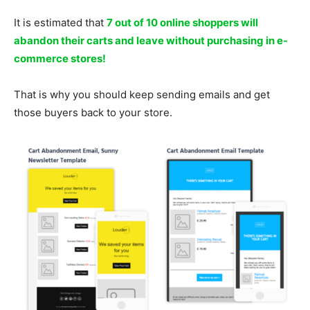
It is estimated that
7 out of 10 online shoppers will
abandon their carts and leave without purchasing in e-
commerce stores!
That is why you should keep sending emails and get
those buyers back to your store.