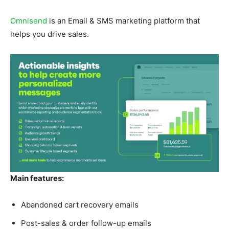
Omnisend
is an Email & SMS marketing platform that
helps you drive sales.
Main features:
Abandoned cart recovery emails
Post-sales & order follow-up emails