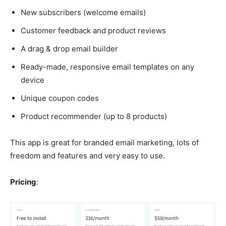
New subscribers (welcome emails)
Customer feedback and product reviews
A drag & drop email builder
Ready-made, responsive email templates on any
device
Unique coupon codes
Product recommender (up to 8 products)
This app is great for branded email marketing, lots of
freedom and features and very easy to use.
Pricing
: