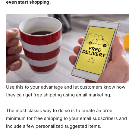
even start shopping.
Use this to your advantage and let customers know how
they can get free shipping using email marketing.
The most classic way to do so is to create an order
minimum for free shipping to your email subscribers and
include a few personalized suggested items.