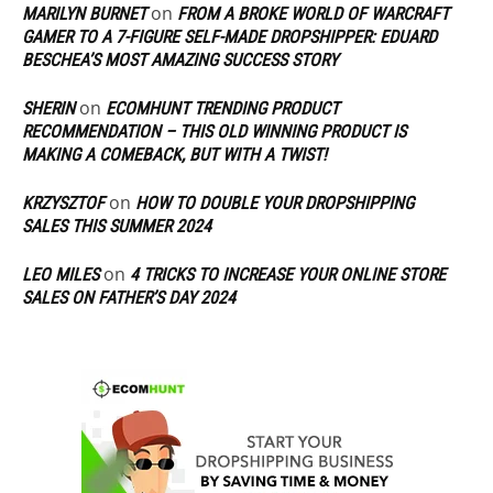
on
MARILYN BURNET
FROM A BROKE WORLD OF WARCRAFT
GAMER TO A 7-FIGURE SELF-MADE DROPSHIPPER: EDUARD
BESCHEA’S MOST AMAZING SUCCESS STORY
on
SHERIN
ECOMHUNT TRENDING PRODUCT
RECOMMENDATION – THIS OLD WINNING PRODUCT IS
MAKING A COMEBACK, BUT WITH A TWIST!
on
KRZYSZTOF
HOW TO DOUBLE YOUR DROPSHIPPING
SALES THIS SUMMER 2024
on
LEO MILES
4 TRICKS TO INCREASE YOUR ONLINE STORE
SALES ON FATHER’S DAY 2024