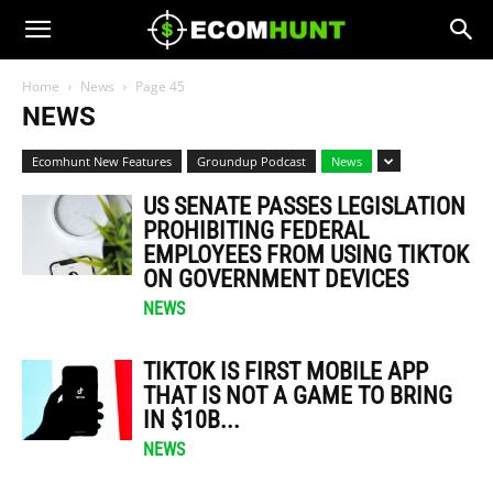
Home
News
Page 45
NEWS
Ecomhunt New Features
Groundup Podcast
News
US SENATE PASSES LEGISLATION
PROHIBITING FEDERAL
EMPLOYEES FROM USING TIKTOK
ON GOVERNMENT DEVICES
NEWS
TIKTOK IS FIRST MOBILE APP
THAT IS NOT A GAME TO BRING
IN $10B...
NEWS