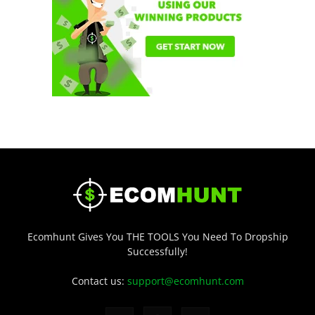
Ecomhunt Gives You THE TOOLS You Need To Dropship
Successfully!
Contact us:
support@ecomhunt.com