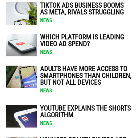
TIKTOK ADS BUSINESS BOOMS
AS META, RIVALS STRUGGLING
NEWS
WHICH PLATFORM IS LEADING
VIDEO AD SPEND?
NEWS
ADULTS HAVE MORE ACCESS TO
SMARTPHONES THAN CHILDREN,
BUT NOT ALL DEVICES
NEWS
YOUTUBE EXPLAINS THE SHORTS
ALGORITHM
NEWS