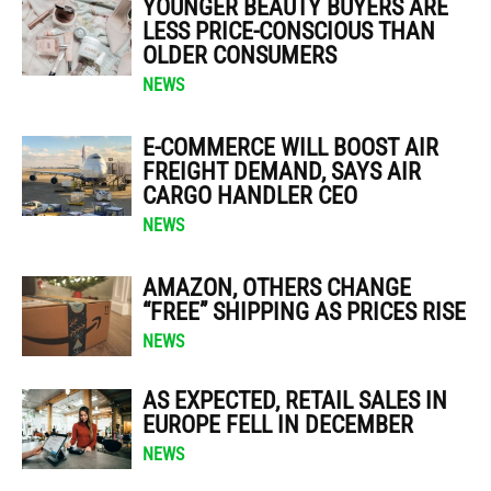
YOUNGER BEAUTY BUYERS ARE
LESS PRICE-CONSCIOUS THAN
OLDER CONSUMERS
NEWS
E-COMMERCE WILL BOOST AIR
FREIGHT DEMAND, SAYS AIR
CARGO HANDLER CEO
NEWS
AMAZON, OTHERS CHANGE
“FREE” SHIPPING AS PRICES RISE
NEWS
AS EXPECTED, RETAIL SALES IN
EUROPE FELL IN DECEMBER
NEWS