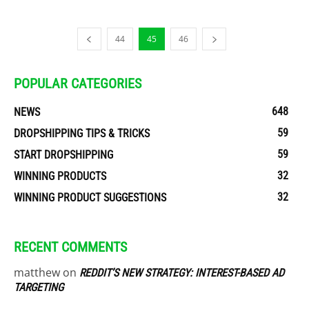
44
45
46
POPULAR CATEGORIES
648
NEWS
59
DROPSHIPPING TIPS & TRICKS
59
START DROPSHIPPING
32
WINNING PRODUCTS
32
WINNING PRODUCT SUGGESTIONS
RECENT COMMENTS
matthew
on
REDDIT’S NEW STRATEGY: INTEREST-BASED AD
TARGETING