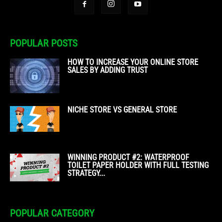
POPULAR POSTS
HOW TO INCREASE YOUR ONLINE STORE
SALES BY ADDING TRUST
NICHE STORE VS GENERAL STORE
WINNING PRODUCT #2: WATERPROOF
TOILET PAPER HOLDER WITH FULL TESTING
STRATEGY...
POPULAR CATEGORY