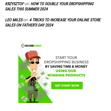
on
KRZYSZTOF
HOW TO DOUBLE YOUR DROPSHIPPING
SALES THIS SUMMER 2024
on
LEO MILES
4 TRICKS TO INCREASE YOUR ONLINE STORE
SALES ON FATHER’S DAY 2024