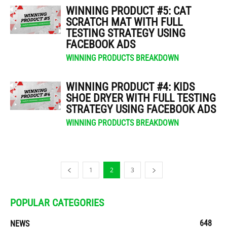
WINNING PRODUCT #5: CAT
SCRATCH MAT WITH FULL
TESTING STRATEGY USING
FACEBOOK ADS
WINNING PRODUCTS BREAKDOWN
WINNING PRODUCT #4: KIDS
SHOE DRYER WITH FULL TESTING
STRATEGY USING FACEBOOK ADS
WINNING PRODUCTS BREAKDOWN
1
2
3
POPULAR CATEGORIES
648
NEWS