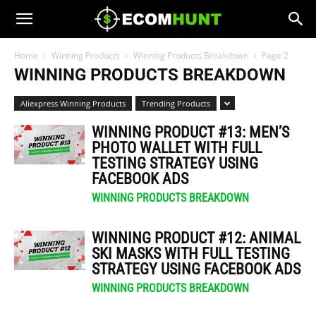
Home
Winning Products
Winning Products Breakdown
Page 2
WINNING PRODUCTS BREAKDOWN
Aliexpress Winning Products
Trending Products
WINNING PRODUCT #13: MEN’S
PHOTO WALLET WITH FULL
TESTING STRATEGY USING
FACEBOOK ADS
WINNING PRODUCTS BREAKDOWN
WINNING PRODUCT #12: ANIMAL
SKI MASKS WITH FULL TESTING
STRATEGY USING FACEBOOK ADS
WINNING PRODUCTS BREAKDOWN