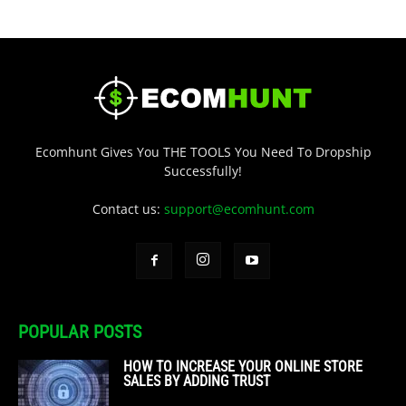
Ecomhunt Gives You THE TOOLS You Need To Dropship
Successfully!
Contact us:
support@ecomhunt.com
POPULAR POSTS
HOW TO INCREASE YOUR ONLINE STORE
SALES BY ADDING TRUST