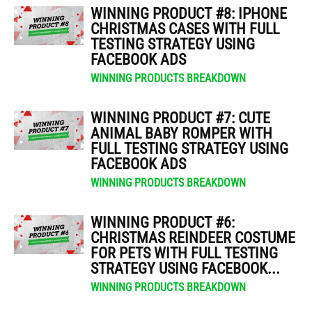
WINNING PRODUCT #8: IPHONE
CHRISTMAS CASES WITH FULL
TESTING STRATEGY USING
FACEBOOK ADS
WINNING PRODUCTS BREAKDOWN
WINNING PRODUCT #7: CUTE
ANIMAL BABY ROMPER WITH
FULL TESTING STRATEGY USING
FACEBOOK ADS
WINNING PRODUCTS BREAKDOWN
WINNING PRODUCT #6:
CHRISTMAS REINDEER COSTUME
FOR PETS WITH FULL TESTING
STRATEGY USING FACEBOOK...
WINNING PRODUCTS BREAKDOWN