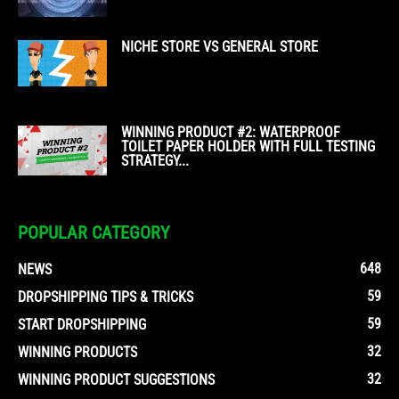
NICHE STORE VS GENERAL STORE
WINNING PRODUCT #2: WATERPROOF
TOILET PAPER HOLDER WITH FULL TESTING
STRATEGY...
POPULAR CATEGORY
648
NEWS
59
DROPSHIPPING TIPS & TRICKS
59
START DROPSHIPPING
32
WINNING PRODUCTS
32
WINNING PRODUCT SUGGESTIONS