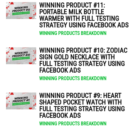
WINNING PRODUCT #11:
PORTABLE MILK BOTTLE
WARMER WITH FULL TESTING
STRATEGY USING FACEBOOK ADS
WINNING PRODUCTS BREAKDOWN
WINNING PRODUCT #10: ZODIAC
SIGN GOLD NECKLACE WITH
FULL TESTING STRATEGY USING
FACEBOOK ADS
WINNING PRODUCTS BREAKDOWN
WINNING PRODUCT #9: HEART
SHAPED POCKET WATCH WITH
FULL TESTING STRATEGY USING
FACEBOOK ADS
WINNING PRODUCTS BREAKDOWN