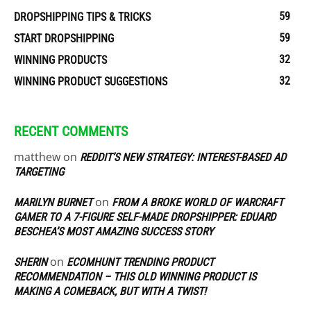
59
DROPSHIPPING TIPS & TRICKS
59
START DROPSHIPPING
32
WINNING PRODUCTS
32
WINNING PRODUCT SUGGESTIONS
RECENT COMMENTS
matthew
on
REDDIT’S NEW STRATEGY: INTEREST-BASED AD
TARGETING
on
MARILYN BURNET
FROM A BROKE WORLD OF WARCRAFT
GAMER TO A 7-FIGURE SELF-MADE DROPSHIPPER: EDUARD
BESCHEA’S MOST AMAZING SUCCESS STORY
on
SHERIN
ECOMHUNT TRENDING PRODUCT
RECOMMENDATION – THIS OLD WINNING PRODUCT IS
MAKING A COMEBACK, BUT WITH A TWIST!