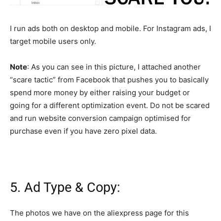
I run ads both on desktop and mobile. For Instagram ads, I
target mobile users only.
Note
: As you can see in this picture, I attached another
“scare tactic” from Facebook that pushes you to basically
spend more money by either raising your budget or
going for a different optimization event. Do not be scared
and run website conversion campaign optimised for
purchase even if you have zero pixel data.
5. Ad Type & Copy:
The photos we have on the aliexpress page for this