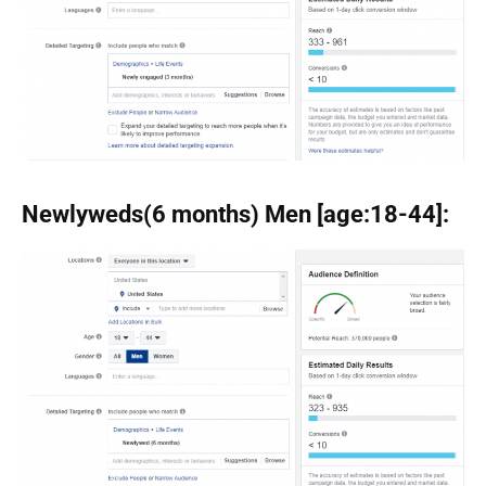
Newlyweds(6 months) Men [age:18-44]: