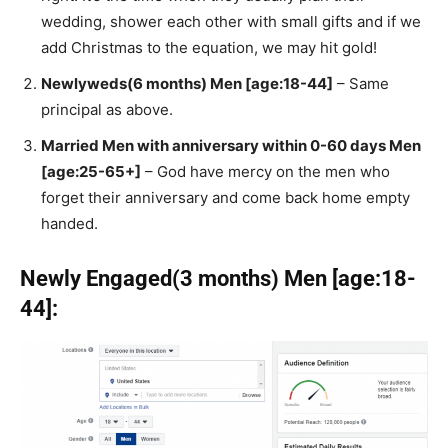
wedding, shower each other with small gifts and if we
add Christmas to the equation, we may hit gold!
Newlyweds(6 months) Men [age:18-44]
– Same
principal as above.
Married Men with anniversary within 0-60 days Men
[age:25-65+]
– God have mercy on the men who
forget their anniversary and come back home empty
handed.
Newly Engaged(3 months) Men [age:18-
44]: