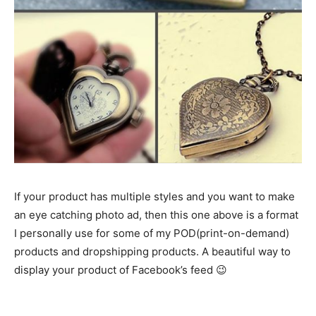
If your product has multiple styles and you want to make
an eye catching photo ad, then this one above is a format
I personally use for some of my POD(print-on-demand)
products and dropshipping products. A beautiful way to
display your product of Facebook’s feed 😉