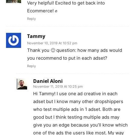
Very helpful! Excited to get back into
Ecommerce! ✊
Reply
Tammy
November 10, 2019 At 10:52 pm
Thank you 🙂 question: how many ads would
you recommend to put in each adset?
Reply
Daniel Aloni
November 11, 2019 At 10:25 pm
Hi Tammy! I use one ad creative in each
adset but I know many other dropshippers
who test multiple ads in 1 adset. Both are
good but I think testing multiple ads may
give you an edge because you’ll know which
one of the ads the users like most. My way