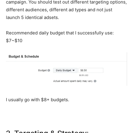
campaign. You should test out different targeting options,
different audiences, different ad types and not just
launch 5 identical adsets.
Recommended daily budget that I successfully use:
$7~$10
I usually go with $8+ budgets.