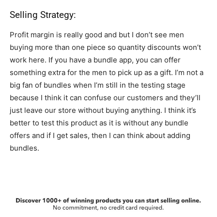
Selling Strategy:
Profit margin is really good and but I don’t see men
buying more than one piece so quantity discounts won’t
work here. If you have a bundle app, you can offer
something extra for the men to pick up as a gift. I’m not a
big fan of bundles when I’m still in the testing stage
because I think it can confuse our customers and they’ll
just leave our store without buying anything. I think it’s
better to test this product as it is without any bundle
offers and if I get sales, then I can think about adding
bundles.