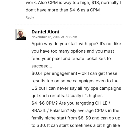
work. Also CPM is way too high, $18, normally I
don’t have more than $4-6 as a CPM
Reply
Daniel Aloni
November 12, 2019 At 7:36 am
Again why do you start with ppe? It’s not like
you have too many options and you must
feed your pixel and create lookalikes to
succeed…
$0.01 per engagement – ok I can get these
results too on some campaigns even to the
US but I can never say all my ppe campaigns
get such resutls. Usually it’s higher.
$4-$6 CPM? Are you targeting CHILE /
BRAZIL / Pakistan? My average CPMs in the
family niche start from $8-$9 and can go up
to $30. It can start sometimes a bit high like