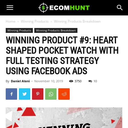
Home
Winning Products
Winning Products Breakdown
Winning Products
Winning Products Breakdown
WINNING PRODUCT #9: HEART
SHAPED POCKET WATCH WITH
FULL TESTING STRATEGY
USING FACEBOOK ADS
By
Daniel Aloni
-
November 10, 2019
3750
10