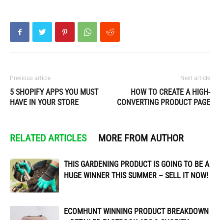
Previous article
Next article
5 SHOPIFY APPS YOU MUST
HOW TO CREATE A HIGH-
HAVE IN YOUR STORE
CONVERTING PRODUCT PAGE
RELATED ARTICLES
MORE FROM AUTHOR
THIS GARDENING PRODUCT IS GOING TO BE A
HUGE WINNER THIS SUMMER – SELL IT NOW!
ECOMHUNT WINNING PRODUCT BREAKDOWN