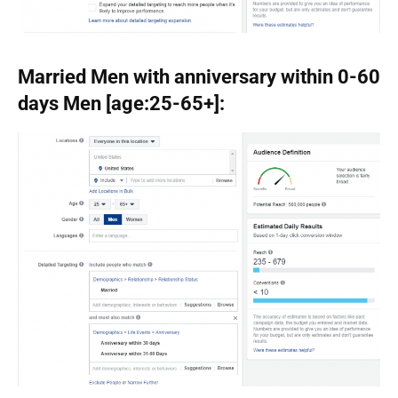
Married Men with anniversary within 0-60
days Men [age:25-65+]: