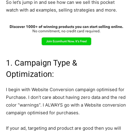
So let’s jump in and see how can we sell this pocket
watch with ad examples, selling strategies and more.
1. Campaign Type &
Optimization:
I begin with Website Conversion campaign optimised for
Purchase. I don’t care about having zero data and the red
color “warnings”. I ALWAYS go with a Website conversion
campaign optimised for purchases.
If your ad, targeting and product are good then you will