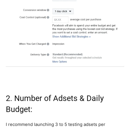
2. Number of Adsets & Daily
Budget:
I recommend launching 3 to 5 testing adsets per