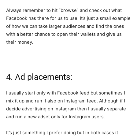
Always remember to hit “browse” and check out what
Facebook has there for us to use. It’s just a small example
of how we can take larger audiences and find the ones
with a better chance to open their wallets and give us
their money.
4. Ad placements:
I usually start only with Facebook feed but sometimes I
mix it up and run it also on Instagram feed. Although if I
decide advertising on Instagram then I usually separate
and run a new adset only for Instagram users.
It’s just something I prefer doing but in both cases it