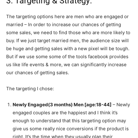
3. Targeting & Strategy:
The targeting options here are men who are engaged or
married – In order to increase our chances of getting
some sales, we need to find those who are more likely to
buy. If we just target married men, the audience size will
be huge and getting sales with a new pixel will be tough.
But if we use some some of the tools facebook provides
us like life events & more, we can significantly increase
our chances of getting sales.
The targeting I chose:
Newly Engaged(3 months) Men [age:18-44]
– Newly
engaged couples are the happiest and I think it’s
enough to understand that this targeting option may
give us some really nice conversions if the product is
right. It’s the time when they usually plan their