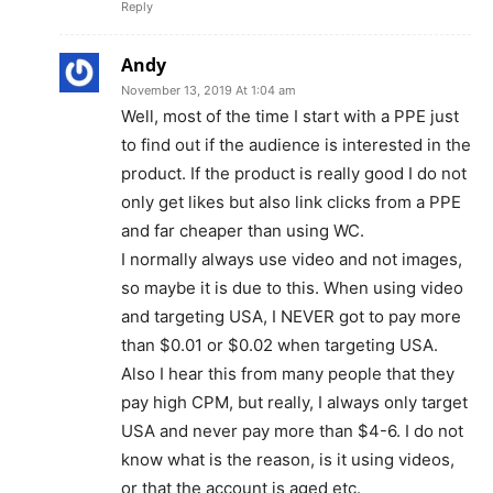
Reply
Andy
November 13, 2019 At 1:04 am
Well, most of the time I start with a PPE just
to find out if the audience is interested in the
product. If the product is really good I do not
only get likes but also link clicks from a PPE
and far cheaper than using WC.
I normally always use video and not images,
so maybe it is due to this. When using video
and targeting USA, I NEVER got to pay more
than $0.01 or $0.02 when targeting USA.
Also I hear this from many people that they
pay high CPM, but really, I always only target
USA and never pay more than $4-6. I do not
know what is the reason, is it using videos,
or that the account is aged etc.