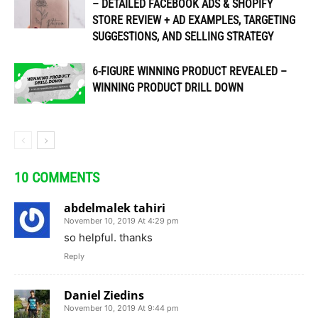
– DETAILED FACEBOOK ADS & SHOPIFY
STORE REVIEW + AD EXAMPLES, TARGETING
SUGGESTIONS, AND SELLING STRATEGY
6-FIGURE WINNING PRODUCT REVEALED –
WINNING PRODUCT DRILL DOWN
10 COMMENTS
abdelmalek tahiri
November 10, 2019 At 4:29 pm
so helpful. thanks
Reply
Daniel Ziedins
November 10, 2019 At 9:44 pm