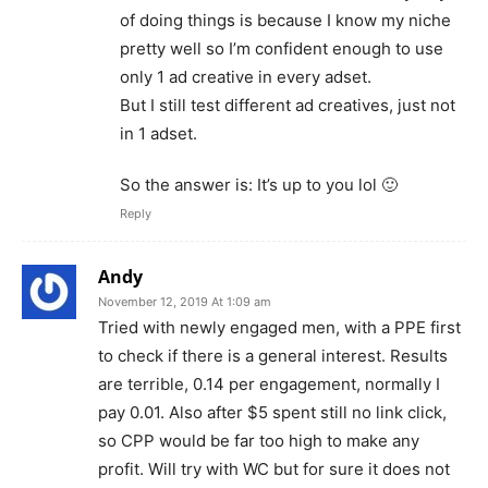
of doing things is because I know my niche
pretty well so I’m confident enough to use
only 1 ad creative in every adset.
But I still test different ad creatives, just not
in 1 adset.
So the answer is: It’s up to you lol 🙂
Reply
Andy
November 12, 2019 At 1:09 am
Tried with newly engaged men, with a PPE first
to check if there is a general interest. Results
are terrible, 0.14 per engagement, normally I
pay 0.01. Also after $5 spent still no link click,
so CPP would be far too high to make any
profit. Will try with WC but for sure it does not