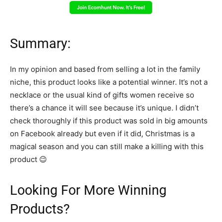
Summary:
In my opinion and based from selling a lot in the family
niche, this product looks like a potential winner. It’s not a
necklace or the usual kind of gifts women receive so
there’s a chance it will see because it’s unique. I didn’t
check thoroughly if this product was sold in big amounts
on Facebook already but even if it did, Christmas is a
magical season and you can still make a killing with this
product 😉
Looking For More Winning
Products?