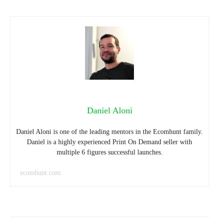
Daniel Aloni
Daniel Aloni is one of the leading mentors in the Ecomhunt family.
Daniel is a highly experienced Print On Demand seller with
multiple 6 figures successful launches.
ecomhunt.com