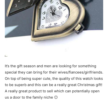
It’s the gift season and men are looking for something
special they can bring for their wives/fiancees/girlfriends.
On top of being super cute, the quality of this watch looks
to be superb and this can be a really great Christmas gift!
A really great product to sell which can potentially open
us a door to the family niche 🙂