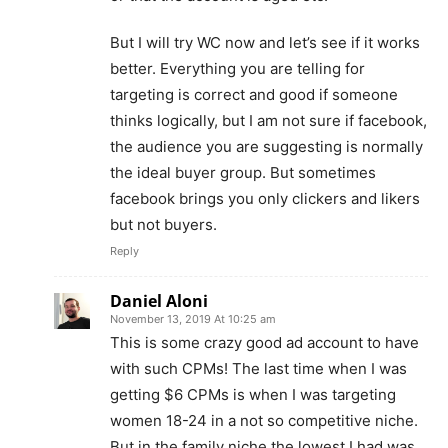
But I will try WC now and let’s see if it works
better. Everything you are telling for
targeting is correct and good if someone
thinks logically, but I am not sure if facebook,
the audience you are suggesting is normally
the ideal buyer group. But sometimes
facebook brings you only clickers and likers
but not buyers.
Reply
Daniel Aloni
November 13, 2019 At 10:25 am
This is some crazy good ad account to have
with such CPMs! The last time when I was
getting $6 CPMs is when I was targeting
women 18-24 in a not so competitive niche.
But in the family niche,the lowest I had was