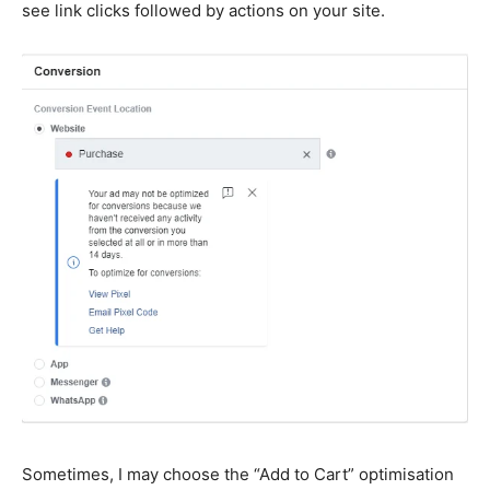
see link clicks followed by actions on your site.
Sometimes, I may choose the “Add to Cart” optimisation