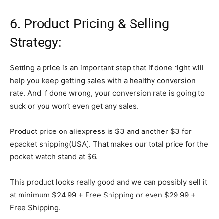
6. Product Pricing & Selling
Strategy:
Setting a price is an important step that if done right will
help you keep getting sales with a healthy conversion
rate. And if done wrong, your conversion rate is going to
suck or you won’t even get any sales.
Product price on aliexpress is $3 and another $3 for
epacket shipping(USA). That makes our total price for the
pocket watch stand at $6.
This product looks really good and we can possibly sell it
at minimum $24.99 + Free Shipping or even $29.99 +
Free Shipping.