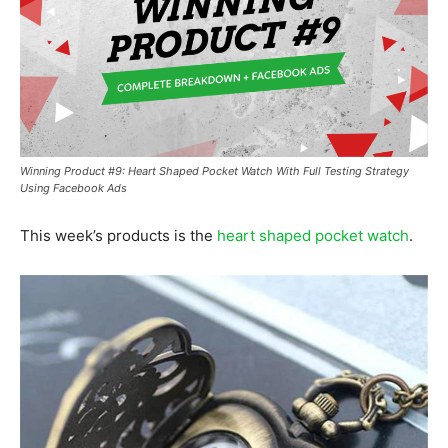
Winning Product #9: Heart Shaped Pocket Watch With Full Testing Strategy
Using Facebook Ads
This week’s products is the
heart shaped pocket watch
.