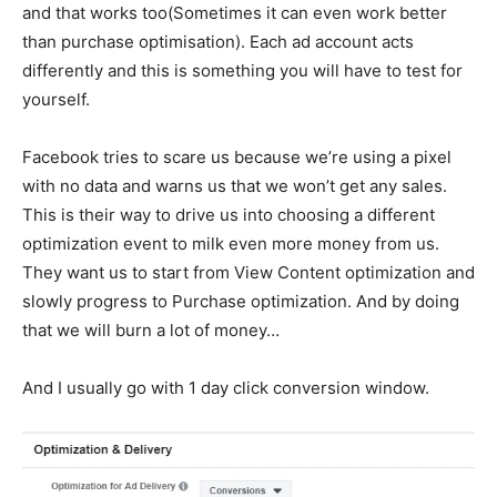
and that works too(Sometimes it can even work better
than purchase optimisation). Each ad account acts
differently and this is something you will have to test for
yourself.
Facebook tries to scare us because we’re using a pixel
with no data and warns us that we won’t get any sales.
This is their way to drive us into choosing a different
optimization event to milk even more money from us.
They want us to start from View Content optimization and
slowly progress to Purchase optimization. And by doing
that we will burn a lot of money…
And I usually go with 1 day click conversion window.