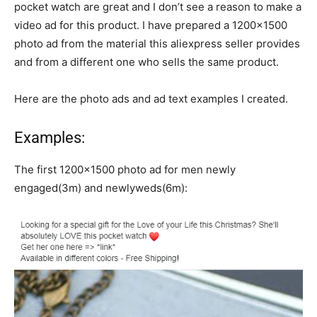
pocket watch are great and I don’t see a reason to make a
video ad for this product. I have prepared a 1200×1500
photo ad from the material this aliexpress seller provides
and from a different one who sells the same product.
Here are the photo ads and ad text examples I created.
Examples:
The first 1200×1500 photo ad for men newly
engaged(3m) and newlyweds(6m):