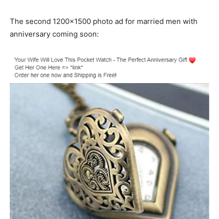
The second 1200×1500 photo ad for married men with
anniversary coming soon: