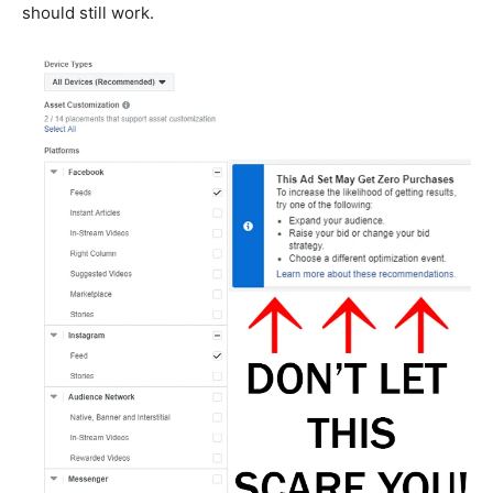
should still work.