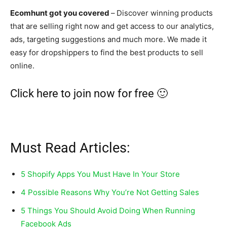
Ecomhunt got you covered
–
Discover winning products
that are selling right now and get access to our analytics,
ads, targeting suggestions and much more. We made it
easy for dropshippers to find the best products to sell
online.
Click here to join now for free 🙂
Must Read Articles:
5 Shopify Apps You Must Have In Your Store
4 Possible Reasons Why You’re Not Getting Sales
5 Things You Should Avoid Doing When Running
Facebook Ads