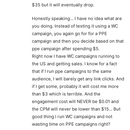
$35 but it will eventually drop.
Honestly speaking… I have no idea what are
you doing. Instead of testing it using a WC
campaign, you again go for for a PPE
campaign and then you decide based on that
ppe campaign after spending $5.
Right now I have WC campaigns running to
the US and getting sales. I know for a fact
that if I run ppe campaigns to the same
audience, I will barely get any link clicks. And
if I get some, probably it will cost me more
than $3 which is terrible. And the
engagement cost will NEVER be $0.01 and
the CPM will never be lower than $15… But
good thing I run WC campaigns and not
wasting time on PPE campaigns right?