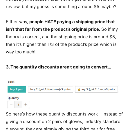
review, but my guess is something around $5 maybe?
Either way,
people HATE paying a shipping price that
isn’t that far from the product’s original price.
So if my
theory is correct, and the shipping price is around $5,
then it’s higher than 1/3 of the product’s price which is
way too much!
3. The quantity discounts aren’t going to convert…
So here’s how these quantity discounts work – Instead of
giving a discount on 2 pairs of gloves, industry standard
discount, they are simply giving the third pair for free.