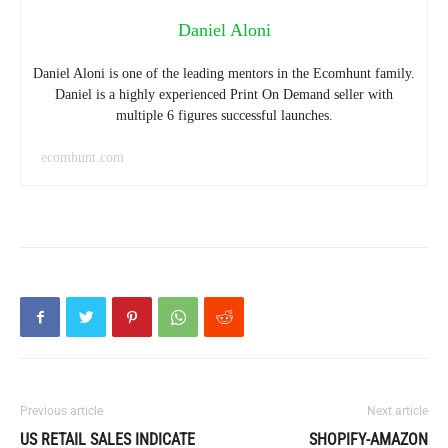
Daniel Aloni
Daniel Aloni is one of the leading mentors in the Ecomhunt family.
Daniel is a highly experienced Print On Demand seller with
multiple 6 figures successful launches.
ecomhunt.com
Previous article
Next article
US RETAIL SALES INDICATE
SHOPIFY-AMAZON