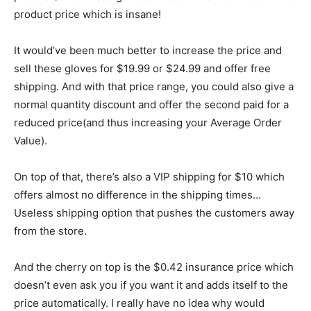
product price which is insane!
It would’ve been much better to increase the price and
sell these gloves for $19.99 or $24.99 and offer free
shipping. And with that price range, you could also give a
normal quantity discount and offer the second paid for a
reduced price(and thus increasing your Average Order
Value).
On top of that, there’s also a VIP shipping for $10 which
offers almost no difference in the shipping times…
Useless shipping option that pushes the customers away
from the store.
And the cherry on top is the $0.42 insurance price which
doesn’t even ask you if you want it and adds itself to the
price automatically. I really have no idea why would