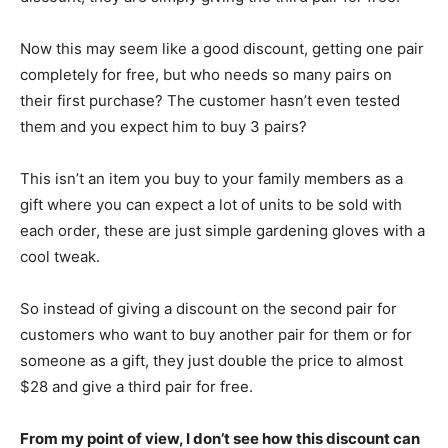
Now this may seem like a good discount, getting one pair
completely for free, but who needs so many pairs on
their first purchase? The customer hasn’t even tested
them and you expect him to buy 3 pairs?
This isn’t an item you buy to your family members as a
gift where you can expect a lot of units to be sold with
each order, these are just simple gardening gloves with a
cool tweak.
So instead of giving a discount on the second pair for
customers who want to buy another pair for them or for
someone as a gift, they just double the price to almost
$28 and give a third pair for free.
From my point of view, I don’t see how this discount can