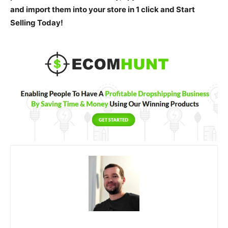
and import them into your store in 1 click and Start
Selling Today!