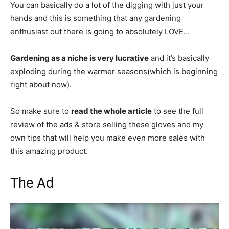
You can basically do a lot of the digging with just your
hands and this is something that any gardening
enthusiast out there is going to absolutely LOVE…
Gardening as a niche is very lucrative
and it’s basically
exploding during the warmer seasons(which is beginning
right about now).
So make sure to
read the whole article
to see the full
review of the ads & store selling these gloves and my
own tips that will help you make even more sales with
this amazing product.
The Ad