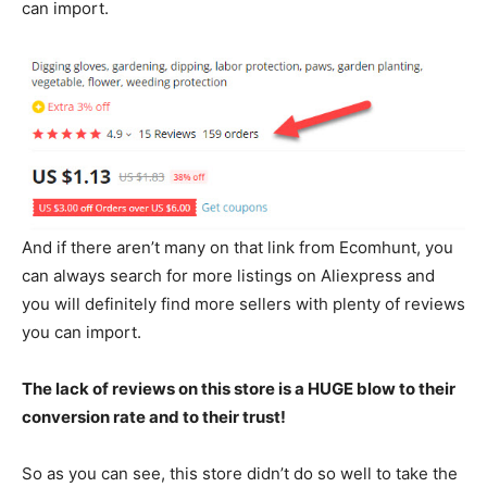
can import.
And if there aren’t many on that link from Ecomhunt, you
can always search for more listings on Aliexpress and
you will definitely find more sellers with plenty of reviews
you can import.
The lack of reviews on this store is a HUGE blow to their
conversion rate and to their trust!
So as you can see, this store didn’t do so well to take the