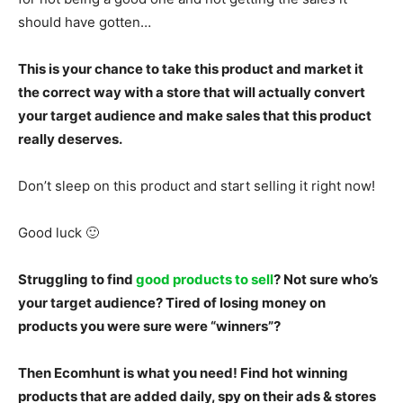
should have gotten…
This is your chance to take this product and market it
the correct way with a store that will actually convert
your target audience and make sales that this product
really deserves.
Don’t sleep on this product and start selling it right now!
Good luck 🙂
Struggling to find
good products to sell
? Not sure who’s
your target audience? Tired of losing money on
products you were sure were “winners”?
Then Ecomhunt is what you need! Find hot winning
products that are added daily, spy on their ads & stores