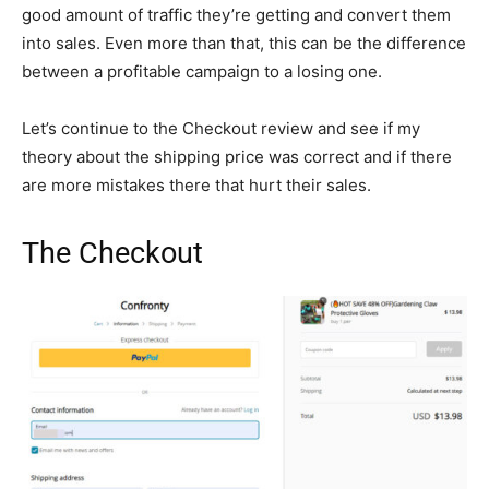
good amount of traffic they’re getting and convert them
into sales. Even more than that, this can be the difference
between a profitable campaign to a losing one.
Let’s continue to the Checkout review and see if my
theory about the shipping price was correct and if there
are more mistakes there that hurt their sales.
The Checkout