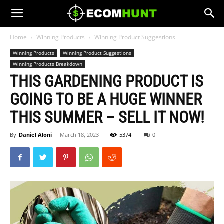
Home
Winning Products
Winning Product Suggestions
Winning Products
Winning Product Suggestions
Winning Products Breakdown
THIS GARDENING PRODUCT IS
GOING TO BE A HUGE WINNER
THIS SUMMER – SELL IT NOW!
By
Daniel Aloni
-
March 18, 2023
5374
0