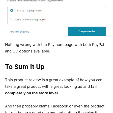
Nothing wrong with the Payment page with both PayPal
and CC options available.
To Sum It Up
This product review is a great example of how you can
take a great product with a great looking ad and
fail
completely on the store level.
And then probably blame Facebook or even the product
for not being a good one and not getting the sales it