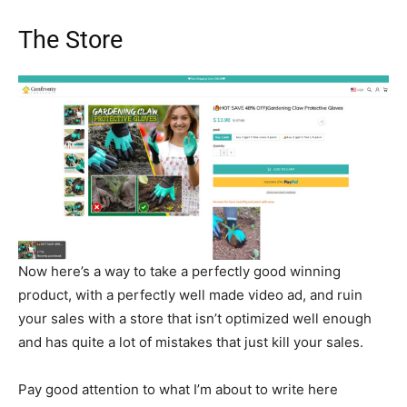
The Store
Now here’s a way to take a perfectly good winning
product, with a perfectly well made video ad, and ruin
your sales with a store that isn’t optimized well enough
and has quite a lot of mistakes that just kill your sales.
Pay good attention to what I’m about to write here