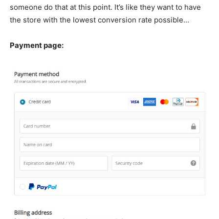
someone do that at this point. It’s like they want to have
the store with the lowest conversion rate possible…
Payment page: