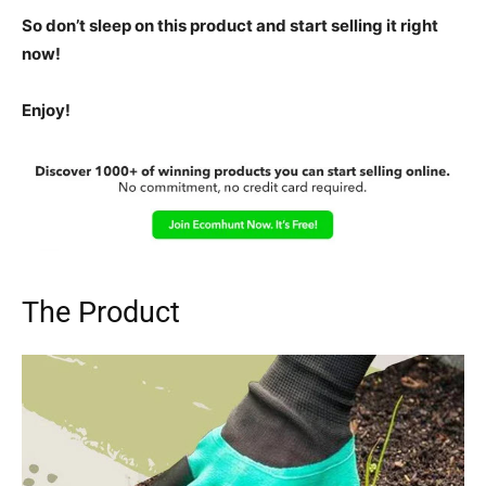
So don’t sleep on this product and start selling it right
now!
Enjoy!
The Product