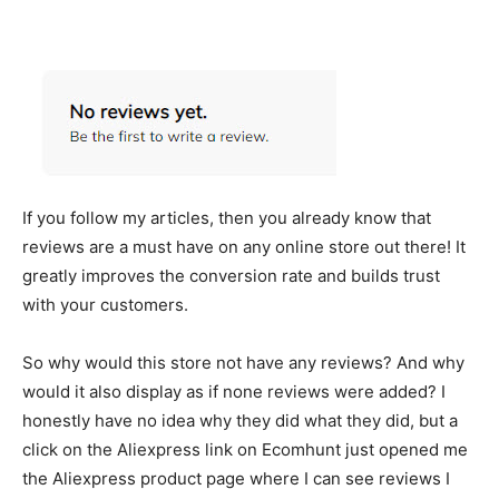
If you follow my articles, then you already know that
reviews are a must have on any online store out there! It
greatly improves the conversion rate and builds trust
with your customers.
So why would this store not have any reviews? And why
would it also display as if none reviews were added? I
honestly have no idea why they did what they did, but a
click on the Aliexpress link on Ecomhunt just opened me
the Aliexpress product page where I can see reviews I