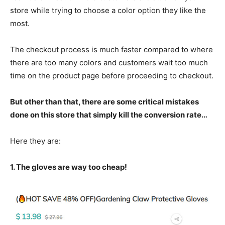
store while trying to choose a color option they like the
most.
The checkout process is much faster compared to where
there are too many colors and customers wait too much
time on the product page before proceeding to checkout.
But other than that, there are some critical mistakes
done on this store that simply kill the conversion rate…
Here they are:
1. The gloves are way too cheap!