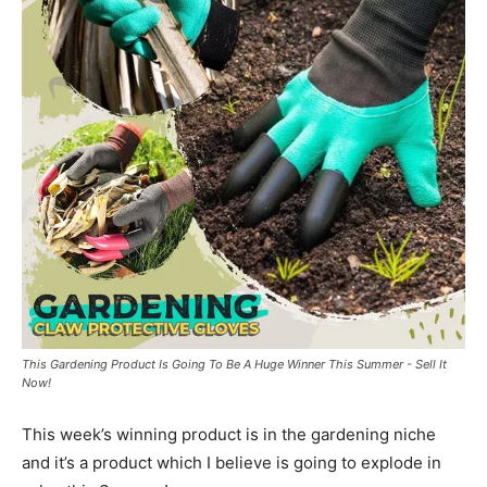
This Gardening Product Is Going To Be A Huge Winner This Summer - Sell It
Now!
This week’s winning product is in the gardening niche
and it’s a product which I believe is going to explode in