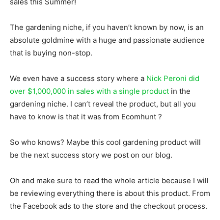
sales this Summer!
The gardening niche, if you haven’t known by now, is an
absolute goldmine with a huge and passionate audience
that is buying non-stop.
We even have a success story where a
Nick Peroni did
over $1,000,000 in sales with a single product
in the
gardening niche. I can’t reveal the product, but all you
have to know is that it was from Ecomhunt ?
So who knows? Maybe this cool gardening product will
be the next success story we post on our blog.
Oh and make sure to read the whole article because I will
be reviewing everything there is about this product. From
the Facebook ads to the store and the checkout process.