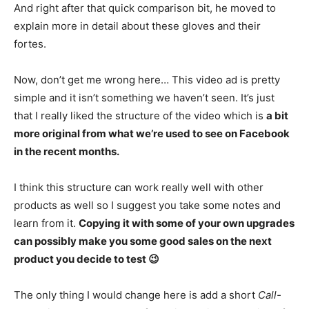
And right after that quick comparison bit, he moved to
explain more in detail about these gloves and their
fortes.
Now, don’t get me wrong here… This video ad is pretty
simple and it isn’t something we haven’t seen. It’s just
that I really liked the structure of the video which is
a bit
more original from what we’re used to see on Facebook
in the recent months.
I think this structure can work really well with other
products as well so I suggest you take some notes and
learn from it.
Copying it with some of your own upgrades
can possibly make you some good sales on the next
product you decide to test 😉
The only thing I would change here is add a short
Call-