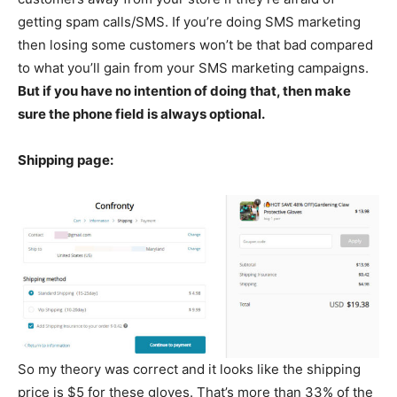
getting spam calls/SMS. If you’re doing SMS marketing
then losing some customers won’t be that bad compared
to what you’ll gain from your SMS marketing campaigns.
But if you have no intention of doing that, then make
sure the phone field is always optional.
Shipping page:
So my theory was correct and it looks like the shipping
price is $5 for these gloves. That’s more than 33% of the