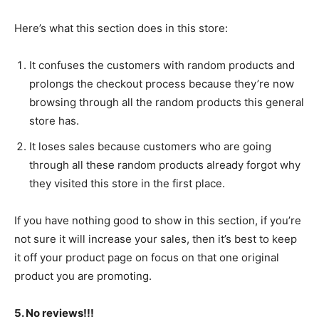
Here’s what this section does in this store:
It confuses the customers with random products and
prolongs the checkout process because they’re now
browsing through all the random products this general
store has.
It loses sales because customers who are going
through all these random products already forgot why
they visited this store in the first place.
If you have nothing good to show in this section, if you’re
not sure it will increase your sales, then it’s best to keep
it off your product page on focus on that one original
product you are promoting.
5. No reviews!!!