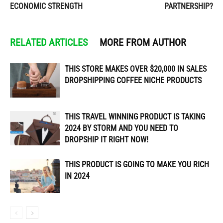
ECONOMIC STRENGTH
PARTNERSHIP?
RELATED ARTICLES
MORE FROM AUTHOR
THIS STORE MAKES OVER $20,000 IN SALES
DROPSHIPPING COFFEE NICHE PRODUCTS
THIS TRAVEL WINNING PRODUCT IS TAKING
2024 BY STORM AND YOU NEED TO
DROPSHIP IT RIGHT NOW!
THIS PRODUCT IS GOING TO MAKE YOU RICH
IN 2024