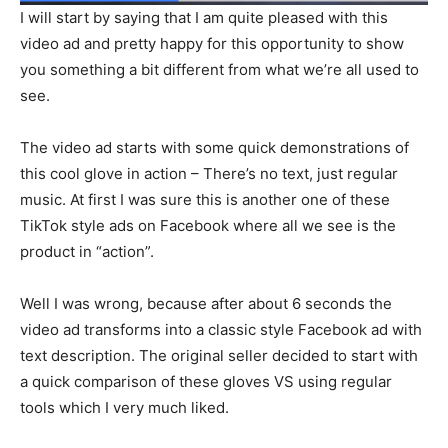
I will start by saying that I am quite pleased with this
video ad and pretty happy for this opportunity to show
you something a bit different from what we’re all used to
see.
The video ad starts with some quick demonstrations of
this cool glove in action – There’s no text, just regular
music. At first I was sure this is another one of these
TikTok style ads on Facebook where all we see is the
product in “action”.
Well I was wrong, because after about 6 seconds the
video ad transforms into a classic style Facebook ad with
text description. The original seller decided to start with
a quick comparison of these gloves VS using regular
tools which I very much liked.