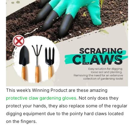
This week’s Winning Product are these amazing
protective claw gardening gloves
. Not only does they
protect your hands, they also replace some of the regular
digging equipment due to the pointy hard claws located
on the fingers.