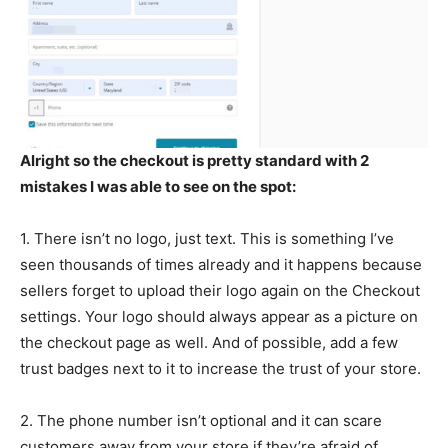
Alright so the checkout is pretty standard with 2
mistakes I was able to see on the spot:
1. There isn’t no logo, just text. This is something I’ve
seen thousands of times already and it happens because
sellers forget to upload their logo again on the Checkout
settings. Your logo should always appear as a picture on
the checkout page as well. And of possible, add a few
trust badges next to it to increase the trust of your store.
2. The phone number isn’t optional and it can scare
customers away from your store if they’re afraid of