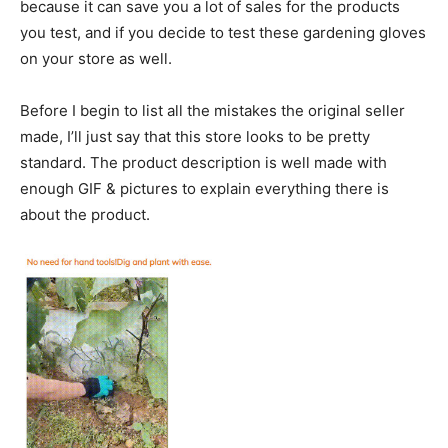
because it can save you a lot of sales for the products
you test, and if you decide to test these gardening gloves
on your store as well.
Before I begin to list all the mistakes the original seller
made, I’ll just say that this store looks to be pretty
standard. The product description is well made with
enough GIF & pictures to explain everything there is
about the product.