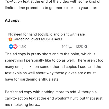
To-Action
text at the end of the video with some kind of
limited time promotion to get more clicks to your store.
Ad copy:
The ad copy is pretty short and to the point, which is
something I personally like to do as well. There aren’t too
many emojis like on some other ad copies I see, and the
text explains well about why these gloves are a must
have for gardening enthusiasts.
Perfect ad copy with nothing more to add. Although a
call-to-action text at the end wouldn’t hurt, but that’s just
me nitpicking here…