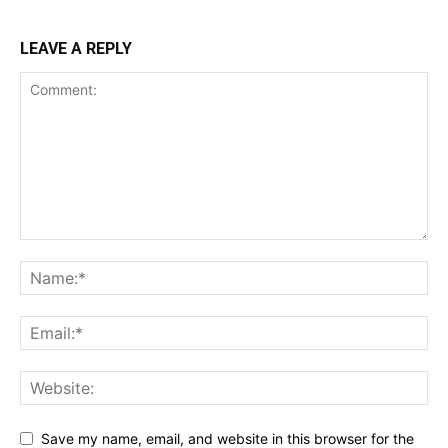
LEAVE A REPLY
Save my name, email, and website in this browser for the