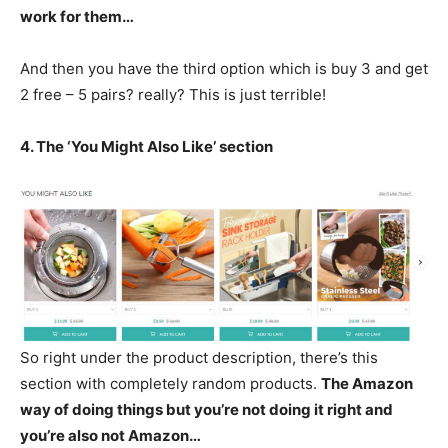
work for them…
And then you have the third option which is buy 3 and get
2 free – 5 pairs? really? This is just terrible!
4. The ‘You Might Also Like’ section
So right under the product description, there’s this
section with completely random products.
The Amazon
way of doing things but you’re not doing it right and
you’re also not Amazon…