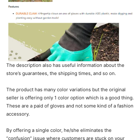
The description also has useful information about the
store’s guarantees, the shipping times, and so on.
The product has many color variations but the original
seller is offering only 1 color option which is a good thing.
These are a paid of gloves and not some kind of a fashion
accessory.
By offering a single color, he/she eliminates the
“confusion” issue where customers are stuck on your