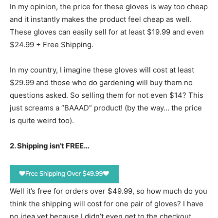
In my opinion, the price for these gloves is way too cheap
and it instantly makes the product feel cheap as well.
These gloves can easily sell for at least $19.99 and even
$24.99 + Free Shipping.
In my country, I imagine these gloves will cost at least
$29.99 and those who do gardening will buy them no
questions asked. So selling them for not even $14? This
just screams a “BAAAD” product! (by the way… the price
is quite weird too).
2. Shipping isn’t FREE…
Well it’s free for orders over $49.99, so how much do you
think the shipping will cost for one pair of gloves? I have
no idea yet because I didn’t even get to the checkout