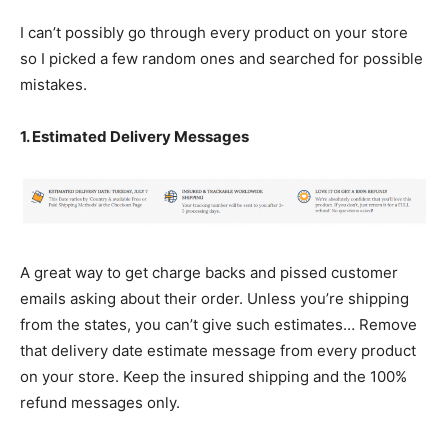
I can’t possibly go through every product on your store
so I picked a few random ones and searched for possible
mistakes.
1. Estimated Delivery Messages
A great way to get charge backs and pissed customer
emails asking about their order. Unless you’re shipping
from the states, you can’t give such estimates… Remove
that delivery date estimate message from every product
on your store. Keep the insured shipping and the 100%
refund messages only.