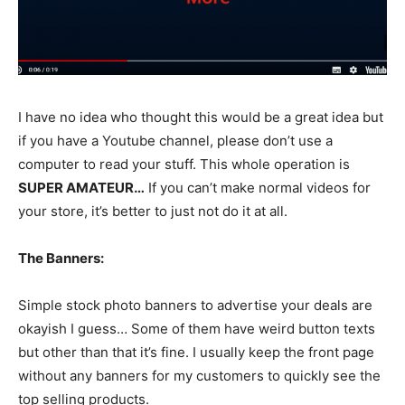
I have no idea who thought this would be a great idea but
if you have a Youtube channel, please don’t use a
computer to read your stuff. This whole operation is
SUPER AMATEUR…
If you can’t make normal videos for
your store, it’s better to just not do it at all.
The Banners:
Simple stock photo banners to advertise your deals are
okayish I guess… Some of them have weird button texts
but other than that it’s fine. I usually keep the front page
without any banners for my customers to quickly see the
top selling products.