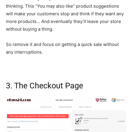
thinking. This “You may also like” product suggestions
will make your customers stop and think if they want any
more products… And eventually they’ll leave your store
without buying a thing.
So remove it and focus on getting a quick sale without
any interruptions.
3. The Checkout Page