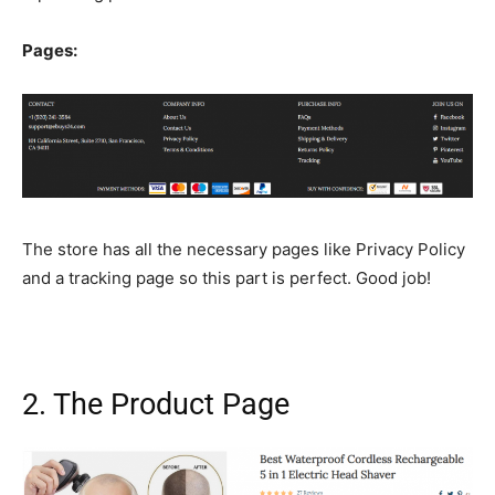
Pages:
The store has all the necessary pages like Privacy Policy
and a tracking page so this part is perfect. Good job!
2. The Product Page