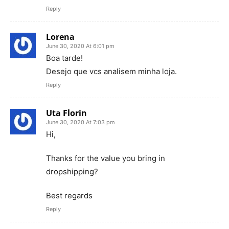
Reply
Lorena
June 30, 2020 At 6:01 pm
Boa tarde!
Desejo que vcs analisem minha loja.
Reply
Uta Florin
June 30, 2020 At 7:03 pm
Hi,
Thanks for the value you bring in
dropshipping?
Best regards
Reply