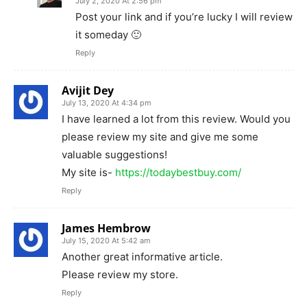
July 2, 2020 At 2:56 pm
Post your link and if you’re lucky I will review
it someday 🙂
Reply
Avijit Dey
July 13, 2020 At 4:34 pm
I have learned a lot from this review. Would you
please review my site and give me some
valuable suggestions!
My site is-
https://todaybestbuy.com/
Reply
James Hembrow
July 15, 2020 At 5:42 am
Another great informative article.
Please review my store.
Reply