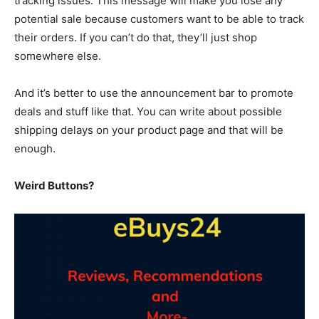
tracking issues. This message will make you lose any
potential sale because customers want to be able to track
their orders. If you can’t do that, they’ll just shop
somewhere else.
And it’s better to use the announcement bar to promote
deals and stuff like that. You can write about possible
shipping delays on your product page and that will be
enough.
Weird Buttons?