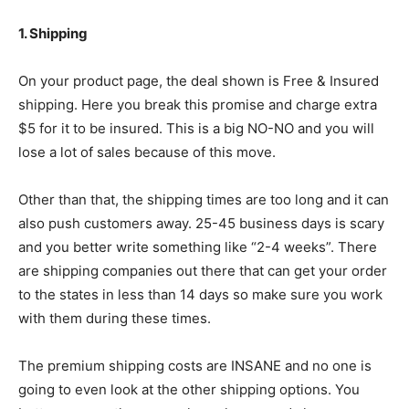
1. Shipping
On your product page, the deal shown is Free & Insured
shipping. Here you break this promise and charge extra
$5 for it to be insured. This is a big NO-NO and you will
lose a lot of sales because of this move.
Other than that, the shipping times are too long and it can
also push customers away. 25-45 business days is scary
and you better write something like “2-4 weeks”. There
are shipping companies out there that can get your order
to the states in less than 14 days so make sure you work
with them during these times.
The premium shipping costs are INSANE and no one is
going to even look at the other shipping options. You