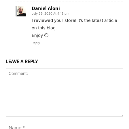
Daniel Aloni
July 29, 2020 At 4:15 pm
I reviewed your store! It’s the latest article
on this blog.
Enjoy 🙂
Reply
LEAVE A REPLY