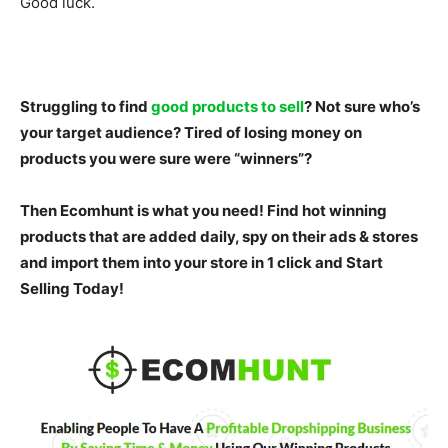
Good luck.
Struggling to find
good products to sell
? Not sure who’s
your target audience? Tired of losing money on
products you were sure were “winners”?
Then Ecomhunt is what you need! Find hot winning
products that are added daily, spy on their ads & stores
and import them into your store in 1 click and
Start
Selling Today!