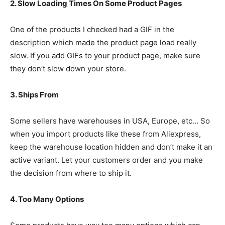
2. Slow Loading Times On Some Product Pages
One of the products I checked had a GIF in the
description which made the product page load really
slow. If you add GIFs to your product page, make sure
they don’t slow down your store.
3. Ships From
Some sellers have warehouses in USA, Europe, etc… So
when you import products like these from Aliexpress,
keep the warehouse location hidden and don’t make it an
active variant. Let your customers order and you make
the decision from where to ship it.
4. Too Many Options