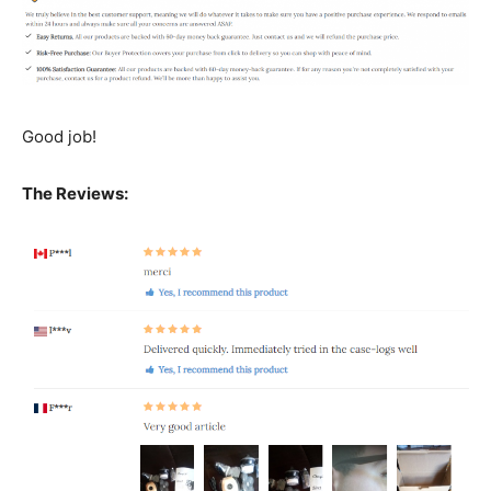
Good job!
The Reviews: