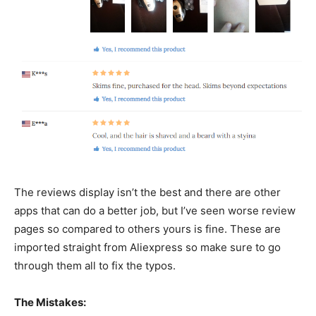
The reviews display isn’t the best and there are other
apps that can do a better job, but I’ve seen worse review
pages so compared to others yours is fine. These are
imported straight from Aliexpress so make sure to go
through them all to fix the typos.
The Mistakes: