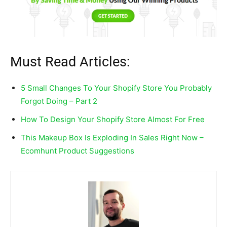
Must Read Articles:
5 Small Changes To Your Shopify Store You Probably
Forgot Doing – Part 2
How To Design Your Shopify Store Almost For Free
This Makeup Box Is Exploding In Sales Right Now –
Ecomhunt Product Suggestions