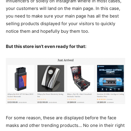
Influencers or solely on Instagram where in most cases,
your customers will land on the main page. In this case,
you need to make sure your main page has all the best
selling products displayed for your visitors to quickly
notice them and hopefully buy them too.
But this store isn’t even ready for that:
For some reason, these are displayed before the face
masks and other trending products… No one in their right