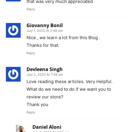
that was very much appreciated
Reply
Giovanny Bonil
July 1, 2020 At 2:48 pm
Nice , we learn a lot from this Blog .
Thanks for that.
Reply
Devleena Singh
July 2, 2020 At 7:49 am
Love reading these articles. Very Helpful.
What do we need to do if we want you to
review our store?
Thank you
Reply
Daniel Aloni