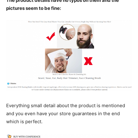
The product details have no typos on them and the
pictures seem to be fine:
Everything small detail about the product is mentioned
and you even have your store guarantees in the end
which is perfect.