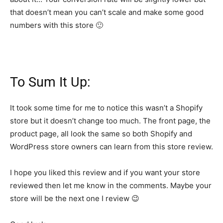
that doesn’t mean you can’t scale and make some good
numbers with this store 🙂
To Sum It Up:
It took some time for me to notice this wasn’t a Shopify
store but it doesn’t change too much. The front page, the
product page, all look the same so both Shopify and
WordPress store owners can learn from this store review.
I hope you liked this review and if you want your store
reviewed then let me know in the comments. Maybe your
store will be the next one I review 😉