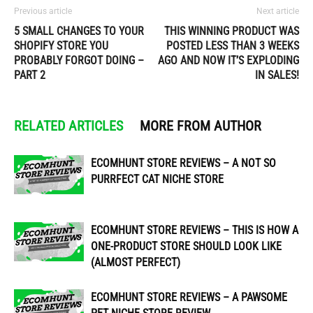
Previous article
Next article
5 SMALL CHANGES TO YOUR
THIS WINNING PRODUCT WAS
SHOPIFY STORE YOU
POSTED LESS THAN 3 WEEKS
PROBABLY FORGOT DOING –
AGO AND NOW IT’S EXPLODING
PART 2
IN SALES!
RELATED ARTICLES
MORE FROM AUTHOR
ECOMHUNT STORE REVIEWS – A NOT SO
PURRFECT CAT NICHE STORE
ECOMHUNT STORE REVIEWS – THIS IS HOW A
ONE-PRODUCT STORE SHOULD LOOK LIKE
(ALMOST PERFECT)
ECOMHUNT STORE REVIEWS – A PAWSOME