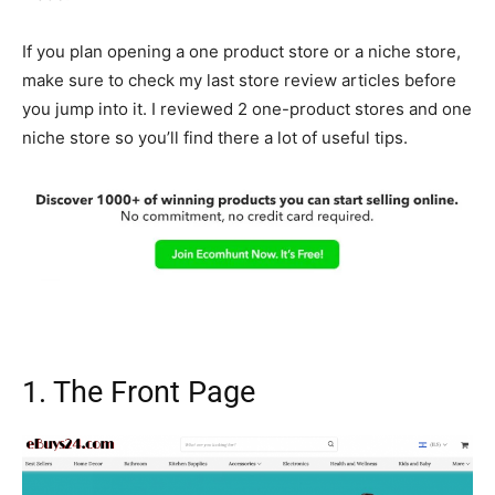
If you plan opening a one product store or a niche store,
make sure to check my last store review articles before
you jump into it. I reviewed 2 one-product stores and one
niche store so you’ll find there a lot of useful tips.
1. The Front Page