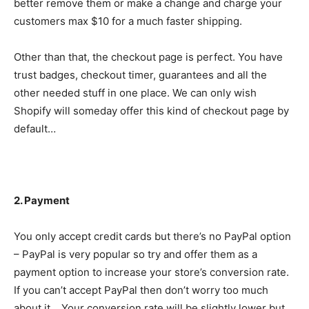
better remove them or make a change and charge your
customers max $10 for a much faster shipping.
Other than that, the checkout page is perfect. You have
trust badges, checkout timer, guarantees and all the
other needed stuff in one place. We can only wish
Shopify will someday offer this kind of checkout page by
default…
2. Payment
You only accept credit cards but there’s no PayPal option
– PayPal is very popular so try and offer them as a
payment option to increase your store’s conversion rate.
If you can’t accept PayPal then don’t worry too much
about it… Your conversion rate will be slightly lower but