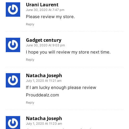
Urani Laurent
June 30, 2020 At 7:47 pm
Please review my store.
Reply
Gadget century
June 30, 2020 At 9:03 pm
I hope you will review my store next time.
Reply
Natacha Joseph
July 1, 2020 At 11:21 am
If I am lucky enough please review
Prouddealz.com
Reply
Natacha Joseph
July 1, 2020 At 11:23 am