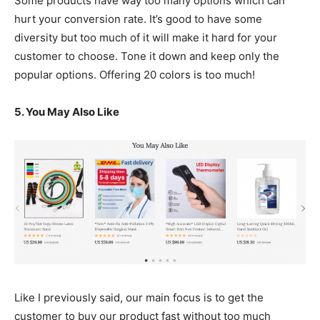
Some products have way too many options which can
hurt your conversion rate. It’s good to have some
diversity but too much of it will make it hard for your
customer to choose. Tone it down and keep only the
popular options. Offering 20 colors is too much!
5. You May Also Like
Like I previously said, our main focus is to get the
customer to buy our product fast without too much