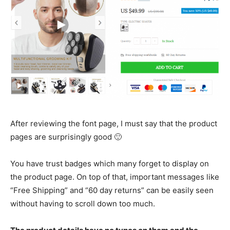
After reviewing the font page, I must say that the product
pages are surprisingly good 🙂
You have trust badges which many forget to display on
the product page. On top of that, important messages like
“Free Shipping” and “60 day returns” can be easily seen
without having to scroll down too much.