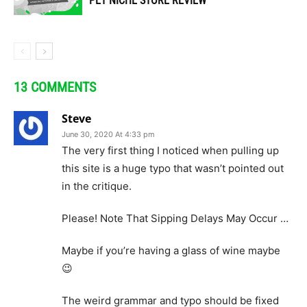
PET NICHE STORE REVIEW
13 COMMENTS
Steve
June 30, 2020 At 4:33 pm
The very first thing I noticed when pulling up
this site is a huge typo that wasn’t pointed out
in the critique.
Please! Note That Sipping Delays May Occur …
Maybe if you’re having a glass of wine maybe
😉
The weird grammar and typo should be fixed