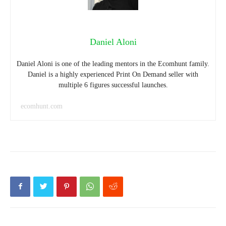
Daniel Aloni
Daniel Aloni is one of the leading mentors in the Ecomhunt family.
Daniel is a highly experienced Print On Demand seller with
multiple 6 figures successful launches.
ecomhunt.com