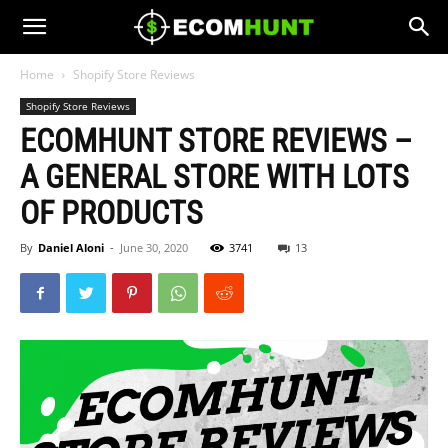
Home
Shopify Store Reviews
Shopify Store Reviews
ECOMHUNT STORE REVIEWS –
A GENERAL STORE WITH LOTS
OF PRODUCTS
By
Daniel Aloni
-
June 30, 2020
3741
13