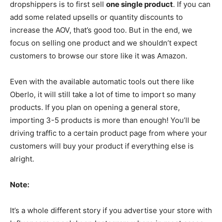
dropshippers is to first sell
one single product
. If you can
add some related upsells or quantity discounts to
increase the AOV, that’s good too. But in the end, we
focus on selling one product and we shouldn’t expect
customers to browse our store like it was Amazon.
Even with the available automatic tools out there like
Oberlo, it will still take a lot of time to import so many
products. If you plan on opening a general store,
importing 3-5 products is more than enough! You’ll be
driving traffic to a certain product page from where your
customers will buy your product if everything else is
alright.
Note:
It’s a whole different story if you advertise your store with