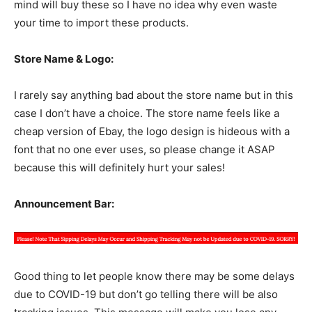
mind will buy these so I have no idea why even waste
your time to import these products.
Store Name & Logo:
I rarely say anything bad about the store name but in this
case I don’t have a choice. The store name feels like a
cheap version of Ebay, the logo design is hideous with a
font that no one ever uses, so please change it ASAP
because this will definitely hurt your sales!
Announcement Bar:
Good thing to let people know there may be some delays
due to COVID-19 but don’t go telling there will be also