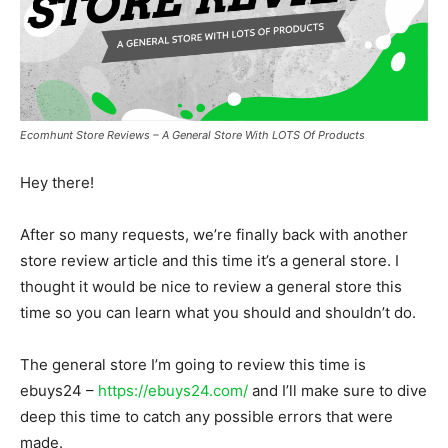
Ecomhunt Store Reviews – A General Store With LOTS Of Products
Hey there!
After so many requests, we’re finally back with another
store review article and this time it’s a general store. I
thought it would be nice to review a general store this
time so you can learn what you should and shouldn’t do.
The general store I’m going to review this time is
ebuys24 –
https://ebuys24.com/
and I’ll make sure to dive
deep this time to catch any possible errors that were
made.