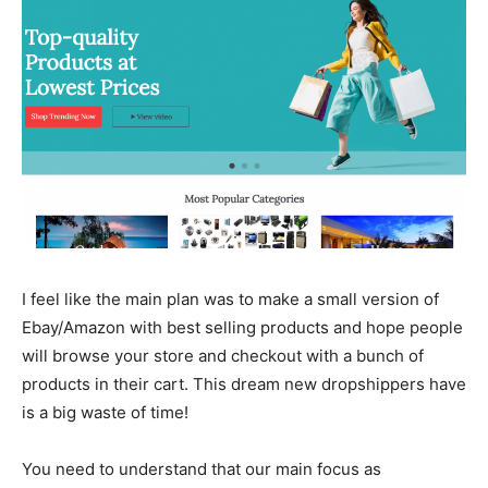
I feel like the main plan was to make a small version of
Ebay/Amazon with best selling products and hope people
will browse your store and checkout with a bunch of
products in their cart. This dream new dropshippers have
is a big waste of time!
You need to understand that our main focus as