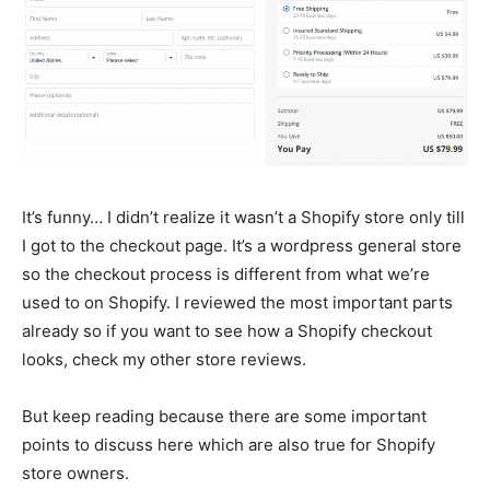
It’s funny… I didn’t realize it wasn’t a Shopify store only till
I got to the checkout page. It’s a wordpress general store
so the checkout process is different from what we’re
used to on Shopify. I reviewed the most important parts
already so if you want to see how a Shopify checkout
looks, check my other store reviews.
But keep reading because there are some important
points to discuss here which are also true for Shopify
store owners.