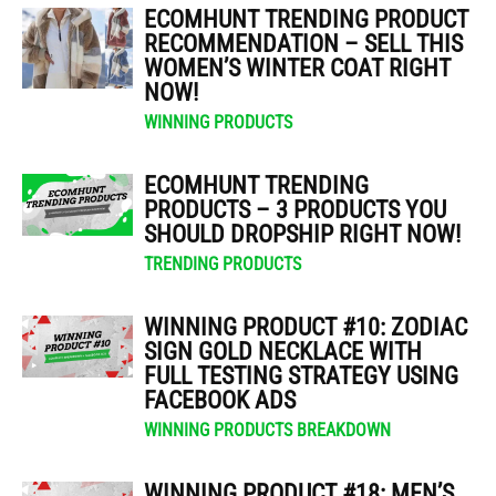
ECOMHUNT TRENDING PRODUCT
RECOMMENDATION – SELL THIS
WOMEN’S WINTER COAT RIGHT
NOW!
WINNING PRODUCTS
ECOMHUNT TRENDING
PRODUCTS – 3 PRODUCTS YOU
SHOULD DROPSHIP RIGHT NOW!
TRENDING PRODUCTS
WINNING PRODUCT #10: ZODIAC
SIGN GOLD NECKLACE WITH
FULL TESTING STRATEGY USING
FACEBOOK ADS
WINNING PRODUCTS BREAKDOWN
WINNING PRODUCT #18: MEN’S