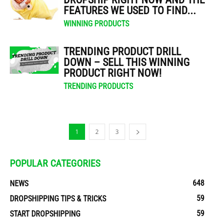
FEATURES WE USED TO FIND...
WINNING PRODUCTS
TRENDING PRODUCT DRILL
DOWN – SELL THIS WINNING
PRODUCT RIGHT NOW!
TRENDING PRODUCTS
1
2
3
POPULAR CATEGORIES
648
NEWS
59
DROPSHIPPING TIPS & TRICKS
59
START DROPSHIPPING