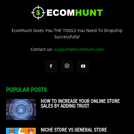
Ecomhunt Gives You THE TOOLS You Need To Dropship
Successfully!
Contact us:
support@ecomhunt.com
POPULAR POSTS
HOW TO INCREASE YOUR ONLINE STORE
SALES BY ADDING TRUST
NICHE STORE VS GENERAL STORE