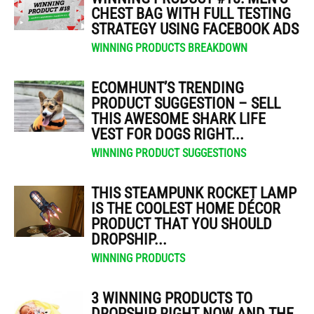
CHEST BAG WITH FULL TESTING
STRATEGY USING FACEBOOK ADS
WINNING PRODUCTS BREAKDOWN
ECOMHUNT’S TRENDING
PRODUCT SUGGESTION – SELL
THIS AWESOME SHARK LIFE
VEST FOR DOGS RIGHT...
WINNING PRODUCT SUGGESTIONS
THIS STEAMPUNK ROCKET LAMP
IS THE COOLEST HOME DÉCOR
PRODUCT THAT YOU SHOULD
DROPSHIP...
WINNING PRODUCTS
3 WINNING PRODUCTS TO
DROPSHIP RIGHT NOW AND THE