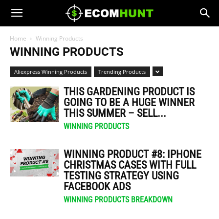
Home
Winning Products
WINNING PRODUCTS
Aliexpress Winning Products
Trending Products
THIS GARDENING PRODUCT IS
GOING TO BE A HUGE WINNER
THIS SUMMER – SELL...
WINNING PRODUCTS
WINNING PRODUCT #8: IPHONE
CHRISTMAS CASES WITH FULL
TESTING STRATEGY USING
FACEBOOK ADS
WINNING PRODUCTS BREAKDOWN