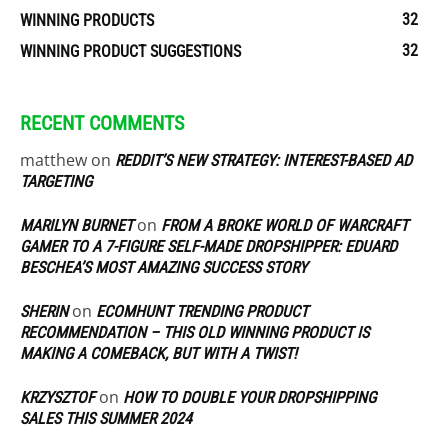
32
WINNING PRODUCTS
32
WINNING PRODUCT SUGGESTIONS
RECENT COMMENTS
matthew
on
REDDIT’S NEW STRATEGY: INTEREST-BASED AD
TARGETING
on
MARILYN BURNET
FROM A BROKE WORLD OF WARCRAFT
GAMER TO A 7-FIGURE SELF-MADE DROPSHIPPER: EDUARD
BESCHEA’S MOST AMAZING SUCCESS STORY
on
SHERIN
ECOMHUNT TRENDING PRODUCT
RECOMMENDATION – THIS OLD WINNING PRODUCT IS
MAKING A COMEBACK, BUT WITH A TWIST!
on
KRZYSZTOF
HOW TO DOUBLE YOUR DROPSHIPPING
SALES THIS SUMMER 2024