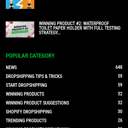
WINNING PRODUCT #2: WATERPROOF
TOILET PAPER HOLDER WITH FULL TESTING
STRATEGY...
POPULAR CATEGORY
648
NEWS
59
DROPSHIPPING TIPS & TRICKS
59
START DROPSHIPPING
32
WINNING PRODUCTS
32
WINNING PRODUCT SUGGESTIONS
30
SHOPIFY DROPSHIPPING
26
TRENDING PRODUCTS