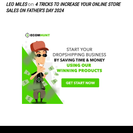
on
LEO MILES
4 TRICKS TO INCREASE YOUR ONLINE STORE
SALES ON FATHER’S DAY 2024