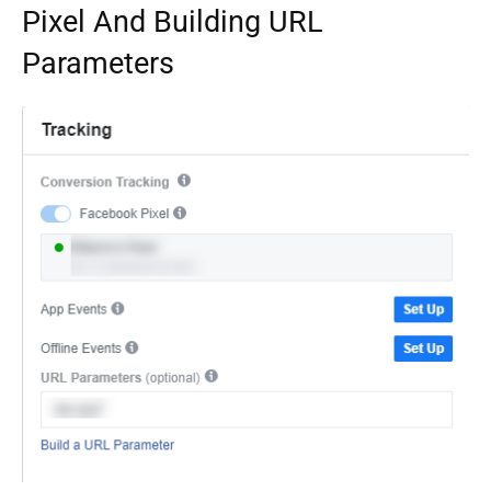
Pixel And Building URL
Parameters