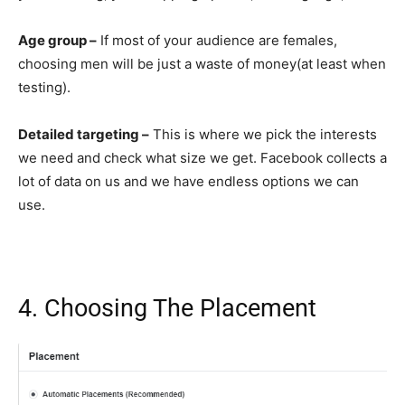
Age group –
If most of your audience are females,
choosing men will be just a waste of money(at least when
testing).
Detailed targeting –
This is where we pick the interests
we need and check what size we get. Facebook collects a
lot of data on us and we have endless options we can
use.
4. Choosing The Placement