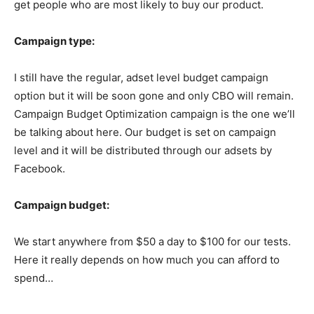
get people who are most likely to buy our product.
Campaign type:
I still have the regular, adset level budget campaign
option but it will be soon gone and only CBO will remain.
Campaign Budget Optimization campaign is the one we’ll
be talking about here. Our budget is set on campaign
level and it will be distributed through our adsets by
Facebook.
Campaign budget:
We start anywhere from $50 a day to $100 for our tests.
Here it really depends on how much you can afford to
spend…