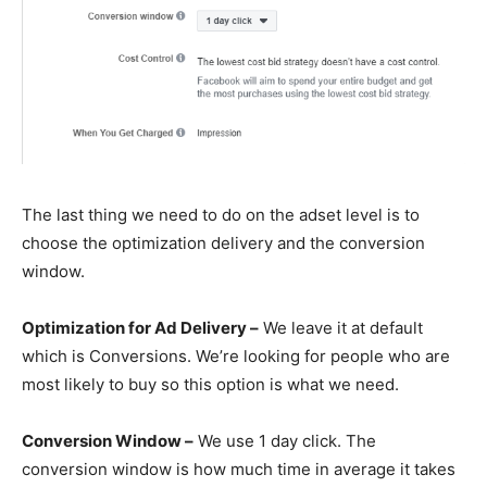
The last thing we need to do on the adset level is to
choose the optimization delivery and the conversion
window.
Optimization for Ad Delivery –
We leave it at default
which is Conversions. We’re looking for people who are
most likely to buy so this option is what we need.
Conversion Window –
We use 1 day click. The
conversion window is how much time in average it takes