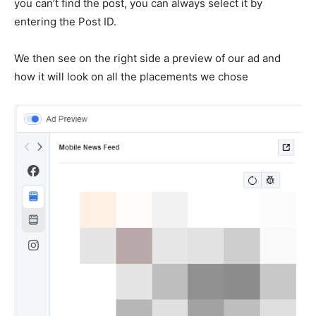
you can’t find the post, you can always select it by
entering the Post ID.
We then see on the right side a preview of our ad and
how it will look on all the placements we chose