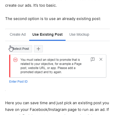
create our ads. It’s too basic.
The second option is to use an already existing post:
Here you can save time and just pick an existing post you
have on your Facebook/Instagram page to run as an ad. If