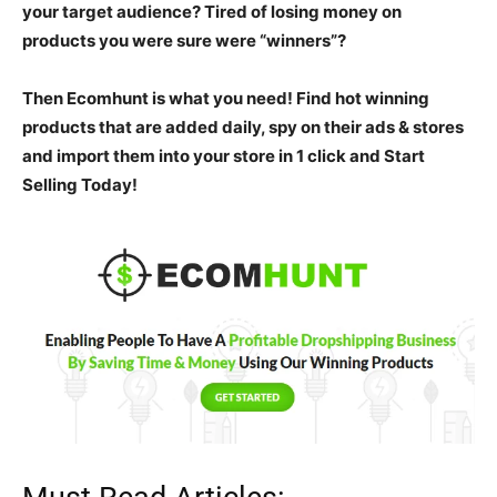
your target audience? Tired of losing money on
products you were sure were “winners”?
Then Ecomhunt is what you need! Find hot winning
products that are added daily, spy on their ads & stores
and import them into your store in 1 click and
Start
Selling Today!