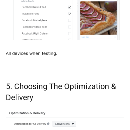
All devices when testing.
5. Choosing The Optimization &
Delivery