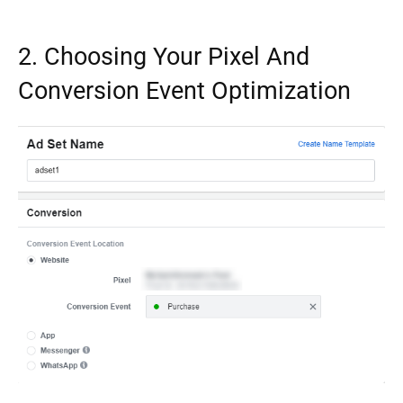
2. Choosing Your Pixel And
Conversion Event Optimization