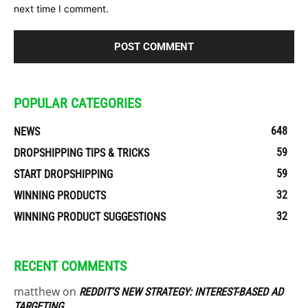
next time I comment.
POPULAR CATEGORIES
648
NEWS
59
DROPSHIPPING TIPS & TRICKS
59
START DROPSHIPPING
32
WINNING PRODUCTS
32
WINNING PRODUCT SUGGESTIONS
RECENT COMMENTS
matthew
on
REDDIT’S NEW STRATEGY: INTEREST-BASED AD
TARGETING