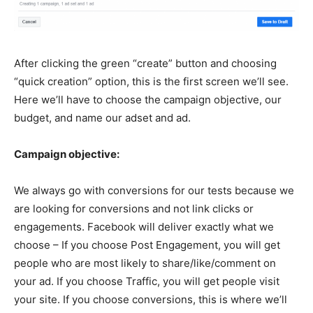
After clicking the green “create” button and choosing
“quick creation” option, this is the first screen we’ll see.
Here we’ll have to choose the campaign objective, our
budget, and name our adset and ad.
Campaign objective:
We always go with conversions for our tests because we
are looking for conversions and not link clicks or
engagements. Facebook will deliver exactly what we
choose – If you choose Post Engagement, you will get
people who are most likely to share/like/comment on
your ad. If you choose Traffic, you will get people visit
your site. If you choose conversions, this is where we’ll