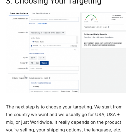
3. Choosing Your Targeting
The next step is to choose your targeting. We start from
the country we want and we usually go for USA, USA +
mix, or just Worldwide. It really depends on the product
you’re selling, your shipping options, the language, etc.