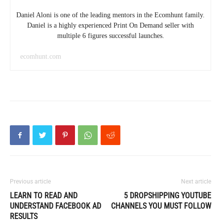
Daniel Aloni is one of the leading mentors in the Ecomhunt family.
Daniel is a highly experienced Print On Demand seller with
multiple 6 figures successful launches.
ecomhunt.com
Previous article
Next article
LEARN TO READ AND
5 DROPSHIPPING YOUTUBE
UNDERSTAND FACEBOOK AD
CHANNELS YOU MUST FOLLOW
RESULTS