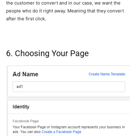
the customer to convert and in our case, we want the
people who do it right away. Meaning that they convert
after the first click.
6. Choosing Your Page