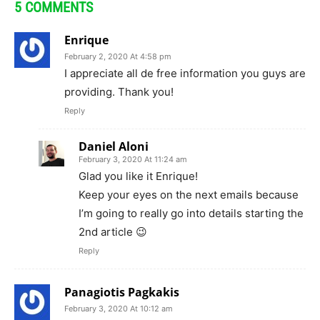
5 COMMENTS
Enrique
February 2, 2020 At 4:58 pm
I appreciate all de free information you guys are
providing. Thank you!
Reply
Daniel Aloni
February 3, 2020 At 11:24 am
Glad you like it Enrique!
Keep your eyes on the next emails because
I’m going to really go into details starting the
2nd article 😉
Reply
Panagiotis Pagkakis
February 3, 2020 At 10:12 am