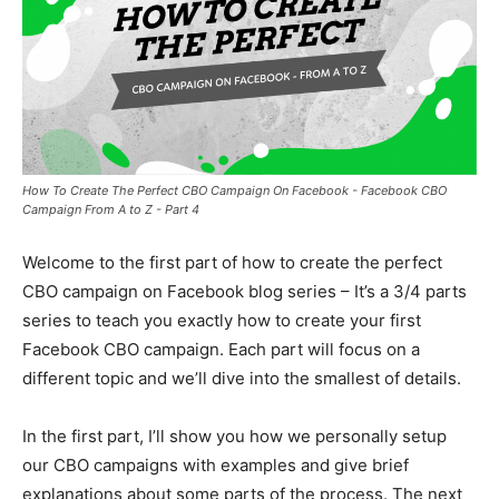
How To Create The Perfect CBO Campaign On Facebook - Facebook CBO
Campaign From A to Z - Part 4
Welcome to the first part of how to create the perfect
CBO campaign on Facebook blog series – It’s a 3/4 parts
series to teach you exactly how to create your first
Facebook CBO campaign. Each part will focus on a
different topic and we’ll dive into the smallest of details.
In the first part, I’ll show you how we personally setup
our CBO campaigns with examples and give brief
explanations about some parts of the process. The next