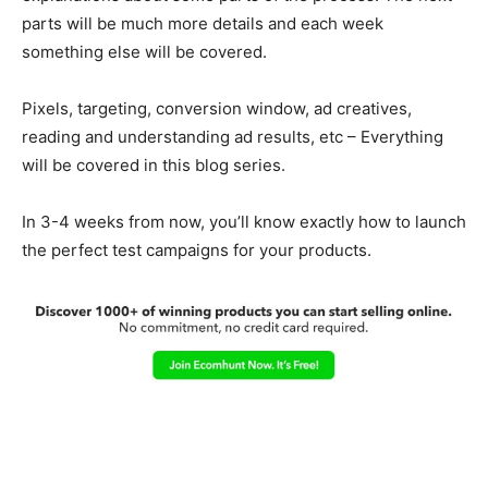
parts will be much more details and each week
something else will be covered.
Pixels, targeting, conversion window, ad creatives,
reading and understanding ad results, etc – Everything
will be covered in this blog series.
In 3-4 weeks from now, you’ll know exactly how to launch
the perfect test campaigns for your products.