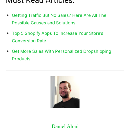
Must Read Articles:
Getting Traffic But No Sales? Here Are All The
Possible Causes and Solutions
Top 5 Shopify Apps To Increase Your Store’s
Conversion Rate
Get More Sales With Personalized Dropshipping
Products
Daniel Aloni