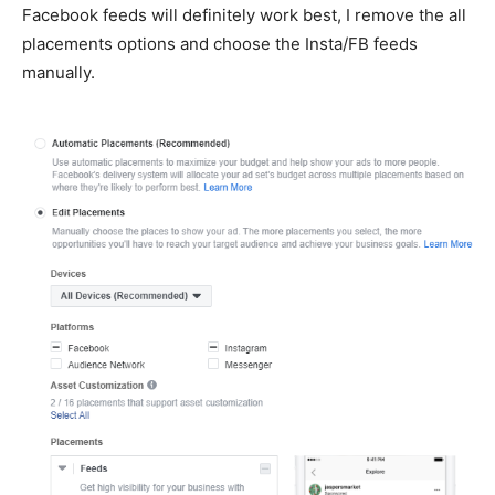
Facebook feeds will definitely work best, I remove the all
placements options and choose the Insta/FB feeds
manually.