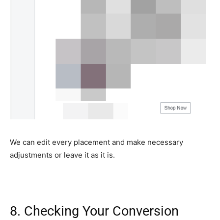
We can edit every placement and make necessary
adjustments or leave it as it is.
8. Checking Your Conversion