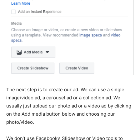
The next step is to create our ad. We can use a single
image/video ad, a carousel ad or a collection ad. We
usually just upload our photo ad or a video ad by clicking
on the Add media button below and choosing our
photo/video.
We don’t use Facebook’s Slideshow or Video tools to