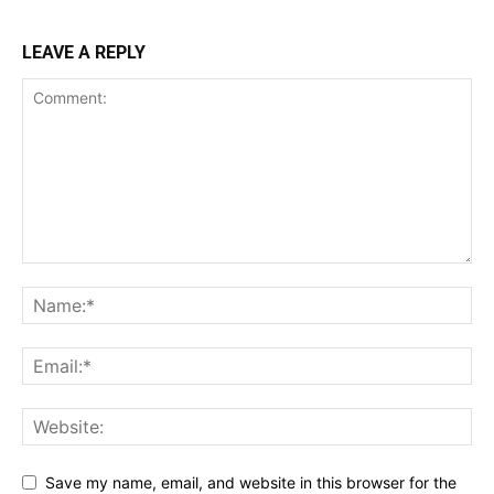
LEAVE A REPLY
Save my name, email, and website in this browser for the