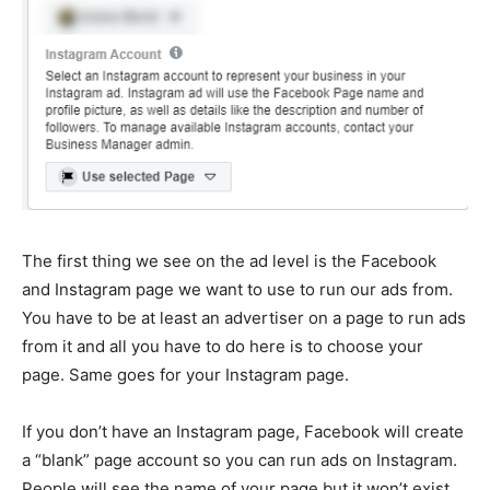
The first thing we see on the ad level is the Facebook
and Instagram page we want to use to run our ads from.
You have to be at least an advertiser on a page to run ads
from it and all you have to do here is to choose your
page. Same goes for your Instagram page.
If you don’t have an Instagram page, Facebook will create
a “blank” page account so you can run ads on Instagram.
People will see the name of your page but it won’t exist.