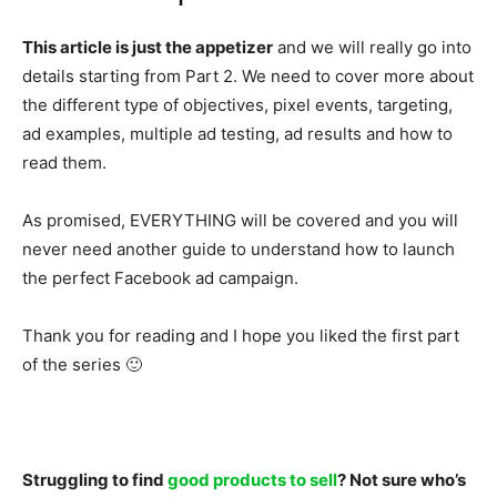
This article is just the appetizer
and we will really go into
details starting from Part 2. We need to cover more about
the different type of objectives, pixel events, targeting,
ad examples, multiple ad testing, ad results and how to
read them.
As promised, EVERYTHING will be covered and you will
never need another guide to understand how to launch
the perfect Facebook ad campaign.
Thank you for reading and I hope you liked the first part
of the series 🙂
Struggling to find
good products to sell
? Not sure who’s