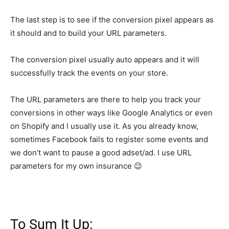
The last step is to see if the conversion pixel appears as
it should and to build your URL parameters.
The conversion pixel usually auto appears and it will
successfully track the events on your store.
The URL parameters are there to help you track your
conversions in other ways like Google Analytics or even
on Shopify and I usually use it. As you already know,
sometimes Facebook fails to register some events and
we don’t want to pause a good adset/ad. I use URL
parameters for my own insurance 😉
To Sum It Up: