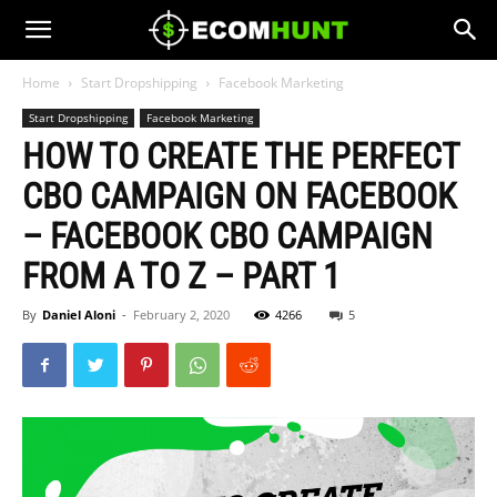
Home
Start Dropshipping
Facebook Marketing
Start Dropshipping
Facebook Marketing
HOW TO CREATE THE PERFECT
CBO CAMPAIGN ON FACEBOOK
– FACEBOOK CBO CAMPAIGN
FROM A TO Z – PART 1
By
Daniel Aloni
-
February 2, 2020
4266
5