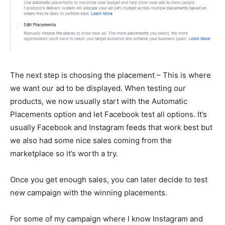
The next step is choosing the placement – This is where
we want our ad to be displayed. When testing our
products, we now usually start with the Automatic
Placements option and let Facebook test all options. It’s
usually Facebook and Instagram feeds that work best but
we also had some nice sales coming from the
marketplace so it’s worth a try.
Once you get enough sales, you can later decide to test
new campaign with the winning placements.
For some of my campaign where I know Instagram and