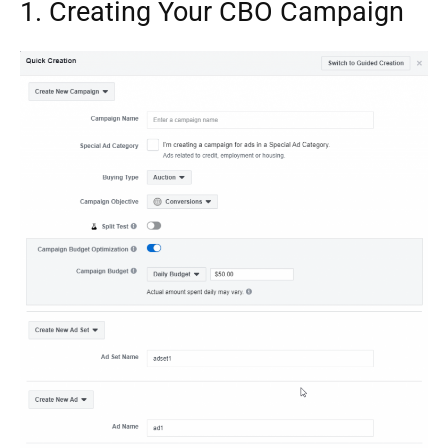
1. Creating Your CBO Campaign