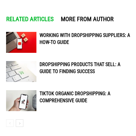
RELATED ARTICLES
MORE FROM AUTHOR
WORKING WITH DROPSHIPPING SUPPLIERS: A
HOW-TO GUIDE
DROPSHIPPING PRODUCTS THAT SELL: A
GUIDE TO FINDING SUCCESS
TIKTOK ORGANIC DROPSHIPPING: A
COMPREHENSIVE GUIDE