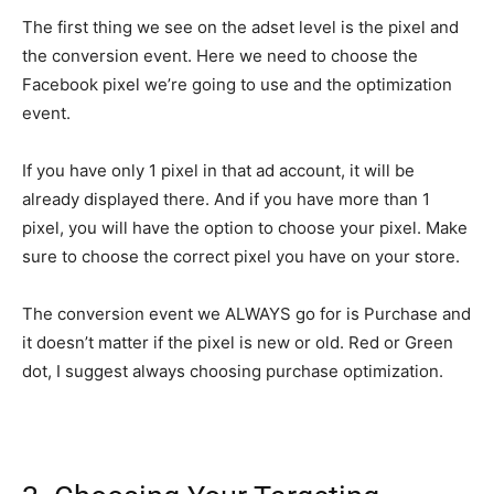
The first thing we see on the adset level is the pixel and
the conversion event. Here we need to choose the
Facebook pixel we’re going to use and the optimization
event.
If you have only 1 pixel in that ad account, it will be
already displayed there. And if you have more than 1
pixel, you will have the option to choose your pixel. Make
sure to choose the correct pixel you have on your store.
The conversion event we ALWAYS go for is Purchase and
it doesn’t matter if the pixel is new or old. Red or Green
dot, I suggest always choosing purchase optimization.