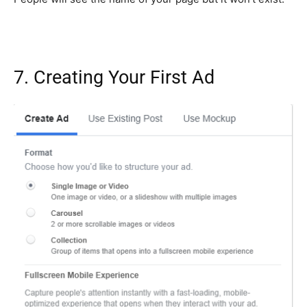
7. Creating Your First Ad