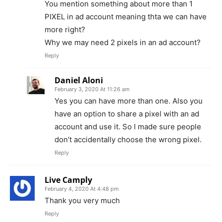
You mention something about more than 1
PIXEL in ad account meaning thta we can have
more right?
Why we may need 2 pixels in an ad account?
Reply
Daniel Aloni
February 3, 2020 At 11:26 am
Yes you can have more than one. Also you
have an option to share a pixel with an ad
account and use it. So I made sure people
don’t accidentally choose the wrong pixel.
Reply
Live Camply
February 4, 2020 At 4:48 pm
Thank you very much
Reply