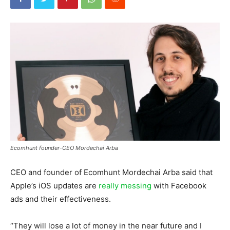
Ecomhunt founder-CEO Mordechai Arba
CEO and founder of Ecomhunt Mordechai Arba said that
Apple’s iOS updates are
really messing
with Facebook
ads and their effectiveness.
“They will lose a lot of money in the near future and I