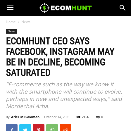
Home
News
News
ECOMHUNT CEO SAYS
FACEBOOK, INSTAGRAM MAY
BE IN DECLINE, BECOMING
SATURATED
"E-commerce such as the way we know it
with the smartphone will continue to evolve,
perhaps in new and unexpected ways," said
Mordechai Arba.
By
Ariel Bel Solomon
-
October 14, 2021
2156
0