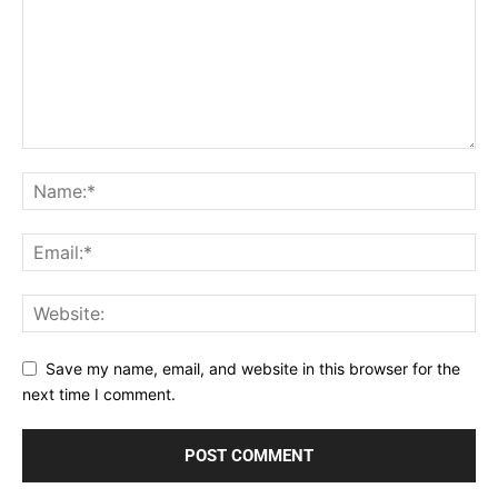
Save my name, email, and website in this browser for the
next time I comment.