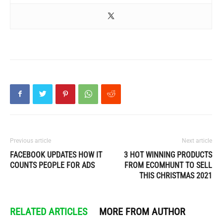
Previous article
Next article
FACEBOOK UPDATES HOW IT
3 HOT WINNING PRODUCTS
COUNTS PEOPLE FOR ADS
FROM ECOMHUNT TO SELL
THIS CHRISTMAS 2021
RELATED ARTICLES
MORE FROM AUTHOR