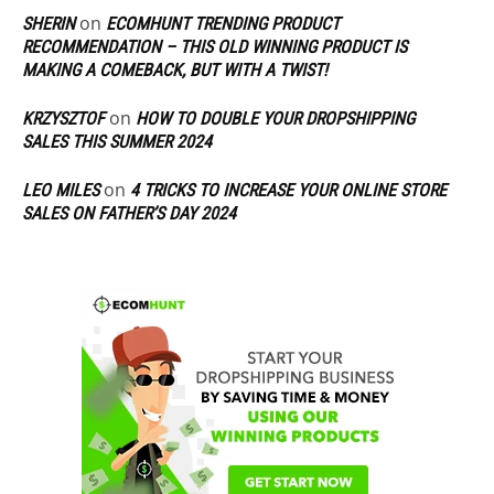
on
SHERIN
ECOMHUNT TRENDING PRODUCT
RECOMMENDATION – THIS OLD WINNING PRODUCT IS
MAKING A COMEBACK, BUT WITH A TWIST!
on
KRZYSZTOF
HOW TO DOUBLE YOUR DROPSHIPPING
SALES THIS SUMMER 2024
on
LEO MILES
4 TRICKS TO INCREASE YOUR ONLINE STORE
SALES ON FATHER’S DAY 2024