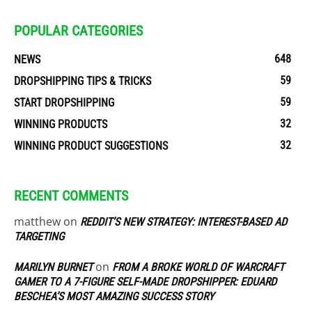
POPULAR CATEGORIES
648
NEWS
59
DROPSHIPPING TIPS & TRICKS
59
START DROPSHIPPING
32
WINNING PRODUCTS
32
WINNING PRODUCT SUGGESTIONS
RECENT COMMENTS
matthew
on
REDDIT’S NEW STRATEGY: INTEREST-BASED AD
TARGETING
on
MARILYN BURNET
FROM A BROKE WORLD OF WARCRAFT
GAMER TO A 7-FIGURE SELF-MADE DROPSHIPPER: EDUARD
BESCHEA’S MOST AMAZING SUCCESS STORY