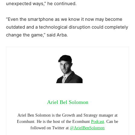
unexpected ways,” he continued.
“Even the smartphone as we know it now may become
outdated and a technological disruption could completely
change the game,” said Arba.
Ariel Bel Solomon
Ariel Ben Solomon is the Growth and Strategy manager at
Ecomhunt. He is the host of the Ecomhunt
Podcast
. Can be
followed on Twitter at
@ArielBenSolomon