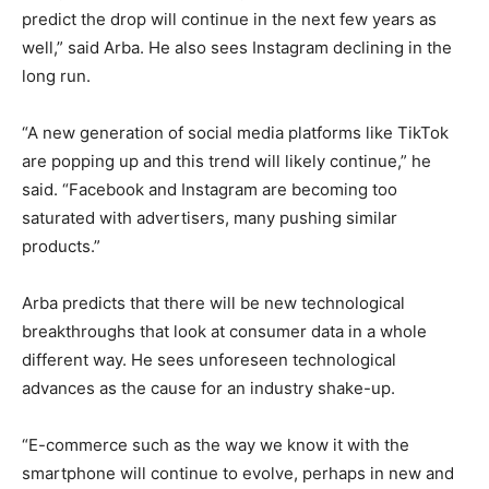
predict the drop will continue in the next few years as
well,” said Arba. He also sees Instagram declining in the
long run.
“A new generation of social media platforms like TikTok
are popping up and this trend will likely continue,” he
said. “Facebook and Instagram are becoming too
saturated with advertisers, many pushing similar
products.”
Arba predicts that there will be new technological
breakthroughs that look at consumer data in a whole
different way. He sees unforeseen technological
advances as the cause for an industry shake-up.
“E-commerce such as the way we know it with the
smartphone will continue to evolve, perhaps in new and