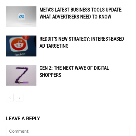
META’S LATEST BUSINESS TOOLS UPDATE:
WHAT ADVERTISERS NEED TO KNOW
REDDIT’S NEW STRATEGY: INTEREST-BASED
AD TARGETING
GEN Z: THE NEXT WAVE OF DIGITAL
SHOPPERS
LEAVE A REPLY