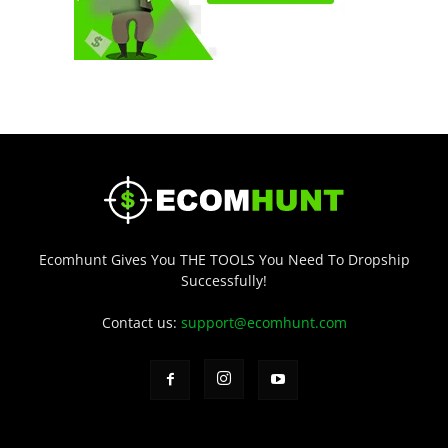
Ecomhunt Gives You THE TOOLS You Need To Dropship
Successfully!
Contact us:
support@ecomhunt.com