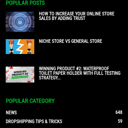
POPULAR POSTS
HOW TO INCREASE YOUR ONLINE STORE
SALES BY ADDING TRUST
NICHE STORE VS GENERAL STORE
WINNING PRODUCT #2: WATERPROOF
TOILET PAPER HOLDER WITH FULL TESTING
STRATEGY...
POPULAR CATEGORY
648
NEWS
59
DROPSHIPPING TIPS & TRICKS