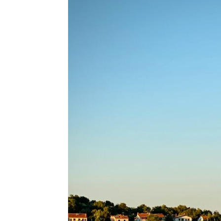
for
Dropsh