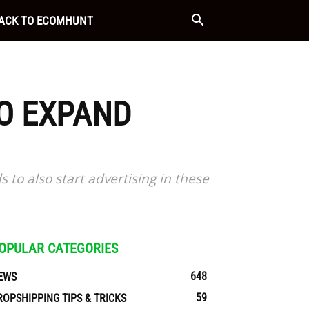
ACK TO ECOMHUNT
TO EXPAND
to also start advertising in these
OPULAR CATEGORIES
648
EWS
59
ROPSHIPPING TIPS & TRICKS