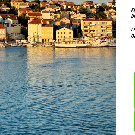
K
D
L
O