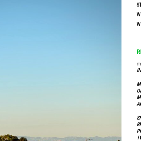
S
W
ippers
W
R
m
I
M
O
M
A
S
R
P
T