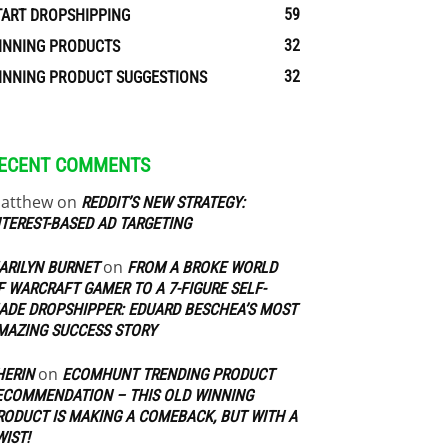
59
TART DROPSHIPPING
32
INNING PRODUCTS
32
INNING PRODUCT SUGGESTIONS
ECENT COMMENTS
atthew
on
REDDIT’S NEW STRATEGY:
NTEREST-BASED AD TARGETING
on
ARILYN BURNET
FROM A BROKE WORLD
F WARCRAFT GAMER TO A 7-FIGURE SELF-
ADE DROPSHIPPER: EDUARD BESCHEA’S MOST
MAZING SUCCESS STORY
on
HERIN
ECOMHUNT TRENDING PRODUCT
ECOMMENDATION – THIS OLD WINNING
RODUCT IS MAKING A COMEBACK, BUT WITH A
WIST!