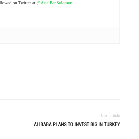
ollowed on Twitter at
@ArielBenSolomon
Next article
ALIBABA PLANS TO INVEST BIG IN TURKEY