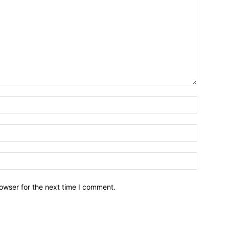
owser for the next time I comment.