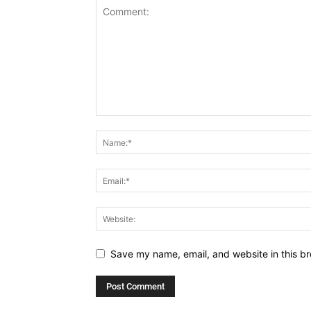
Save my name, email, and website in this br