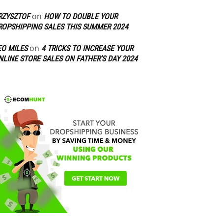
on
RZYSZTOF
HOW TO DOUBLE YOUR
ROPSHIPPING SALES THIS SUMMER 2024
on
EO MILES
4 TRICKS TO INCREASE YOUR
NLINE STORE SALES ON FATHER’S DAY 2024