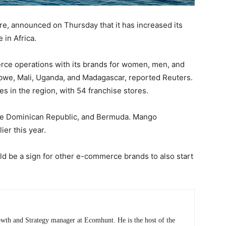
e, announced on Thursday that it has increased its
 in Africa.
rce operations with its brands for women, men, and
abwe, Mali, Uganda, and Madagascar, reported Reuters.
s in the region, with 54 franchise stores.
i, the Dominican Republic, and Bermuda. Mango
ier this year.
ld be a sign for other e-commerce brands to also start
wth and Strategy manager at Ecomhunt. He is the host of the