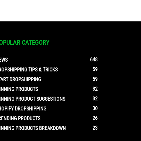
OPULAR CATEGORY
648
EWS
59
ROPSHIPPING TIPS & TRICKS
59
TART DROPSHIPPING
32
INNING PRODUCTS
32
INNING PRODUCT SUGGESTIONS
30
HOPIFY DROPSHIPPING
26
RENDING PRODUCTS
23
INNING PRODUCTS BREAKDOWN