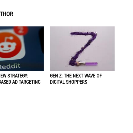
UTHOR
NEW STRATEGY:
GEN Z: THE NEXT WAVE OF
BASED AD TARGETING
DIGITAL SHOPPERS