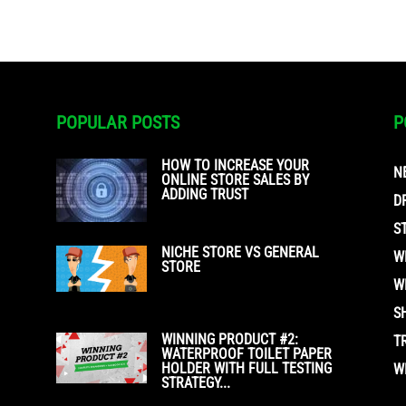
POPULAR POSTS
P
HOW TO INCREASE YOUR
N
ONLINE STORE SALES BY
ADDING TRUST
D
S
NICHE STORE VS GENERAL
W
STORE
W
S
WINNING PRODUCT #2:
T
WATERPROOF TOILET PAPER
HOLDER WITH FULL TESTING
W
STRATEGY...