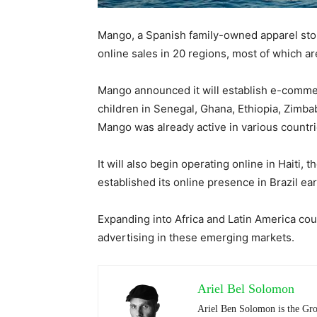
Mango, a Spanish family-owned apparel stor
online sales in 20 regions, most of which are
Mango announced it will establish e-comme
children in Senegal, Ghana, Ethiopia, Zimb
Mango was already active in various countrie
It will also begin operating online in Hait
established its online presence in Brazil earl
Expanding into Africa and Latin America cou
advertising in these emerging markets.
Ariel Bel Solomon
Ariel Ben Solomon is the Gro