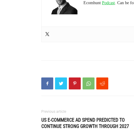
Ecomhunt
Podcast
. Can be f
Previous article
US E-COMMERCE AD SPEND PREDICTED TO
CONTINUE STRONG GROWTH THROUGH 2027