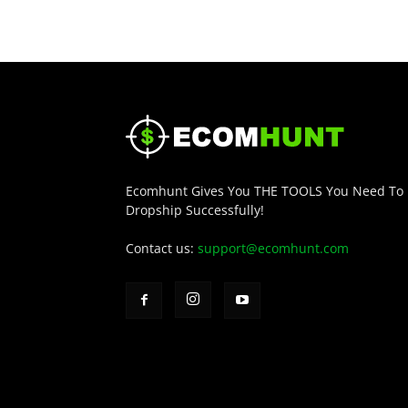
Ecomhunt Gives You THE TOOLS You Need To
Dropship Successfully!
Contact us:
support@ecomhunt.com