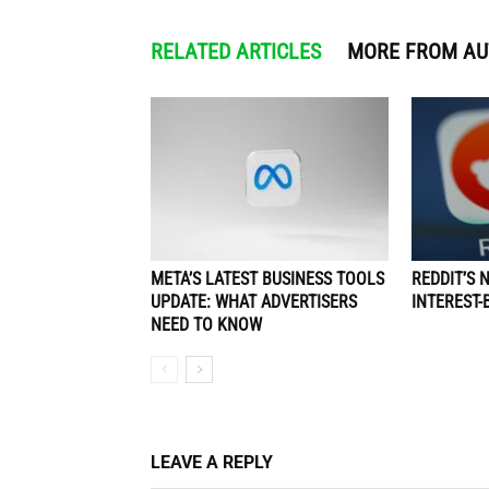
RELATED ARTICLES
MORE FROM A
META’S LATEST BUSINESS TOOLS
REDDIT’S 
UPDATE: WHAT ADVERTISERS
INTEREST-
NEED TO KNOW
LEAVE A REPLY