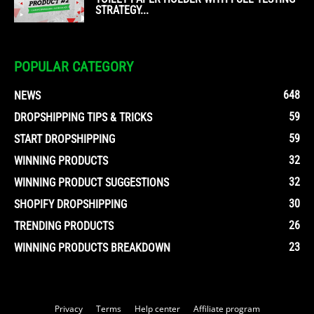
STRATEGY...
POPULAR CATEGORY
648
NEWS
59
DROPSHIPPING TIPS & TRICKS
59
START DROPSHIPPING
32
WINNING PRODUCTS
32
WINNING PRODUCT SUGGESTIONS
30
SHOPIFY DROPSHIPPING
26
TRENDING PRODUCTS
23
WINNING PRODUCTS BREAKDOWN
Privacy
Terms
Help center
Affiliate program