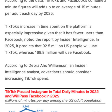
According to the data, TikTok’s and Facebook’s combined
minute figures will add up to an average of 19 minutes
per adult each day by 2025.
TikTok’s increase in time spent on the platform is
especially impressive given that it has fewer users than
Facebook, noted the report by Insider Intelligence. In
2025, it predicts that 92.5 million US people will use
TikTok, whereas 168.8 million will use Facebook.
According to Debra Aho Williamson, an Insider
Intelligence analyst, advertisers should consider
increasing TikTok spend.