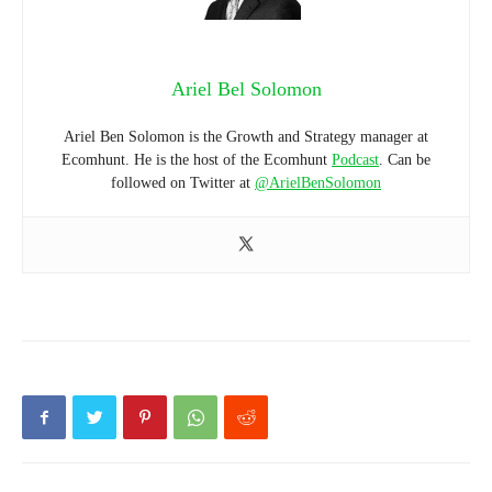
Ariel Bel Solomon
Ariel Ben Solomon is the Growth and Strategy manager at
Ecomhunt. He is the host of the Ecomhunt
Podcast
. Can be
followed on Twitter at
@ArielBenSolomon