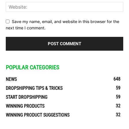
Save my name, email, and website in this browser for the
next time I comment.
POPULAR CATEGORIES
648
NEWS
59
DROPSHIPPING TIPS & TRICKS
59
START DROPSHIPPING
32
WINNING PRODUCTS
32
WINNING PRODUCT SUGGESTIONS