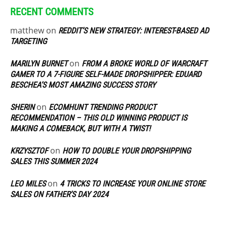
RECENT COMMENTS
matthew
on
REDDIT’S NEW STRATEGY: INTEREST-BASED AD
TARGETING
on
MARILYN BURNET
FROM A BROKE WORLD OF WARCRAFT
GAMER TO A 7-FIGURE SELF-MADE DROPSHIPPER: EDUARD
BESCHEA’S MOST AMAZING SUCCESS STORY
on
SHERIN
ECOMHUNT TRENDING PRODUCT
RECOMMENDATION – THIS OLD WINNING PRODUCT IS
MAKING A COMEBACK, BUT WITH A TWIST!
on
KRZYSZTOF
HOW TO DOUBLE YOUR DROPSHIPPING
SALES THIS SUMMER 2024
on
LEO MILES
4 TRICKS TO INCREASE YOUR ONLINE STORE
SALES ON FATHER’S DAY 2024