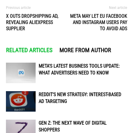
Previous article
Next article
X OUTS DROPSHIPPING AD,
META MAY LET EU FACEBOOK
REVEALING ALIEXPRESS
AND INSTAGRAM USERS PAY
SUPPLIER
TO AVOID ADS
RELATED ARTICLES
MORE FROM AUTHOR
META’S LATEST BUSINESS TOOLS UPDATE:
WHAT ADVERTISERS NEED TO KNOW
REDDIT’S NEW STRATEGY: INTEREST-BASED
AD TARGETING
GEN Z: THE NEXT WAVE OF DIGITAL
SHOPPERS