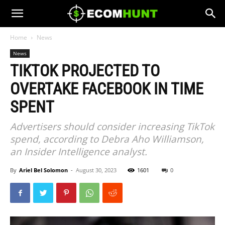
Home
News
News
TIKTOK PROJECTED TO
OVERTAKE FACEBOOK IN TIME
SPENT
Advertisers should consider increasing TikTok
spend, according to Debra Aho Williamson,
an Insider Intelligence analyst.
By
Ariel Bel Solomon
-
August 30, 2023
1601
0