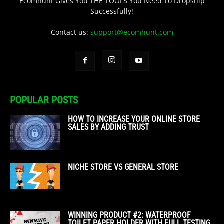
Ecomhunt Gives You THE TOOLS You Need To Dropship
Successfully!
Contact us:
support@ecomhunt.com
POPULAR POSTS
HOW TO INCREASE YOUR ONLINE STORE
SALES BY ADDING TRUST
NICHE STORE VS GENERAL STORE
WINNING PRODUCT #2: WATERPROOF
TOILET PAPER HOLDER WITH FULL TESTING