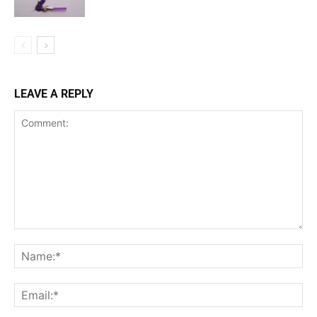
LEAVE A REPLY