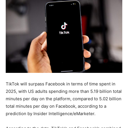
TikTok will surpass Facebook in terms of time spent in
2025, with US adults spending more than 5.19 billion total
minutes per day on the platform, compared to 5.02 billion
total minutes per day on Facebook, according to a
prediction by Insider Intelligence/eMarketer.