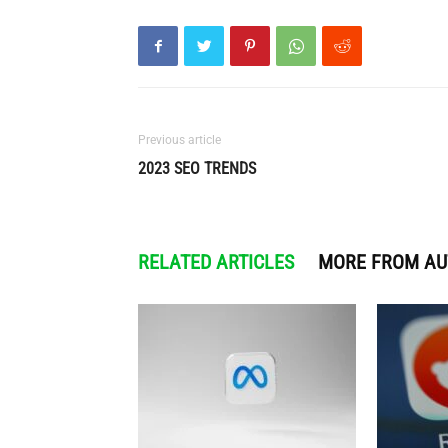
Previous article
2023 SEO TRENDS
RELATED ARTICLES
MORE FROM A