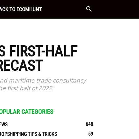
ACK TO ECOMHUNT
 FIRST-HALF
RECAST
and maritime trade consultancy
e first half of 2022.
OPULAR CATEGORIES
648
EWS
59
ROPSHIPPING TIPS & TRICKS