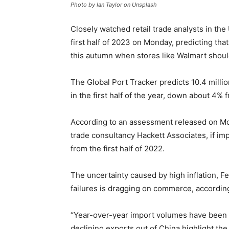
Photo by Ian Taylor on Unsplash
Closely watched retail trade analysts in the
first half of 2023 on Monday, predicting tha
this autumn when stores like Walmart should
The Global Port Tracker predicts 10.4 millio
in the first half of the year, down about 4% 
According to an assessment released on Mon
trade consultancy Hackett Associates, if imp
from the first half of 2022.
The uncertainty caused by high inflation, F
failures is dragging on commerce, according
“Year-over-year import volumes have been on
declining exports out of China highlight t