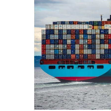
for
Dropsh