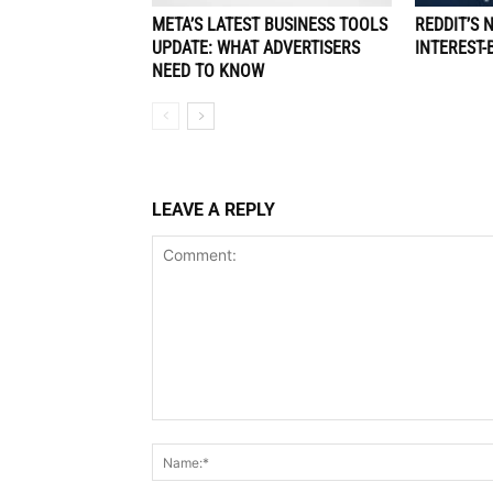
META’S LATEST BUSINESS TOOLS
REDDIT’S 
UPDATE: WHAT ADVERTISERS
INTEREST-
NEED TO KNOW
LEAVE A REPLY