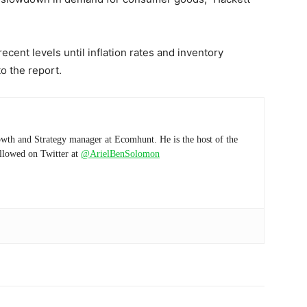
ecent levels until inflation rates and inventory
o the report.
wth and Strategy manager at Ecomhunt. He is the host of the
ollowed on Twitter at
@ArielBenSolomon