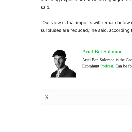
said.
“Our view is that imports will remain below r
surpluses are reduced,” he said, according t
Ariel Bel Solomon
Ariel Ben Solomon is the Gro
Ecomhunt
Podcast
. Can be f