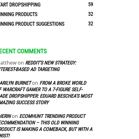
59
TART DROPSHIPPING
32
INNING PRODUCTS
32
INNING PRODUCT SUGGESTIONS
ECENT COMMENTS
atthew
on
REDDIT’S NEW STRATEGY:
NTEREST-BASED AD TARGETING
on
ARILYN BURNET
FROM A BROKE WORLD
F WARCRAFT GAMER TO A 7-FIGURE SELF-
ADE DROPSHIPPER: EDUARD BESCHEA’S MOST
MAZING SUCCESS STORY
on
HERIN
ECOMHUNT TRENDING PRODUCT
ECOMMENDATION – THIS OLD WINNING
RODUCT IS MAKING A COMEBACK, BUT WITH A
WIST!