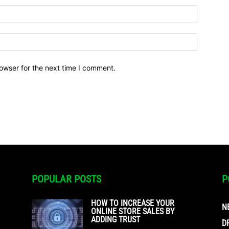
owser for the next time I comment.
POPULAR POSTS
P
HOW TO INCREASE YOUR
N
ONLINE STORE SALES BY
ADDING TRUST
D