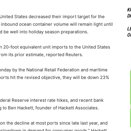
K
D
 United States decreased their import target for the
t inbound ocean container volume will remain light until
L
 be well into holiday season preparations.
O
n 20-foot equivalent unit imports to the United States
from its prior estimate, reported Reuters.
day by the National Retail Federation and maritime
orts hit the revised objective, they will be down 23%
ederal Reserve interest rate hikes, and recent bank
 to Ben Hackett, founder of Hackett Associates.
 the decline at most ports since late last year, and
he slowdown in demand for consumer goods,” Hackett