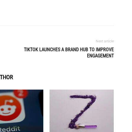
Next article
TIKTOK LAUNCHES A BRAND HUB TO IMPROVE
ENGAGEMENT
UTHOR