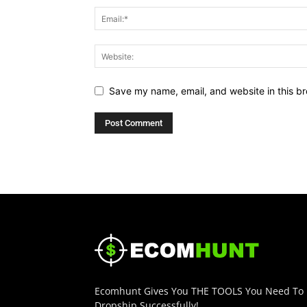
Save my name, email, and website in this br
Ecomhunt Gives You THE TOOLS You Need To
Dropship Successfully!