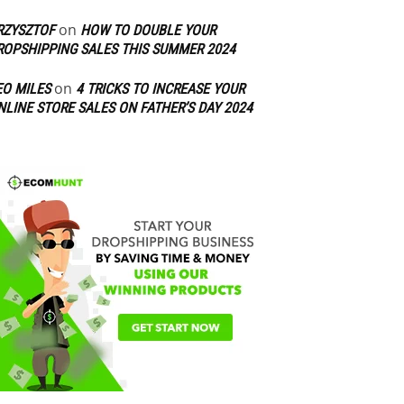
on
RZYSZTOF
HOW TO DOUBLE YOUR
ROPSHIPPING SALES THIS SUMMER 2024
on
EO MILES
4 TRICKS TO INCREASE YOUR
NLINE STORE SALES ON FATHER’S DAY 2024