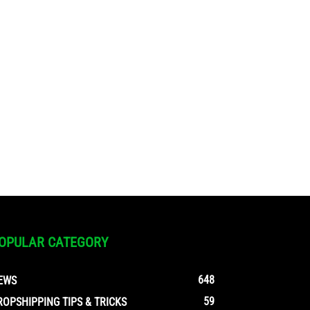
OPULAR CATEGORY
648
EWS
59
ROPSHIPPING TIPS & TRICKS