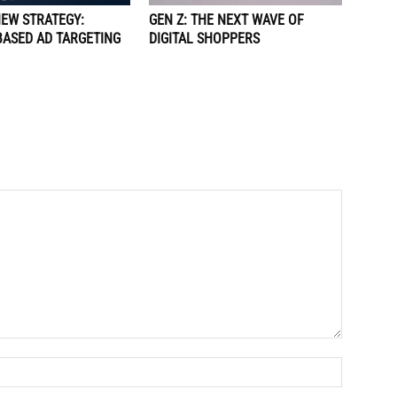
NEW STRATEGY:
GEN Z: THE NEXT WAVE OF
BASED AD TARGETING
DIGITAL SHOPPERS