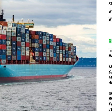
S
W
ippers
W
R
m
I
M
O
M
A
S
R
P
T