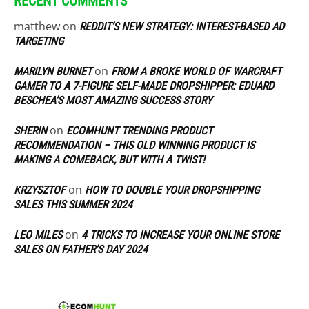
RECENT COMMENTS
matthew
on
REDDIT’S NEW STRATEGY: INTEREST-BASED AD
TARGETING
on
MARILYN BURNET
FROM A BROKE WORLD OF WARCRAFT
GAMER TO A 7-FIGURE SELF-MADE DROPSHIPPER: EDUARD
BESCHEA’S MOST AMAZING SUCCESS STORY
on
SHERIN
ECOMHUNT TRENDING PRODUCT
RECOMMENDATION – THIS OLD WINNING PRODUCT IS
MAKING A COMEBACK, BUT WITH A TWIST!
on
KRZYSZTOF
HOW TO DOUBLE YOUR DROPSHIPPING
SALES THIS SUMMER 2024
on
LEO MILES
4 TRICKS TO INCREASE YOUR ONLINE STORE
SALES ON FATHER’S DAY 2024