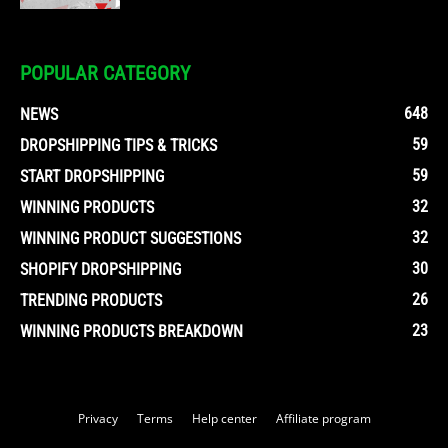
POPULAR CATEGORY
648
NEWS
59
DROPSHIPPING TIPS & TRICKS
59
START DROPSHIPPING
32
WINNING PRODUCTS
32
WINNING PRODUCT SUGGESTIONS
30
SHOPIFY DROPSHIPPING
26
TRENDING PRODUCTS
23
WINNING PRODUCTS BREAKDOWN
Privacy
Terms
Help center
Affiliate program