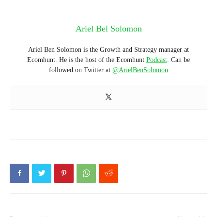
Ariel Bel Solomon
Ariel Ben Solomon is the Growth and Strategy manager at
Ecomhunt. He is the host of the Ecomhunt
Podcast
. Can be
followed on Twitter at
@ArielBenSolomon