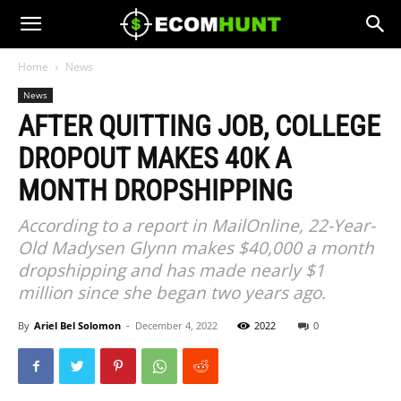
Home
News
News
AFTER QUITTING JOB, COLLEGE
DROPOUT MAKES 40K A
MONTH DROPSHIPPING
According to a report in MailOnline, 22-Year-
Old Madysen Glynn makes $40,000 a month
dropshipping and has made nearly $1
million since she began two years ago.
By
Ariel Bel Solomon
-
December 4, 2022
2022
0