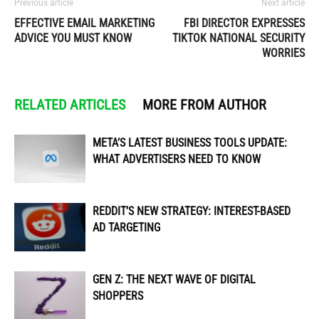
Previous article
Next article
EFFECTIVE EMAIL MARKETING
FBI DIRECTOR EXPRESSES
ADVICE YOU MUST KNOW
TIKTOK NATIONAL SECURITY
WORRIES
RELATED ARTICLES
MORE FROM AUTHOR
META’S LATEST BUSINESS TOOLS UPDATE:
WHAT ADVERTISERS NEED TO KNOW
REDDIT’S NEW STRATEGY: INTEREST-BASED
AD TARGETING
GEN Z: THE NEXT WAVE OF DIGITAL
SHOPPERS