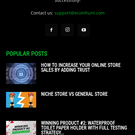
Successfully!
Contact us:
support@ecomhunt.com
POPULAR POSTS
HOW TO INCREASE YOUR ONLINE STORE
SALES BY ADDING TRUST
NICHE STORE VS GENERAL STORE
WINNING PRODUCT #2: WATERPROOF
TOILET PAPER HOLDER WITH FULL TESTING
STRATEGY...