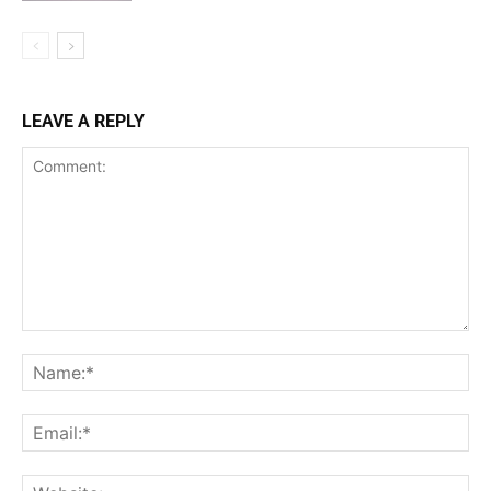
LEAVE A REPLY