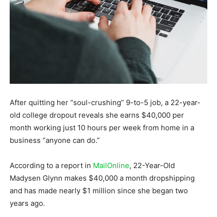
After quitting her “soul-crushing” 9-to-5 job, a 22-year-
old college dropout reveals she earns $40,000 per
month working just 10 hours per week from home in a
business “anyone can do.”
According to a report in
MailOnline
, 22-Year-Old
Madysen Glynn makes $40,000 a month dropshipping
and has made nearly $1 million since she began two
years ago.