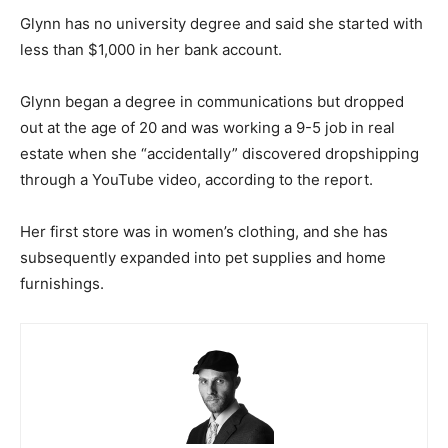
Glynn has no university degree and said she started with
less than $1,000 in her bank account.
Glynn began a degree in communications but dropped
out at the age of 20 and was working a 9-5 job in real
estate when she “accidentally” discovered dropshipping
through a YouTube video, according to the report.
Her first store was in women’s clothing, and she has
subsequently expanded into pet supplies and home
furnishings.