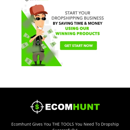
Ecomhunt Gives You THE TOOLS You Need To Dropship