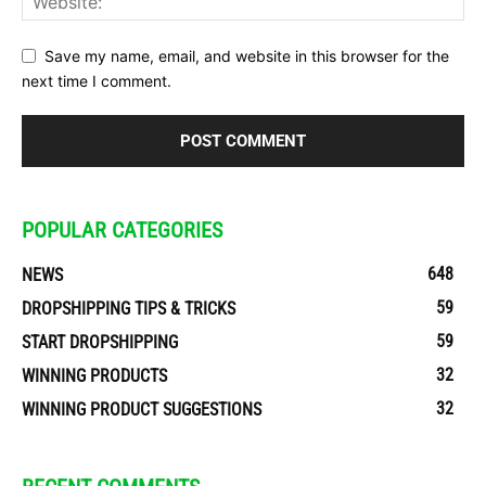
Save my name, email, and website in this browser for the
next time I comment.
POPULAR CATEGORIES
648
NEWS
59
DROPSHIPPING TIPS & TRICKS
59
START DROPSHIPPING
32
WINNING PRODUCTS
32
WINNING PRODUCT SUGGESTIONS