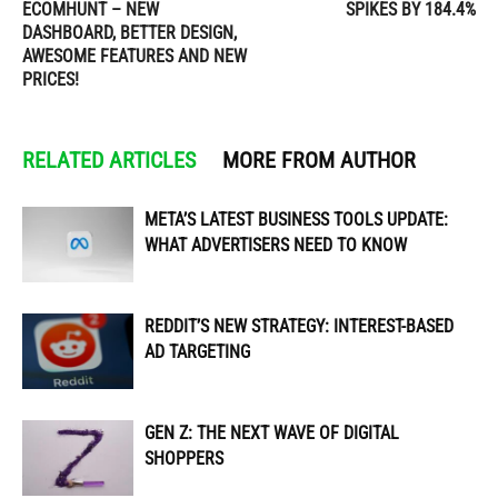
ECOMHUNT – NEW
SPIKES BY 184.4%
DASHBOARD, BETTER DESIGN,
AWESOME FEATURES AND NEW
PRICES!
RELATED ARTICLES
MORE FROM AUTHOR
META’S LATEST BUSINESS TOOLS UPDATE:
WHAT ADVERTISERS NEED TO KNOW
REDDIT’S NEW STRATEGY: INTEREST-BASED
AD TARGETING
GEN Z: THE NEXT WAVE OF DIGITAL
SHOPPERS