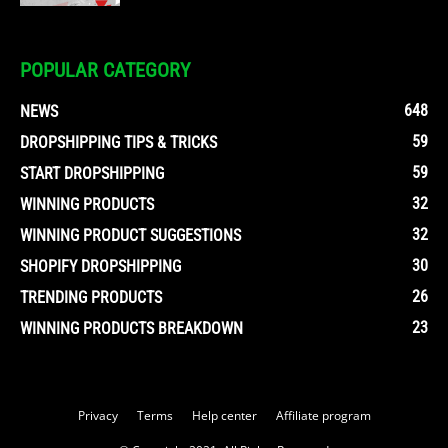
POPULAR CATEGORY
648
NEWS
59
DROPSHIPPING TIPS & TRICKS
59
START DROPSHIPPING
32
WINNING PRODUCTS
32
WINNING PRODUCT SUGGESTIONS
30
SHOPIFY DROPSHIPPING
26
TRENDING PRODUCTS
23
WINNING PRODUCTS BREAKDOWN
Privacy
Terms
Help center
Affiliate program