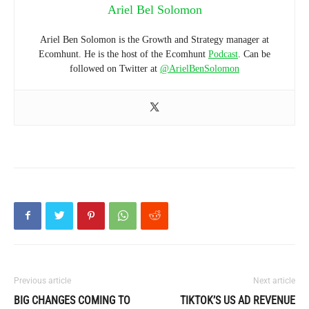
Ariel Bel Solomon
Ariel Ben Solomon is the Growth and Strategy manager at
Ecomhunt. He is the host of the Ecomhunt
Podcast
. Can be
followed on Twitter at
@ArielBenSolomon
Previous article
Next article
BIG CHANGES COMING TO
TIKTOK’S US AD REVENUE