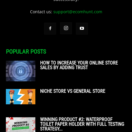
Contact us:
support@ecomhunt.com
POPULAR POSTS
HOW TO INCREASE YOUR ONLINE STORE
SALES BY ADDING TRUST
NICHE STORE VS GENERAL STORE
WINNING PRODUCT #2: WATERPROOF
TOILET PAPER HOLDER WITH FULL TESTING
STRATEGY...