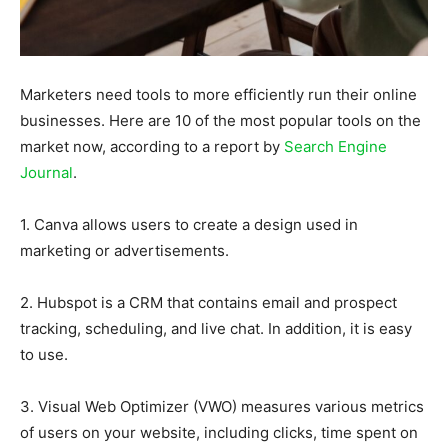
Marketers need tools to more efficiently run their online
businesses. Here are 10 of the most popular tools on the
market now, according to a report by
Search Engine
Journal
.
1. Canva allows users to create a design used in
marketing or advertisements.
2. Hubspot is a CRM that contains email and prospect
tracking, scheduling, and live chat. In addition, it is easy
to use.
3. Visual Web Optimizer (VWO) measures various metrics
of users on your website, including clicks, time spent on