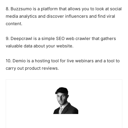
8. Buzzsumo is a platform that allows you to look at social
media analytics and discover influencers and find viral
content.
9. Deepcrawl is a simple SEO web crawler that gathers
valuable data about your website.
10. Demio is a hosting tool for live webinars and a tool to
carry out product reviews.