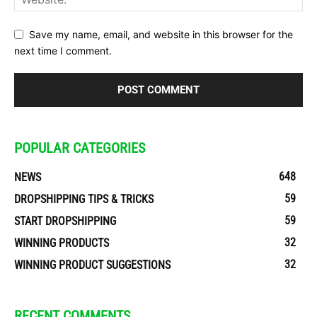
Save my name, email, and website in this browser for the
next time I comment.
POPULAR CATEGORIES
648
NEWS
59
DROPSHIPPING TIPS & TRICKS
59
START DROPSHIPPING
32
WINNING PRODUCTS
32
WINNING PRODUCT SUGGESTIONS
RECENT COMMENTS