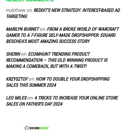
matthew
on
REDDIT’S NEW STRATEGY: INTEREST-BASED AD
TARGETING
on
MARILYN BURNET
FROM A BROKE WORLD OF WARCRAFT
GAMER TO A 7-FIGURE SELF-MADE DROPSHIPPER: EDUARD
BESCHEA’S MOST AMAZING SUCCESS STORY
on
SHERIN
ECOMHUNT TRENDING PRODUCT
RECOMMENDATION – THIS OLD WINNING PRODUCT IS
MAKING A COMEBACK, BUT WITH A TWIST!
on
KRZYSZTOF
HOW TO DOUBLE YOUR DROPSHIPPING
SALES THIS SUMMER 2024
on
LEO MILES
4 TRICKS TO INCREASE YOUR ONLINE STORE
SALES ON FATHER’S DAY 2024