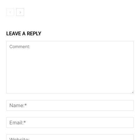
LEAVE A REPLY