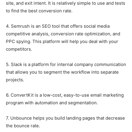
site, and exit intent. It is relatively simple to use and tests
to find the best conversion rate.
4. Semrush is an SEO tool that offers social media
competitive analysis, conversion rate optimization, and
PPC spying. This platform will help you deal with your
competitors.
5. Slack is a platform for internal company communication
that allows you to segment the workflow into separate
projects.
6. ConvertKit is a low-cost, easy-to-use email marketing
program with automation and segmentation.
7. Unbounce helps you build landing pages that decrease
the bounce rate.