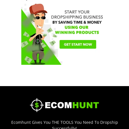
Ecomhunt Gives You THE TOOLS You Need To Dropship
Successfully!