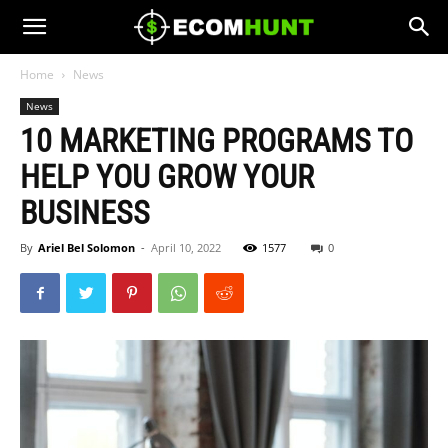
Home
News
News
10 MARKETING PROGRAMS TO
HELP YOU GROW YOUR
BUSINESS
By
Ariel Bel Solomon
-
April 10, 2022
1577
0