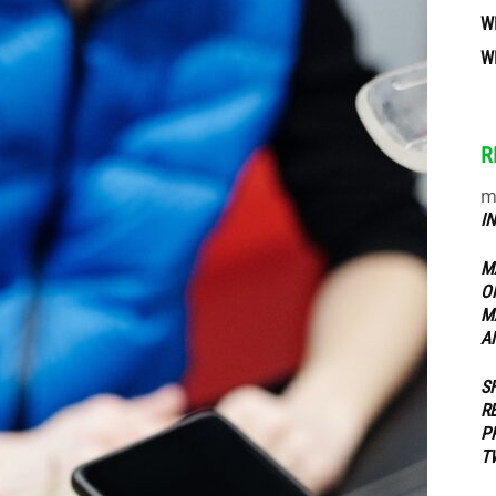
W
W
ippers
R
m
I
M
O
M
A
S
R
P
T