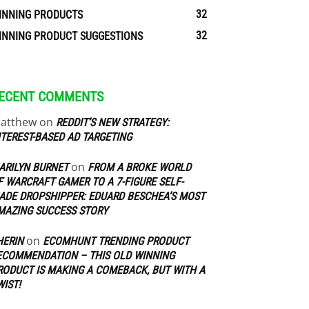
32
INNING PRODUCTS
32
INNING PRODUCT SUGGESTIONS
ECENT COMMENTS
atthew
on
REDDIT’S NEW STRATEGY:
NTEREST-BASED AD TARGETING
on
ARILYN BURNET
FROM A BROKE WORLD
F WARCRAFT GAMER TO A 7-FIGURE SELF-
ADE DROPSHIPPER: EDUARD BESCHEA’S MOST
MAZING SUCCESS STORY
on
HERIN
ECOMHUNT TRENDING PRODUCT
ECOMMENDATION – THIS OLD WINNING
RODUCT IS MAKING A COMEBACK, BUT WITH A
WIST!