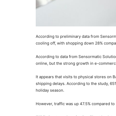
According to preliminary data from Sensorm
cooling off, with shopping down 28% compa
According to data from Sensormatic Solutio
online, but the strong growth in e-commer
It appears that visits to physical stores on
shipping delays. According to the study, 65
holiday season.
However, traffic was up 47.5% compared to l