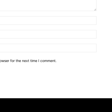
owser for the next time I comment.