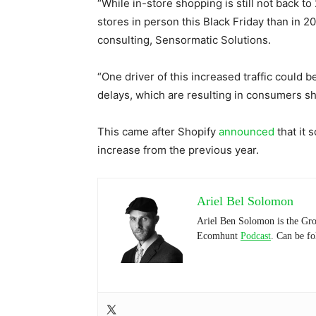
“While in-store shopping is still not back t
stores in person this Black Friday than in 202
consulting, Sensormatic Solutions.
“One driver of this increased traffic could
delays, which are resulting in consumers sho
This came after Shopify
announced
that it 
increase from the previous year.
Ariel Bel Solomon
Ariel Ben Solomon is the Gro
Ecomhunt
Podcast
. Can be f