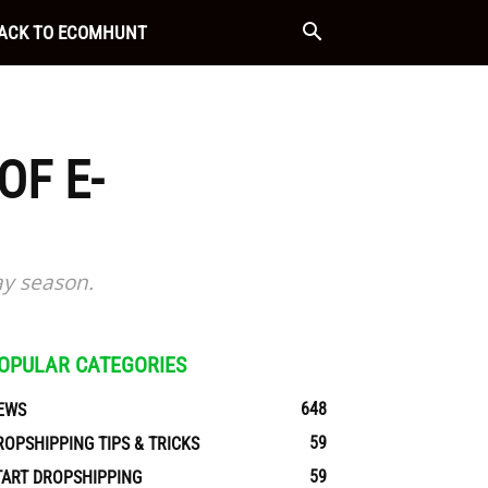
ACK TO ECOMHUNT
OF E-
ay season.
OPULAR CATEGORIES
648
EWS
59
ROPSHIPPING TIPS & TRICKS
59
TART DROPSHIPPING