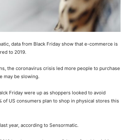
atic, data from Black Friday show that e-commerce is
red to 2019.
ns, the coronavirus crisis led more people to purchase
ce may be slowing.
 Balck Friday were up as shoppers looked to avoid
% of US consumers plan to shop in physical stores this
ast year, according to Sensormatic.