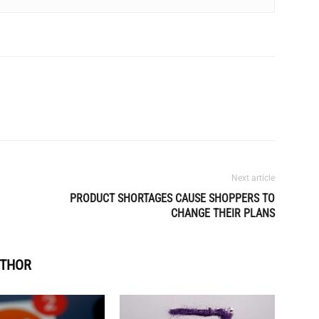
Next article
PRODUCT SHORTAGES CAUSE SHOPPERS TO
CHANGE THEIR PLANS
UTHOR