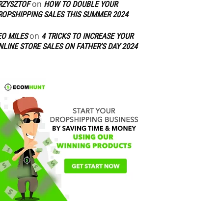
on
RZYSZTOF
HOW TO DOUBLE YOUR
ROPSHIPPING SALES THIS SUMMER 2024
on
EO MILES
4 TRICKS TO INCREASE YOUR
NLINE STORE SALES ON FATHER’S DAY 2024