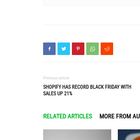
Previous article
SHOPIFY HAS RECORD BLACK FRIDAY WITH
SALES UP 21%
RELATED ARTICLES
MORE FROM A