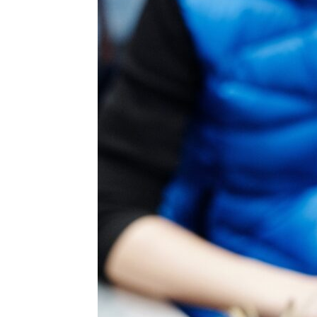
for
Dropsh