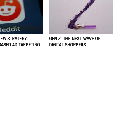
NEW STRATEGY:
GEN Z: THE NEXT WAVE OF
BASED AD TARGETING
DIGITAL SHOPPERS