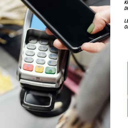
K
D
L
O