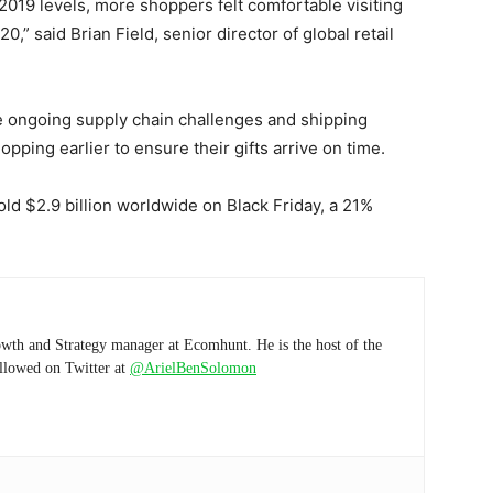
o 2019 levels, more shoppers felt comfortable visiting
0,” said Brian Field, senior director of global retail
 be ongoing supply chain challenges and shipping
pping earlier to ensure their gifts arrive on time.
sold $2.9 billion worldwide on Black Friday, a 21%
wth and Strategy manager at Ecomhunt. He is the host of the
ollowed on Twitter at
@ArielBenSolomon