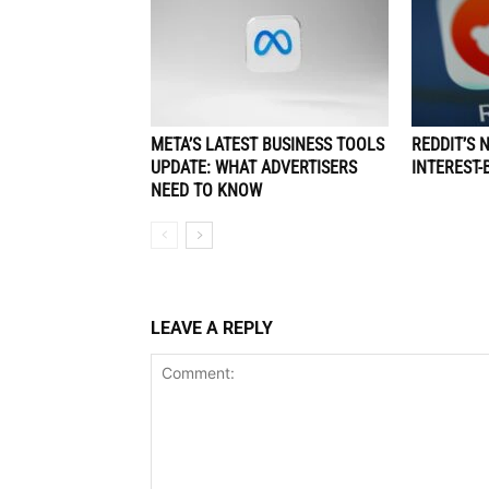
META’S LATEST BUSINESS TOOLS
REDDIT’S 
UPDATE: WHAT ADVERTISERS
INTEREST-
NEED TO KNOW
LEAVE A REPLY