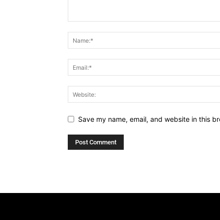
Save my name, email, and website in this br