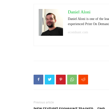
Daniel Aloni
Daniel Aloni is one of the le
experienced Print On Demand s
ecomhunt.com
Previous article