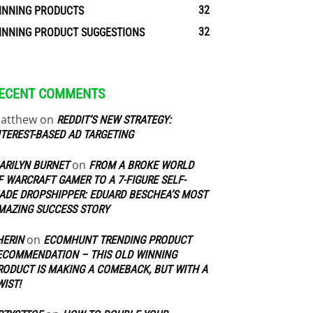
32
INNING PRODUCTS
32
INNING PRODUCT SUGGESTIONS
ECENT COMMENTS
atthew
on
REDDIT’S NEW STRATEGY:
NTEREST-BASED AD TARGETING
on
ARILYN BURNET
FROM A BROKE WORLD
F WARCRAFT GAMER TO A 7-FIGURE SELF-
ADE DROPSHIPPER: EDUARD BESCHEA’S MOST
MAZING SUCCESS STORY
on
HERIN
ECOMHUNT TRENDING PRODUCT
ECOMMENDATION – THIS OLD WINNING
RODUCT IS MAKING A COMEBACK, BUT WITH A
WIST!