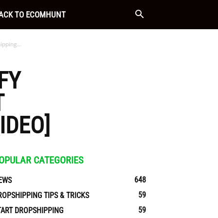
ACK TO ECOMHUNT
pping...
FY
T
IDEO]
OPULAR CATEGORIES
648
EWS
59
ROPSHIPPING TIPS & TRICKS
59
TART DROPSHIPPING