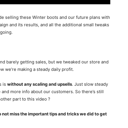
de selling these Winter boots and our future plans with
ign and its results, and all the additional small tweaks
 going.
and barely getting sales, but we tweaked our store and
we’re making a steady daily profit.
s is
without any scaling and upsells
. Just slow steady
 and more info about our customers. So there’s still
ther part to this video ?
 not miss the important tips and tricks we did to get