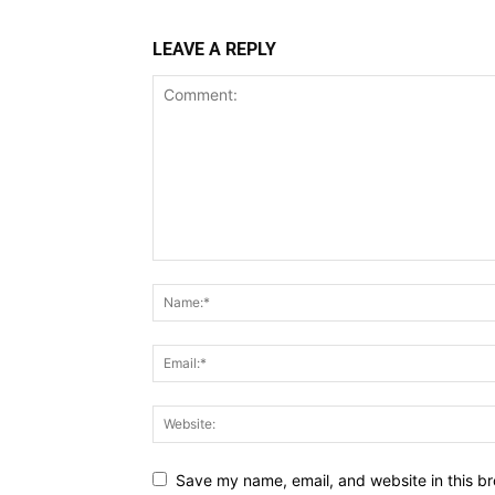
LEAVE A REPLY
Save my name, email, and website in this br