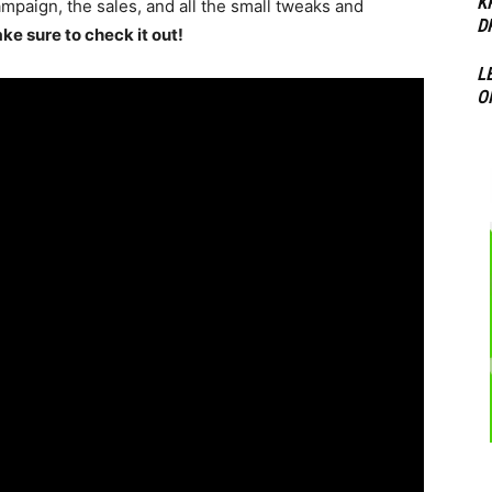
K
ampaign, the sales, and all the small tweaks and
D
ke sure to check it out!
L
O