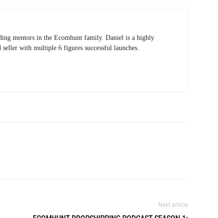
ading mentors in the Ecomhunt family. Daniel is a highly
eller with multiple 6 figures successful launches.
Next article