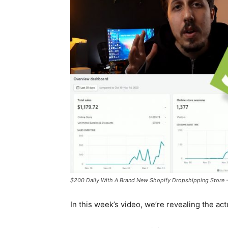
for
Dropsh
$200 Daily With A Brand New Shopify Dropshipping Store 
In this week’s video, we’re revealing the ac