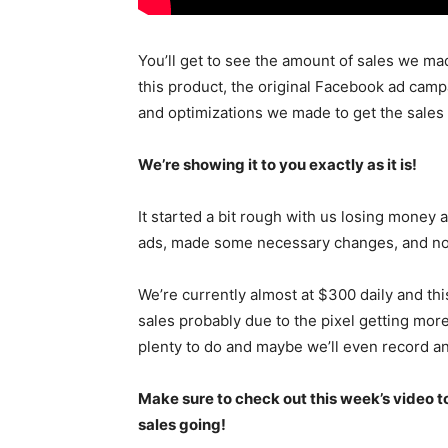
You’ll get to see the amount of sales we ma
this product, the original Facebook ad campa
and optimizations we made to get the sales
We’re showing it to you exactly as it is!
It started a bit rough with us losing money 
ads, made some necessary changes, and now 
We’re currently almost at $300 daily and thi
sales probably due to the pixel getting more
plenty to do and maybe we’ll even record ano
Make sure to check out this week’s video to
sales going!