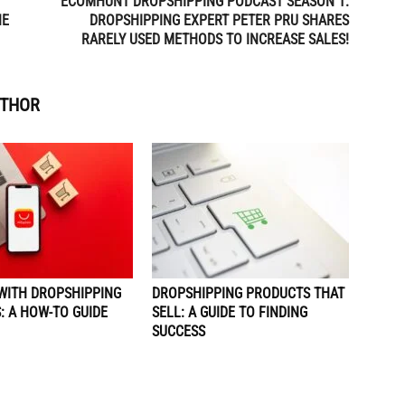
ECOMHUNT DROPSHIPPING PODCAST SEASON 1:
NE
DROPSHIPPING EXPERT PETER PRU SHARES
RARELY USED METHODS TO INCREASE SALES!
UTHOR
WITH DROPSHIPPING
DROPSHIPPING PRODUCTS THAT
: A HOW-TO GUIDE
SELL: A GUIDE TO FINDING
SUCCESS