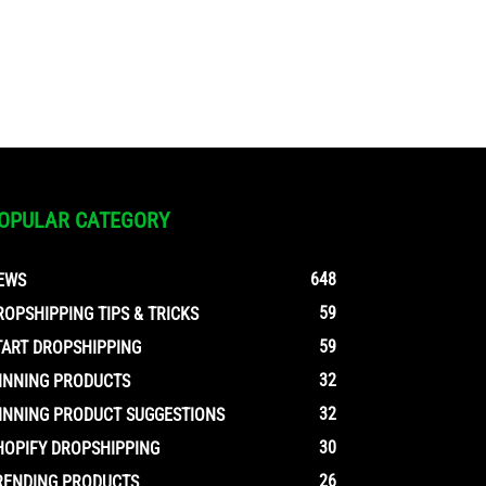
OPULAR CATEGORY
648
EWS
59
ROPSHIPPING TIPS & TRICKS
59
TART DROPSHIPPING
32
INNING PRODUCTS
32
INNING PRODUCT SUGGESTIONS
30
HOPIFY DROPSHIPPING
26
RENDING PRODUCTS