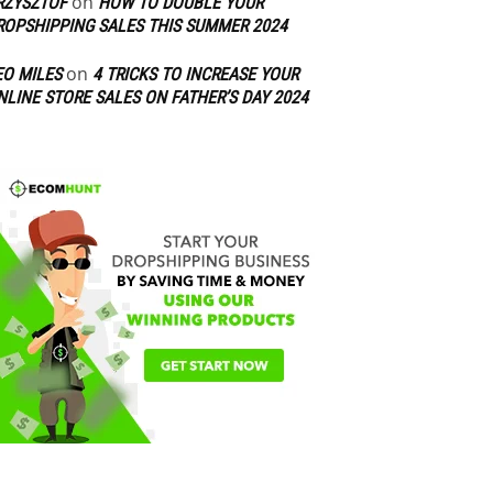
on
RZYSZTOF
HOW TO DOUBLE YOUR
ROPSHIPPING SALES THIS SUMMER 2024
on
EO MILES
4 TRICKS TO INCREASE YOUR
NLINE STORE SALES ON FATHER’S DAY 2024