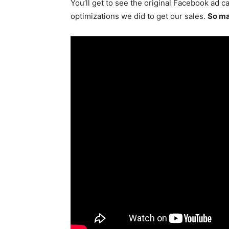
You’ll get to see the original Facebook ad c
optimizations we did to get our sales.
So ma