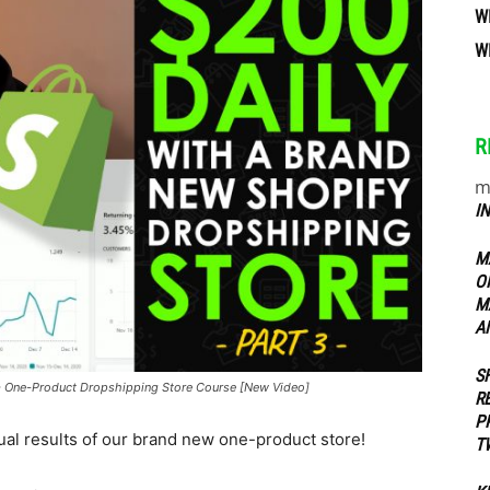
W
W
ippers
R
m
I
M
O
M
A
S
- One-Product Dropshipping Store Course [New Video]
R
P
tual results of our brand new one-product store!
T