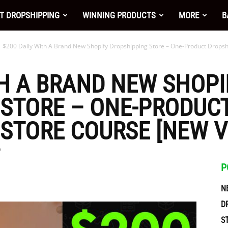
nt
T DROPSHIPPING
WINNING PRODUCTS
MORE
B
$200 Daily With A Brand New Shopify Dropshipping Store – One-Product Dropshi
TH A BRAND NEW SHOPI
 STORE – ONE-PRODUC
STORE COURSE [NEW V
0
P
N
ces
D
S