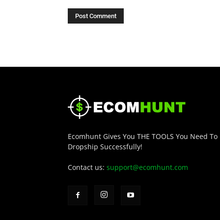
Ecomhunt Gives You THE TOOLS You Need To
Dropship Successfully!
Contact us:
support@ecomhunt.com