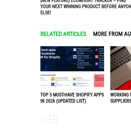
[NEW FEATURE] ECOMHUNT TRACKER – FIND
YOUR NEXT WINNING PRODUCT BEFORE ANYO
ELSE!
RELATED ARTICLES
MORE FROM A
TOP 5 MUST-HAVE SHOPIFY APPS
WORKING 
IN 2026 (UPDATED LIST)
SUPPLIERS