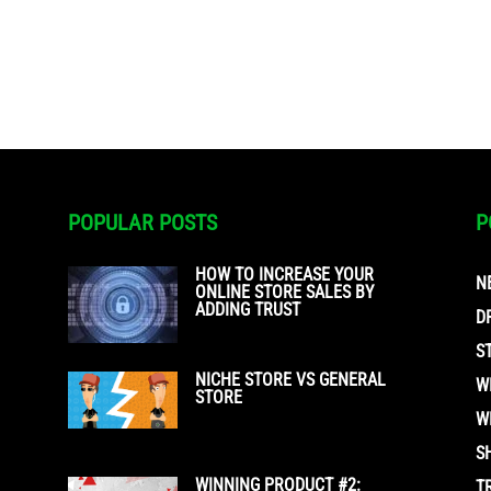
POPULAR POSTS
P
HOW TO INCREASE YOUR
N
ONLINE STORE SALES BY
ADDING TRUST
D
S
NICHE STORE VS GENERAL
W
STORE
W
S
WINNING PRODUCT #2:
T