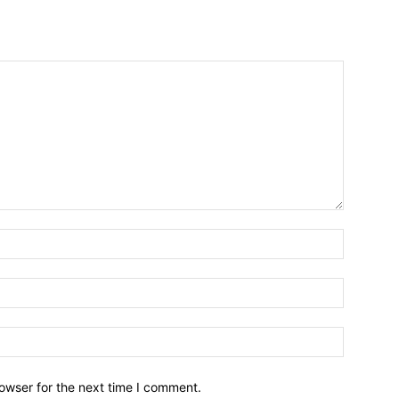
owser for the next time I comment.