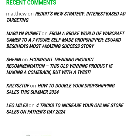
RECENT COMMENTS
matthew
on
REDDIT’S NEW STRATEGY: INTEREST-BASED AD
TARGETING
on
MARILYN BURNET
FROM A BROKE WORLD OF WARCRAFT
GAMER TO A 7-FIGURE SELF-MADE DROPSHIPPER: EDUARD
BESCHEA’S MOST AMAZING SUCCESS STORY
on
SHERIN
ECOMHUNT TRENDING PRODUCT
RECOMMENDATION – THIS OLD WINNING PRODUCT IS
MAKING A COMEBACK, BUT WITH A TWIST!
on
KRZYSZTOF
HOW TO DOUBLE YOUR DROPSHIPPING
SALES THIS SUMMER 2024
on
LEO MILES
4 TRICKS TO INCREASE YOUR ONLINE STORE
SALES ON FATHER’S DAY 2024