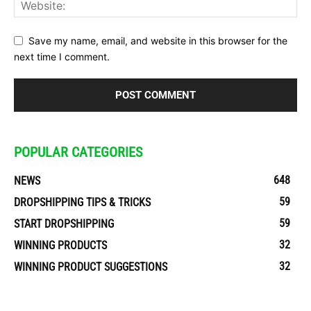
Save my name, email, and website in this browser for the
next time I comment.
POPULAR CATEGORIES
648
NEWS
59
DROPSHIPPING TIPS & TRICKS
59
START DROPSHIPPING
32
WINNING PRODUCTS
32
WINNING PRODUCT SUGGESTIONS