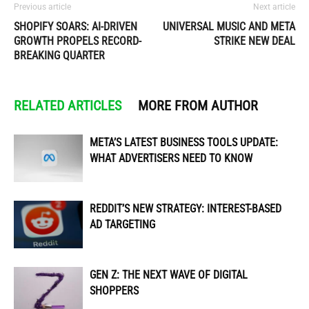
Previous article
Next article
SHOPIFY SOARS: AI-DRIVEN
UNIVERSAL MUSIC AND META
GROWTH PROPELS RECORD-
STRIKE NEW DEAL
BREAKING QUARTER
RELATED ARTICLES
MORE FROM AUTHOR
META’S LATEST BUSINESS TOOLS UPDATE:
WHAT ADVERTISERS NEED TO KNOW
REDDIT’S NEW STRATEGY: INTEREST-BASED
AD TARGETING
GEN Z: THE NEXT WAVE OF DIGITAL
SHOPPERS