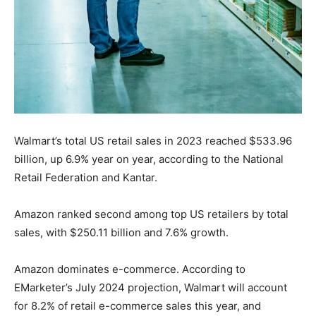
Walmart’s total US retail sales in 2023 reached $533.96
billion, up 6.9% year on year, according to the National
Retail Federation and Kantar.
Amazon ranked second among top US retailers by total
sales, with $250.11 billion and 7.6% growth.
Amazon dominates e-commerce. According to
EMarketer’s July 2024 projection, Walmart will account
for 8.2% of retail e-commerce sales this year, and