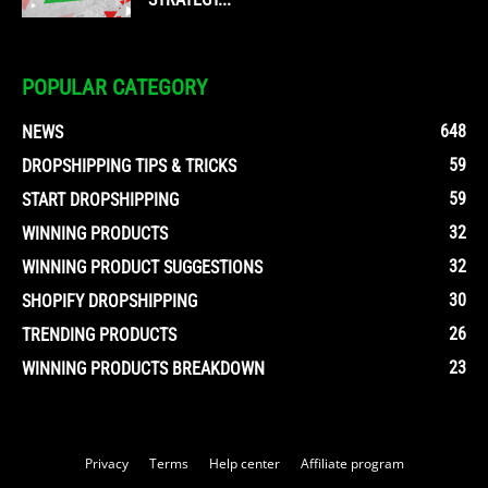
POPULAR CATEGORY
648
NEWS
59
DROPSHIPPING TIPS & TRICKS
59
START DROPSHIPPING
32
WINNING PRODUCTS
32
WINNING PRODUCT SUGGESTIONS
30
SHOPIFY DROPSHIPPING
26
TRENDING PRODUCTS
23
WINNING PRODUCTS BREAKDOWN
Privacy
Terms
Help center
Affiliate program