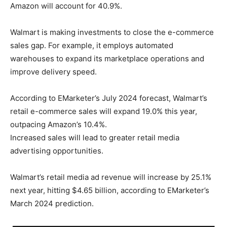
Amazon will account for 40.9%.
Walmart is making investments to close the e-commerce
sales gap. For example, it employs automated
warehouses to expand its marketplace operations and
improve delivery speed.
According to EMarketer’s July 2024 forecast, Walmart’s
retail e-commerce sales will expand 19.0% this year,
outpacing Amazon’s 10.4%.
Increased sales will lead to greater retail media
advertising opportunities.
Walmart’s retail media ad revenue will increase by 25.1%
next year, hitting $4.65 billion, according to EMarketer’s
March 2024 prediction.