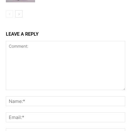
LEAVE A REPLY