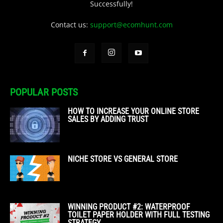
Successfully!
Contact us:
support@ecomhunt.com
POPULAR POSTS
HOW TO INCREASE YOUR ONLINE STORE
SALES BY ADDING TRUST
NICHE STORE VS GENERAL STORE
WINNING PRODUCT #2: WATERPROOF
TOILET PAPER HOLDER WITH FULL TESTING
STRATEGY...