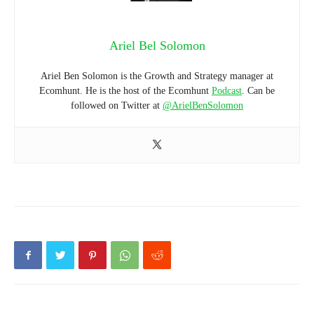
Ariel Bel Solomon
Ariel Ben Solomon is the Growth and Strategy manager at
Ecomhunt. He is the host of the Ecomhunt
Podcast
. Can be
followed on Twitter at
@ArielBenSolomon