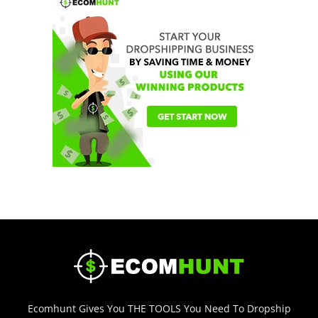
Ecomhunt Gives You THE TOOLS You Need To Dropship