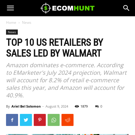
Home
News
News
TOP 10 US RETAILERS BY
SALES LED BY WALMART
Amazon dominates e-commerce. According
to EMarketer's July 2024 projection, Walmart
will account for 8.2% of retail e-commerce
sales this year, and Amazon will account for
40.9%.
By
Ariel Bel Solomon
-
August 9, 2024
1879
0