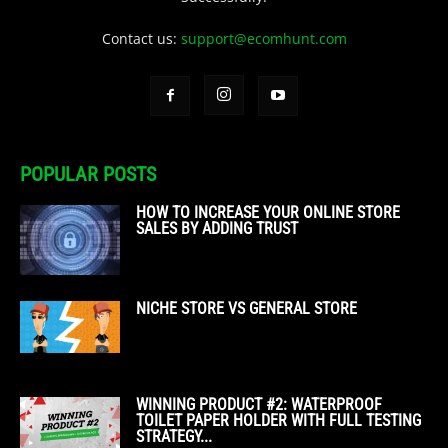
Contact us:
support@ecomhunt.com
POPULAR POSTS
HOW TO INCREASE YOUR ONLINE STORE
SALES BY ADDING TRUST
NICHE STORE VS GENERAL STORE
WINNING PRODUCT #2: WATERPROOF
TOILET PAPER HOLDER WITH FULL TESTING
STRATEGY...