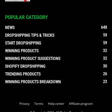
POPULAR CATEGORY
648
NEWS
59
DROPSHIPPING TIPS & TRICKS
59
START DROPSHIPPING
32
WINNING PRODUCTS
32
WINNING PRODUCT SUGGESTIONS
30
SHOPIFY DROPSHIPPING
26
TRENDING PRODUCTS
23
WINNING PRODUCTS BREAKDOWN
Privacy
Terms
Help center
Affiliate program