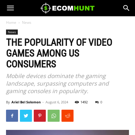
Home
News
News
THE POPULARITY OF VIDEO
GAMES AMONG US
CONSUMERS
Mobile devices dominate the gaming
landscape, surpassing computers and
gaming consoles in popularity.
By
Ariel Bel Solomon
-
August 6, 2024
1492
0