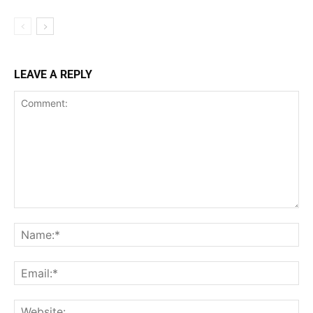
LEAVE A REPLY