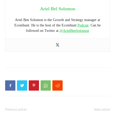
Ariel Bel Solomon
Ariel Ben Solomon is the Growth and Strategy manager at
Ecomhunt. He is the host of the Ecomhunt
Podcast
. Can be
followed on Twitter at
@ArielBenSolomon
Previous article
Next article