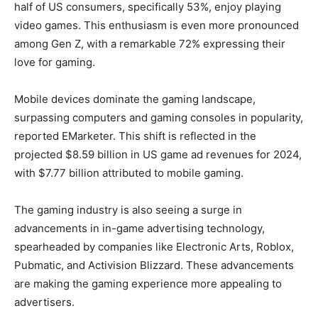
half of US consumers, specifically 53%, enjoy playing
video games. This enthusiasm is even more pronounced
among Gen Z, with a remarkable 72% expressing their
love for gaming.
Mobile devices dominate the gaming landscape,
surpassing computers and gaming consoles in popularity,
reported EMarketer. This shift is reflected in the
projected $8.59 billion in US game ad revenues for 2024,
with $7.77 billion attributed to mobile gaming.
The gaming industry is also seeing a surge in
advancements in in-game advertising technology,
spearheaded by companies like Electronic Arts, Roblox,
Pubmatic, and Activision Blizzard. These advancements
are making the gaming experience more appealing to
advertisers.