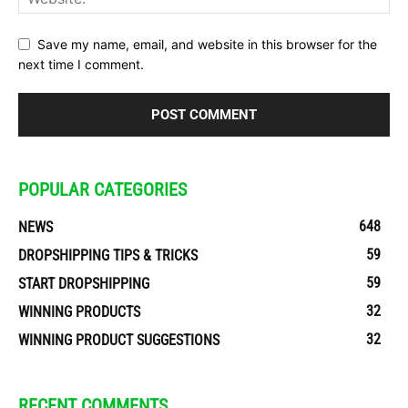
Save my name, email, and website in this browser for the
next time I comment.
POPULAR CATEGORIES
648
NEWS
59
DROPSHIPPING TIPS & TRICKS
59
START DROPSHIPPING
32
WINNING PRODUCTS
32
WINNING PRODUCT SUGGESTIONS
RECENT COMMENTS