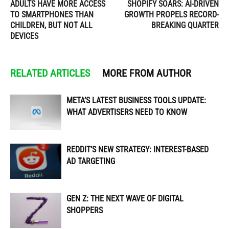
ADULTS HAVE MORE ACCESS
SHOPIFY SOARS: AI-DRIVEN
TO SMARTPHONES THAN
GROWTH PROPELS RECORD-
CHILDREN, BUT NOT ALL
BREAKING QUARTER
DEVICES
RELATED ARTICLES
MORE FROM AUTHOR
META’S LATEST BUSINESS TOOLS UPDATE:
WHAT ADVERTISERS NEED TO KNOW
REDDIT’S NEW STRATEGY: INTEREST-BASED
AD TARGETING
GEN Z: THE NEXT WAVE OF DIGITAL
SHOPPERS