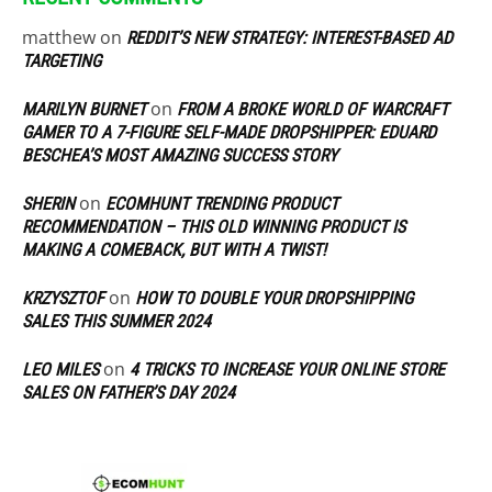
matthew
on
REDDIT’S NEW STRATEGY: INTEREST-BASED AD
TARGETING
on
MARILYN BURNET
FROM A BROKE WORLD OF WARCRAFT
GAMER TO A 7-FIGURE SELF-MADE DROPSHIPPER: EDUARD
BESCHEA’S MOST AMAZING SUCCESS STORY
on
SHERIN
ECOMHUNT TRENDING PRODUCT
RECOMMENDATION – THIS OLD WINNING PRODUCT IS
MAKING A COMEBACK, BUT WITH A TWIST!
on
KRZYSZTOF
HOW TO DOUBLE YOUR DROPSHIPPING
SALES THIS SUMMER 2024
on
LEO MILES
4 TRICKS TO INCREASE YOUR ONLINE STORE
SALES ON FATHER’S DAY 2024