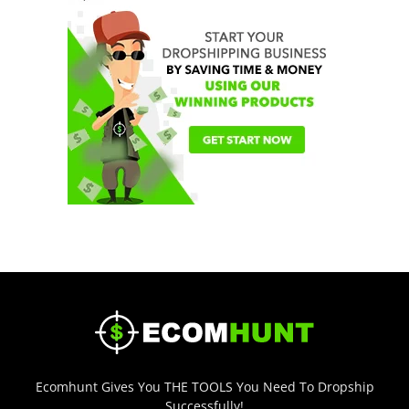
Ecomhunt Gives You THE TOOLS You Need To Dropship
Successfully!