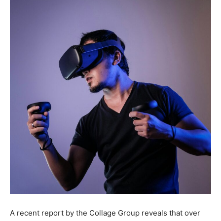
A recent report by the Collage Group reveals that over