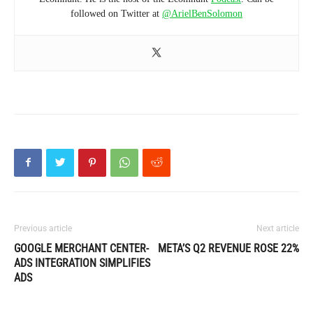
followed on Twitter at
@ArielBenSolomon
Previous article
Next article
GOOGLE MERCHANT CENTER-
META’S Q2 REVENUE ROSE 22%
ADS INTEGRATION SIMPLIFIES
ADS