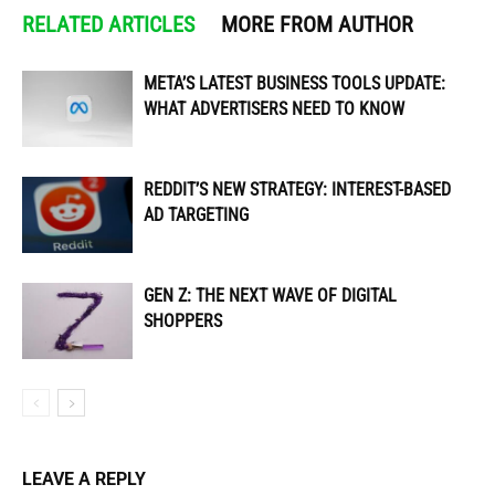
RELATED ARTICLES
MORE FROM AUTHOR
META’S LATEST BUSINESS TOOLS UPDATE:
WHAT ADVERTISERS NEED TO KNOW
REDDIT’S NEW STRATEGY: INTEREST-BASED
AD TARGETING
GEN Z: THE NEXT WAVE OF DIGITAL
SHOPPERS
LEAVE A REPLY