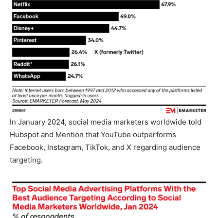
In January 2024, social media marketers worldwide told
Hubspot and Mention that YouTube outperforms
Facebook, Instagram, TikTok, and X regarding audience
targeting.