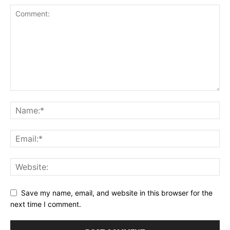
Save my name, email, and website in this browser for the
next time I comment.