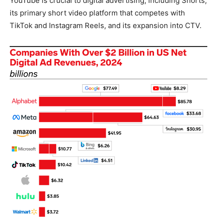
YouTube is crucial to digital advertising, including Shorts,
its primary short video platform that competes with
TikTok and Instagram Reels, and its expansion into CTV.