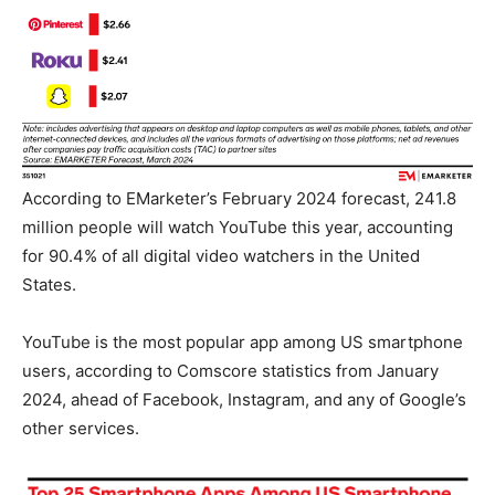
According to EMarketer’s February 2024 forecast, 241.8
million people will watch YouTube this year, accounting
for 90.4% of all digital video watchers in the United
States.
YouTube is the most popular app among US smartphone
users, according to Comscore statistics from January
2024, ahead of Facebook, Instagram, and any of Google’s
other services.