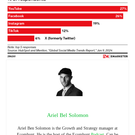
Ariel Bel Solomon
Ariel Ben Solomon is the Growth and Strategy manager at
Ecomhunt. He is the host of the Ecomhunt
Podcast
. Can be