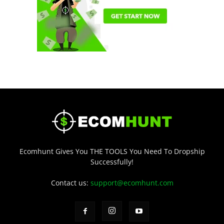
Ecomhunt Gives You THE TOOLS You Need To Dropship
Successfully!
Contact us:
support@ecomhunt.com