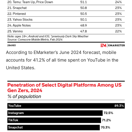
According to EMarketer’s June 2024 forecast, mobile
accounts for 41.2% of all time spent on YouTube in the
United States.