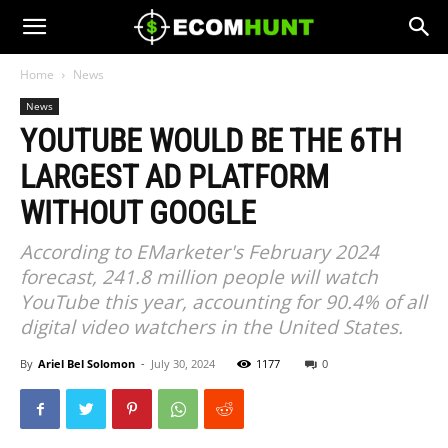
Home
News
News
YOUTUBE WOULD BE THE 6TH
LARGEST AD PLATFORM
WITHOUT GOOGLE
According to EMarketer's February 2024
forecast, 241.8 million people will watch
YouTube this year, accounting for 90.4% of all
digital video watchers in the United States.
By
Ariel Bel Solomon
-
July 30, 2024
1177
0