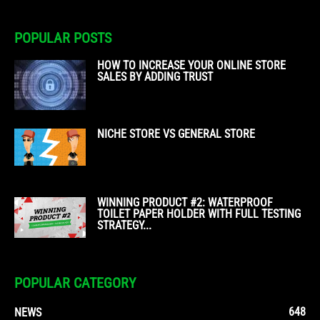
POPULAR POSTS
HOW TO INCREASE YOUR ONLINE STORE
SALES BY ADDING TRUST
NICHE STORE VS GENERAL STORE
WINNING PRODUCT #2: WATERPROOF
TOILET PAPER HOLDER WITH FULL TESTING
STRATEGY...
POPULAR CATEGORY
648
NEWS