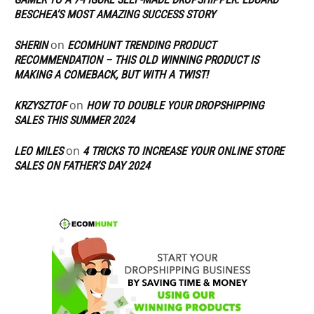
BESCHEA’S MOST AMAZING SUCCESS STORY
on
SHERIN
ECOMHUNT TRENDING PRODUCT
RECOMMENDATION – THIS OLD WINNING PRODUCT IS
MAKING A COMEBACK, BUT WITH A TWIST!
on
KRZYSZTOF
HOW TO DOUBLE YOUR DROPSHIPPING
SALES THIS SUMMER 2024
on
LEO MILES
4 TRICKS TO INCREASE YOUR ONLINE STORE
SALES ON FATHER’S DAY 2024