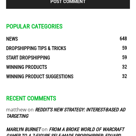
POPULAR CATEGORIES
648
NEWS
59
DROPSHIPPING TIPS & TRICKS
59
START DROPSHIPPING
32
WINNING PRODUCTS
32
WINNING PRODUCT SUGGESTIONS
RECENT COMMENTS
matthew
on
REDDIT’S NEW STRATEGY: INTEREST-BASED AD
TARGETING
on
MARILYN BURNET
FROM A BROKE WORLD OF WARCRAFT
GAMER TO A 7-FIGURE SELF-MADE DROPSHIPPER: EDUARD