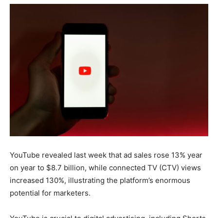
YouTube revealed last week that ad sales rose 13% year
on year to $8.7 billion, while connected TV (CTV) views
increased 130%, illustrating the platform’s enormous
potential for marketers.