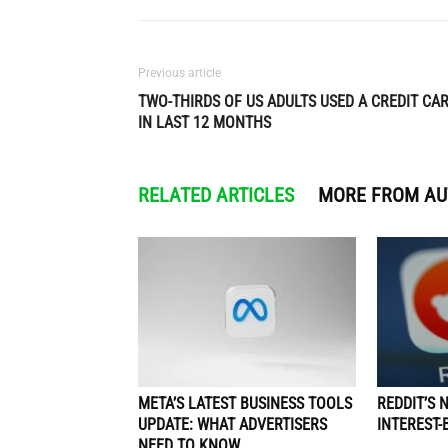
Previous article
TWO-THIRDS OF US ADULTS USED A CREDIT CA
IN LAST 12 MONTHS
RELATED ARTICLES
MORE FROM A
META’S LATEST BUSINESS TOOLS
REDDIT’S 
UPDATE: WHAT ADVERTISERS
INTEREST-
NEED TO KNOW