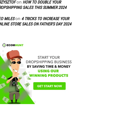
on
RZYSZTOF
HOW TO DOUBLE YOUR
ROPSHIPPING SALES THIS SUMMER 2024
on
EO MILES
4 TRICKS TO INCREASE YOUR
NLINE STORE SALES ON FATHER’S DAY 2024