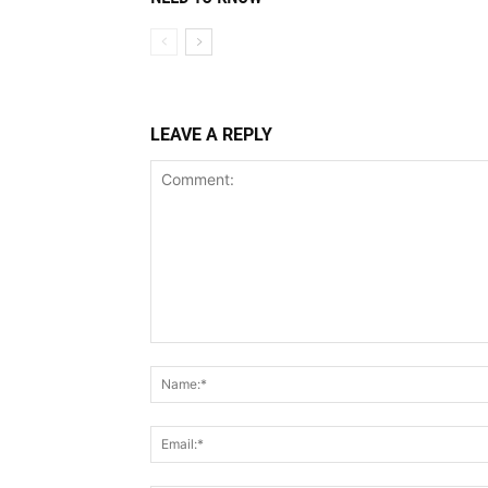
LEAVE A REPLY