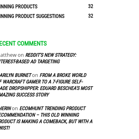
32
INNING PRODUCTS
32
INNING PRODUCT SUGGESTIONS
ECENT COMMENTS
atthew
on
REDDIT’S NEW STRATEGY:
NTEREST-BASED AD TARGETING
on
ARILYN BURNET
FROM A BROKE WORLD
F WARCRAFT GAMER TO A 7-FIGURE SELF-
ADE DROPSHIPPER: EDUARD BESCHEA’S MOST
MAZING SUCCESS STORY
on
HERIN
ECOMHUNT TRENDING PRODUCT
ECOMMENDATION – THIS OLD WINNING
RODUCT IS MAKING A COMEBACK, BUT WITH A
WIST!