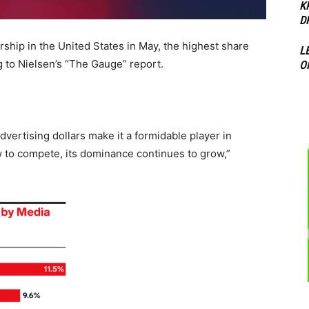
K
D
ship in the United States in May, the highest share
L
 to Nielsen’s “The Gauge” report.
O
advertising dollars make it a formidable player in
w to compete, its dominance continues to grow,”