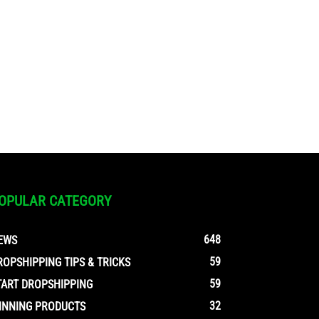
OPULAR CATEGORY
648
EWS
59
ROPSHIPPING TIPS & TRICKS
59
TART DROPSHIPPING
32
INNING PRODUCTS