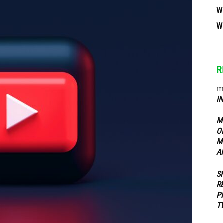
W
W
ippers
R
m
I
M
O
M
A
S
R
P
T