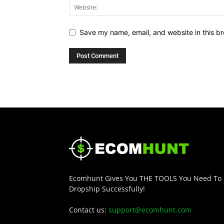
Save my name, email, and website in this br
Ecomhunt Gives You THE TOOLS You Need To
Dropship Successfully!
Contact us:
support@ecomhunt.com