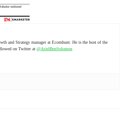
wth and Strategy manager at Ecomhunt. He is the host of the
ollowed on Twitter at
@ArielBenSolomon