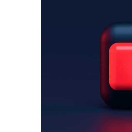
for
Dropsh