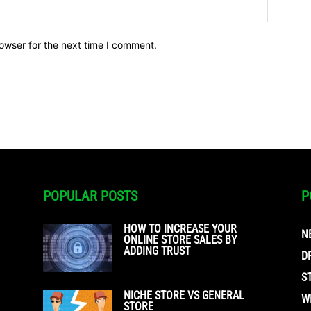
owser for the next time I comment.
POPULAR POSTS
P
HOW TO INCREASE YOUR
N
ONLINE STORE SALES BY
ADDING TRUST
D
S
NICHE STORE VS GENERAL
W
STORE