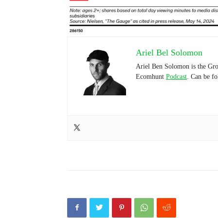
Ariel Bel Solomon
Ariel Ben Solomon is the Gro
Ecomhunt
Podcast
. Can be f