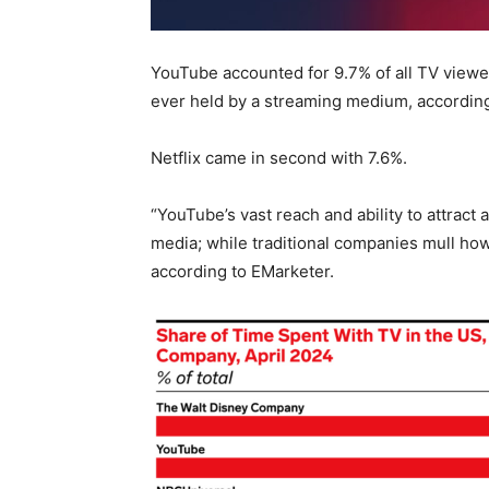
YouTube accounted for 9.7% of all TV viewer
ever held by a streaming medium, according
Netflix came in second with 7.6%.
“YouTube’s vast reach and ability to attract 
media; while traditional companies mull ho
according to EMarketer.