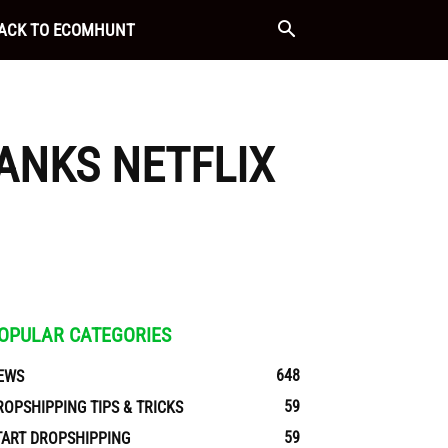
ACK TO ECOMHUNT
ANKS NETFLIX
OPULAR CATEGORIES
648
EWS
59
ROPSHIPPING TIPS & TRICKS
59
TART DROPSHIPPING