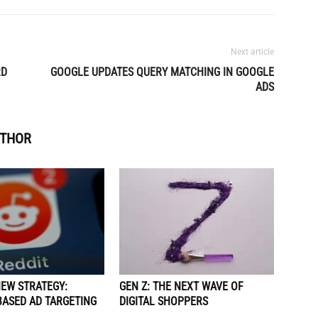
Next article
RD
GOOGLE UPDATES QUERY MATCHING IN GOOGLE
ADS
UTHOR
NEW STRATEGY:
GEN Z: THE NEXT WAVE OF
BASED AD TARGETING
DIGITAL SHOPPERS