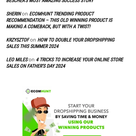
BESCHEA’S MOST AMAZING SUCCESS STORY
on
SHERIN
ECOMHUNT TRENDING PRODUCT
RECOMMENDATION – THIS OLD WINNING PRODUCT IS
MAKING A COMEBACK, BUT WITH A TWIST!
on
KRZYSZTOF
HOW TO DOUBLE YOUR DROPSHIPPING
SALES THIS SUMMER 2024
on
LEO MILES
4 TRICKS TO INCREASE YOUR ONLINE STORE
SALES ON FATHER’S DAY 2024