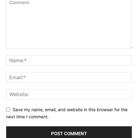
Save my name, email, and website in this browser for the
next time I comment.