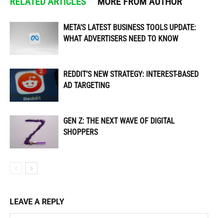
RELATED ARTICLES
MORE FROM AUTHOR
META’S LATEST BUSINESS TOOLS UPDATE:
WHAT ADVERTISERS NEED TO KNOW
REDDIT’S NEW STRATEGY: INTEREST-BASED
AD TARGETING
GEN Z: THE NEXT WAVE OF DIGITAL
SHOPPERS
LEAVE A REPLY