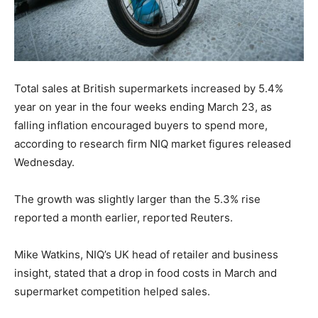
Total sales at British supermarkets increased by 5.4%
year on year in the four weeks ending March 23, as
falling inflation encouraged buyers to spend more,
according to research firm NIQ market figures released
Wednesday.
The growth was slightly larger than the 5.3% rise
reported a month earlier, reported Reuters.
Mike Watkins, NIQ’s UK head of retailer and business
insight, stated that a drop in food costs in March and
supermarket competition helped sales.