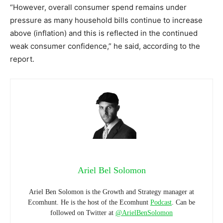
“However, overall consumer spend remains under
pressure as many household bills continue to increase
above (inflation) and this is reflected in the continued
weak consumer confidence,” he said, according to the
report.
Ariel Bel Solomon
Ariel Ben Solomon is the Growth and Strategy manager at
Ecomhunt. He is the host of the Ecomhunt
Podcast
. Can be
followed on Twitter at
@ArielBenSolomon