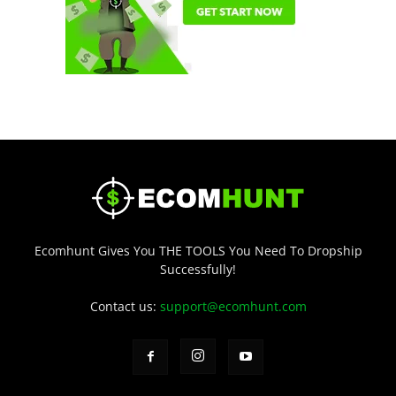
Ecomhunt Gives You THE TOOLS You Need To Dropship
Successfully!
Contact us:
support@ecomhunt.com