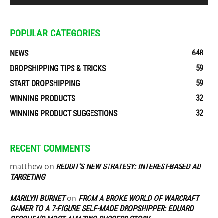
POPULAR CATEGORIES
648
NEWS
59
DROPSHIPPING TIPS & TRICKS
59
START DROPSHIPPING
32
WINNING PRODUCTS
32
WINNING PRODUCT SUGGESTIONS
RECENT COMMENTS
matthew
on
REDDIT’S NEW STRATEGY: INTEREST-BASED AD
TARGETING
on
MARILYN BURNET
FROM A BROKE WORLD OF WARCRAFT
GAMER TO A 7-FIGURE SELF-MADE DROPSHIPPER: EDUARD