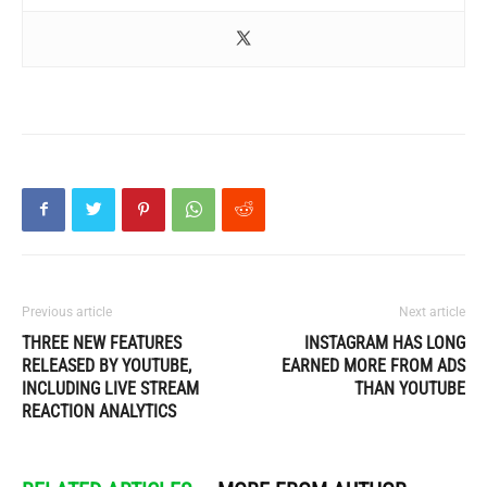
Previous article
Next article
THREE NEW FEATURES
INSTAGRAM HAS LONG
RELEASED BY YOUTUBE,
EARNED MORE FROM ADS
INCLUDING LIVE STREAM
THAN YOUTUBE
REACTION ANALYTICS