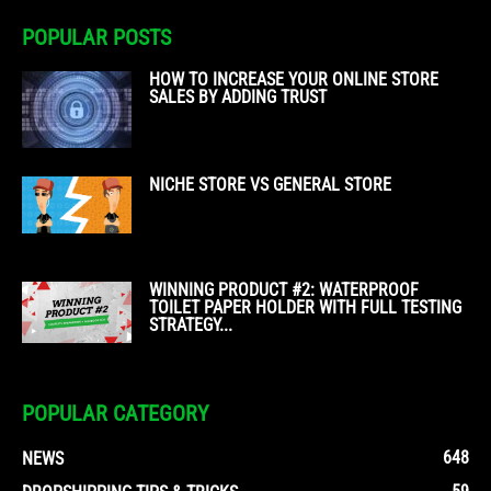
POPULAR POSTS
HOW TO INCREASE YOUR ONLINE STORE
SALES BY ADDING TRUST
NICHE STORE VS GENERAL STORE
WINNING PRODUCT #2: WATERPROOF
TOILET PAPER HOLDER WITH FULL TESTING
STRATEGY...
POPULAR CATEGORY
648
NEWS