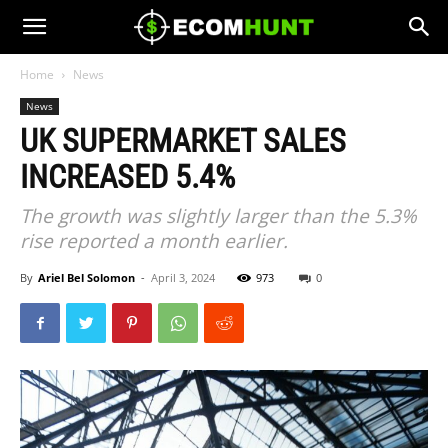
Home
News
News
UK SUPERMARKET SALES
INCREASED 5.4%
The growth was slightly larger than the 5.3%
rise reported a month earlier.
By
Ariel Bel Solomon
-
April 3, 2024
973
0