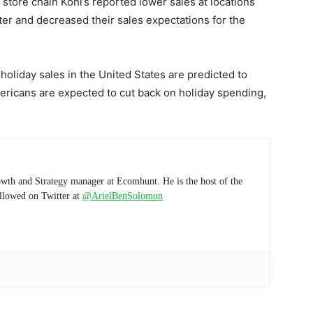
tore chain Kohl’s reported lower sales at locations
ter and decreased their sales expectations for the
 holiday sales in the United States are predicted to
Americans are expected to cut back on holiday spending,
wth and Strategy manager at Ecomhunt. He is the host of the
ollowed on Twitter at
@ArielBenSolomon