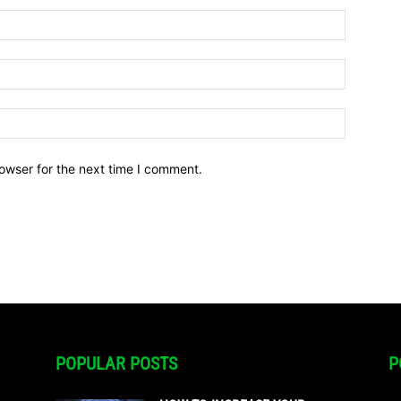
owser for the next time I comment.
POPULAR POSTS
P