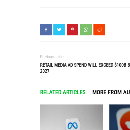
Previous article
RETAIL MEDIA AD SPEND WILL EXCEED $100B 
2027
RELATED ARTICLES
MORE FROM A