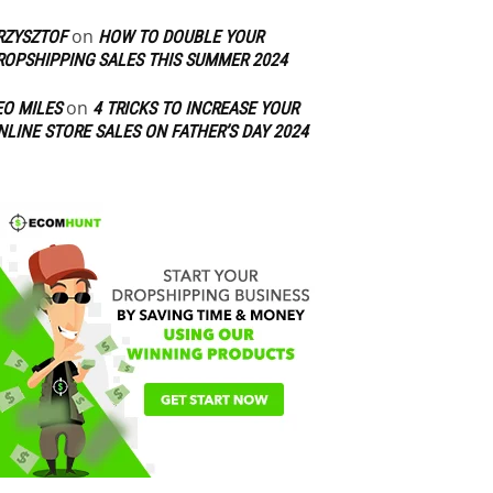
on
RZYSZTOF
HOW TO DOUBLE YOUR
ROPSHIPPING SALES THIS SUMMER 2024
on
EO MILES
4 TRICKS TO INCREASE YOUR
NLINE STORE SALES ON FATHER’S DAY 2024