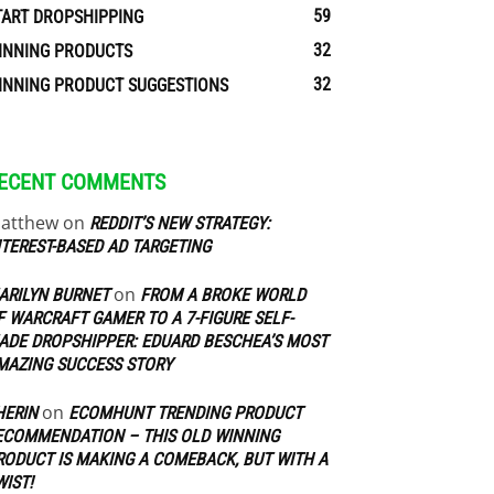
59
TART DROPSHIPPING
32
INNING PRODUCTS
32
INNING PRODUCT SUGGESTIONS
ECENT COMMENTS
atthew
on
REDDIT’S NEW STRATEGY:
NTEREST-BASED AD TARGETING
on
ARILYN BURNET
FROM A BROKE WORLD
F WARCRAFT GAMER TO A 7-FIGURE SELF-
ADE DROPSHIPPER: EDUARD BESCHEA’S MOST
MAZING SUCCESS STORY
on
HERIN
ECOMHUNT TRENDING PRODUCT
ECOMMENDATION – THIS OLD WINNING
RODUCT IS MAKING A COMEBACK, BUT WITH A
WIST!