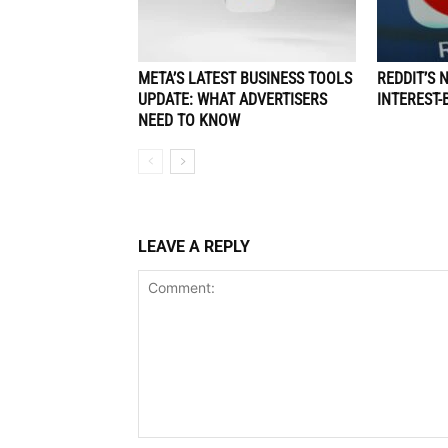
META’S LATEST BUSINESS TOOLS
REDDIT’S 
UPDATE: WHAT ADVERTISERS
INTEREST-
NEED TO KNOW
LEAVE A REPLY