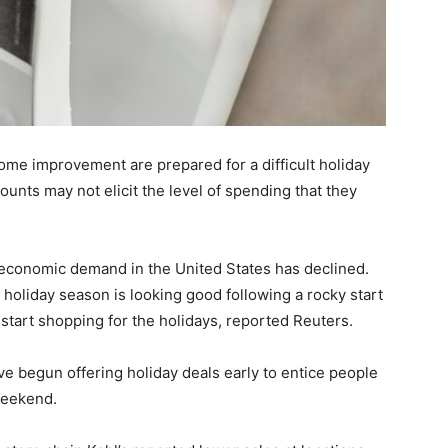
ome improvement are prepared for a difficult holiday
ounts may not elicit the level of spending that they
 economic demand in the United States has declined.
holiday season is looking good following a rocky start
tart shopping for the holidays, reported Reuters.
ve begun offering holiday deals early to entice people
weekend.