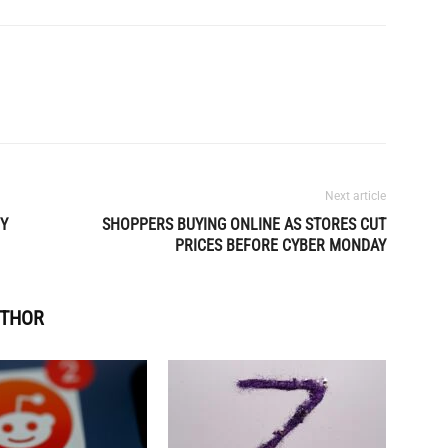
Next article
BY
SHOPPERS BUYING ONLINE AS STORES CUT
PRICES BEFORE CYBER MONDAY
UTHOR