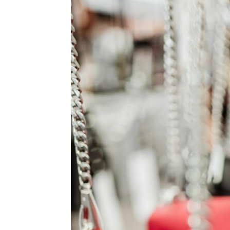
for
Dropsh