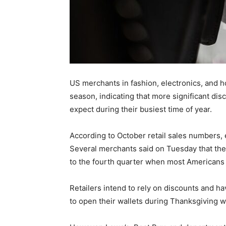
US merchants in fashion, electronics, and h
season, indicating that more significant disc
expect during their busiest time of year.
According to October retail sales numbers,
Several merchants said on Tuesday that the 
to the fourth quarter when most Americans s
Retailers intend to rely on discounts and ha
to open their wallets during Thanksgiving 