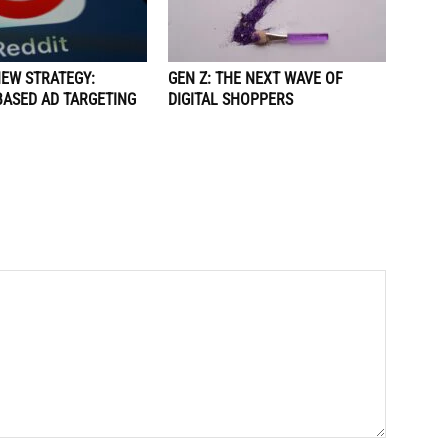
NEW STRATEGY:
GEN Z: THE NEXT WAVE OF
BASED AD TARGETING
DIGITAL SHOPPERS