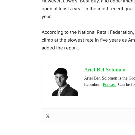
However, Lowe’s, Best Buy, and department s
open at least a year in the most recent quar
year.
According to the National Retail Federation,
climb at the slowest rate in five years as 
added the report.
Ariel Bel Solomon
Ariel Ben Solomon is the Gro
Ecomhunt
Podcast
. Can be f