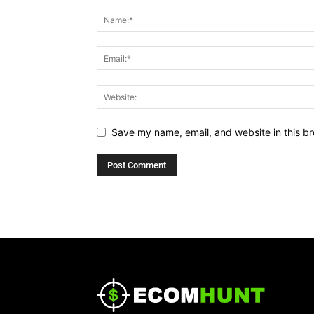
Save my name, email, and website in this br