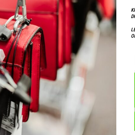
K
D
L
O