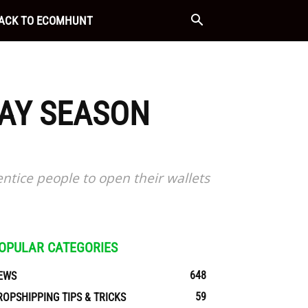
ACK TO ECOMHUNT
DAY SEASON
entice people to open their wallets
OPULAR CATEGORIES
648
EWS
59
ROPSHIPPING TIPS & TRICKS