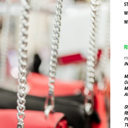
S
W
ippers
W
R
m
I
M
O
M
A
S
R
P
T