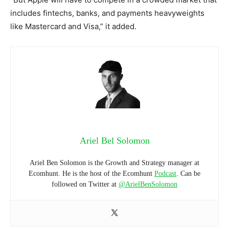
includes fintechs, banks, and payments heavyweights
like Mastercard and Visa,” it added.
Ariel Bel Solomon
Ariel Ben Solomon is the Growth and Strategy manager at
Ecomhunt. He is the host of the Ecomhunt
Podcast
. Can be
followed on Twitter at
@ArielBenSolomon