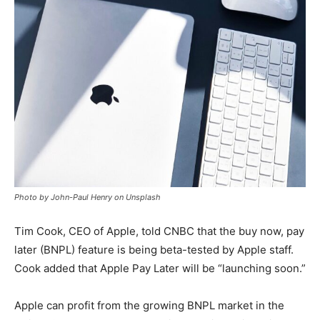
Photo by John-Paul Henry on Unsplash
Tim Cook, CEO of Apple, told CNBC that the buy now, pay
later (BNPL) feature is being beta-tested by Apple staff.
Cook added that Apple Pay Later will be “launching soon.”
Apple can profit from the growing BNPL market in the