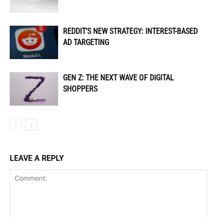
REDDIT’S NEW STRATEGY: INTEREST-BASED
AD TARGETING
GEN Z: THE NEXT WAVE OF DIGITAL
SHOPPERS
LEAVE A REPLY