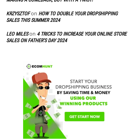
on
KRZYSZTOF
HOW TO DOUBLE YOUR DROPSHIPPING
SALES THIS SUMMER 2024
on
LEO MILES
4 TRICKS TO INCREASE YOUR ONLINE STORE
SALES ON FATHER’S DAY 2024