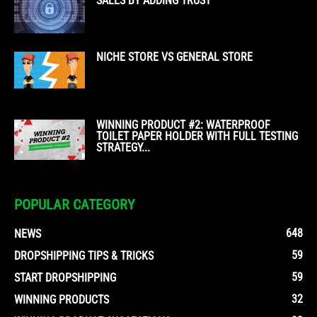
SALES BY ADDING TRUST
NICHE STORE VS GENERAL STORE
WINNING PRODUCT #2: WATERPROOF
TOILET PAPER HOLDER WITH FULL TESTING
STRATEGY...
POPULAR CATEGORY
648
NEWS
59
DROPSHIPPING TIPS & TRICKS
59
START DROPSHIPPING
32
WINNING PRODUCTS