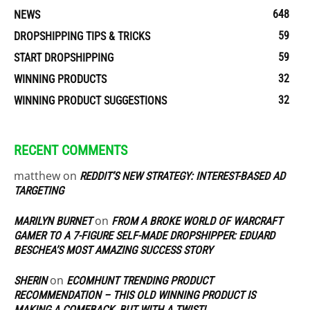
648
NEWS
59
DROPSHIPPING TIPS & TRICKS
59
START DROPSHIPPING
32
WINNING PRODUCTS
32
WINNING PRODUCT SUGGESTIONS
RECENT COMMENTS
matthew
on
REDDIT’S NEW STRATEGY: INTEREST-BASED AD
TARGETING
on
MARILYN BURNET
FROM A BROKE WORLD OF WARCRAFT
GAMER TO A 7-FIGURE SELF-MADE DROPSHIPPER: EDUARD
BESCHEA’S MOST AMAZING SUCCESS STORY
on
SHERIN
ECOMHUNT TRENDING PRODUCT
RECOMMENDATION – THIS OLD WINNING PRODUCT IS
MAKING A COMEBACK, BUT WITH A TWIST!