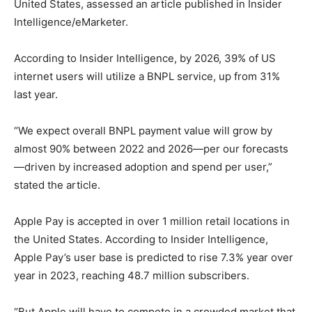
United States, assessed an article published in Insider
Intelligence/eMarketer.
According to Insider Intelligence, by 2026, 39% of US
internet users will utilize a BNPL service, up from 31%
last year.
“We expect overall BNPL payment value will grow by
almost 90% between 2022 and 2026—per our forecasts
—driven by increased adoption and spend per user,”
stated the article.
Apple Pay is accepted in over 1 million retail locations in
the United States. According to Insider Intelligence,
Apple Pay’s user base is predicted to rise 7.3% year over
year in 2023, reaching 48.7 million subscribers.
“But Apple will have to compete in a crowded market that