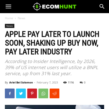
Home
News
News
APPLE PAY LATER TO LAUNCH
SOON, SHAKING UP BUY NOW,
PAY LATER INDUSTRY
According to Insider Intelligence, by 2026,
39% of US internet users will utilize a BNPL
service, up from 31% last year.
By
Ariel Bel Solomon
-
February 7, 2023
1116
0