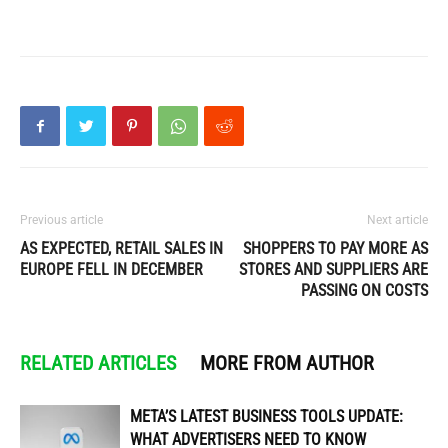
Previous article
Next article
AS EXPECTED, RETAIL SALES IN
SHOPPERS TO PAY MORE AS
EUROPE FELL IN DECEMBER
STORES AND SUPPLIERS ARE
PASSING ON COSTS
RELATED ARTICLES
MORE FROM AUTHOR
META’S LATEST BUSINESS TOOLS UPDATE:
WHAT ADVERTISERS NEED TO KNOW