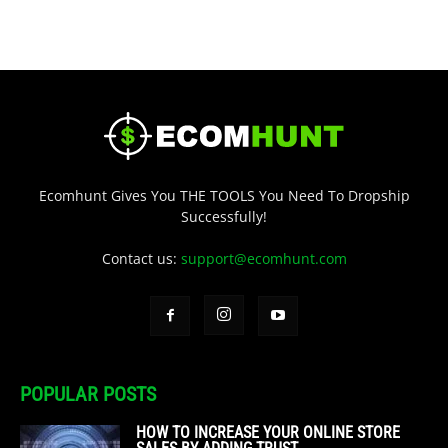
Ecomhunt Gives You THE TOOLS You Need To Dropship
Successfully!
Contact us:
support@ecomhunt.com
POPULAR POSTS
HOW TO INCREASE YOUR ONLINE STORE