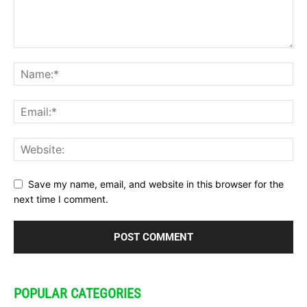
Save my name, email, and website in this browser for the
next time I comment.
POPULAR CATEGORIES