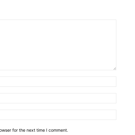
owser for the next time I comment.