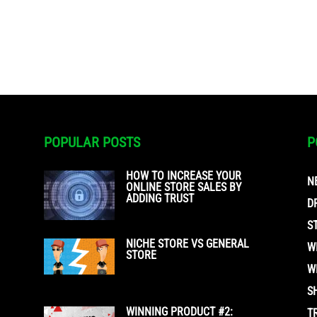
POPULAR POSTS
P
HOW TO INCREASE YOUR
N
ONLINE STORE SALES BY
ADDING TRUST
D
S
NICHE STORE VS GENERAL
W
STORE
W
S
WINNING PRODUCT #2:
T