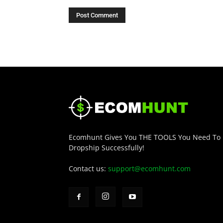
Ecomhunt Gives You THE TOOLS You Need To
Dropship Successfully!
Contact us:
support@ecomhunt.com