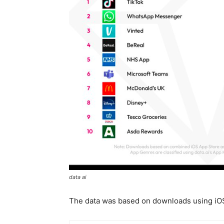
data ai
The data was based on downloads using iO