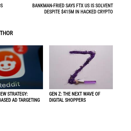
DS
BANKMAN-FRIED SAYS FTX US IS SOLVENT
DESPITE $415M IN HACKED CRYPTO
UTHOR
NEW STRATEGY:
GEN Z: THE NEXT WAVE OF
BASED AD TARGETING
DIGITAL SHOPPERS