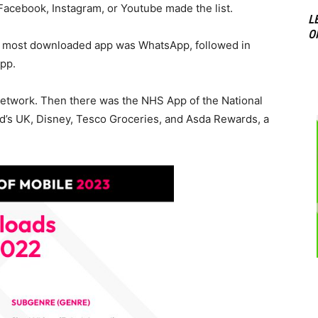
 Facebook, Instagram, or Youtube made the list.
L
O
nd most downloaded app was WhatsApp, followed in
app.
 network. Then there was the NHS App of the National
d’s UK, Disney, Tesco Groceries, and Asda Rewards, a