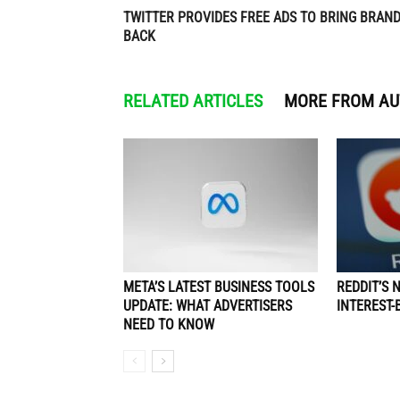
TWITTER PROVIDES FREE ADS TO BRING BRAN
BACK
RELATED ARTICLES
MORE FROM A
META’S LATEST BUSINESS TOOLS
REDDIT’S 
UPDATE: WHAT ADVERTISERS
INTEREST-
NEED TO KNOW