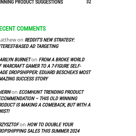
32
INNING PRODUCT SUGGESTIONS
ECENT COMMENTS
atthew
on
REDDIT’S NEW STRATEGY:
NTEREST-BASED AD TARGETING
on
ARILYN BURNET
FROM A BROKE WORLD
F WARCRAFT GAMER TO A 7-FIGURE SELF-
ADE DROPSHIPPER: EDUARD BESCHEA’S MOST
MAZING SUCCESS STORY
on
HERIN
ECOMHUNT TRENDING PRODUCT
ECOMMENDATION – THIS OLD WINNING
RODUCT IS MAKING A COMEBACK, BUT WITH A
WIST!
on
RZYSZTOF
HOW TO DOUBLE YOUR
ROPSHIPPING SALES THIS SUMMER 2024