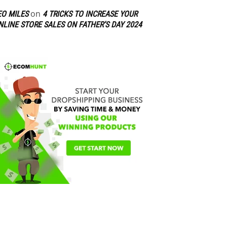
on
EO MILES
4 TRICKS TO INCREASE YOUR
NLINE STORE SALES ON FATHER’S DAY 2024