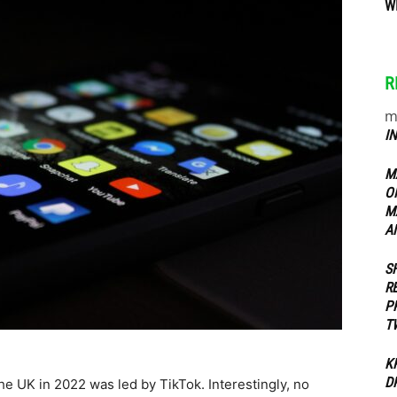
W
ippers
R
m
I
M
O
M
A
S
R
P
T
K
D
he UK in 2022 was led by TikTok. Interestingly, no