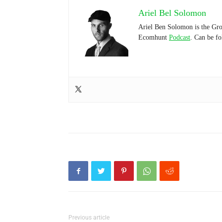
Ariel Bel Solomon
Ariel Ben Solomon is the Gro
Ecomhunt
Podcast
. Can be f
Previous article