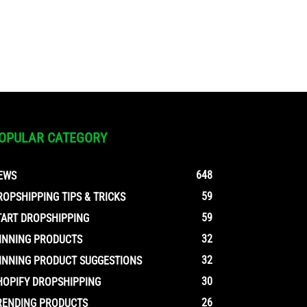
OPULAR CATEGORY
648
EWS
59
ROPSHIPPING TIPS & TRICKS
59
TART DROPSHIPPING
32
INNING PRODUCTS
32
INNING PRODUCT SUGGESTIONS
30
HOPIFY DROPSHIPPING
26
RENDING PRODUCTS