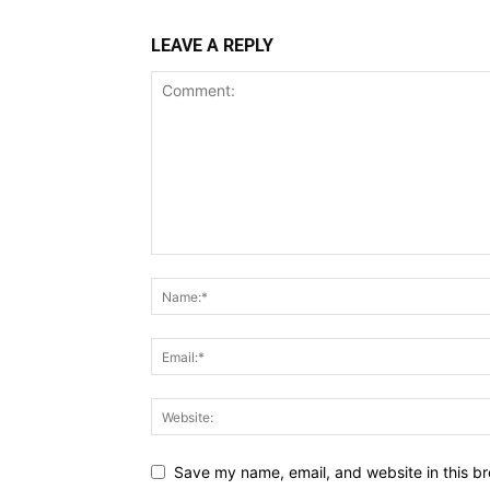
LEAVE A REPLY
Save my name, email, and website in this br