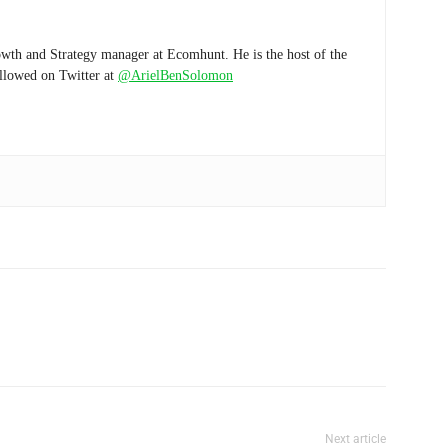
wth and Strategy manager at Ecomhunt. He is the host of the
ollowed on Twitter at
@ArielBenSolomon
Next article