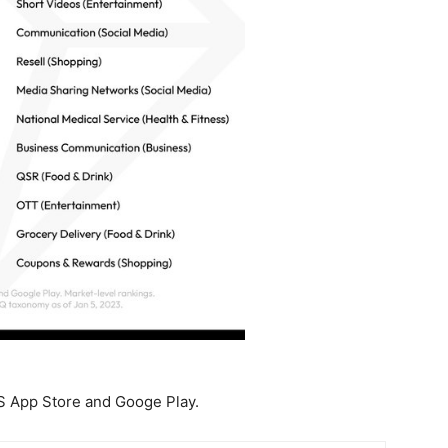
S App Store and Googe Play.