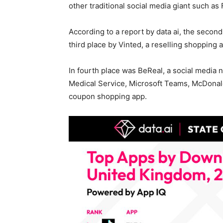
other traditional social media giant such as
According to a report by data ai, the seco
third place by Vinted, a reselling shopping 
In fourth place was BeReal, a social media
Medical Service, Microsoft Teams, McDonal
coupon shopping app.