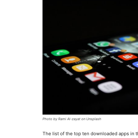
for
Dropsh
Photo by Rami Al-zayat on Unsplash
The list of the top ten downloaded apps in t