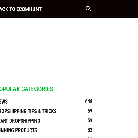
ACK TO ECOMHUNT
OPULAR CATEGORIES
648
EWS
59
ROPSHIPPING TIPS & TRICKS
59
TART DROPSHIPPING
32
INNING PRODUCTS