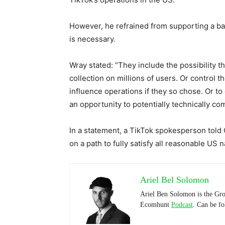
However, he refrained from supporting a ba
is necessary.
Wray stated: “They include the possibility t
collection on millions of users. Or control
influence operations if they so chose. Or to 
an opportunity to potentially technically c
In a statement, a TikTok spokesperson told
on a path to fully satisfy all reasonable US 
Ariel Bel Solomon
Ariel Ben Solomon is the Gro
Ecomhunt
Podcast
. Can be f