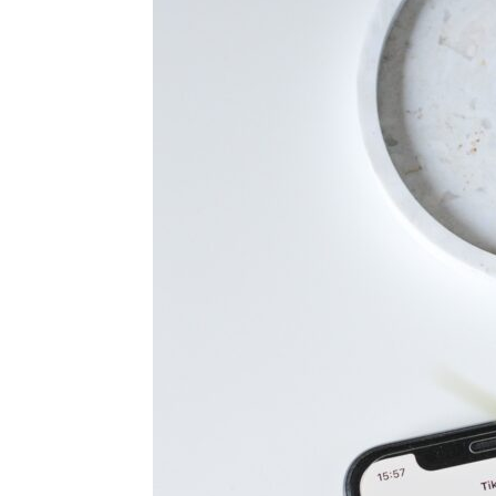
for
Dropsh