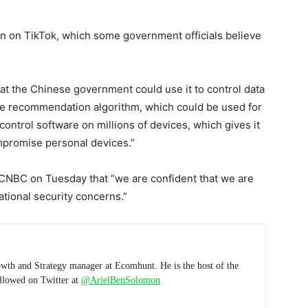
n on TikTok, which some government officials believe
hat the Chinese government could use it to control data
 the recommendation algorithm, which could be used for
control software on millions of devices, which gives it
ompromise personal devices.”
 CNBC on Tuesday that “we are confident that we are
national security concerns.”
wth and Strategy manager at Ecomhunt. He is the host of the
ollowed on Twitter at
@ArielBenSolomon