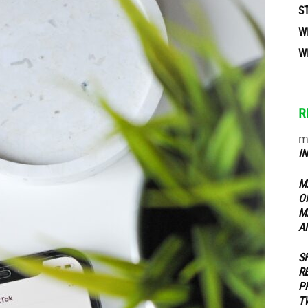
S
W
ippers
W
R
m
I
M
O
M
A
S
R
P
T