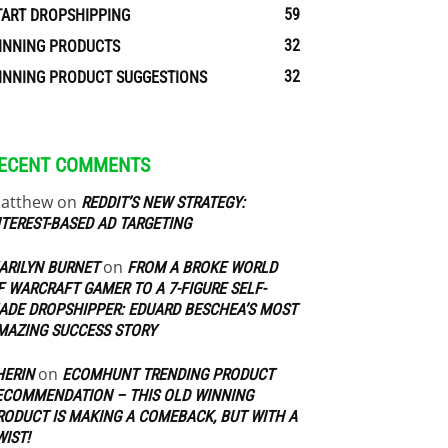
59
TART DROPSHIPPING
32
INNING PRODUCTS
32
INNING PRODUCT SUGGESTIONS
ECENT COMMENTS
atthew
on
REDDIT’S NEW STRATEGY:
NTEREST-BASED AD TARGETING
on
ARILYN BURNET
FROM A BROKE WORLD
F WARCRAFT GAMER TO A 7-FIGURE SELF-
ADE DROPSHIPPER: EDUARD BESCHEA’S MOST
MAZING SUCCESS STORY
on
HERIN
ECOMHUNT TRENDING PRODUCT
ECOMMENDATION – THIS OLD WINNING
RODUCT IS MAKING A COMEBACK, BUT WITH A
WIST!