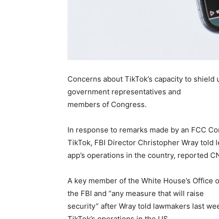
Concerns about TikTok’s capacity to shield
government representatives and
members of Congress.
In response to remarks made by an FCC Com
TikTok, FBI Director Christopher Wray told l
app’s operations in the country, reported C
A key member of the White House’s Office o
the FBI and “any measure that will raise
security” after Wray told lawmakers last we
TikTok’s operations in the US.