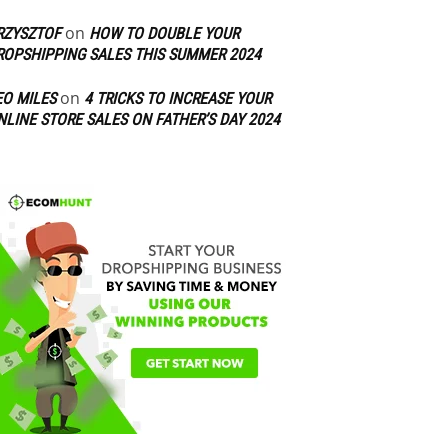
on
RZYSZTOF
HOW TO DOUBLE YOUR
ROPSHIPPING SALES THIS SUMMER 2024
on
EO MILES
4 TRICKS TO INCREASE YOUR
NLINE STORE SALES ON FATHER’S DAY 2024