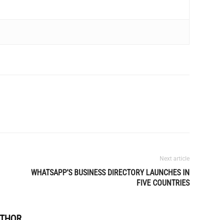
Next article
WHATSAPP’S BUSINESS DIRECTORY LAUNCHES IN
FIVE COUNTRIES
UTHOR