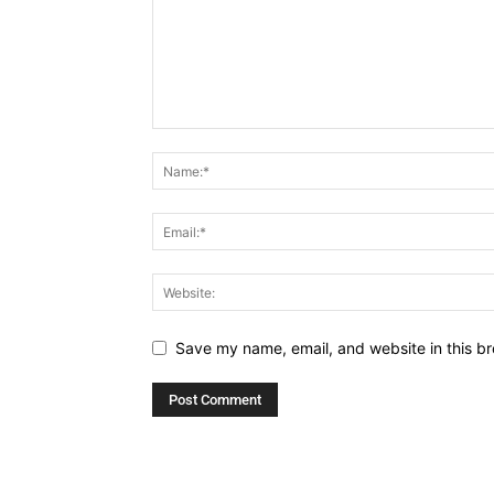
Save my name, email, and website in this br