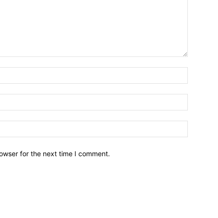
owser for the next time I comment.