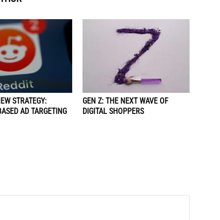
NEW STRATEGY:
GEN Z: THE NEXT WAVE OF
BASED AD TARGETING
DIGITAL SHOPPERS