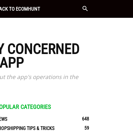
ACK TO ECOMHUNT
LY CONCERNED
 APP
ut the app's operations in the
OPULAR CATEGORIES
648
EWS
59
ROPSHIPPING TIPS & TRICKS