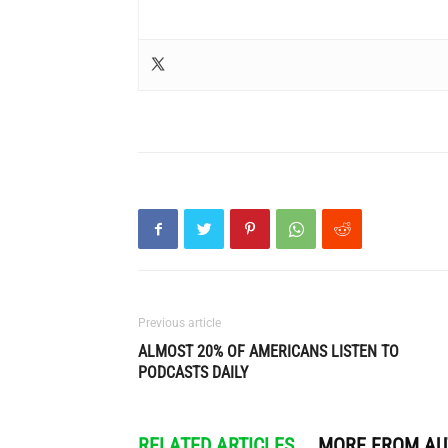
Previous article
ALMOST 20% OF AMERICANS LISTEN TO
PODCASTS DAILY
RELATED ARTICLES
MORE FROM A