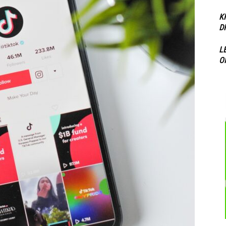
K
D
L
O