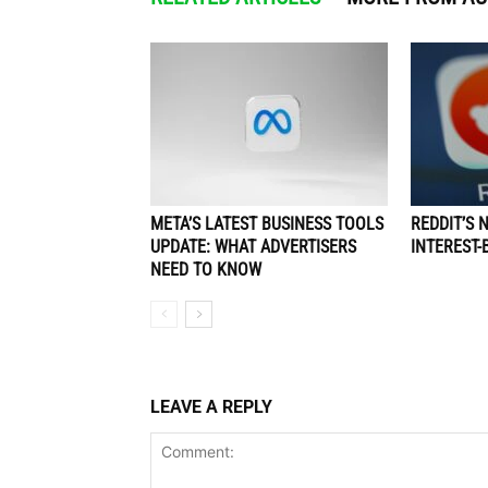
META’S LATEST BUSINESS TOOLS
REDDIT’S 
UPDATE: WHAT ADVERTISERS
INTEREST-
NEED TO KNOW
LEAVE A REPLY