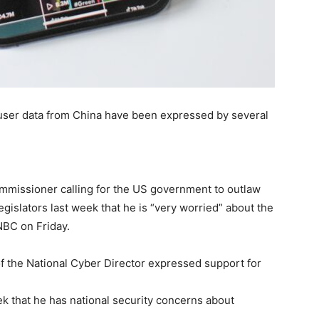
 user data from China have been expressed by several
missioner calling for the US government to outlaw
egislators last week that he is “very worried” about the
NBC on Friday.
f the National Cyber Director expressed support for
ek that he has national security concerns about