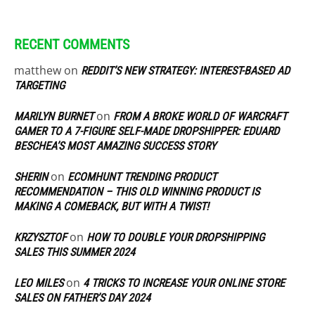
RECENT COMMENTS
matthew
on
REDDIT’S NEW STRATEGY: INTEREST-BASED AD
TARGETING
on
MARILYN BURNET
FROM A BROKE WORLD OF WARCRAFT
GAMER TO A 7-FIGURE SELF-MADE DROPSHIPPER: EDUARD
BESCHEA’S MOST AMAZING SUCCESS STORY
on
SHERIN
ECOMHUNT TRENDING PRODUCT
RECOMMENDATION – THIS OLD WINNING PRODUCT IS
MAKING A COMEBACK, BUT WITH A TWIST!
on
KRZYSZTOF
HOW TO DOUBLE YOUR DROPSHIPPING
SALES THIS SUMMER 2024
on
LEO MILES
4 TRICKS TO INCREASE YOUR ONLINE STORE
SALES ON FATHER’S DAY 2024