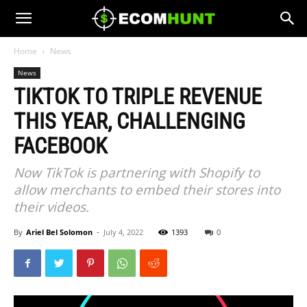
Home
News
News
TIKTOK TO TRIPLE REVENUE
THIS YEAR, CHALLENGING
FACEBOOK
Now TikTok is partnering with Shopify to
allow merchants to embed their stores into
their videos.
By
Ariel Bel Solomon
-
July 4, 2022
1393
0