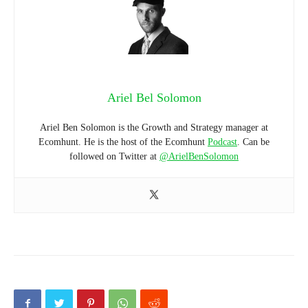
Ariel Bel Solomon
Ariel Ben Solomon is the Growth and Strategy manager at
Ecomhunt. He is the host of the Ecomhunt
Podcast
. Can be
followed on Twitter at
@ArielBenSolomon