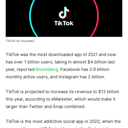
TikTok for business
TikTok was the most downloaded app of 2021 and now
has over 1 billion users, taking in almost $4 billion last
year, reported
Bloomberg
. Facebook has 2.9 billion
monthly active users, and Instagram has 2 billion.
TikTok is projected to increase its revenue to $12 billion
this year, according to eMarketer, which would make it
larger than Twitter and Snap combined.
TikTok is the most addictive social app in 2022, when the