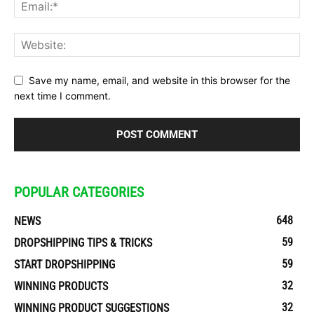
Save my name, email, and website in this browser for the
next time I comment.
POPULAR CATEGORIES
648
NEWS
59
DROPSHIPPING TIPS & TRICKS
59
START DROPSHIPPING
32
WINNING PRODUCTS
32
WINNING PRODUCT SUGGESTIONS