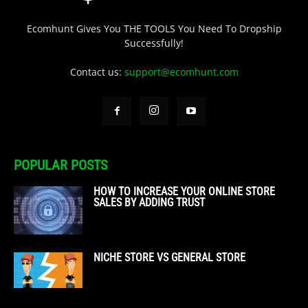
Ecomhunt Gives You THE TOOLS You Need To Dropship
Successfully!
Contact us:
support@ecomhunt.com
POPULAR POSTS
HOW TO INCREASE YOUR ONLINE STORE
SALES BY ADDING TRUST
NICHE STORE VS GENERAL STORE