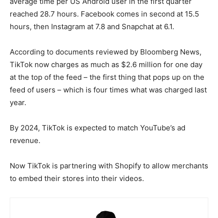
average time per US Android user in the first quarter
reached 28.7 hours. Facebook comes in second at 15.5
hours, then Instagram at 7.8 and Snapchat at 6.1.
According to documents reviewed by Bloomberg News,
TikTok now charges as much as $2.6 million for one day
at the top of the feed – the first thing that pops up on the
feed of users – which is four times what was charged last
year.
By 2024, TikTok is expected to match YouTube’s ad
revenue.
Now TikTok is partnering with Shopify to allow merchants
to embed their stores into their videos.