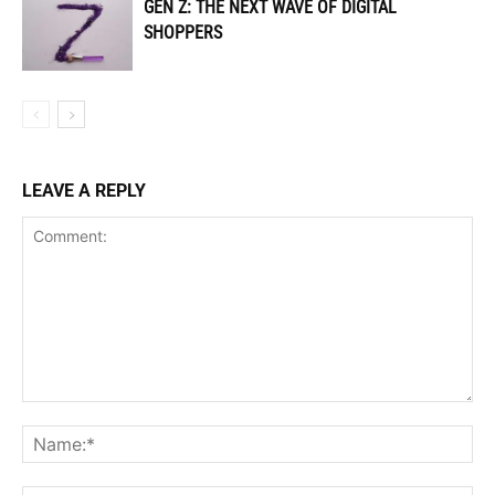
GEN Z: THE NEXT WAVE OF DIGITAL
SHOPPERS
LEAVE A REPLY