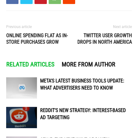
Previous article
Next article
ONLINE SPENDING FLAT AS IN-
TWITTER USER GROWTH
STORE PURCHASES GROW
DROPS IN NORTH AMERICA
RELATED ARTICLES
MORE FROM AUTHOR
META’S LATEST BUSINESS TOOLS UPDATE:
WHAT ADVERTISERS NEED TO KNOW
REDDIT’S NEW STRATEGY: INTEREST-BASED
AD TARGETING