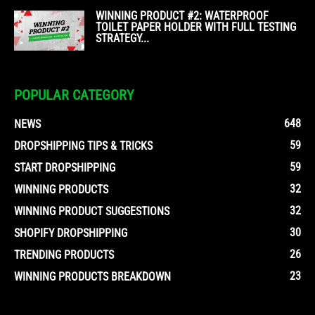
WINNING PRODUCT #2: WATERPROOF
TOILET PAPER HOLDER WITH FULL TESTING
STRATEGY...
POPULAR CATEGORY
648
NEWS
59
DROPSHIPPING TIPS & TRICKS
59
START DROPSHIPPING
32
WINNING PRODUCTS
32
WINNING PRODUCT SUGGESTIONS
30
SHOPIFY DROPSHIPPING
26
TRENDING PRODUCTS
23
WINNING PRODUCTS BREAKDOWN