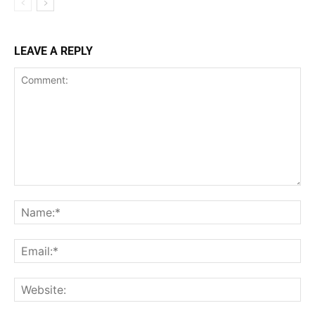
LEAVE A REPLY