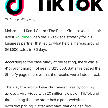
Tik Tok logo (Wikipedia)
Mohammed Kamil Sattar (The Ecom King) revealed in his
latest
Youtube
video the TikTok ads strategy for his
business partner that led to what he claims was around
$61,000 sales in 30 days.
According to the case study of the testing, there was a
41% profit margin of nearly $25,000. Sattar reloaded the
Shopify page to prove that the results were indeed real.
The way the product was discovered was by coming
across a viral video with 20 million views on TikTok and
then seeing that the store had a poor website and
incorrect pricing. Sattar also says that one can find