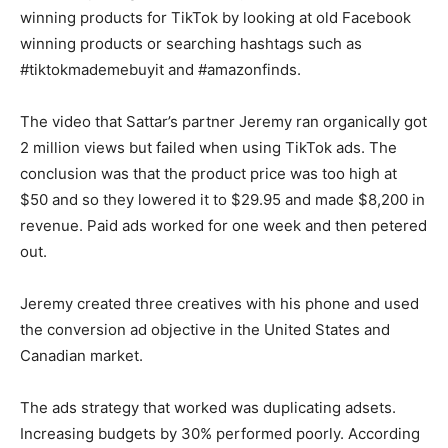
winning products for TikTok by looking at old Facebook
winning products or searching hashtags such as
#tiktokmademebuyit and #amazonfinds.
The video that Sattar’s partner Jeremy ran organically got
2 million views but failed when using TikTok ads. The
conclusion was that the product price was too high at
$50 and so they lowered it to $29.95 and made $8,200 in
revenue. Paid ads worked for one week and then petered
out.
Jeremy created three creatives with his phone and used
the conversion ad objective in the United States and
Canadian market.
The ads strategy that worked was duplicating adsets.
Increasing budgets by 30% performed poorly. According