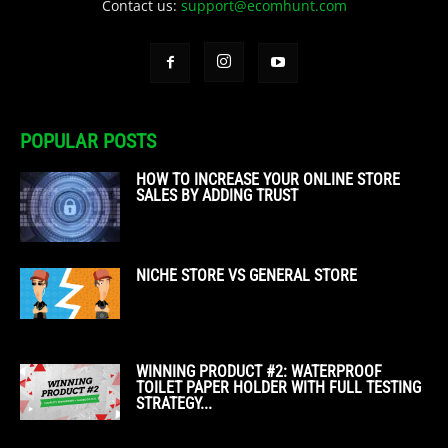
Contact us:
support@ecomhunt.com
POPULAR POSTS
HOW TO INCREASE YOUR ONLINE STORE
SALES BY ADDING TRUST
NICHE STORE VS GENERAL STORE
WINNING PRODUCT #2: WATERPROOF
TOILET PAPER HOLDER WITH FULL TESTING
STRATEGY...