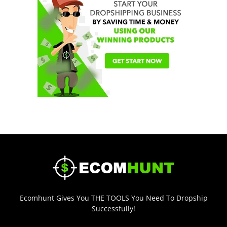
Ecomhunt Gives You THE TOOLS You Need To Dropship
Successfully!