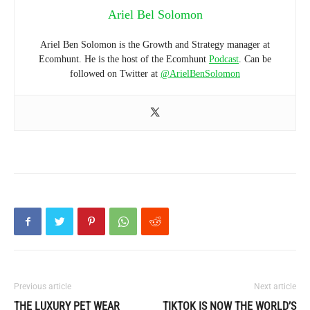
Ariel Bel Solomon
Ariel Ben Solomon is the Growth and Strategy manager at
Ecomhunt. He is the host of the Ecomhunt
Podcast
. Can be
followed on Twitter at
@ArielBenSolomon
Previous article
Next article
THE LUXURY PET WEAR
TIKTOK IS NOW THE WORLD’S