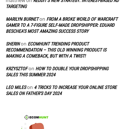
matthew
on
REDDIT’S NEW STRATEGY: INTEREST-BASED AD
TARGETING
on
MARILYN BURNET
FROM A BROKE WORLD OF WARCRAFT
GAMER TO A 7-FIGURE SELF-MADE DROPSHIPPER: EDUARD
BESCHEA’S MOST AMAZING SUCCESS STORY
on
SHERIN
ECOMHUNT TRENDING PRODUCT
RECOMMENDATION – THIS OLD WINNING PRODUCT IS
MAKING A COMEBACK, BUT WITH A TWIST!
on
KRZYSZTOF
HOW TO DOUBLE YOUR DROPSHIPPING
SALES THIS SUMMER 2024
on
LEO MILES
4 TRICKS TO INCREASE YOUR ONLINE STORE
SALES ON FATHER’S DAY 2024