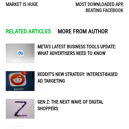
MARKET IS HUGE
MOST DOWNLOADED APP,
BEATING FACEBOOK
RELATED ARTICLES
MORE FROM AUTHOR
META’S LATEST BUSINESS TOOLS UPDATE:
WHAT ADVERTISERS NEED TO KNOW
REDDIT’S NEW STRATEGY: INTEREST-BASED
AD TARGETING
GEN Z: THE NEXT WAVE OF DIGITAL
SHOPPERS