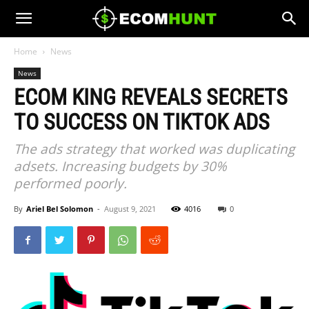
Home
News
News
ECOM KING REVEALS SECRETS
TO SUCCESS ON TIKTOK ADS
The ads strategy that worked was duplicating
adsets. Increasing budgets by 30%
performed poorly.
By
Ariel Bel Solomon
-
August 9, 2021
4016
0