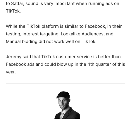
to Sattar, sound is very important when running ads on
TikTok.
While the TikTok platform is similar to Facebook, in their
testing, interest targeting, Lookalike Audiences, and
Manual bidding did not work well on TikTok.
Jeremy said that TikTok customer service is better than
Facebook ads and could blow up in the 4th quarter of this
year.