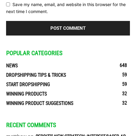
Save my name, email, and website in this browser for the
next time I comment.
POPULAR CATEGORIES
648
NEWS
59
DROPSHIPPING TIPS & TRICKS
59
START DROPSHIPPING
32
WINNING PRODUCTS
32
WINNING PRODUCT SUGGESTIONS
RECENT COMMENTS