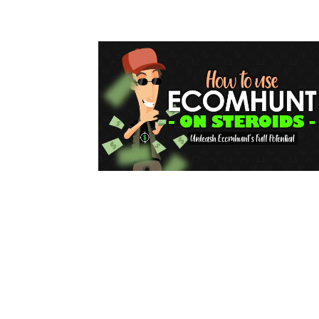
for
Dropsh