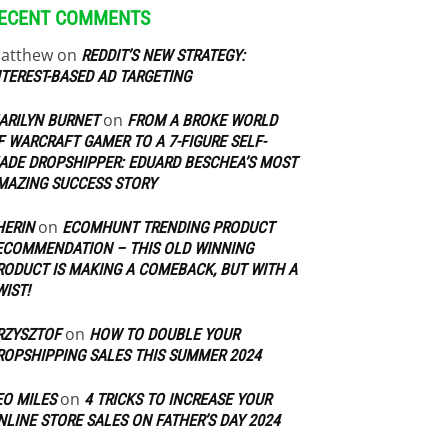
ECENT COMMENTS
atthew
on
REDDIT’S NEW STRATEGY:
NTEREST-BASED AD TARGETING
on
ARILYN BURNET
FROM A BROKE WORLD
F WARCRAFT GAMER TO A 7-FIGURE SELF-
ADE DROPSHIPPER: EDUARD BESCHEA’S MOST
MAZING SUCCESS STORY
on
HERIN
ECOMHUNT TRENDING PRODUCT
ECOMMENDATION – THIS OLD WINNING
RODUCT IS MAKING A COMEBACK, BUT WITH A
WIST!
on
RZYSZTOF
HOW TO DOUBLE YOUR
ROPSHIPPING SALES THIS SUMMER 2024
on
EO MILES
4 TRICKS TO INCREASE YOUR
NLINE STORE SALES ON FATHER’S DAY 2024