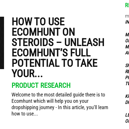
R
m
ippers
HOW TO USE
I
ECOMHUNT ON
M
STEROIDS – UNLEASH
O
M
ECOMHUNT’S FULL
A
POTENTIAL TO TAKE
S
YOUR...
R
P
T
PRODUCT RESEARCH
Welcome to the most detailed guide there is to
K
Ecomhunt which will help you on your
D
dropshipping journey - In this article, you'll learn
how to use...
L
O