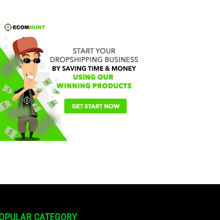
OPULAR CATEGORY