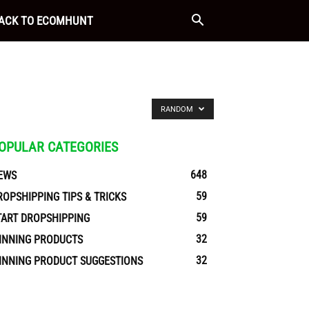
ACK TO ECOMHUNT
RANDOM
OPULAR CATEGORIES
648
EWS
59
ROPSHIPPING TIPS & TRICKS
59
TART DROPSHIPPING
32
INNING PRODUCTS
32
INNING PRODUCT SUGGESTIONS