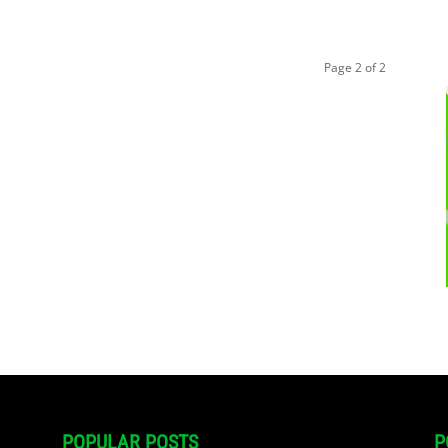
Page 2 of 2
POPULAR POSTS
P