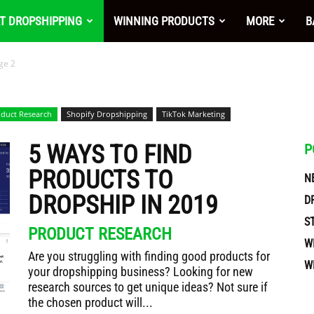
nt
T DROPSHIPPING
WINNING PRODUCTS
MORE
B
ge 2
duct Research
Shopify Dropshipping
TikTok Marketing
5 WAYS TO FIND
P
PRODUCTS TO
N
DROPSHIP IN 2019
D
S
PRODUCT RESEARCH
W
Are you struggling with finding good products for
W
your dropshipping business? Looking for new
ces
research sources to get unique ideas? Not sure if
the chosen product will...