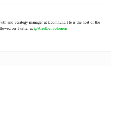
wth and Strategy manager at Ecomhunt. He is the host of the
ollowed on Twitter at
@ArielBenSolomon