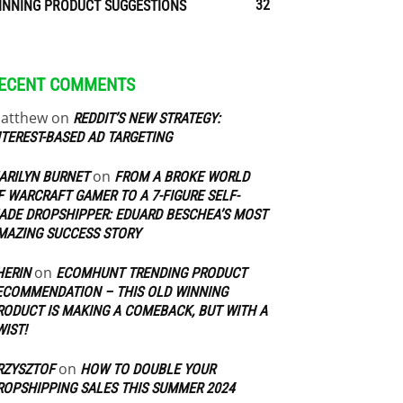
32
INNING PRODUCT SUGGESTIONS
ECENT COMMENTS
atthew
on
REDDIT’S NEW STRATEGY:
NTEREST-BASED AD TARGETING
on
ARILYN BURNET
FROM A BROKE WORLD
F WARCRAFT GAMER TO A 7-FIGURE SELF-
ADE DROPSHIPPER: EDUARD BESCHEA’S MOST
MAZING SUCCESS STORY
on
HERIN
ECOMHUNT TRENDING PRODUCT
ECOMMENDATION – THIS OLD WINNING
RODUCT IS MAKING A COMEBACK, BUT WITH A
WIST!
on
RZYSZTOF
HOW TO DOUBLE YOUR
ROPSHIPPING SALES THIS SUMMER 2024