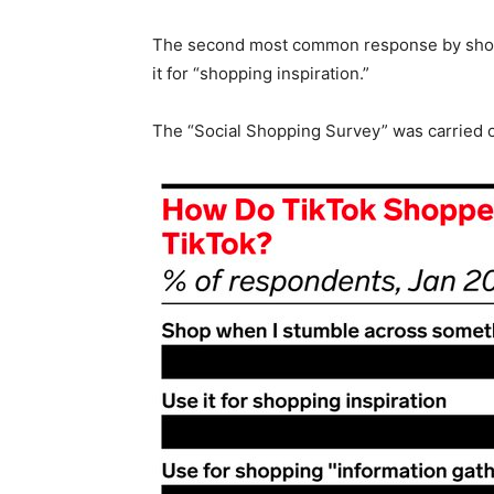
The second most common response by shopp
it for “shopping inspiration.”
The “Social Shopping Survey” was carried o