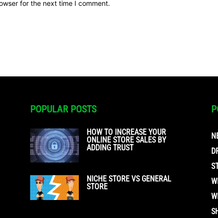
owser for the next time I comment.
POPULAR POSTS
P
HOW TO INCREASE YOUR
N
ONLINE STORE SALES BY
ADDING TRUST
D
S
NICHE STORE VS GENERAL
W
STORE
W
S