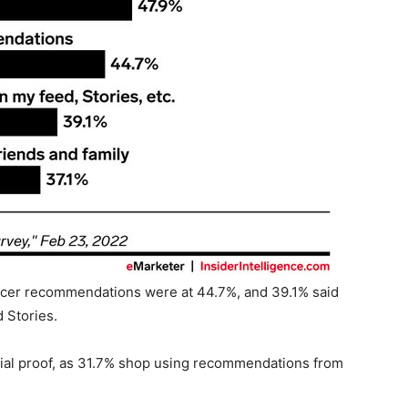
ncer recommendations were at 44.7%, and 39.1% said
d Stories.
ocial proof, as 31.7% shop using recommendations from