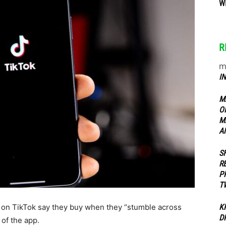
W
ippers
R
m
I
M
O
M
A
S
R
P
T
g on TikTok say they buy when they “stumble across
K
D
 of the app.