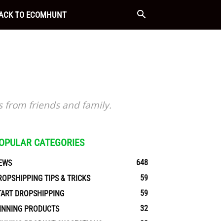
ACK TO ECOMHUNT
s from friends and family.
OPULAR CATEGORIES
648
EWS
59
ROPSHIPPING TIPS & TRICKS
59
TART DROPSHIPPING
32
INNING PRODUCTS