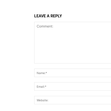
LEAVE A REPLY