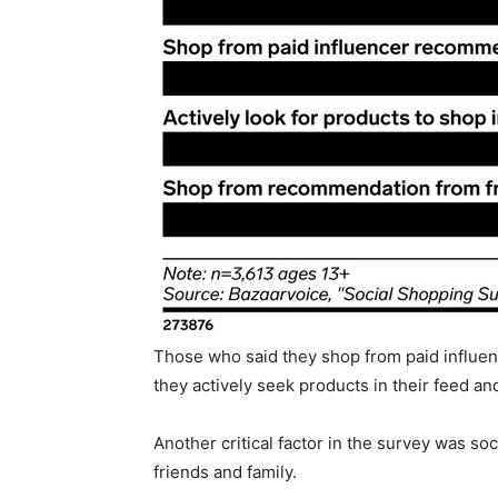
Those who said they shop from paid influe
they actively seek products in their feed an
Another critical factor in the survey was s
friends and family.