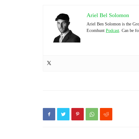
Ariel Bel Solomon
Ariel Ben Solomon is the Gro
Ecomhunt
Podcast
. Can be f