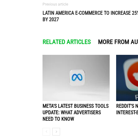
Previous article
LATIN AMERICA E-COMMERCE TO INCREASE 25
BY 2027
RELATED ARTICLES
MORE FROM A
META’S LATEST BUSINESS TOOLS
REDDIT’S 
UPDATE: WHAT ADVERTISERS
INTEREST-
NEED TO KNOW