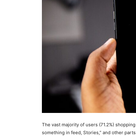
for
Dropsh
The vast majority of users (71.2%) shoppin
something in feed, Stories,” and other parts