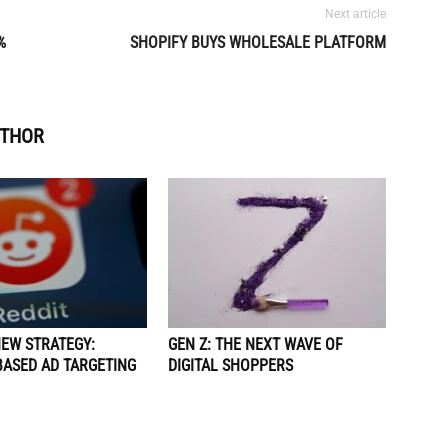
Next article
%
SHOPIFY BUYS WHOLESALE PLATFORM
UTHOR
NEW STRATEGY:
GEN Z: THE NEXT WAVE OF
BASED AD TARGETING
DIGITAL SHOPPERS