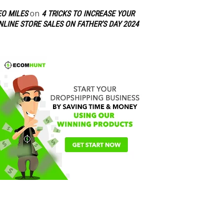
on
EO MILES
4 TRICKS TO INCREASE YOUR
NLINE STORE SALES ON FATHER’S DAY 2024