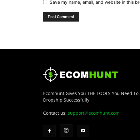
Save my name, email, and website in this br
Ecomhunt Gives You THE TOOLS You Need To
Dropship Successfully!
Contact us:
support@ecomhunt.com