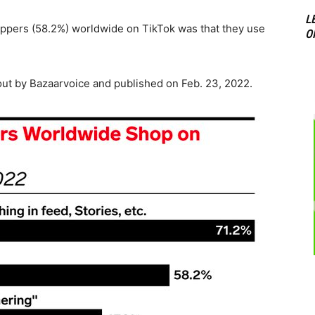
L
ers (58.2%) worldwide on TikTok was that they use
O
ut by Bazaarvoice and published on Feb. 23, 2022.