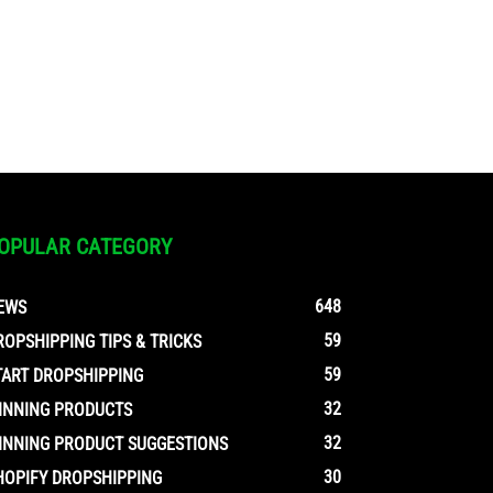
OPULAR CATEGORY
648
EWS
59
ROPSHIPPING TIPS & TRICKS
59
TART DROPSHIPPING
32
INNING PRODUCTS
32
INNING PRODUCT SUGGESTIONS
30
HOPIFY DROPSHIPPING