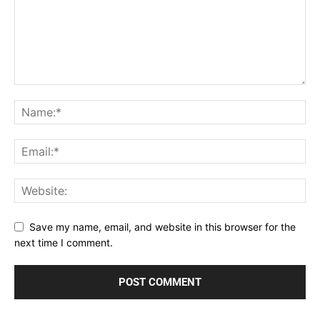
Save my name, email, and website in this browser for the
next time I comment.