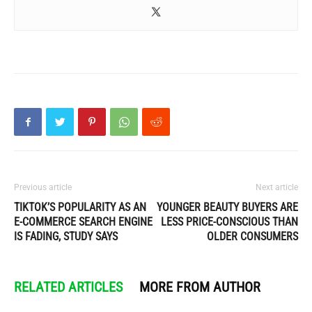
Previous article
Next article
TIKTOK’S POPULARITY AS AN
YOUNGER BEAUTY BUYERS ARE
E-COMMERCE SEARCH ENGINE
LESS PRICE-CONSCIOUS THAN
IS FADING, STUDY SAYS
OLDER CONSUMERS
RELATED ARTICLES
MORE FROM AUTHOR