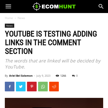
Home
News
News
YOUTUBE IS TESTING ADDING
LINKS IN THE COMMENT
SECTION
The words that are linked will be decided by
YouTube.
By
Ariel Bel Solomon
-
July 9, 2023
1266
0