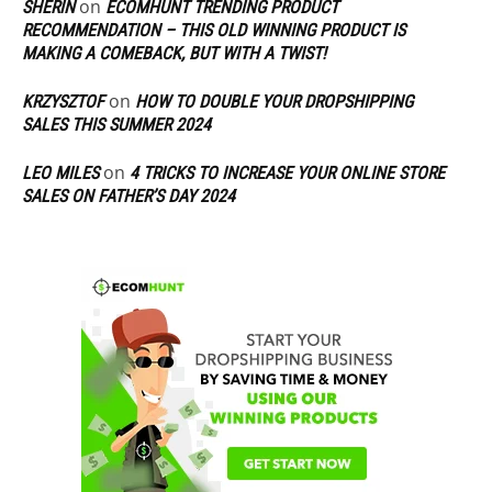
on
SHERIN
ECOMHUNT TRENDING PRODUCT
RECOMMENDATION – THIS OLD WINNING PRODUCT IS
MAKING A COMEBACK, BUT WITH A TWIST!
on
KRZYSZTOF
HOW TO DOUBLE YOUR DROPSHIPPING
SALES THIS SUMMER 2024
on
LEO MILES
4 TRICKS TO INCREASE YOUR ONLINE STORE
SALES ON FATHER’S DAY 2024