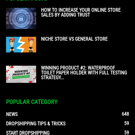
HOW TO INCREASE YOUR ONLINE STORE
SALES BY ADDING TRUST
NICHE STORE VS GENERAL STORE
WINNING PRODUCT #2: WATERPROOF
TOILET PAPER HOLDER WITH FULL TESTING
STRATEGY...
POPULAR CATEGORY
648
NEWS
59
DROPSHIPPING TIPS & TRICKS
59
START DROPSHIPPING