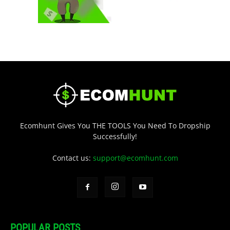
Ecomhunt Gives You THE TOOLS You Need To Dropship
Successfully!
Contact us:
support@ecomhunt.com
POPULAR POSTS