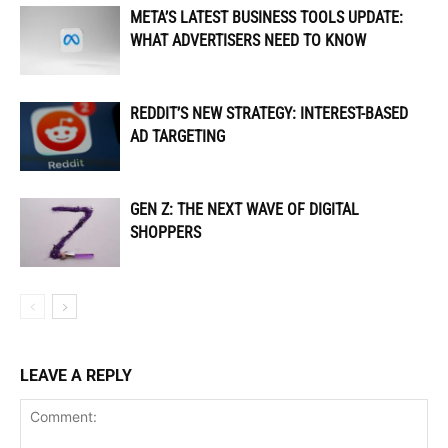
META’S LATEST BUSINESS TOOLS UPDATE:
WHAT ADVERTISERS NEED TO KNOW
REDDIT’S NEW STRATEGY: INTEREST-BASED
AD TARGETING
GEN Z: THE NEXT WAVE OF DIGITAL
SHOPPERS
LEAVE A REPLY