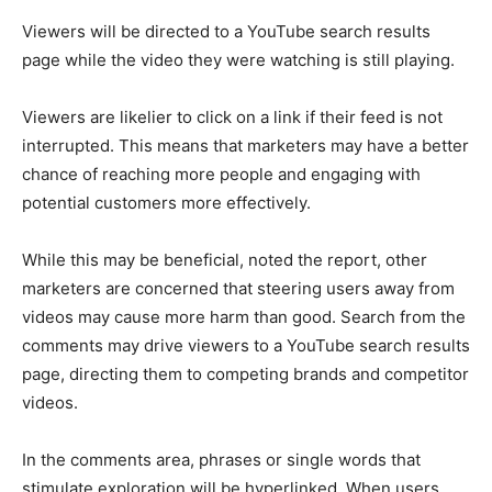
Viewers will be directed to a YouTube search results
page while the video they were watching is still playing.
Viewers are likelier to click on a link if their feed is not
interrupted. This means that marketers may have a better
chance of reaching more people and engaging with
potential customers more effectively.
While this may be beneficial, noted the report, other
marketers are concerned that steering users away from
videos may cause more harm than good. Search from the
comments may drive viewers to a YouTube search results
page, directing them to competing brands and competitor
videos.
In the comments area, phrases or single words that
stimulate exploration will be hyperlinked. When users