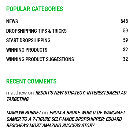
POPULAR CATEGORIES
648
NEWS
59
DROPSHIPPING TIPS & TRICKS
59
START DROPSHIPPING
32
WINNING PRODUCTS
32
WINNING PRODUCT SUGGESTIONS
RECENT COMMENTS
matthew
on
REDDIT’S NEW STRATEGY: INTEREST-BASED AD
TARGETING
on
MARILYN BURNET
FROM A BROKE WORLD OF WARCRAFT
GAMER TO A 7-FIGURE SELF-MADE DROPSHIPPER: EDUARD
BESCHEA’S MOST AMAZING SUCCESS STORY