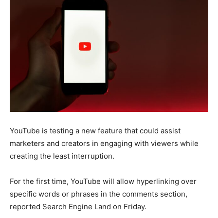
YouTube is testing a new feature that could assist
marketers and creators in engaging with viewers while
creating the least interruption.
For the first time, YouTube will allow hyperlinking over
specific words or phrases in the comments section,
reported Search Engine Land on Friday.