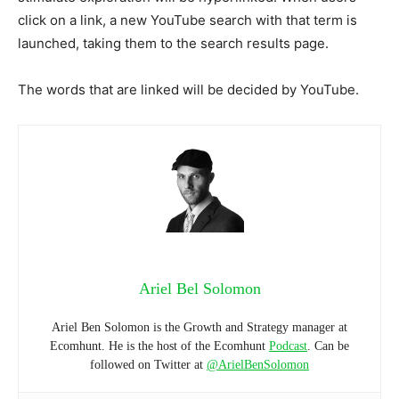
click on a link, a new YouTube search with that term is
launched, taking them to the search results page.
The words that are linked will be decided by YouTube.
Ariel Bel Solomon
Ariel Ben Solomon is the Growth and Strategy manager at
Ecomhunt. He is the host of the Ecomhunt
Podcast
. Can be
followed on Twitter at
@ArielBenSolomon