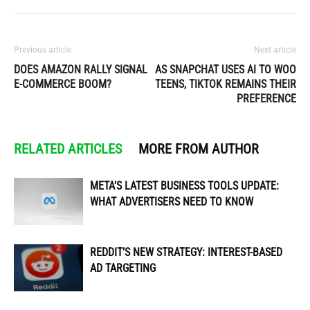
Previous article
Next article
DOES AMAZON RALLY SIGNAL
AS SNAPCHAT USES AI TO WOO
E-COMMERCE BOOM?
TEENS, TIKTOK REMAINS THEIR
PREFERENCE
RELATED ARTICLES
MORE FROM AUTHOR
META’S LATEST BUSINESS TOOLS UPDATE:
WHAT ADVERTISERS NEED TO KNOW
REDDIT’S NEW STRATEGY: INTEREST-BASED
AD TARGETING