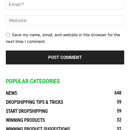
Save my name, email, and website in this browser for the
next time I comment.
POPULAR CATEGORIES
648
NEWS
59
DROPSHIPPING TIPS & TRICKS
59
START DROPSHIPPING
32
WINNING PRODUCTS
32
WINNING PRODUCT SUGGESTIONS