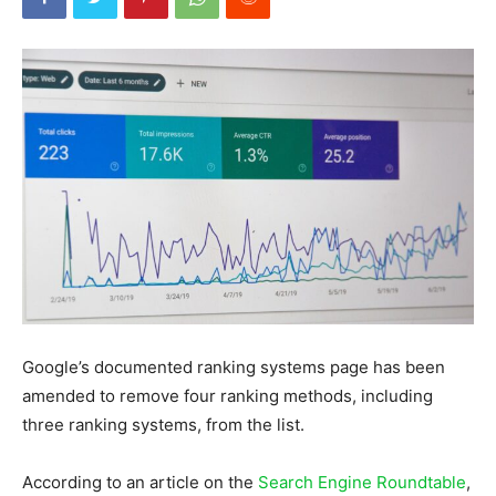
Google’s documented ranking systems page has been
amended to remove four ranking methods, including
three ranking systems, from the list.
According to an article on the
Search Engine Roundtable
,