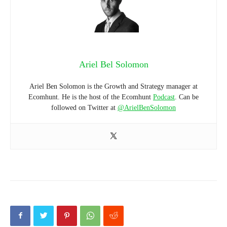
Ariel Bel Solomon
Ariel Ben Solomon is the Growth and Strategy manager at
Ecomhunt. He is the host of the Ecomhunt
Podcast
. Can be
followed on Twitter at
@ArielBenSolomon