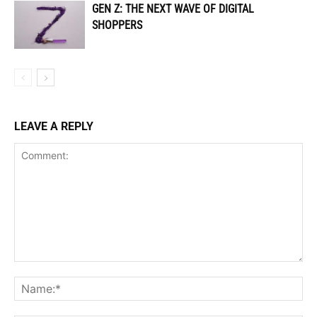
GEN Z: THE NEXT WAVE OF DIGITAL
SHOPPERS
LEAVE A REPLY