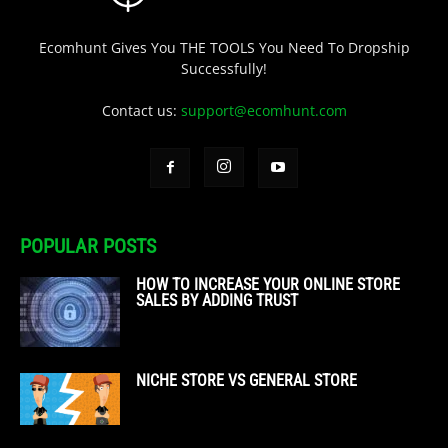
Ecomhunt Gives You THE TOOLS You Need To Dropship
Successfully!
Contact us:
support@ecomhunt.com
POPULAR POSTS
HOW TO INCREASE YOUR ONLINE STORE
SALES BY ADDING TRUST
NICHE STORE VS GENERAL STORE