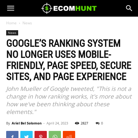
Home
News
News
GOOGLE’S RANKING SYSTEM
NO LONGER USES MOBILE-
FRIENDLY, PAGE SPEED, SECURE
SITES, AND PAGE EXPERIENCE
John Mueller of Google tweeted, "This is not a
change in how ranking works, it's more about
how we've been thinking about these
elements."
By
Ariel Bel Solomon
-
April 24, 2023
2827
0