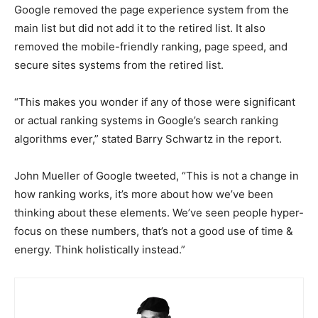
Google removed the page experience system from the
main list but did not add it to the retired list. It also
removed the mobile-friendly ranking, page speed, and
secure sites systems from the retired list.
“This makes you wonder if any of those were significant
or actual ranking systems in Google’s search ranking
algorithms ever,” stated Barry Schwartz in the report.
John Mueller of Google tweeted, “This is not a change in
how ranking works, it’s more about how we’ve been
thinking about these elements. We’ve seen people hyper-
focus on these numbers, that’s not a good use of time &
energy. Think holistically instead.”