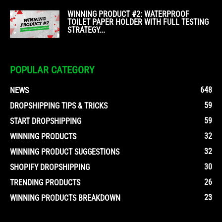
WINNING PRODUCT #2: WATERPROOF
TOILET PAPER HOLDER WITH FULL TESTING
STRATEGY...
POPULAR CATEGORY
648
NEWS
59
DROPSHIPPING TIPS & TRICKS
59
START DROPSHIPPING
32
WINNING PRODUCTS
32
WINNING PRODUCT SUGGESTIONS
30
SHOPIFY DROPSHIPPING
26
TRENDING PRODUCTS
23
WINNING PRODUCTS BREAKDOWN