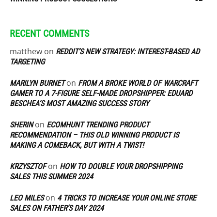
RECENT COMMENTS
matthew
on
REDDIT’S NEW STRATEGY: INTEREST-BASED AD
TARGETING
on
MARILYN BURNET
FROM A BROKE WORLD OF WARCRAFT
GAMER TO A 7-FIGURE SELF-MADE DROPSHIPPER: EDUARD
BESCHEA’S MOST AMAZING SUCCESS STORY
on
SHERIN
ECOMHUNT TRENDING PRODUCT
RECOMMENDATION – THIS OLD WINNING PRODUCT IS
MAKING A COMEBACK, BUT WITH A TWIST!
on
KRZYSZTOF
HOW TO DOUBLE YOUR DROPSHIPPING
SALES THIS SUMMER 2024
on
LEO MILES
4 TRICKS TO INCREASE YOUR ONLINE STORE
SALES ON FATHER’S DAY 2024