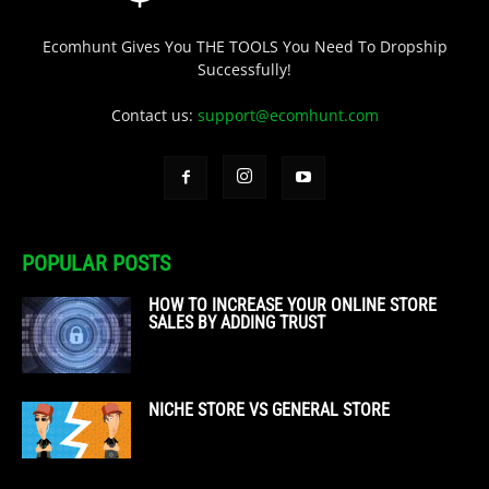
Ecomhunt Gives You THE TOOLS You Need To Dropship
Successfully!
Contact us:
support@ecomhunt.com
POPULAR POSTS
HOW TO INCREASE YOUR ONLINE STORE
SALES BY ADDING TRUST
NICHE STORE VS GENERAL STORE