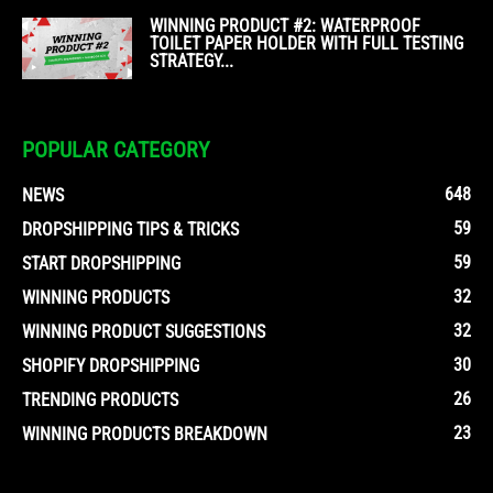
WINNING PRODUCT #2: WATERPROOF
TOILET PAPER HOLDER WITH FULL TESTING
STRATEGY...
POPULAR CATEGORY
648
NEWS
59
DROPSHIPPING TIPS & TRICKS
59
START DROPSHIPPING
32
WINNING PRODUCTS
32
WINNING PRODUCT SUGGESTIONS
30
SHOPIFY DROPSHIPPING
26
TRENDING PRODUCTS
23
WINNING PRODUCTS BREAKDOWN