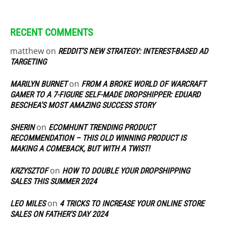
RECENT COMMENTS
matthew
on
REDDIT’S NEW STRATEGY: INTEREST-BASED AD
TARGETING
on
MARILYN BURNET
FROM A BROKE WORLD OF WARCRAFT
GAMER TO A 7-FIGURE SELF-MADE DROPSHIPPER: EDUARD
BESCHEA’S MOST AMAZING SUCCESS STORY
on
SHERIN
ECOMHUNT TRENDING PRODUCT
RECOMMENDATION – THIS OLD WINNING PRODUCT IS
MAKING A COMEBACK, BUT WITH A TWIST!
on
KRZYSZTOF
HOW TO DOUBLE YOUR DROPSHIPPING
SALES THIS SUMMER 2024
on
LEO MILES
4 TRICKS TO INCREASE YOUR ONLINE STORE
SALES ON FATHER’S DAY 2024