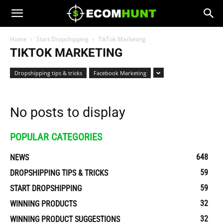
Home
Start Dropshipping
TikTok Marketing
TIKTOK MARKETING
Dropshipping tips & tricks
Facebook Marketing
No posts to display
POPULAR CATEGORIES
648
NEWS
59
DROPSHIPPING TIPS & TRICKS
59
START DROPSHIPPING
32
WINNING PRODUCTS
32
WINNING PRODUCT SUGGESTIONS