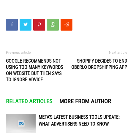
Previous article
Next article
GOOGLE RECOMMENDS NOT
SHOPIFY DECIDES TO END
USING TOO MANY KEYWORDS
OBERLO DROPSHIPPING APP
ON WEBSITE BUT THEN SAYS
TO IGNORE ADVICE
RELATED ARTICLES
MORE FROM AUTHOR
META’S LATEST BUSINESS TOOLS UPDATE:
WHAT ADVERTISERS NEED TO KNOW