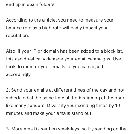
end up in spam folders.
According to the article, you need to measure your
bounce rate as a high rate will badly impact your
reputation.
Also, if your IP or domain has been added to a blocklist,
this can drastically damage your email campaigns. Use
tools to monitor your emails so you can adjust
accordingly.
2. Send your emails at different times of the day and not
scheduled at the same time at the beginning of the hour
like many senders. Diversify your sending times by 10
minutes and make your emails stand out.
3. More email is sent on weekdays, so try sending on the