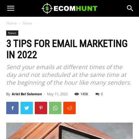
Home
News
News
3 TIPS FOR EMAIL MARKETING
IN 2022
Send your emails at different times of the
day and not scheduled at the same time at
the beginning of the hour like many senders.
By
Ariel Bel Solomon
-
May 11, 2022
1458
0