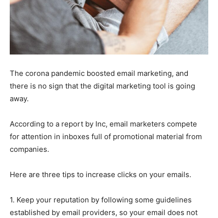
The corona pandemic boosted email marketing, and
there is no sign that the digital marketing tool is going
away.
According to a report by Inc, email marketers compete
for attention in inboxes full of promotional material from
companies.
Here are three tips to increase clicks on your emails.
1. Keep your reputation by following some guidelines
established by email providers, so your email does not