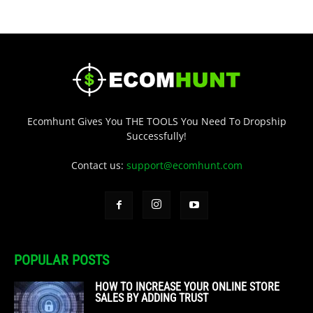
Ecomhunt Gives You THE TOOLS You Need To Dropship
Successfully!
Contact us:
support@ecomhunt.com
POPULAR POSTS
HOW TO INCREASE YOUR ONLINE STORE
SALES BY ADDING TRUST