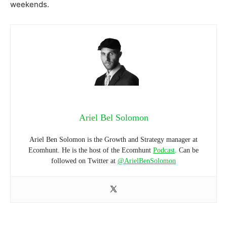
weekends.
Ariel Bel Solomon
Ariel Ben Solomon is the Growth and Strategy manager at
Ecomhunt. He is the host of the Ecomhunt
Podcast
. Can be
followed on Twitter at
@ArielBenSolomon