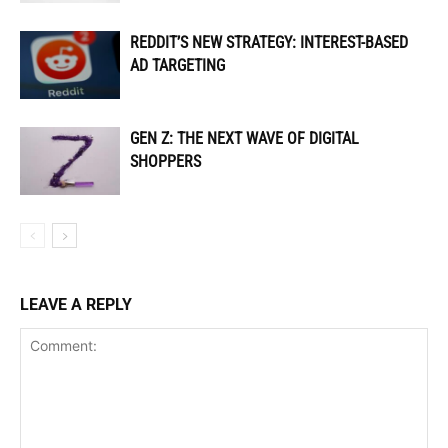
REDDIT’S NEW STRATEGY: INTEREST-BASED
AD TARGETING
GEN Z: THE NEXT WAVE OF DIGITAL
SHOPPERS
LEAVE A REPLY