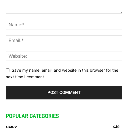
Save my name, email, and website in this browser for the
next time I comment.
POPULAR CATEGORIES
648
NEWS