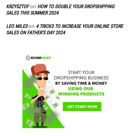
on
KRZYSZTOF
HOW TO DOUBLE YOUR DROPSHIPPING
SALES THIS SUMMER 2024
on
LEO MILES
4 TRICKS TO INCREASE YOUR ONLINE STORE
SALES ON FATHER’S DAY 2024