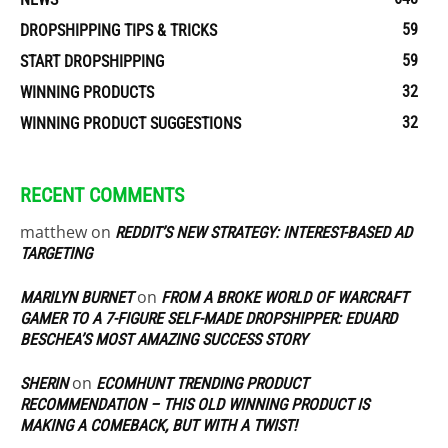
59
DROPSHIPPING TIPS & TRICKS
59
START DROPSHIPPING
32
WINNING PRODUCTS
32
WINNING PRODUCT SUGGESTIONS
RECENT COMMENTS
matthew
on
REDDIT’S NEW STRATEGY: INTEREST-BASED AD
TARGETING
on
MARILYN BURNET
FROM A BROKE WORLD OF WARCRAFT
GAMER TO A 7-FIGURE SELF-MADE DROPSHIPPER: EDUARD
BESCHEA’S MOST AMAZING SUCCESS STORY
on
SHERIN
ECOMHUNT TRENDING PRODUCT
RECOMMENDATION – THIS OLD WINNING PRODUCT IS
MAKING A COMEBACK, BUT WITH A TWIST!