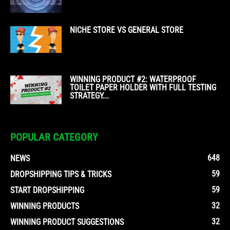
NICHE STORE VS GENERAL STORE
WINNING PRODUCT #2: WATERPROOF
TOILET PAPER HOLDER WITH FULL TESTING
STRATEGY...
POPULAR CATEGORY
648
NEWS
59
DROPSHIPPING TIPS & TRICKS
59
START DROPSHIPPING
32
WINNING PRODUCTS
32
WINNING PRODUCT SUGGESTIONS