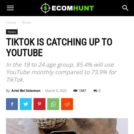
Home
News
News
TIKTOK IS CATCHING UP TO
YOUTUBE
In the 18 to 24 age group, 85.4% will use
YouTube monthly compared to 73.9% for
TikTok.
By
Ariel Bel Solomon
-
March 9, 2022
1887
0