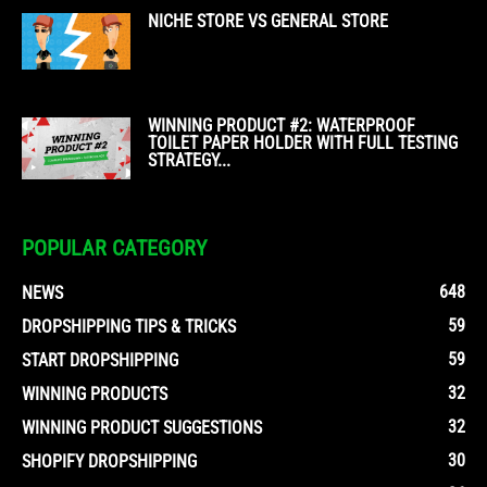
NICHE STORE VS GENERAL STORE
WINNING PRODUCT #2: WATERPROOF
TOILET PAPER HOLDER WITH FULL TESTING
STRATEGY...
POPULAR CATEGORY
648
NEWS
59
DROPSHIPPING TIPS & TRICKS
59
START DROPSHIPPING
32
WINNING PRODUCTS
32
WINNING PRODUCT SUGGESTIONS
30
SHOPIFY DROPSHIPPING