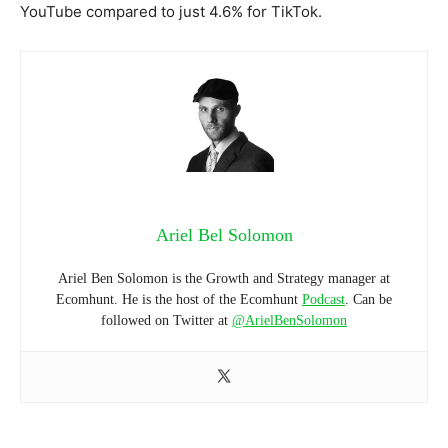
YouTube compared to just 4.6% for TikTok.
Ariel Bel Solomon
Ariel Ben Solomon is the Growth and Strategy manager at
Ecomhunt. He is the host of the Ecomhunt
Podcast
. Can be
followed on Twitter at
@ArielBenSolomon