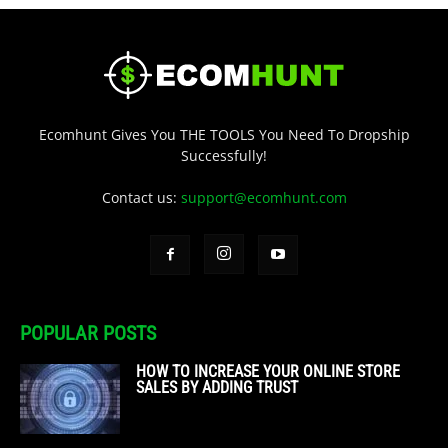
Ecomhunt Gives You THE TOOLS You Need To Dropship
Successfully!
Contact us:
support@ecomhunt.com
POPULAR POSTS
HOW TO INCREASE YOUR ONLINE STORE
SALES BY ADDING TRUST