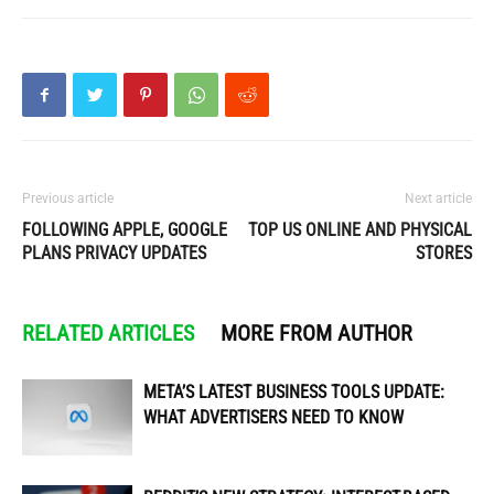
Previous article
Next article
FOLLOWING APPLE, GOOGLE
TOP US ONLINE AND PHYSICAL
PLANS PRIVACY UPDATES
STORES
RELATED ARTICLES
MORE FROM AUTHOR
META’S LATEST BUSINESS TOOLS UPDATE:
WHAT ADVERTISERS NEED TO KNOW