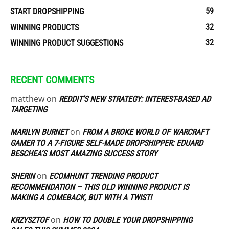
59
START DROPSHIPPING
32
WINNING PRODUCTS
32
WINNING PRODUCT SUGGESTIONS
RECENT COMMENTS
matthew
on
REDDIT’S NEW STRATEGY: INTEREST-BASED AD
TARGETING
on
MARILYN BURNET
FROM A BROKE WORLD OF WARCRAFT
GAMER TO A 7-FIGURE SELF-MADE DROPSHIPPER: EDUARD
BESCHEA’S MOST AMAZING SUCCESS STORY
on
SHERIN
ECOMHUNT TRENDING PRODUCT
RECOMMENDATION – THIS OLD WINNING PRODUCT IS
MAKING A COMEBACK, BUT WITH A TWIST!
on
KRZYSZTOF
HOW TO DOUBLE YOUR DROPSHIPPING