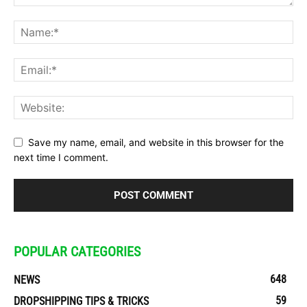
Save my name, email, and website in this browser for the
next time I comment.
POPULAR CATEGORIES
648
NEWS
59
DROPSHIPPING TIPS & TRICKS