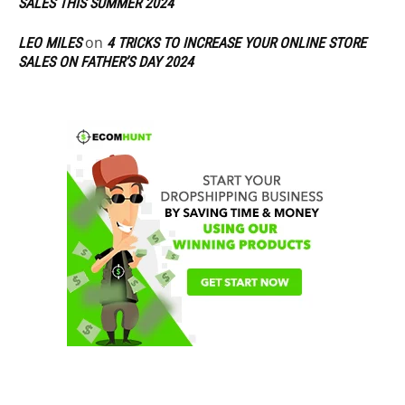
SALES THIS SUMMER 2024
on
LEO MILES
4 TRICKS TO INCREASE YOUR ONLINE STORE
SALES ON FATHER’S DAY 2024