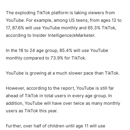
The exploding TikTok platform is taking viewers from
YouTube. For example, among US teens, from ages 12 to
17, 87.6% will use YouTube monthly and 65.3% TikTok,
according to Insider Intelligence/eMarketer.
In the 18 to 24 age group, 85.4% will use YouTube
monthly compared to 73.9% for TikTok.
YouTube is growing at a much slower pace than TikTok.
However, according to the report, YouTube is still far
ahead of TikTok in total users in every age group. In
addition, YouTube will have over twice as many monthly
users as TikTok this year.
Further, over half of children until age 11 will use