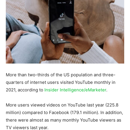
More than two-thirds of the US population and three-
quarters of internet users visited YouTube monthly in
2021, according to
Insider Intelligence/eMarketer
.
More users viewed videos on YouTube last year (225.8
million) compared to Facebook (179.1 million). In addition,
there were almost as many monthly YouTube viewers as
TV viewers last year.