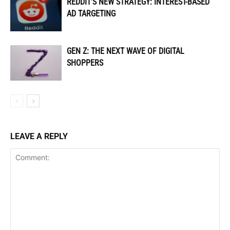
REDDIT’S NEW STRATEGY: INTEREST-BASED
AD TARGETING
GEN Z: THE NEXT WAVE OF DIGITAL
SHOPPERS
LEAVE A REPLY